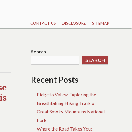
CONTACT US
DISCLOSURE
SITEMAP
Search
SEARCH
Recent Posts
se
Ridge to Valley: Exploring the
is
Breathtaking Hiking Trails of
Great Smoky Mountains National
Park
Where the Road Takes You: