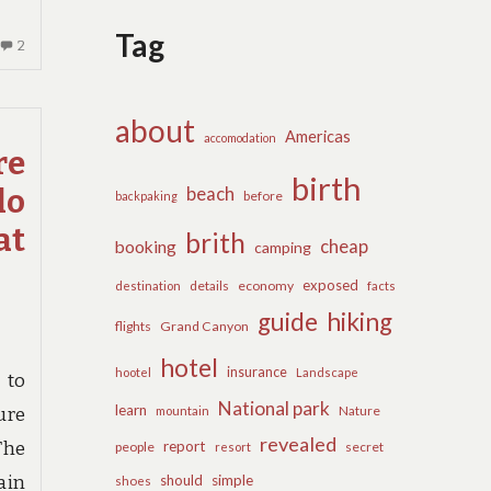
Tag
2
2
COMMENTS
ON
INSTANT
about
Americas
accomodation
ANSWERS
re
TO
birth
beach
lo
ECONOMY
before
backpaking
INN
at
brith
cheap
booking
BIRTH
camping
IN
exposed
details
economy
destination
facts
STEP
guide
hiking
BY
flights
Grand Canyon
STEP
hotel
DEPTH
insurance
hootel
Landscape
 to
National park
learn
Nature
mountain
ure
revealed
report
The
people
secret
resort
should
simple
ain
shoes