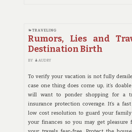
THE
MOST
OVERLOOKED
SOLUTION
TRAVELING
FOR
Rumors, Lies and Tra
TRAVEL
DESTINATION
Destination Birth
BIRTH
BY
AUDRY
To verify your vacation is not fully derail
case one thing does come up, it’s doabl
will want to ponder shopping for a tr
insurance protection coverage. It’s a fas
low cost resolution to guard your famil
your finances so you may get pleasure 
your travels fear-free. Protect the hous