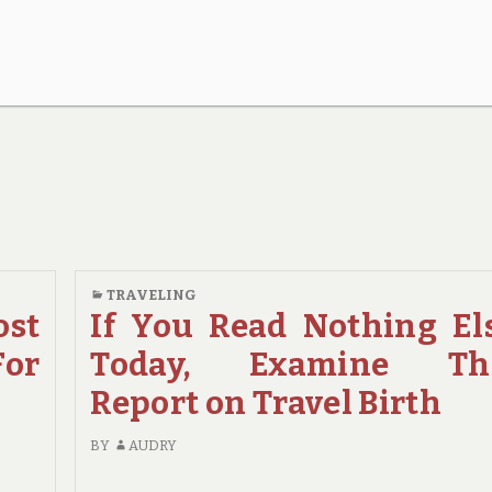
TRAVELING
st
If You Read Nothing El
For
Today, Examine Th
Report on Travel Birth
BY
AUDRY