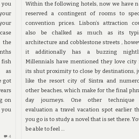
e you
Within the following hotels, now we have 
your
reserved a contingent of rooms to spec
your
convention prices. Lisbon’s attraction co
 case
also be chalked as much as its typi
t the
architecture and cobblestone streets , howe
onths
it additionally has a buzzing nightli
 fish
Millennials have mentioned they love city 
8 as
its shut proximity to close by destinations, j
e got
like the resort city of Sintra and numer
years
other beaches, which make for the final phr
ng on
day journeys. One other technique
o you
evaluation a travel vacation spot earlier t
you go is to study a novel that is set there. Yo
be able to feel …
4
4