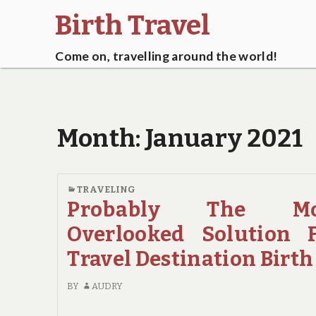
Birth Travel
Come on, travelling around the world!
Month:
January 2021
TRAVELING
Probably The Mo
Overlooked Solution 
Travel Destination Birth
BY
AUDRY