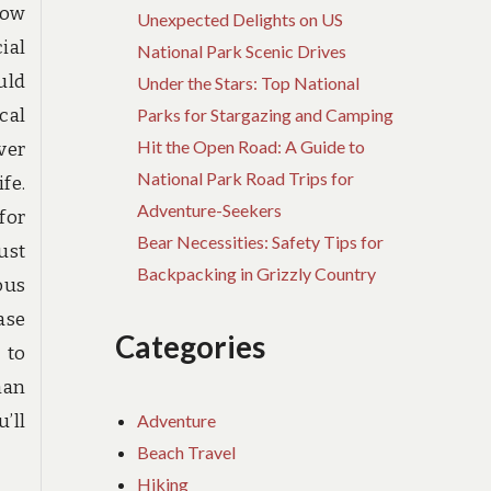
now
Unexpected Delights on US
ial
National Park Scenic Drives
uld
Under the Stars: Top National
cal
Parks for Stargazing and Camping
Hit the Open Road: A Guide to
ver
National Park Road Trips for
fe.
Adventure-Seekers
for
Bear Necessities: Safety Tips for
ust
Backpacking in Grizzly Country
ous
ase
Categories
 to
han
Adventure
u’ll
Beach Travel
Hiking