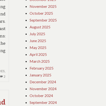
November 2025
ing
October 2025
and
September 2025
rs.
August 2025
ast
July 2025
ns:
June 2025
the
May 2025
ing
April 2025
March 2025
February 2025
OES
,
January 2025
2
2
December 2024
COMMENTS
ON
November 2024
5
October 2024
SIMPLE
nd
September 2024
TECHNIQUES