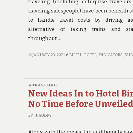
traveling (including enterprise traveler
traveling salespeople) have been beneath s
to handle travel costs by driving a
alternative of taking trains and sta
throughout …
INDICATORS
JANUARY 23, 2021
BIRTH
,
HOTEL
,
INDICATORS
,
SH
ON
HOTEL
BIRTH
YOU
TRAVELING
SHOULD
New Ideas In to Hotel Bi
KNOW
No Time Before Unveile
BY
AUDRY
Along with the meals, I’m additionally eag