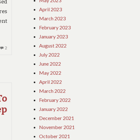
May 2023
sed
April 2023
res
March 2023
ent
February 2023
January 2023
August 2022
2
2
July 2022
COMMENTS
ON
June 2022
THE
May 2022
GREAT,
April 2022
THE
March 2022
BAD
To
AND
February 2022
TRAVEL
ep
January 2022
INSURANCE
December 2021
BIRTH
November 2021
October 2021