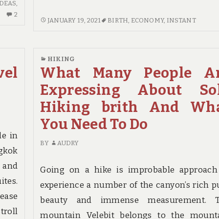
IDEAS
,
2
2
INSTANT
JANUARY 19, 2021
BIRTH
,
ECONOMY
,
INSTANT
COMMENTS
ANSWERS
ON
TO
NEW
ECONOMY
IDEAS
HIKING
INN
el
What Many People A
IN
BIRTH
TO
Expressing About So
IN
HOTEL
STEP
Hiking brith And Wh
BIRTH
BY
NO
You Need To Do
STEP
TIME
DEPTH
le in
BEFORE
BY
AUDRY
UNVEILED
gkok
e and
Going on a hike is improbable approach
tes.
experience a number of the canyon’s rich p
 ease
beauty and immense measurement. 
troll
mountain Velebit belongs to the mount