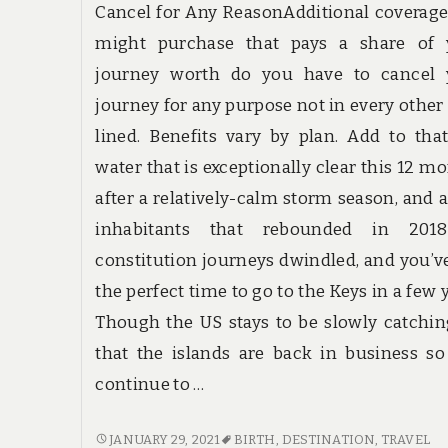
Cancel for Any ReasonAdditional coverag
might purchase that pays a share of 
journey worth do you have to cancel 
journey for any purpose not in every other
lined. Benefits vary by plan. Add to tha
water that is exceptionally clear this 12 m
after a relatively-calm storm season, and a
inhabitants that rebounded in 201
constitution journeys dwindled, and you’v
the perfect time to go to the Keys in a few 
Though the US stays to be slowly catchi
that the islands are back in business s
continue to …
PROBABLY
JANUARY 29, 2021
BIRTH
,
DESTINATION
,
TRAVEL