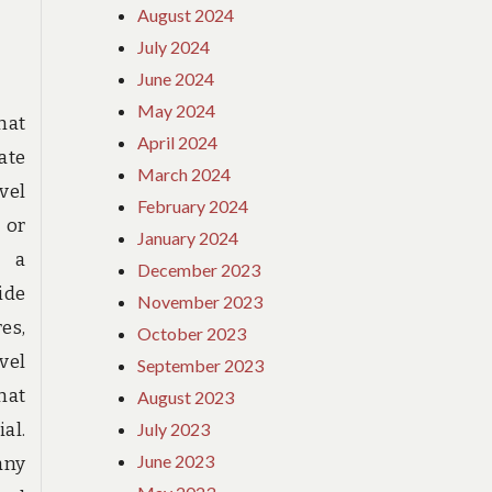
August 2024
FOR
HIKING
July 2024
SHOES
June 2024
BRITH
May 2024
FOUND
that
April 2024
ate
March 2024
vel
February 2024
 or
January 2024
s a
December 2023
ide
November 2023
es,
October 2023
vel
September 2023
hat
August 2023
al.
July 2023
June 2023
any