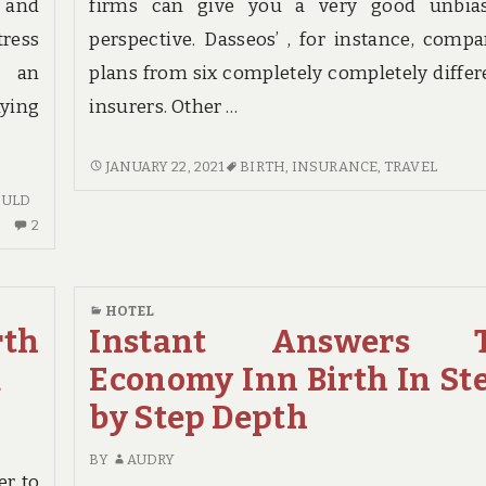
s and
firms can give you a very good unbia
tress
perspective. Dasseos’ , for instance, compa
s an
plans from six completely completely differ
ying
insurers. Other …
THE
JANUARY 22, 2021
BIRTH
,
INSURANCE
,
TRAVEL
GREAT,
OULD
THE
2
2
BAD
COMMENTS
AND
ON
TRAVEL
INDICATORS
HOTEL
INSURANCE
ON
rth
Instant Answers 
BIRTH
HOTEL
d
Economy Inn Birth In St
BIRTH
YOU
by Step Depth
SHOULD
KNOW
BY
AUDRY
er to