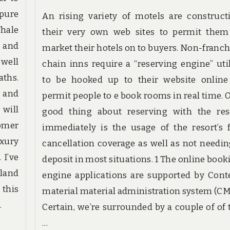
 pure
An rising variety of motels are construct
Whale
their very own web sites to permit them
 and
market their hotels on to buyers. Non-franch
 well
chain inns require a “reserving engine” util
aths.
to be hooked up to their website online
s and
permit people to e book rooms in real time. 
 will
good thing about reserving with the res
omer
immediately is the usage of the resort’s f
xury
cancellation coverage as well as not needin
 I’ve
deposit in most situations. 1 The online book
eland
engine applications are supported by Cont
 this
material material administration system (CM
…
Certain, we’re surrounded by a couple of of 
…