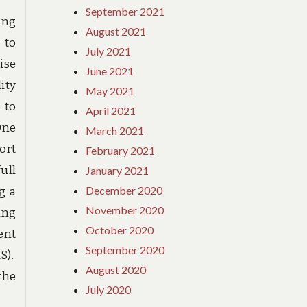
September 2021
ing
August 2021
 to
July 2021
ise
June 2021
ity
May 2021
 to
April 2021
One
March 2021
ort
February 2021
ull
January 2021
December 2020
g a
November 2020
ing
October 2020
ent
September 2020
S).
August 2020
the
July 2020