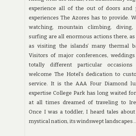
experience all of the out of doors and
experiences The Azores has to provide. 
watching, mountain climbing, diving,
surfing are all enormous actions there, as
as visiting the islands’ many thermal b
Visitors of major conferences, wedding
totally different particular occasions
welcome The Hotel’s dedication to cust
service. It is the AAA Four Diamond lu
expertise College Park has long waited for.
at all times dreamed of traveling to Ir
Once I was a toddler, I heard tales about
mystical nation, its windswept landscapes 