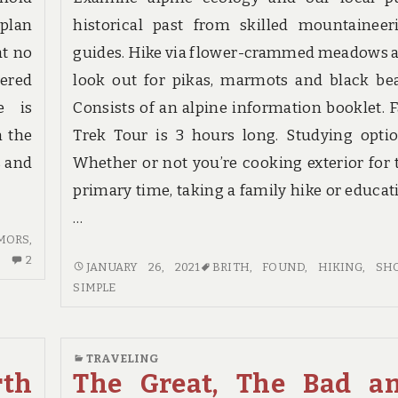
 plan
historical past from skilled mountaineer
at no
guides. Hike via flower-crammed meadows 
vered
look out for pikas, marmots and black bea
e is
Consists of an alpine information booklet. F
n the
Trek Tour is 3 hours long. Studying optio
s and
Whether or not you’re cooking exterior for 
primary time, taking a family hike or educat
…
MORS
,
2
2
5
JANUARY 26, 2021
BRITH
,
FOUND
,
HIKING
,
SH
COMMENTS
SIMPLE
SIMPLE
ON
TECHNIQUES
RUMORS,
FOR
LIES
HIKING
TRAVELING
AND
SHOES
rth
The Great, The Bad a
TRAVEL
BRITH