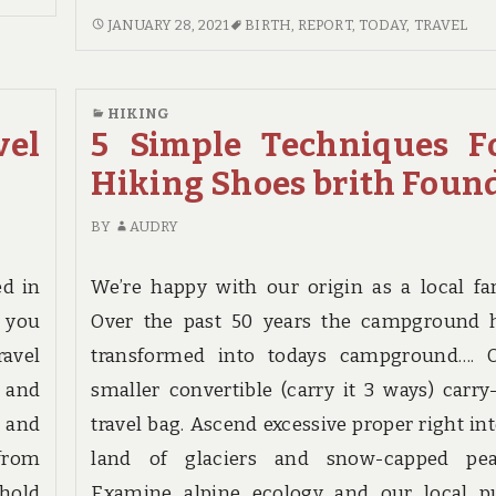
COMMENTS
IF
JANUARY 28, 2021
BIRTH
,
REPORT
,
TODAY
,
TRAVEL
ON
YOU
PROBABLY
READ
THE
NOTHING
HIKING
MOST
ELSE
vel
5 Simple Techniques F
OVERLOOKED
TODAY,
SOLUTION
Hiking Shoes brith Foun
EXAMINE
FOR
THIS
TRAVEL
BY
AUDRY
REPORT
DESTINATION
ON
BIRTH
TRAVEL
ed in
We’re happy with our origin as a local fa
BIRTH
e you
Over the past 50 years the campground 
avel
transformed into todays campground…. 
t and
smaller convertible (carry it 3 ways) carry
y and
travel bag. Ascend excessive proper right int
from
land of glaciers and snow-capped pea
ehold
Examine alpine ecology and our local p