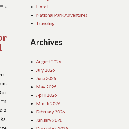
Hotel
2
2
COMMENTS
National Park Adventures
ON
Traveling
IF
YOU
or
READ
Archives
d
NOTHING
ELSE
TODAY,
August 2026
EXAMINE
July 2026
THIS
rm.
June 2026
REPORT
has
ON
May 2026
Our
TRAVEL
April 2026
BIRTH
-on
March 2026
o a
February 2026
ks.
January 2026
ure
December 2025