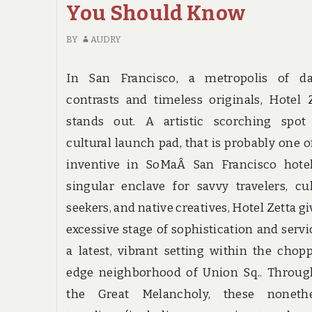
You Should Know
BY
AUDRY
In San Francisco, a metropolis of da
contrasts and timeless originals, Hotel 
stands out. A artistic scorching spot
cultural launch pad, that is probably one o
inventive in SoMaÂ San Francisco hotel
singular enclave for savvy travelers, cu
seekers, and native creatives, Hotel Zetta gi
excessive stage of sophistication and servi
a latest, vibrant setting within the chop
edge neighborhood of Union Sq.. Throug
the Great Melancholy, these nonethe