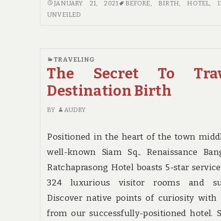
NEW
JANUARY 21, 2021
BEFORE
,
BIRTH
,
HOTEL
,
IDEAS
UNVEILED
IN
TO
HOTEL
BIRTH
TRAVELING
The Secret To Trav
NO
TIME
Destination Birth
BEFORE
UNVEILED
BY
AUDRY
Positioned in the heart of the town midd
well-known Siam Sq., Renaissance Ban
Ratchaprasong Hotel boasts 5-star servic
324 luxurious visitor rooms and sui
Discover native points of curiosity with
from our successfully-positioned hotel. S