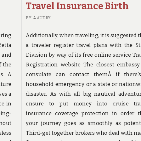
DESTINATION
Travel Insurance Birth
FOUND
BIRTH
BY
AUDRY
ring
Additionally, when traveling, it is suggested 
Zetta
a traveler register travel plans with the St
 and
Division by way of its free online service Tra
f the
Registration website The closest embassy
s. A
consulate can contact themÂ if there’
lture
household emergency or a state or nationw
ves a
disaster. As with all big nautical adventur
ce in
ensure to put money into cruise tra
ping-
insurance coverage protection in order t
hout
your journey goes as smoothly as potenti
less
Third-get together brokers who deal with m