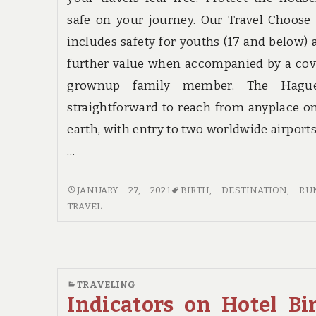
safe on your journey. Our Travel Choose
includes safety for youths (17 and below) 
further value when accompanied by a co
grownup family member. The Hagu
straightforward to reach from anyplace o
earth, with entry to two worldwide airport
…
RUMORS,
JANUARY 27, 2021
BIRTH
,
DESTINATION
,
RU
LIES
TRAVEL
AND
TRAVEL
DESTINATION
BIRTH
TRAVELING
Indicators on Hotel Bi