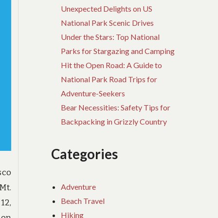
Unexpected Delights on US
National Park Scenic Drives
Under the Stars: Top National
Parks for Stargazing and Camping
Hit the Open Road: A Guide to
National Park Road Trips for
Adventure-Seekers
Bear Necessities: Safety Tips for
Backpacking in Grizzly Country
Categories
sco
Adventure
Mt.
Beach Travel
12,
Hiking
 on