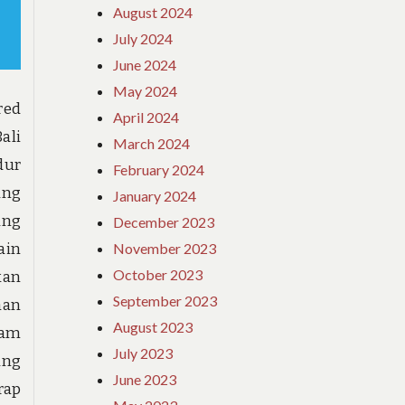
August 2024
July 2024
June 2024
May 2024
red
April 2024
ali
March 2024
dur
February 2024
ang
January 2024
ung
December 2023
November 2023
ain
October 2023
kan
September 2023
han
August 2023
lam
July 2023
ang
June 2023
rap