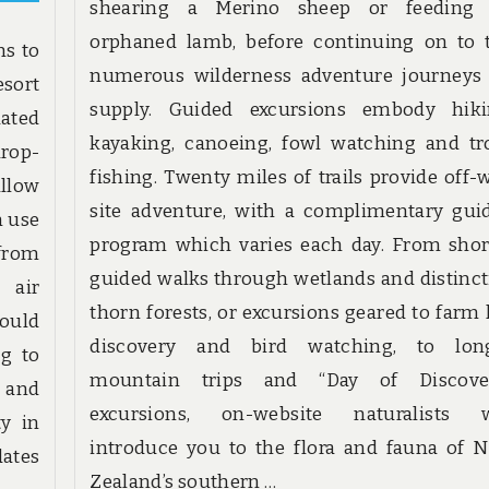
shearing a Merino sheep or feeding
orphaned lamb, before continuing on to 
ns to
numerous wilderness adventure journeys
esort
supply. Guided excursions embody hiki
uated
kayaking, canoeing, fowl watching and tr
drop-
fishing. Twenty miles of trails provide off-
llow
site adventure, with a complimentary gui
n use
program which varies each day. From shor
 from
guided walks through wetlands and distinct
 air
thorn forests, or excursions geared to farm l
hould
discovery and bird watching, to lon
ng to
mountain trips and “Day of Discove
y and
excursions, on-website naturalists w
ty in
introduce you to the flora and fauna of 
dates
Zealand’s southern …