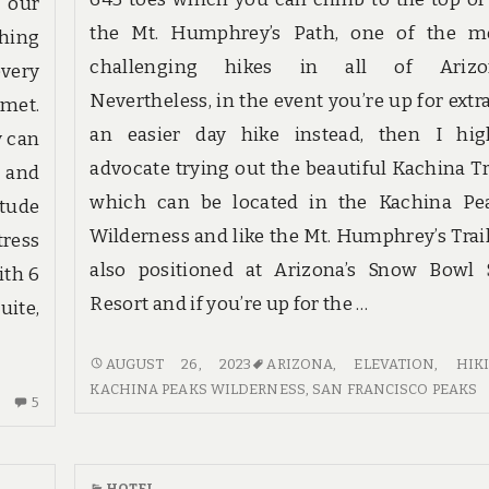
 our
the Mt. Humphrey’s Path, one of the m
thing
challenging hikes in all of Arizo
very
Nevertheless, in the event you’re up for extra
 met.
an easier day hike instead, then I hig
y can
advocate trying out the beautiful Kachina Tra
, and
which can be located in the Kachina Pe
itude
Wilderness and like the Mt. Humphrey’s Trail,
tress
also positioned at Arizona’s Snow Bowl 
ith 6
Resort and if you’re up for the …
uite,
HOTE
AUGUST 26, 2023
ARIZONA
,
ELEVATION
,
HIK
REVIEWS
KACHINA PEAKS WILDERNESS
,
SAN FRANCISCO PEAKS
5
5
&
COMMENTS
METHODS
ON
SCARY
HOTEL