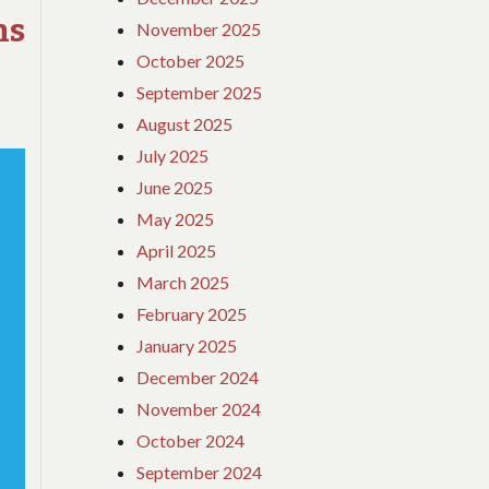
s
&
November 2025
METHODS
October 2025
September 2025
August 2025
July 2025
June 2025
May 2025
April 2025
March 2025
February 2025
January 2025
December 2024
November 2024
October 2024
September 2024