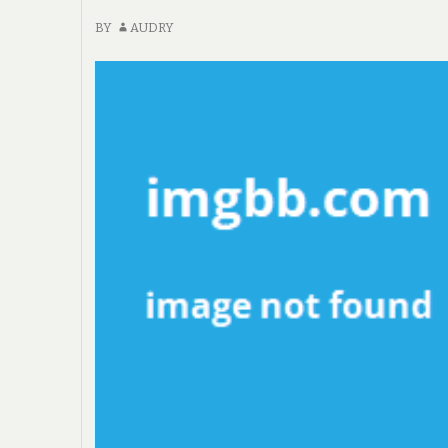
BY
AUDRY