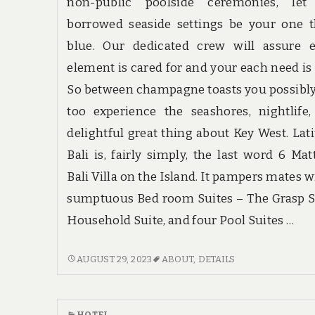
non-public poolside ceremonies, let
borrowed seaside settings be your one 
blue. Our dedicated crew will assure e
element is cared for and your each need is
So between champagne toasts you possibl
too experience the seashores, nightlife
delightful great thing about Key West. Lat
Bali is, fairly simply, the last word 6 Mat
Bali Villa on the Island. It pampers mates w
sumptuous Bed room Suites – The Grasp S
Household Suite, and four Pool Suites …
SCARY
AUGUST 29, 2023
ABOUT
,
DETAILS
DETAILS
ABOUT
HOTE
HOTEL