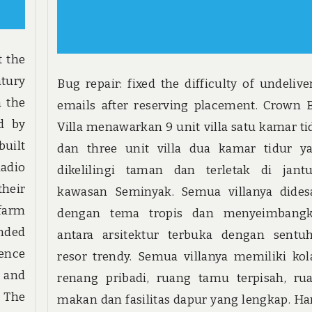
t the
ntury
Bug repair: fixed the difficulty of undelive
a the
emails after reserving placement. Crown B
ed by
Villa menawarkan 9 unit villa satu kamar ti
built
dan three unit villa dua kamar tidur y
adio
dikelilingi taman dan terletak di jant
their
kawasan Seminyak. Semua villanya dides
 farm
dengan tema tropis dan menyeimbang
ended
antara arsitektur terbuka dengan sentu
ence
resor trendy. Semua villanya memiliki ko
 and
renang pribadi, ruang tamu terpisah, ru
. The
makan dan fasilitas dapur yang lengkap. Ha