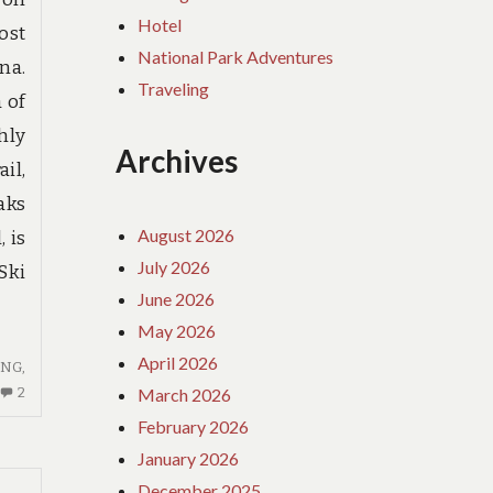
Hotel
ost
National Park Adventures
na.
Traveling
 of
hly
Archives
il,
aks
August 2026
 is
July 2026
Ski
June 2026
May 2026
April 2026
ING
,
2
March 2026
2
COMMENTS
February 2026
ON
January 2026
HOTE
December 2025
REVIEWS