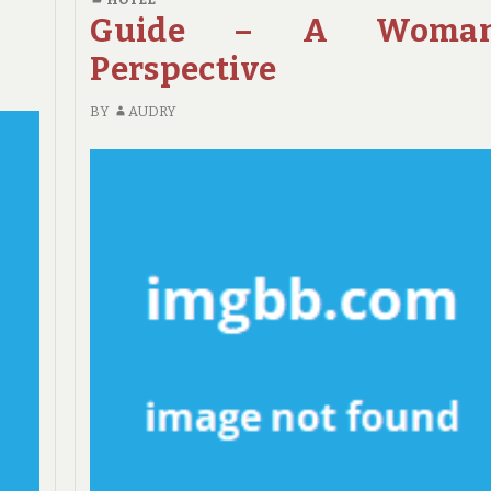
DETAILS
Guide – A Woman
ABOUT
Perspective
HOTE
TOLD
BY
AUDRY
BY
AN
EXPERT