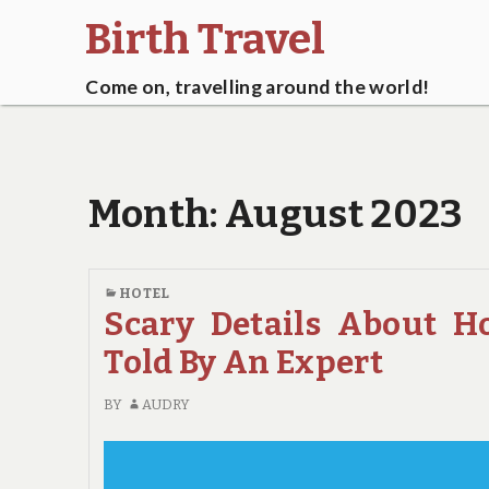
Birth Travel
Come on, travelling around the world!
Month:
August 2023
HOTEL
Scary Details About H
Told By An Expert
BY
AUDRY