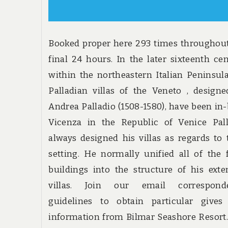
Booked proper here 293 times throughou
final 24 hours. In the later sixteenth ce
within the northeastern Italian Peninsul
Palladian villas of the Veneto , design
Andrea Palladio (1508-1580), have been in-
Vicenza in the Republic of Venice Pall
always designed his villas as regards to 
setting. He normally unified all of the
buildings into the structure of his ext
villas. Join our email correspond
guidelines to obtain particular gives
information from Bilmar Seashore Resort