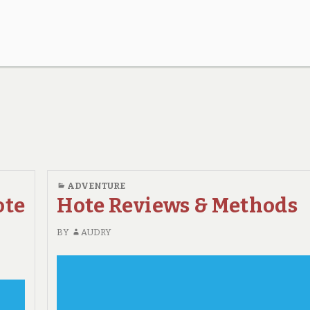
ADVENTURE
ote
Hote Reviews & Methods
BY
AUDRY