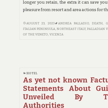
longer you retain, the extra it can save you
pleasure from resort and area actions for t
LIFE,
AUGUST 23, 2023
ANDREA PALLADIO
,
DEATH
,
G
DEATH
ITALIAN PENINSULA
,
NORTHEAST ITALY
,
PALLADIAN V
AND
OF THE VENETO
,
VICENZA
GUIDE
HOTEL
As yet not known Fact
Statements About Gu
Unveiled By T
Authorities