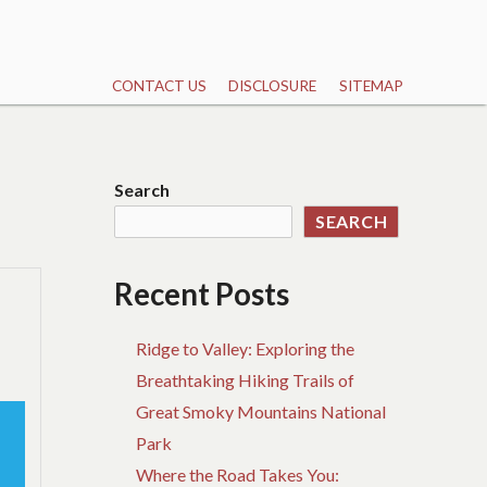
CONTACT US
DISCLOSURE
SITEMAP
Search
SEARCH
Recent Posts
Ridge to Valley: Exploring the
Breathtaking Hiking Trails of
Great Smoky Mountains National
Park
Where the Road Takes You: