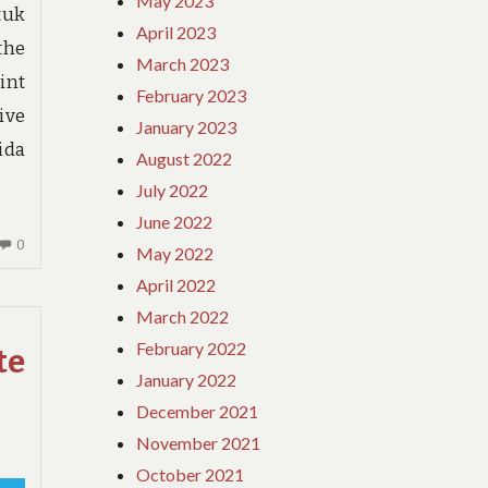
May 2023
tuk
April 2023
the
March 2023
int
February 2023
ive
January 2023
ida
August 2022
July 2022
June 2022
NO
0
May 2022
COMMENTS
April 2022
ON
March 2022
GUIDE
–
February 2022
te
A
January 2022
WOMANS
December 2021
PERSPECTIVE
November 2021
October 2021