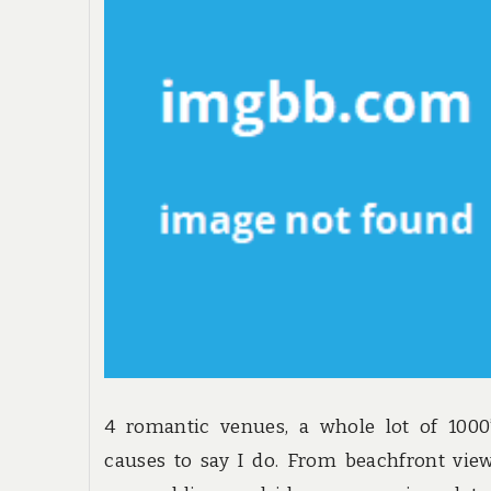
4 romantic venues, a whole lot of 1000
causes to say I do. From beachfront vie