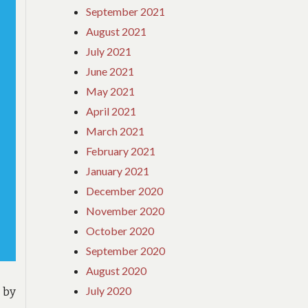
September 2021
August 2021
July 2021
June 2021
May 2021
April 2021
March 2021
February 2021
January 2021
December 2020
November 2020
October 2020
September 2020
August 2020
July 2020
 by