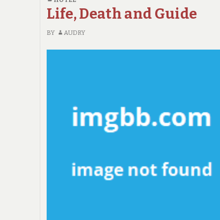
TOLD
Life, Death and Guide
BY
AN
BY
AUDRY
EXPERT