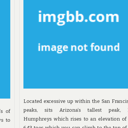
Located excessive up within the San Franci
peaks, sits Arizona’s tallest peak, 
’s of
Humphreys which rises to an elevation of 
ws to
643 toes which you can climb to the top of