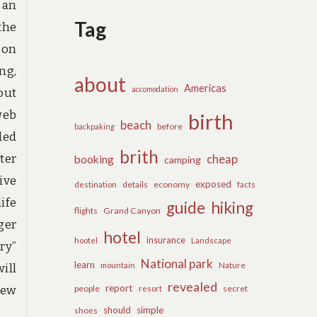
 an
Tag
the
 on
ng,
about
Americas
accomodation
out
web
birth
beach
before
backpaking
ded
brith
ter
cheap
booking
camping
ive
exposed
details
economy
destination
facts
ife
guide
hiking
flights
Grand Canyon
ger
hotel
insurance
hootel
Landscape
ry”
National park
learn
Nature
mountain
ill
revealed
report
New
people
secret
resort
should
simple
shoes