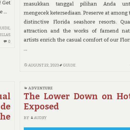
! Get
masukkan tanggal pilihan Anda un
he …
mengecek ketersediaan. Preserve at among 
distinctive Florida seashore resorts. Qua
UIDE
,
attraction and the works of famend nat
ILLAS
artists enrich the casual comfort of our Flor
NO
0
COMMENTS
…
ON
LIFE,
GUIDE
AUGUST 22, 2023
GUIDE
DEATH
–
AND
A
GUIDE
WOMANS
ADVENTURE
PERSPECTIVE
ual
The Lower Down on Ho
ide
Exposed
he
BY
AUDRY