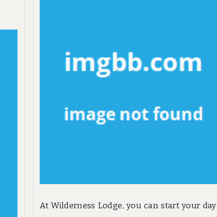
At Wilderness Lodge, you can start your day