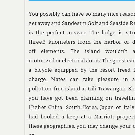
You possibly can have so many nice reaso
get away and Sandestin Golf and Seaside R
is the perfect answer. The lodge is sit
three.3 kilometers from the harbor or 
off elements. The island wouldn’t a
motorized or electrical autos; The guest ca
a bicycle equipped by the resort freed
charge. Mates can take pleasure in a
pollution-free island at Gili Trawangan. S
you have got been planning on travelli
Higher China, South Korea, Japan or Ital
had booked a keep at a Marriott proper
these geographies, you may change your 