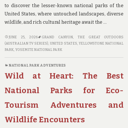
to discover the lesser-known national parks of the
United States, where untouched landscapes, diverse
wildlife, and rich cultural heritage await the …
A
JUNE 25, 2026
GRAND CANYON
,
THE GREAT OUTDOORS
WORLD
(AUSTRALIAN TV SERIES)
,
UNITED STATES
,
YELLOWSTONE NATIONAL
AWAY
PARK
,
YOSEMITE NATIONAL PARK
FROM
THE
NATIONAL PARK ADVENTURES
TOURIST
Wild at Heart: The Best
TRAIL:
DISCOVERING
THE
National Parks for Eco-
HIDDEN
NATIONAL
Tourism Adventures and
PARKS
OF
Wildlife Encounters
THE
UNITED