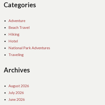
Categories
Adventure
Beach Travel
Hiking
Hotel
National Park Adventures
Traveling
Archives
August 2026
July 2026
June 2026