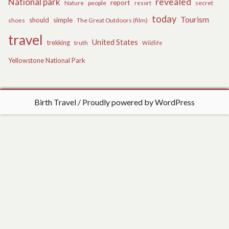
revealed
National park
report
Nature
people
secret
resort
today
Tourism
should
simple
The Great Outdoors (film)
shoes
travel
United States
trekking
truth
Wildlife
Yellowstone National Park
Birth Travel
Proudly powered by WordPress