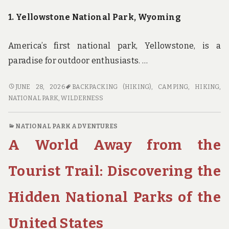
1. Yellowstone National Park, Wyoming
America’s first national park, Yellowstone, is a
paradise for outdoor enthusiasts. …
EXPERIENCE
JUNE 28, 2026
BACKPACKING (HIKING)
,
CAMPING
,
HIKING
,
THE
NATIONAL PARK
,
WILDERNESS
WILDERNESS:
THE
NATIONAL PARK ADVENTURES
BEST
A World Away from the
NATIONAL
PARKS
FOR
Tourist Trail: Discovering the
CAMPING,
HIKING,
Hidden National Parks of the
AND
BACKPACKING
United States