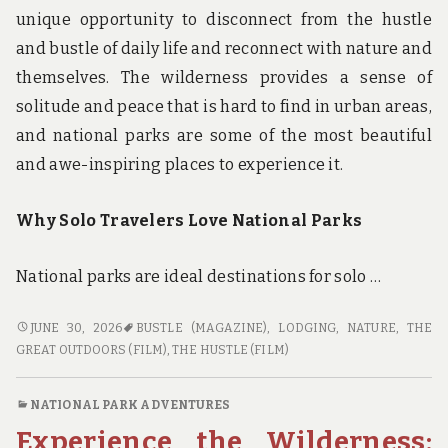
unique opportunity to disconnect from the hustle
and bustle of daily life and reconnect with nature and
themselves. The wilderness provides a sense of
solitude and peace that is hard to find in urban areas,
and national parks are some of the most beautiful
and awe-inspiring places to experience it.
Why Solo Travelers Love National Parks
National parks are ideal destinations for solo …
FINDING
JUNE 30, 2026
BUSTLE (MAGAZINE)
,
LODGING
,
NATURE
,
THE
SOLITUDE
GREAT OUTDOORS (FILM)
,
THE HUSTLE (FILM)
IN
THE
NATIONAL PARK ADVENTURES
WILDERNESS:
Experience the Wilderness:
NATIONAL