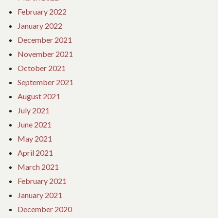
February 2022
January 2022
December 2021
November 2021
October 2021
September 2021
August 2021
July 2021
June 2021
May 2021
April 2021
March 2021
February 2021
January 2021
December 2020