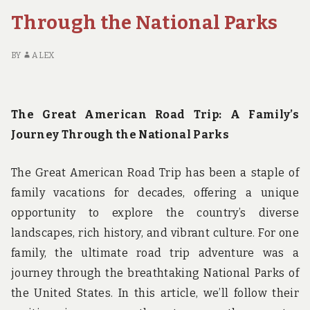
PARK
Through the National Parks
HIKING
BY
ALEX
The Great American Road Trip: A Family’s
Journey Through the National Parks
The Great American Road Trip has been a staple of
family vacations for decades, offering a unique
opportunity to explore the country’s diverse
landscapes, rich history, and vibrant culture. For one
family, the ultimate road trip adventure was a
journey through the breathtaking National Parks of
the United States. In this article, we’ll follow their