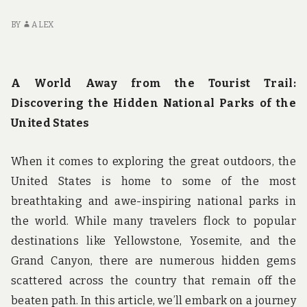
BY
ALEX
A World Away from the Tourist Trail:
Discovering the Hidden National Parks of the
United States
When it comes to exploring the great outdoors, the
United States is home to some of the most
breathtaking and awe-inspiring national parks in
the world. While many travelers flock to popular
destinations like Yellowstone, Yosemite, and the
Grand Canyon, there are numerous hidden gems
scattered across the country that remain off the
beaten path. In this article, we’ll embark on a journey