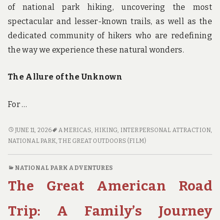
of national park hiking, uncovering the most
spectacular and lesser-known trails, as well as the
dedicated community of hikers who are redefining
the way we experience these natural wonders.
The Allure of the Unknown
For …
TRAILBLAZERS
JUNE 11, 2026
AMERICAS
,
HIKING
,
INTERPERSONAL ATTRACTION
,
UNITE:
NATIONAL PARK
,
THE GREAT OUTDOORS (FILM)
EXPLORING
THE
NATIONAL PARK ADVENTURES
BEST
The Great American Road
KEPT
SECRETS
OF
Trip: A Family’s Journey
NATIONAL