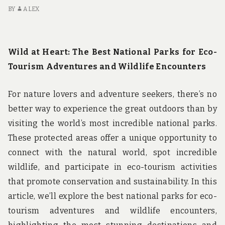
STATES
BY
ALEX
Wild at Heart: The Best National Parks for Eco-
Tourism Adventures and Wildlife Encounters
For nature lovers and adventure seekers, there’s no
better way to experience the great outdoors than by
visiting the world’s most incredible national parks.
These protected areas offer a unique opportunity to
connect with the natural world, spot incredible
wildlife, and participate in eco-tourism activities
that promote conservation and sustainability. In this
article, we’ll explore the best national parks for eco-
tourism adventures and wildlife encounters,