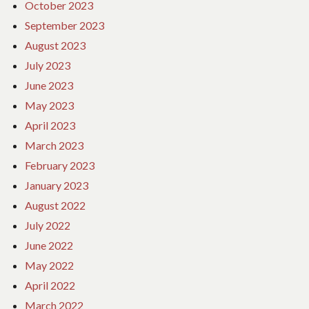
October 2023
September 2023
August 2023
July 2023
June 2023
May 2023
April 2023
March 2023
February 2023
January 2023
August 2022
July 2022
June 2022
May 2022
April 2022
March 2022