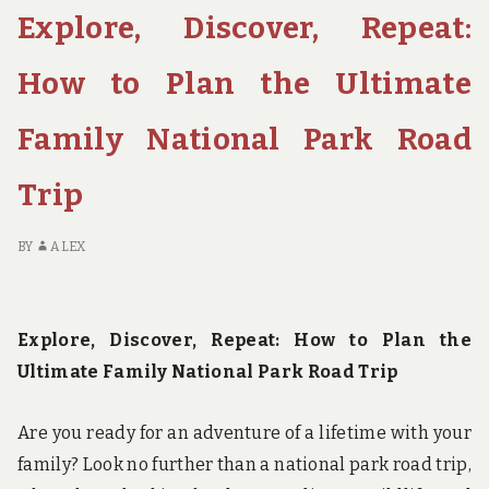
Explore, Discover, Repeat:
TRAIL:
A
JOURNEY
How to Plan the Ultimate
OF
SELF-
Family National Park Road
DISCOVERY
IN
Trip
CALIFORNIA’S
SIERRA
NEVADA
BY
ALEX
Explore, Discover, Repeat: How to Plan the
Ultimate Family National Park Road Trip
Are you ready for an adventure of a lifetime with your
family? Look no further than a national park road trip,