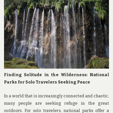
u
n
d
t
h
e
w
o
r
l
d
!
Finding Solitude in the Wilderness: National
Parks for Solo Travelers Seeking Peace
In a world that is increasingly connected and chaotic,
many people are seeking refuge in the great
outdoors. For solo travelers, national parks offer a