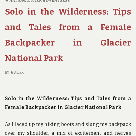
NATIONAL PARK ADVENTURES
TO
Solo in the Wilderness: Tips
PLAN
THE
ULTIMATE
and Tales from a Female
FAMILY
NATIONAL
Backpacker in Glacier
PARK
ROAD
National Park
TRIP
BY
ALEX
Solo in the Wilderness: Tips and Tales from a
Female Backpacker in Glacier National Park
As I laced up my hiking boots and slung my backpack
over my shoulder, a mix of excitement and nerves