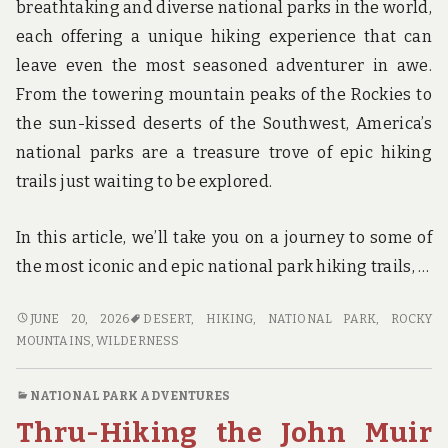
breathtaking and diverse national parks in the world,
each offering a unique hiking experience that can
leave even the most seasoned adventurer in awe.
From the towering mountain peaks of the Rockies to
the sun-kissed deserts of the Southwest, America’s
national parks are a treasure trove of epic hiking
trails just waiting to be explored.
In this article, we’ll take you on a journey to some of
the most iconic and epic national park hiking trails, …
STEP
JUNE 20, 2026
DESERT
,
HIKING
,
NATIONAL PARK
,
ROCKY
INTO
MOUNTAINS
,
WILDERNESS
THE
WILDERNESS:
NATIONAL PARK ADVENTURES
A
Thru-Hiking the John Muir
GUIDE