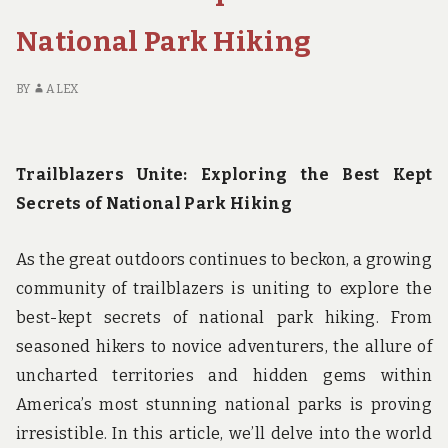
A
FEMALE
National Park Hiking
BACKPACKER
IN
GLACIER
BY
ALEX
NATIONAL
PARK
Trailblazers Unite: Exploring the Best Kept
Secrets of National Park Hiking
As the great outdoors continues to beckon, a growing
community of trailblazers is uniting to explore the
best-kept secrets of national park hiking. From
seasoned hikers to novice adventurers, the allure of
uncharted territories and hidden gems within
America’s most stunning national parks is proving
irresistible. In this article, we’ll delve into the world