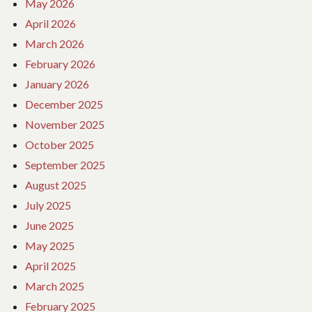
May 2026
April 2026
March 2026
February 2026
January 2026
December 2025
November 2025
October 2025
September 2025
August 2025
July 2025
June 2025
May 2025
April 2025
March 2025
February 2025