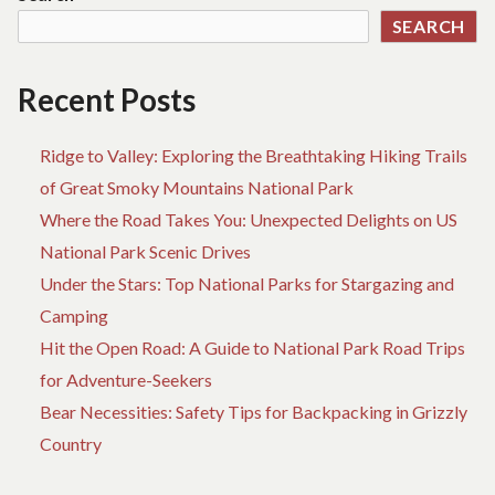
THE
SEARCH
NATIONAL
PARKS
Recent Posts
Ridge to Valley: Exploring the Breathtaking Hiking Trails
of Great Smoky Mountains National Park
Where the Road Takes You: Unexpected Delights on US
National Park Scenic Drives
Under the Stars: Top National Parks for Stargazing and
Camping
Hit the Open Road: A Guide to National Park Road Trips
for Adventure-Seekers
Bear Necessities: Safety Tips for Backpacking in Grizzly
Country