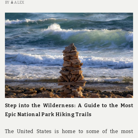
WILDLIFE
BY
ALEX
ENCOUNTERS
Step into the Wilderness: A Guide to the Most
Epic National Park Hiking Trails
The United States is home to some of the most