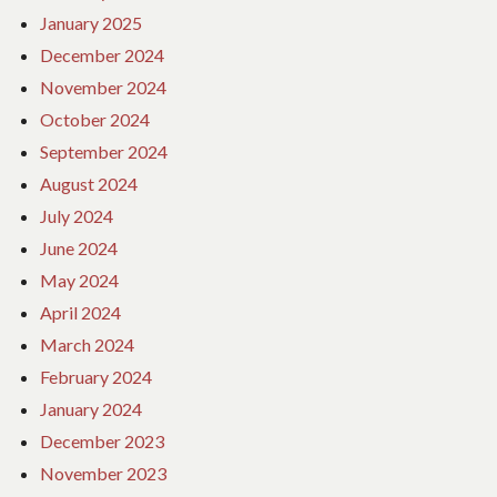
January 2025
December 2024
November 2024
October 2024
September 2024
August 2024
July 2024
June 2024
May 2024
April 2024
March 2024
February 2024
January 2024
December 2023
November 2023