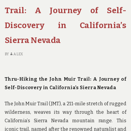
TO
THE
Trail: A Journey of Self-
MOST
EPIC
Discovery in California’s
NATIONAL
PARK
Sierra Nevada
HIKING
TRAILS
BY
ALEX
Thru-Hiking the John Muir Trail: A Journey of
Self-Discovery in California’s Sierra Nevada
The John Muir Trail (JMT), a 211-mile stretch of rugged
wilderness, weaves its way through the heart of
California’s Sierra Nevada mountain range. This
iconic trail, named after the renowned naturalist and