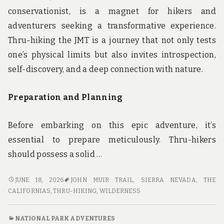
conservationist, is a magnet for hikers and
adventurers seeking a transformative experience.
Thru-hiking the JMT is a journey that not only tests
one’s physical limits but also invites introspection,
self-discovery, and a deep connection with nature.
Preparation and Planning
Before embarking on this epic adventure, it’s
essential to prepare meticulously. Thru-hikers
should possess a solid …
THRU-
JUNE 18, 2026
JOHN MUIR TRAIL
,
SIERRA NEVADA
,
THE
HIKING
CALIFORNIAS
,
THRU-HIKING
,
WILDERNESS
THE
JOHN
NATIONAL PARK ADVENTURES
MUIR