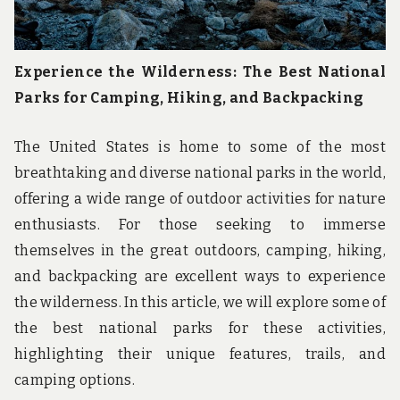
Experience the Wilderness: The Best National
Parks for Camping, Hiking, and Backpacking
The United States is home to some of the most
breathtaking and diverse national parks in the world,
offering a wide range of outdoor activities for nature
enthusiasts. For those seeking to immerse
themselves in the great outdoors, camping, hiking,
and backpacking are excellent ways to experience
the wilderness. In this article, we will explore some of
the best national parks for these activities,
highlighting their unique features, trails, and
camping options.