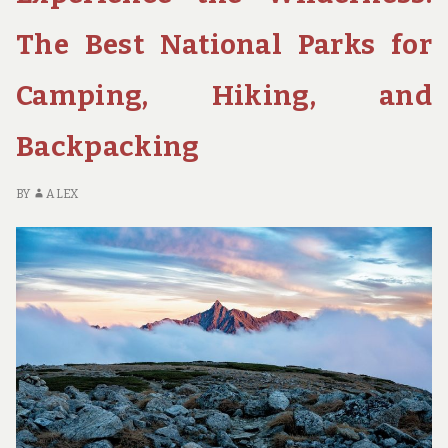
PARKS
FOR
The Best National Parks for
SOLO
TRAVELERS
Camping, Hiking, and
SEEKING
PEACE
Backpacking
BY
ALEX