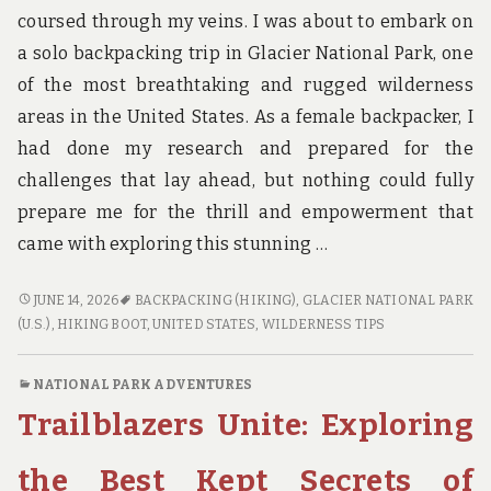
coursed through my veins. I was about to embark on
a solo backpacking trip in Glacier National Park, one
of the most breathtaking and rugged wilderness
areas in the United States. As a female backpacker, I
had done my research and prepared for the
challenges that lay ahead, but nothing could fully
prepare me for the thrill and empowerment that
came with exploring this stunning …
SOLO
JUNE 14, 2026
BACKPACKING (HIKING)
,
GLACIER NATIONAL PARK
IN
(U.S.)
,
HIKING BOOT
,
UNITED STATES
,
WILDERNESS TIPS
THE
WILDERNESS:
NATIONAL PARK ADVENTURES
TIPS
Trailblazers Unite: Exploring
AND
TALES
FROM
the Best Kept Secrets of