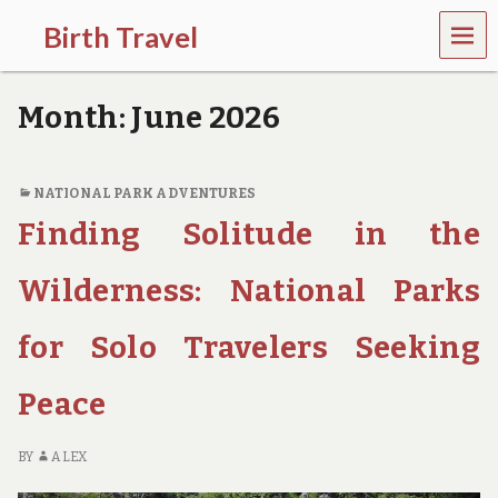
MEN
Birth Travel
U
C
o
Month:
June 2026
m
e
o
n
NATIONAL PARK ADVENTURES
,
Finding Solitude in the
t
r
a
Wilderness: National Parks
v
e
l
for Solo Travelers Seeking
l
i
Peace
n
g
a
BY
ALEX
r
o