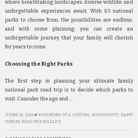
where breathtaking landscapes, diverse wildlife, and
unforgettable experiences await. With 63 national
parks to choose from, the possibilities are endless,
and with some planning, you can create an
unforgettable journey that your family will cherish
for years to come.
Choosing the Right Parks
The first step in planning your ultimate family
national park road trip is to decide which parks to
visit. Consider the age and …
EXPLORE,
JUNE 16, 2026
ADVENTURE OF A LIFETIME
,
BIODIVERSITY
,
HAPPY
DISCOVER,
SUNDAY
,
ROAD TRIP
,
WILDLIFE
REPEAT:
HOW