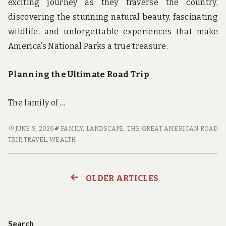
exciting journey as they traverse the country,
discovering the stunning natural beauty, fascinating
wildlife, and unforgettable experiences that make
America’s National Parks a true treasure.
Planning the Ultimate Road Trip
The family of …
THE
JUNE 9, 2026
FAMILY
,
LANDSCAPE
,
THE GREAT AMERICAN ROAD
GREAT
TRIP
,
TRAVEL
,
WEALTH
AMERICAN
ROAD
TRIP:
OLDER ARTICLES
Posts
A
FAMILY’S
navigation
JOURNEY
THROUGH
Search