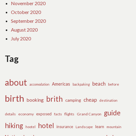
November 2020
October 2020
September 2020
August 2020
July 2020
Tag
about
beach
Americas
before
accomodation
backpaking
birth
brith
cheap
booking
camping
destination
guide
exposed
details
economy
flights
Grand Canyon
facts
hiking
hotel
learn
insurance
hootel
Landscape
mountain