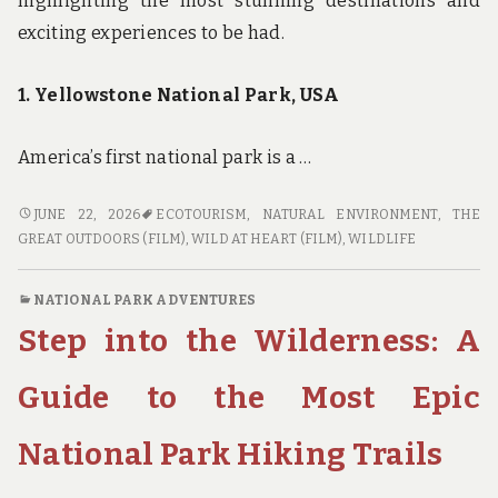
highlighting the most stunning destinations and
exciting experiences to be had.
1. Yellowstone National Park, USA
America’s first national park is a …
WILD
JUNE 22, 2026
ECOTOURISM
,
NATURAL ENVIRONMENT
,
THE
AT
GREAT OUTDOORS (FILM)
,
WILD AT HEART (FILM)
,
WILDLIFE
HEART:
THE
NATIONAL PARK ADVENTURES
BEST
Step into the Wilderness: A
NATIONAL
PARKS
FOR
Guide to the Most Epic
ECO-
TOURISM
National Park Hiking Trails
ADVENTURES
AND