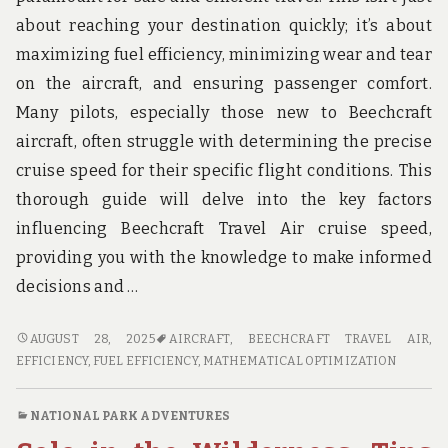
about reaching your destination quickly; it’s about
maximizing fuel efficiency, minimizing wear and tear
on the aircraft, and ensuring passenger comfort.
Many pilots, especially those new to Beechcraft
aircraft, often struggle with determining the precise
cruise speed for their specific flight conditions. This
thorough guide will delve into the key factors
influencing Beechcraft Travel Air cruise speed,
providing you with the knowledge to make informed
decisions and …
BEECH
AUGUST 28, 2025
AIRCRAFT
,
BEECHCRAFT TRAVEL AIR
,
TRAVEL
EFFICIENCY
,
FUEL EFFICIENCY
,
MATHEMATICAL OPTIMIZATION
AIR
CRUISE
NATIONAL PARK ADVENTURES
SPEED: