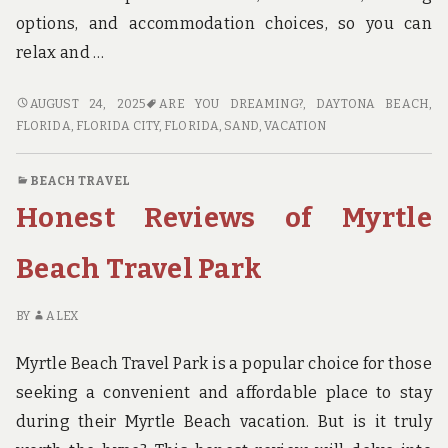
options, and accommodation choices, so you can
relax and …
DAYTONA
AUGUST 24, 2025
ARE YOU DREAMING?
,
DAYTONA BEACH,
BEACH
FLORIDA
,
FLORIDA CITY, FLORIDA
,
SAND
,
VACATION
TRAVEL:
YOUR
BEACH TRAVEL
ULTIMATE
Honest Reviews of Myrtle
ITINERARY
Beach Travel Park
BY
ALEX
Myrtle Beach Travel Park is a popular choice for those
seeking a convenient and affordable place to stay
during their Myrtle Beach vacation. But is it truly