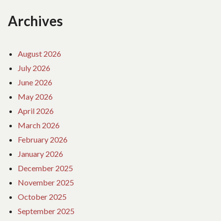
Archives
August 2026
July 2026
June 2026
May 2026
April 2026
March 2026
February 2026
January 2026
December 2025
November 2025
October 2025
September 2025