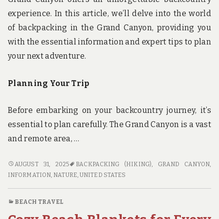
experience. In this article, we’ll delve into the world
of backpacking in the Grand Canyon, providing you
with the essential information and expert tips to plan
your next adventure.
Planning Your Trip
Before embarking on your backcountry journey, it’s
essential to plan carefully. The Grand Canyon is a vast
and remote area, …
BACKCOUNTRY
AUGUST 31, 2025
BACKPACKING (HIKING)
,
GRAND CANYON
,
BLISS:
INFORMATION
,
NATURE
,
UNITED STATES
A
GUIDE
BEACH TRAVEL
TO
BACKPACKING