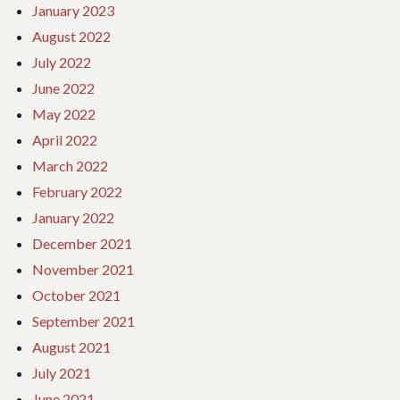
January 2023
August 2022
July 2022
June 2022
May 2022
April 2022
March 2022
February 2022
January 2022
December 2021
November 2021
October 2021
September 2021
August 2021
July 2021
June 2021