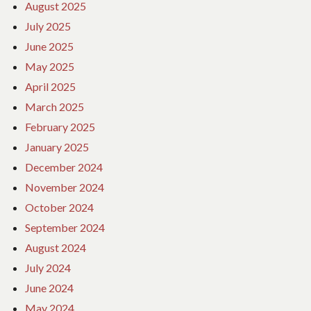
August 2025
July 2025
June 2025
May 2025
April 2025
March 2025
February 2025
January 2025
December 2024
November 2024
October 2024
September 2024
August 2024
July 2024
June 2024
May 2024