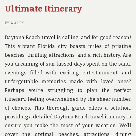
Ultimate Itinerary
BY
ALEX
Daytona Beach travel is calling, and for good reason!
This vibrant Florida city boasts miles of pristine
beaches, thrilling attractions, and a rich history. Are
you dreaming of sun-kissed days spent on the sand,
evenings filled with exciting entertainment, and
unforgettable memories made with loved ones?
Perhaps you’re struggling to plan the perfect
itinerary, feeling overwhelmed by the sheer number
of choices. This thorough guide offers a solution,
providing a detailed Daytona Beach travel itinerary to
ensure you make the most of your vacation. We’ll
cover the optimal beaches, attractions, dining