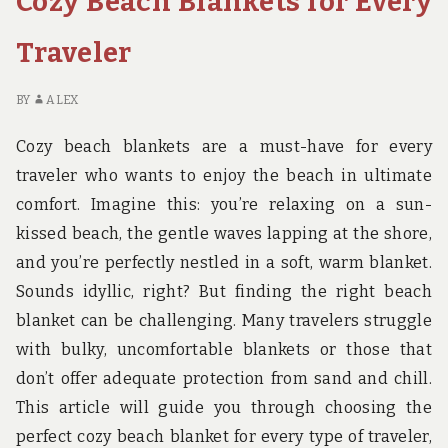
Cozy Beach Blankets for Every
IN
THE
Traveler
GRAND
CANYON
BY
ALEX
Cozy beach blankets are a must-have for every
traveler who wants to enjoy the beach in ultimate
comfort. Imagine this: you’re relaxing on a sun-
kissed beach, the gentle waves lapping at the shore,
and you’re perfectly nestled in a soft, warm blanket.
Sounds idyllic, right? But finding the right beach
blanket can be challenging. Many travelers struggle
with bulky, uncomfortable blankets or those that
don’t offer adequate protection from sand and chill.
This article will guide you through choosing the
perfect cozy beach blanket for every type of traveler,