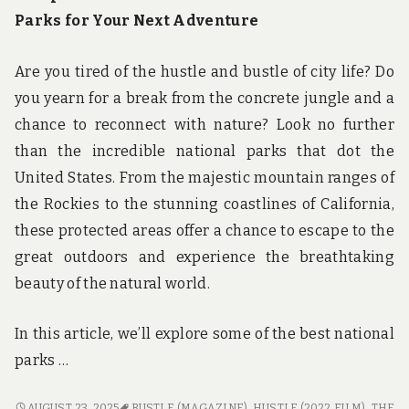
Parks for Your Next Adventure
Are you tired of the hustle and bustle of city life? Do
you yearn for a break from the concrete jungle and a
chance to reconnect with nature? Look no further
than the incredible national parks that dot the
United States. From the majestic mountain ranges of
the Rockies to the stunning coastlines of California,
these protected areas offer a chance to escape to the
great outdoors and experience the breathtaking
beauty of the natural world.
In this article, we’ll explore some of the best national
parks …
ESCAPE
AUGUST 23, 2025
BUSTLE (MAGAZINE)
,
HUSTLE (2022 FILM)
,
THE