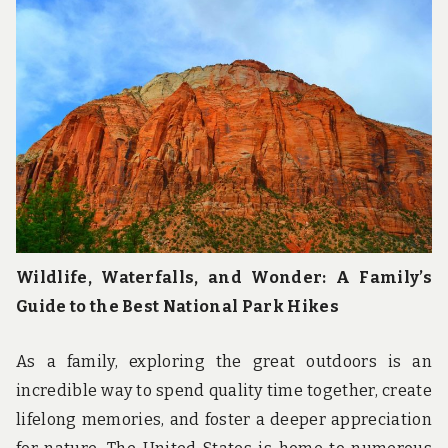
Wildlife, Waterfalls, and Wonder: A Family’s
Guide to the Best National Park Hikes
As a family, exploring the great outdoors is an
incredible way to spend quality time together, create
lifelong memories, and foster a deeper appreciation