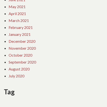
May 2021
April 2021
March 2021
February 2021
January 2021
December 2020
November 2020
October 2020
September 2020
August 2020
July 2020
Tag