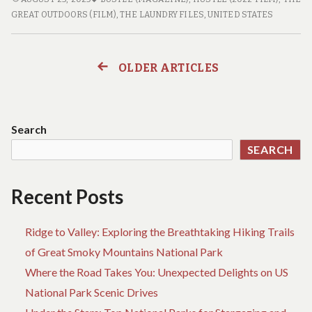
TO
GREAT OUTDOORS (FILM)
,
THE LAUNDRY FILES
,
UNITED STATES
THE
GREAT
OUTDOORS:
OLDER ARTICLES
Posts
THE
BEST
navigation
NATIONAL
PARKS
Search
FOR
SEARCH
YOUR
NEXT
ADVENTURE
Recent Posts
Ridge to Valley: Exploring the Breathtaking Hiking Trails
of Great Smoky Mountains National Park
Where the Road Takes You: Unexpected Delights on US
National Park Scenic Drives