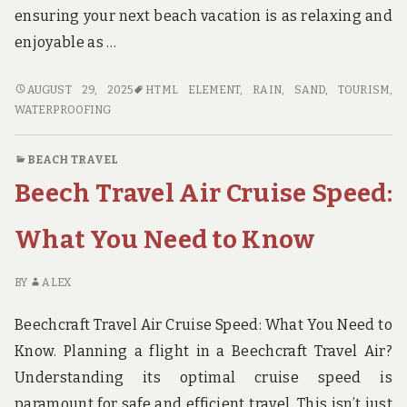
ensuring your next beach vacation is as relaxing and
enjoyable as …
COZY
AUGUST 29, 2025
HTML ELEMENT
,
RAIN
,
SAND
,
TOURISM
,
BEACH
WATERPROOFING
BLANKETS
FOR
BEACH TRAVEL
EVERY
Beech Travel Air Cruise Speed:
TRAVELER
What You Need to Know
BY
ALEX
Beechcraft Travel Air Cruise Speed: What You Need to
Know. Planning a flight in a Beechcraft Travel Air?
Understanding its optimal cruise speed is
paramount for safe and efficient travel. This isn’t just