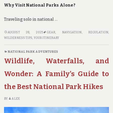
Why Visit National Parks Alone?
Traveling solo in national …
SOLO
AUGUST 28, 2025
GEAR
,
NAVIGATION
,
REGULATION
,
IN
WILDERNESS TIPS
,
YOUR ITINERARY
THE
WILDERNESS:
NATIONAL PARK ADVENTURES
TIPS
Wildlife, Waterfalls, and
FOR
VISITING
NATIONAL
Wonder: A Family’s Guide to
PARKS
ALONE
the Best National Park Hikes
BY
ALEX