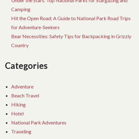
Under the Stars: Top National Parks for Stargazing and
Camping
Hit the Open Road: A Guide to National Park Road Trips
for Adventure-Seekers
Bear Necessities: Safety Tips for Backpacking in Grizzly
Country
Categories
Adventure
Beach Travel
Hiking
Hotel
National Park Adventures
Traveling