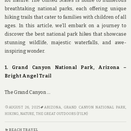
for nature. The United States is home to numerous
breathtaking national parks, each offering unique
hiking trails that cater to families with children of all
ages. In this article, we’ll embark on a journey to
discover the best national park hikes that showcase
stunning wildlife, majestic waterfalls, and awe-
inspiring wonder.
1. Grand Canyon National Park, Arizona –
Bright Angel Trail
The Grand Canyon …
WILDLIFE,
AUGUST 26, 2025
ARIZONA
,
GRAND CANYON NATIONAL PARK
,
WATERFALLS,
HIKING
,
NATURE
,
THE GREAT OUTDOORS (FILM)
AND
WONDER:
BEACH TRAVEL