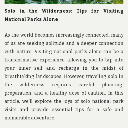
Solo in the Wilderness: Tips for Visiting
National Parks Alone
As the world becomes increasingly connected, many
of us are seeking solitude and a deeper connection
with nature. Visiting national parks alone can be a
transformative experience, allowing you to tap into
your inner self and recharge in the midst of
breathtaking landscapes. However, traveling solo in
the wilderness requires careful planning,
preparation, and a healthy dose of caution. In this
article, we’ll explore the joys of solo national park
visits and provide essential tips for a safe and
memorable adventure.