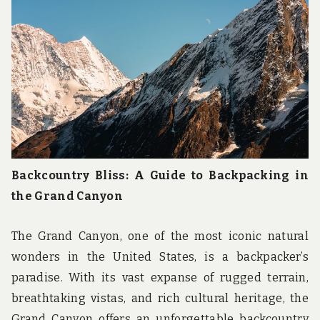
u
n
d
t
h
e
w
o
r
l
d
!
Backcountry Bliss: A Guide to Backpacking in
the Grand Canyon
The Grand Canyon, one of the most iconic natural
wonders in the United States, is a backpacker’s
paradise. With its vast expanse of rugged terrain,
breathtaking vistas, and rich cultural heritage, the
Grand Canyon offers an unforgettable backcountry