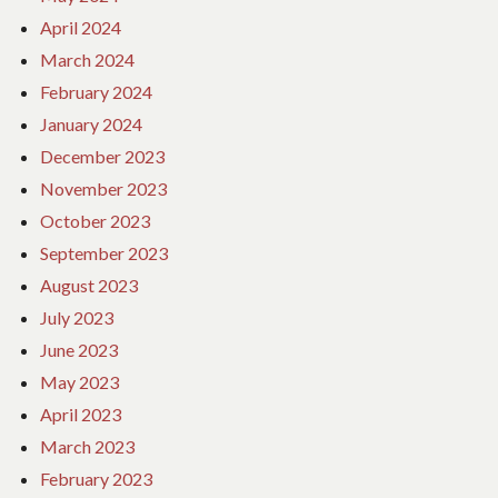
April 2024
March 2024
February 2024
January 2024
December 2023
November 2023
October 2023
September 2023
August 2023
July 2023
June 2023
May 2023
April 2023
March 2023
February 2023