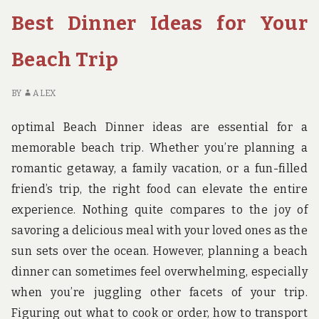
A
Best Dinner Ideas for Your
FAMILY’S
GUIDE
TO
Beach Trip
THE
BEST
BY
ALEX
NATIONAL
PARK
optimal Beach Dinner ideas are essential for a
HIKES
memorable beach trip. Whether you’re planning a
romantic getaway, a family vacation, or a fun-filled
friend’s trip, the right food can elevate the entire
experience. Nothing quite compares to the joy of
savoring a delicious meal with your loved ones as the
sun sets over the ocean. However, planning a beach
dinner can sometimes feel overwhelming, especially
when you’re juggling other facets of your trip.
Figuring out what to cook or order, how to transport