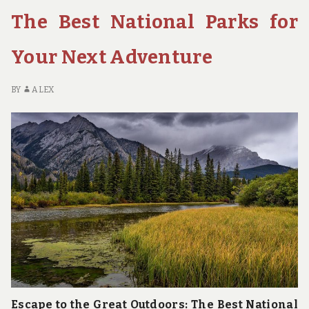
The Best National Parks for
Your Next Adventure
BY
ALEX
Escape to the Great Outdoors: The Best National