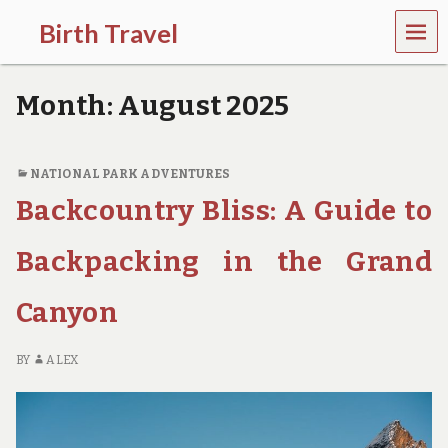
MEN
Birth Travel
U
C
o
Month:
August 2025
m
e
o
n
NATIONAL PARK ADVENTURES
,
Backcountry Bliss: A Guide to
t
r
a
Backpacking in the Grand
v
e
l
Canyon
l
i
n
BY
ALEX
g
a
r
o