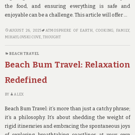
the food, and ensuring everything is safe and
enjoyable can be a challenge. This article will offer …
BEST
AUGUST 26, 2025
ATMOSPHERE OF EARTH
,
COOKING
,
FAMILY
,
DINNER
MIHAYLOVSKI COVE
,
THOUGHT
IDEAS
FOR
BEACH TRAVEL
YOUR
Beach Bum Travel: Relaxation
BEACH
TRIP
Redefined
BY
ALEX
Beach Bum Travel: it’s more than just a catchy phrase;
it’s a philosophy. It’s about shedding the weight of
rigid itineraries and embracing the spontaneous joys
of exploring breathtaking coastlines at your own