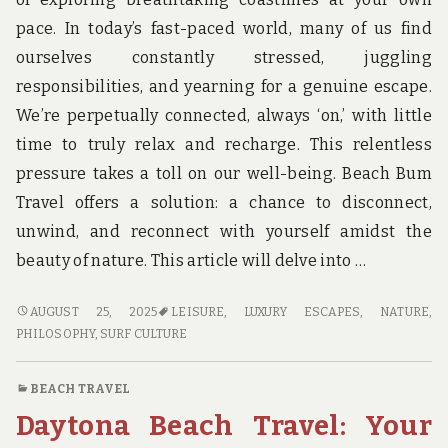
pace. In today’s fast-paced world, many of us find
ourselves constantly stressed, juggling
responsibilities, and yearning for a genuine escape.
We’re perpetually connected, always ‘on,’ with little
time to truly relax and recharge. This relentless
pressure takes a toll on our well-being. Beach Bum
Travel offers a solution: a chance to disconnect,
unwind, and reconnect with yourself amidst the
beauty of nature. This article will delve into …
BEACH
AUGUST 25, 2025
LEISURE
,
LUXURY ESCAPES
,
NATURE
,
BUM
PHILOSOPHY
,
SURF CULTURE
TRAVEL:
RELAXATION
BEACH TRAVEL
REDEFINED
Daytona Beach Travel: Your