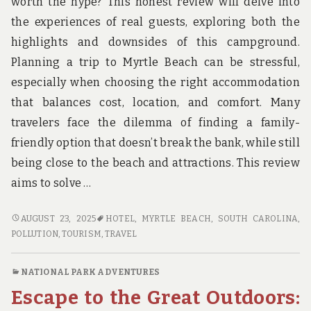
worth the hype? This honest review will delve into
the experiences of real guests, exploring both the
highlights and downsides of this campground.
Planning a trip to Myrtle Beach can be stressful,
especially when choosing the right accommodation
that balances cost, location, and comfort. Many
travelers face the dilemma of finding a family-
friendly option that doesn’t break the bank, while still
being close to the beach and attractions. This review
aims to solve …
HONEST
AUGUST 23, 2025
HOTEL
,
MYRTLE BEACH, SOUTH CAROLINA
,
REVIEWS
POLLUTION
,
TOURISM
,
TRAVEL
OF
MYRTLE
NATIONAL PARK ADVENTURES
BEACH
Escape to the Great Outdoors:
TRAVEL
PARK