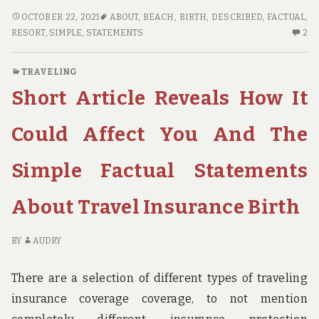
5
OCTOBER 22, 2021
ABOUT
,
BEACH
,
BIRTH
,
DESCRIBED
,
FACTUAL
,
SIMPLE
2
RESORT
,
SIMPLE
,
STATEMENTS
2
FACTUAL
C
STATEMENTS
O
TRAVELING
ABOUT
5
Short Article Reveals How It
BEACH
SI
RESORT
FA
BIRTH
ST
Could Affect You And The
DESCRIBED
AB
B
Simple Factual Statements
RE
BI
About Travel Insurance Birth
DE
BY
AUDRY
There are a selection of different types of traveling
insurance coverage coverage, to not mention