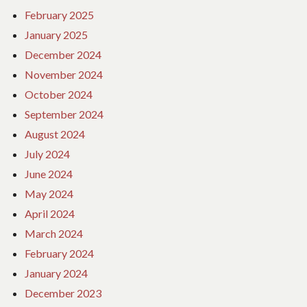
February 2025
January 2025
December 2024
November 2024
October 2024
September 2024
August 2024
July 2024
June 2024
May 2024
April 2024
March 2024
February 2024
January 2024
December 2023