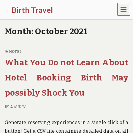
MEN
Birth Travel
U
C
o
Month:
October 2021
m
e
o
n
HOTEL
,
What You Do not Learn About
t
r
a
Hotel Booking Birth May
v
e
l
possibly Shock You
l
i
n
BY
AUDRY
g
a
Generate reserving experiences in a single click of a
r
o
button! Get a CSV file containing detailed data on all