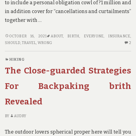
to include a personal obligation cowl of ?1 million and
in addition cover for “cancellations and curtailments”
together with …
WHY
OCTOBER 16, 2021
ABOUT
,
BIRTH
,
EVERYONE
,
INSURANCE
,
EVERYONE
2
SHOULD
,
TRAVEL
,
WRONG
2
IS
C
DEAD
O
HIKING
WRONG
W
The Close-guarded Strategies
ABOUT
EV
TRAVEL
IS
INSURANCE
D
For Backpaking brith
BIRTH
W
AND
AB
Revealed
WHY
TR
YOU
IN
SHOULD
BI
BY
AUDRY
READ
A
THIS
W
The outdoor lovers spherical proper here will tell you