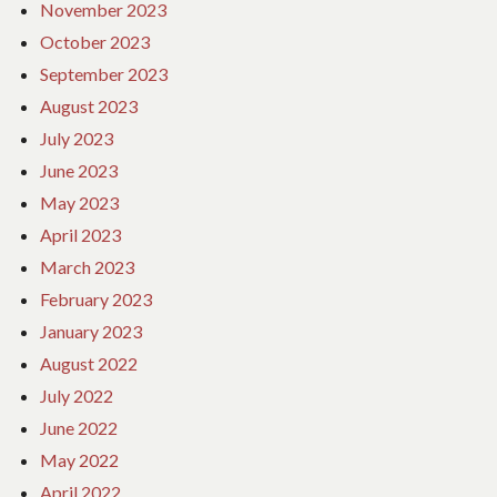
November 2023
October 2023
September 2023
August 2023
July 2023
June 2023
May 2023
April 2023
March 2023
February 2023
January 2023
August 2022
July 2022
June 2022
May 2022
April 2022