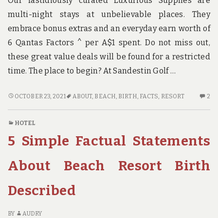
Our fastidiously curated Luxurious Supplies are
multi-night stays at unbelievable places. They
embrace bonus extras and an everyday earn worth of
6 Qantas Factors ^ per A$1 spent. Do not miss out,
these great value deals will be found for a restricted
time. The place to begin? At Sandestin Golf …
THE
2
OCTOBER 23, 2021
ABOUT
,
BEACH
,
BIRTH
,
FACTS
,
RESORT
2
FACTS
C
ABOUT
O
HOTEL
BEACH
TH
5 Simple Factual Statements
RESORT
FA
BIRTH
AB
B
About Beach Resort Birth
RE
BI
Described
BY
AUDRY