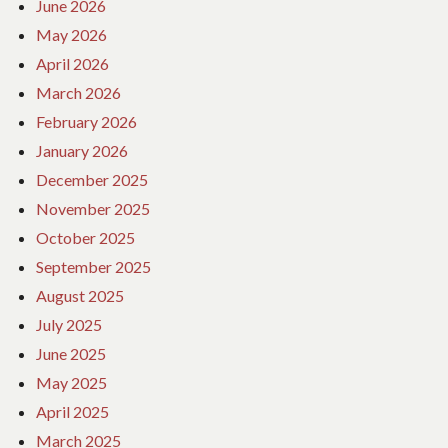
June 2026
May 2026
April 2026
March 2026
February 2026
January 2026
December 2025
November 2025
October 2025
September 2025
August 2025
July 2025
June 2025
May 2025
April 2025
March 2025