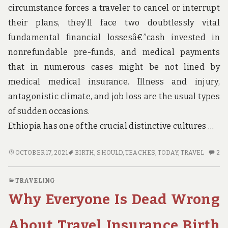
circumstance forces a traveler to cancel or interrupt
their plans, they’ll face two doubtlessly vital
fundamental financial lossesâ€”cash invested in
nonrefundable pre-funds, and medical payments
that in numerous cases might be not lined by
medical medical insurance. Illness and injury,
antagonistic climate, and job loss are the usual types
of sudden occasions.
Ethiopia has one of the crucial distinctive cultures …
BRIEF
2
OCTOBER 17, 2021
BIRTH
,
SHOULD
,
TEACHES
,
TODAY
,
TRAVEL
2
ARTICLE
C
TEACHES
O
TRAVELING
YOU
BR
Why Everyone Is Dead Wrong
THE
AR
INS
TE
AND
YO
About Travel Insurance Birth