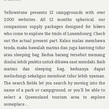
US
W
Yellowstone presents 12 campgrounds with over
A
2,000 websites. All 12 months spherical, our
W
companions supply packages designed for hikers
who come to explore the trails of Luxembourg. Check
out the actual present part. Kalau malas membawa
tenda, maka bawalah matras dan juga kantong tidur
atau sleeping bag. Kedua barang tersebut memang
dinilai lebih praktis untuk dibawa saat mendaki. Baik
matras dan sleeping bag, keduanya dapat
melindungi sekaligus membuat tidur lebih nyaman.
The search fields let you search by moving into the
name of a park or campground, or you’ll be able to
select a Queensland tourism area to explore
someplace …