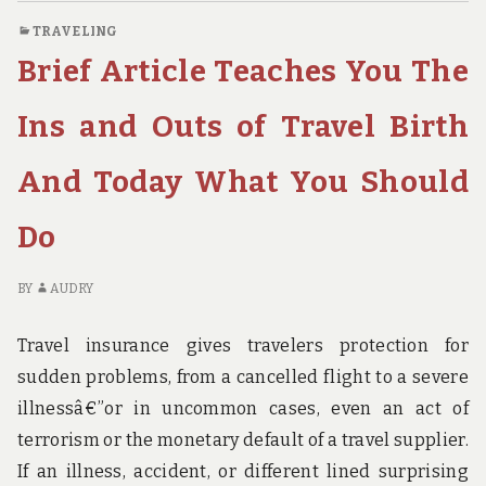
HOW
O
TRAVELING
IT
SH
Brief Article Teaches You The
COULD
AR
AFFECT
RE
YOU
H
Ins and Outs of Travel Birth
AND
IT
THE
CO
And Today What You Should
SIMPLE
AF
FACTUAL
YO
Do
STATEMENTS
A
ABOUT
TH
TRAVEL
SI
BY
AUDRY
INSURANCE
FA
BIRTH
ST
Travel insurance gives travelers protection for
AB
sudden problems, from a cancelled flight to a severe
TR
IN
illnessâ€”or in uncommon cases, even an act of
BI
terrorism or the monetary default of a travel supplier.
If an illness, accident, or different lined surprising