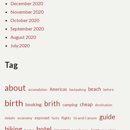
December 2020
November 2020
October 2020
September 2020
August 2020
July 2020
Tag
about
beach
Americas
before
accomodation
backpaking
birth
brith
cheap
booking
camping
destination
guide
exposed
details
economy
flights
Grand Canyon
facts
hiking
hotel
learn