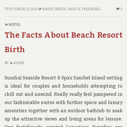
WHAT
2
OCTOBER 25, 2021
ABOUT
,
BRITH
,
SHOCK
,
TREKKING
2
YOU
C
DON’T
O
HOTEL
FIND
W
The Facts About Beach Resort
OUT
YO
ABOUT
DO
TREKKING
FI
Birth
BRITH
OU
MAY
AB
BY
AUDRY
SHOCK
TR
YOU
BR
Sundial Seaside Resort & Spa’s Sanibel Island setting
M
S
is ideal for couples and households attempting to
YO
chill out and unwind. Really really feel pampered in
our fashionable suites with further space and luxury
amenities together with an outdoor bathtub to soak
up the attractive views and living areas for leisure.