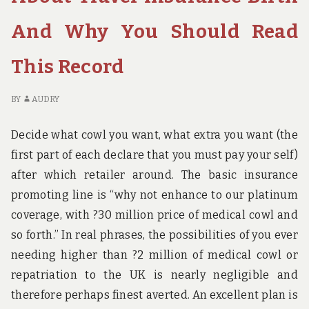
OUTS
TH
OF
IN
And Why You Should Read
TRAVEL
A
BIRTH
OU
This Record
AND
OF
TODAY
TR
WHAT
BI
BY
AUDRY
YOU
A
SHOULD
TO
Decide what cowl you want, what extra you want (the
DO
W
first part of each declare that you must pay your self)
YO
S
after which retailer around. The basic insurance
D
promoting line is “why not enhance to our platinum
coverage, with ?30 million price of medical cowl and
so forth.” In real phrases, the possibilities of you ever
needing higher than ?2 million of medical cowl or
repatriation to the UK is nearly negligible and
therefore perhaps finest averted. An excellent plan is