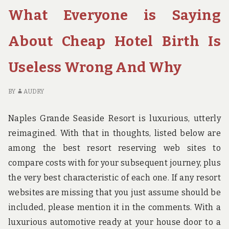
LEARN
W
What Everyone is Saying
ABOUT
YO
HOTEL
D
BOOKING
NO
About Cheap Hotel Birth Is
BIRTH
LE
MAY
AB
Useless Wrong And Why
POSSIBLY
HO
SHOCK
BO
YOU
BI
BY
AUDRY
M
PO
Naples Grande Seaside Resort is luxurious, utterly
S
reimagined. With that in thoughts, listed below are
YO
among the best resort reserving web sites to
compare costs with for your subsequent journey, plus
the very best characteristic of each one. If any resort
websites are missing that you just assume should be
included, please mention it in the comments. With a
luxurious automotive ready at your house door to a