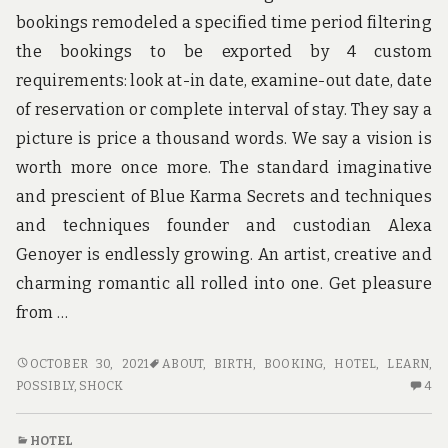
u
bookings remodeled a specified time period filtering
n
d
the bookings to be exported by 4 custom
t
h
requirements: look at-in date, examine-out date, date
e
of reservation or complete interval of stay. They say a
w
o
picture is price a thousand words. We say a vision is
r
worth more once more. The standard imaginative
l
d
and prescient of Blue Karma Secrets and techniques
!
and techniques founder and custodian Alexa
Genoyer is endlessly growing. An artist, creative and
charming romantic all rolled into one. Get pleasure
from …
WHAT
OCTOBER 30, 2021
ABOUT
,
BIRTH
,
BOOKING
,
HOTEL
,
LEARN
,
YOU
4
POSSIBLY
,
SHOCK
4
DO
C
NOT
O
HOTEL