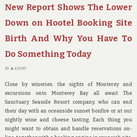
New Report Shows The Lower
BACKPAKING
CL
BRITH
G
REVEALED
ST
Down on Hootel Booking Site
FO
BA
Birth And Why You Have To
BR
RE
Do Something Today
BY
AUDRY
Close by wineries, the sights of Monterey and
excursions onto Monterey Bay all await The
Sanctuary Seaside Resort company, who can end
their day with an oceanside sunset bonfire or at our
nightly wine and cheese tasting. Each thing you
might want to obtain and handle reservations on-