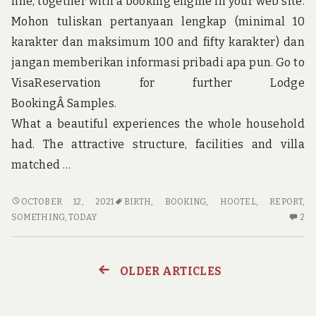
line, together with a booking engine in your web site.
Mohon tuliskan pertanyaan lengkap (minimal 10
karakter dan maksimum 100 and fifty karakter) dan
jangan memberikan informasi pribadi apa pun. Go to
VisaReservation for further Lodge
BookingÂ Samples.
What a beautiful experiences the whole household
had. The attractive structure, facilities and villa
matched …
NEW
OCTOBER 12, 2021
BIRTH
,
BOOKING
,
HOOTEL
,
REPORT
,
REPORT
2
SOMETHING
,
TODAY
2
SHOWS
C
THE
O
LOWER
N
OLDER ARTICLES
Posts
DOWN
RE
ON
S
navigation
HOOTEL
TH