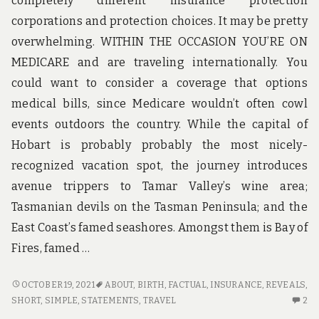
completely different insurance protection
corporations and protection choices. It may be pretty
overwhelming. WITHIN THE OCCASION YOU’RE ON
MEDICARE and are traveling internationally. You
could want to consider a coverage that options
medical bills, since Medicare wouldn’t often cowl
events outdoors the country. While the capital of
Hobart is probably probably the most nicely-
recognized vacation spot, the journey introduces
avenue trippers to Tamar Valley’s wine area;
Tasmanian devils on the Tasman Peninsula; and the
East Coast’s famed seashores. Amongst them is Bay of
Fires, famed …
SHORT
OCTOBER 19, 2021
ABOUT
,
BIRTH
,
FACTUAL
,
INSURANCE
,
REVEALS
,
ARTICLE
2
SHORT
,
SIMPLE
,
STATEMENTS
,
TRAVEL
2
REVEALS
C