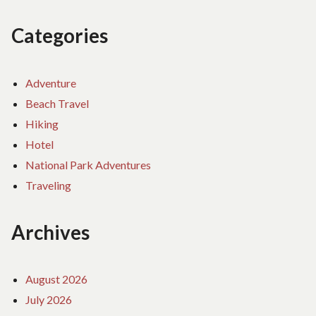
Categories
Adventure
Beach Travel
Hiking
Hotel
National Park Adventures
Traveling
Archives
August 2026
July 2026