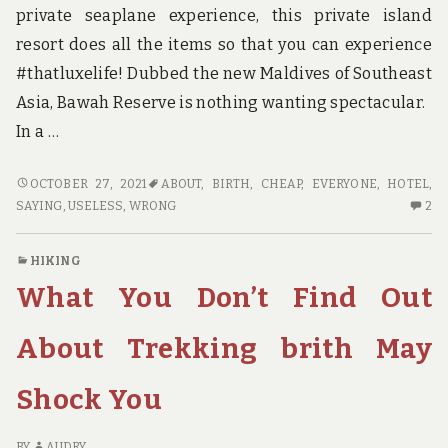
private seaplane experience, this private island
resort does all the items so that you can experience
#thatluxelife! Dubbed the new Maldives of Southeast
Asia, Bawah Reserve is nothing wanting spectacular.
In a …
WHAT
OCTOBER 27, 2021
ABOUT
,
BIRTH
,
CHEAP
,
EVERYONE
,
HOTEL
,
EVERYONE
2
SAYING
,
USELESS
,
WRONG
2
IS
C
SAYING
O
HIKING
ABOUT
W
What You Don’t Find Out
CHEAP
EV
HOTEL
IS
BIRTH
SA
About Trekking brith May
IS
AB
USELESS
CH
Shock You
WRONG
HO
AND
BI
WHY
IS
BY
AUDRY