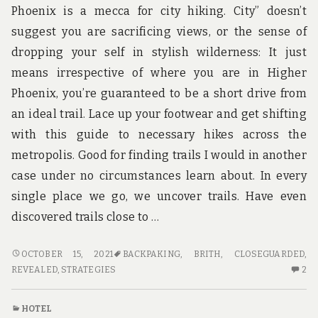
RECORD
YO
Phoenix is a mecca for city hiking. City” doesn’t
S
suggest you are sacrificing views, or the sense of
R
TH
dropping your self in stylish wilderness: It just
RE
means irrespective of where you are in Higher
Phoenix, you’re guaranteed to be a short drive from
an ideal trail. Lace up your footwear and get shifting
with this guide to necessary hikes across the
metropolis. Good for finding trails I would in another
case under no circumstances learn about. In every
single place we go, we uncover trails. Have even
discovered trails close to …
THE
OCTOBER 15, 2021
BACKPAKING
,
BRITH
,
CLOSEGUARDED
,
CLOSE-
2
REVEALED
,
STRATEGIES
2
GUARDED
C
STRATEGIES
O
HOTEL
FOR
TH