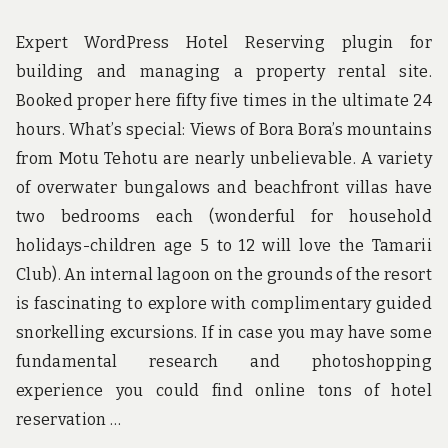
Expert WordPress Hotel Reserving plugin for
building and managing a property rental site.
Booked proper here fifty five times in the ultimate 24
hours. What’s special: Views of Bora Bora’s mountains
from Motu Tehotu are nearly unbelievable. A variety
of overwater bungalows and beachfront villas have
two bedrooms each (wonderful for household
holidays-children age 5 to 12 will love the Tamarii
Club). An internal lagoon on the grounds of the resort
is fascinating to explore with complimentary guided
snorkelling excursions. If in case you may have some
fundamental research and photoshopping
experience you could find online tons of hotel
reservation …