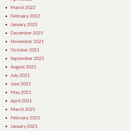
March 2022
February 2022
January 2022
December 2021
November 2021
October 2021
September 2021
August 2021
July 2021
June 2021
May 2021
April 2021
March 2021
February 2021
January 2021