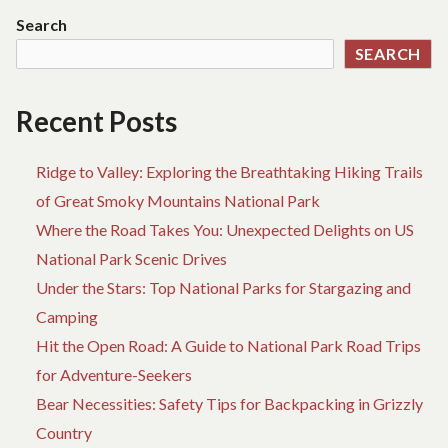
BOOKING
L
Search
SITE
D
SEARCH
BIRTH
O
AND
HO
WHY
BO
Recent Posts
YOU
SI
HAVE
BI
TO
A
Ridge to Valley: Exploring the Breathtaking Hiking Trails
DO
W
of Great Smoky Mountains National Park
SOMETHING
YO
Where the Road Takes You: Unexpected Delights on US
TODAY
H
TO
National Park Scenic Drives
D
Under the Stars: Top National Parks for Stargazing and
SO
Camping
TO
Hit the Open Road: A Guide to National Park Road Trips
for Adventure-Seekers
Bear Necessities: Safety Tips for Backpacking in Grizzly
Country