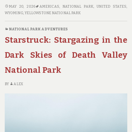
SHUTTERBUG’S
MAY 20, 2026
AMERICAS
,
NATIONAL PARK
,
UNITED STATES
,
PARADISE:
WYOMING
,
YELLOWSTONE NATIONAL PARK
TOP
NATIONAL
NATIONAL PARK ADVENTURES
PARK
Starstruck: Stargazing in the
DESTINATIONS
FOR
PHOTOGRAPHY
Dark Skies of Death Valley
ENTHUSIASTS
National Park
BY
ALEX