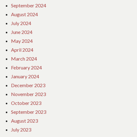
September 2024
August 2024
July 2024
June 2024
May 2024
April 2024
March 2024
February 2024
January 2024
December 2023
November 2023
October 2023
September 2023
August 2023
July 2023