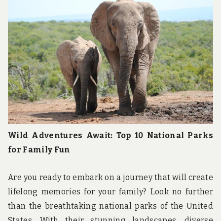
Wild Adventures Await: Top 10 National Parks
for Family Fun
Are you ready to embark on a journey that will create
lifelong memories for your family? Look no further
than the breathtaking national parks of the United
States. With their stunning landscapes, diverse