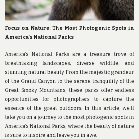
Focus on Nature: The Most Photogenic Spots in
America’s National Parks
America’s National Parks are a treasure trove of
breathtaking landscapes, diverse wildlife, and
stunning natural beauty. From the majestic grandeur
of the Grand Canyon to the serene tranquility of the
Great Smoky Mountains, these parks offer endless
opportunities for photographers to capture the
essence of the great outdoors. In this article, we’ll
take you on a journey to the most photogenic spots in
America’s National Parks, where the beauty of nature
is sure to inspire and leave you in awe.