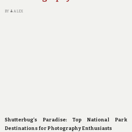
BY
ALEX
Shutterbug’s Paradise: Top National Park
Destinations for Photography Enthusiasts