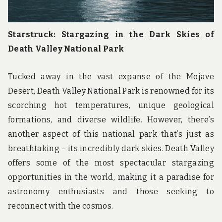
Starstruck: Stargazing in the Dark Skies of
Death Valley National Park
Tucked away in the vast expanse of the Mojave
Desert, Death Valley National Park is renowned for its
scorching hot temperatures, unique geological
formations, and diverse wildlife. However, there’s
another aspect of this national park that’s just as
breathtaking – its incredibly dark skies. Death Valley
offers some of the most spectacular stargazing
opportunities in the world, making it a paradise for
astronomy enthusiasts and those seeking to
reconnect with the cosmos.