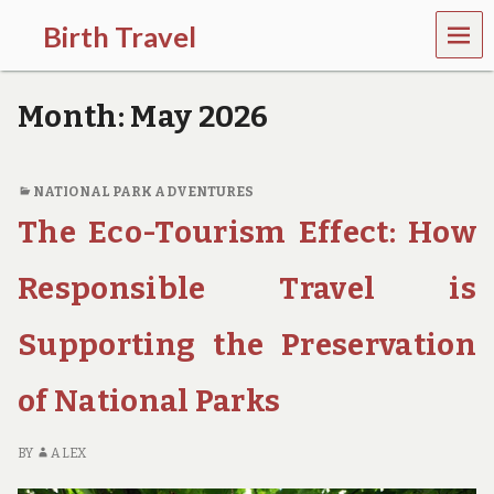
MEN
Birth Travel
U
C
o
Month:
May 2026
m
e
o
n
NATIONAL PARK ADVENTURES
,
The Eco-Tourism Effect: How
t
r
a
Responsible Travel is
v
e
l
Supporting the Preservation
l
i
of National Parks
n
g
a
BY
ALEX
r
o