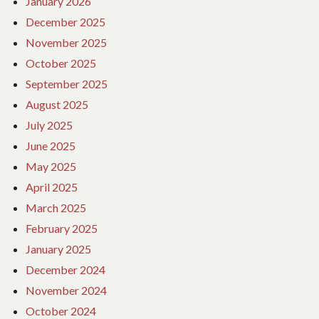
January 2026
December 2025
November 2025
October 2025
September 2025
August 2025
July 2025
June 2025
May 2025
April 2025
March 2025
February 2025
January 2025
December 2024
November 2024
October 2024