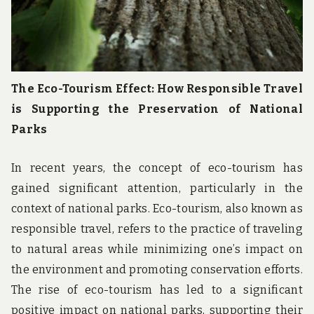
The Eco-Tourism Effect: How Responsible Travel
is Supporting the Preservation of National
Parks
In recent years, the concept of eco-tourism has
gained significant attention, particularly in the
context of national parks. Eco-tourism, also known as
responsible travel, refers to the practice of traveling
to natural areas while minimizing one’s impact on
the environment and promoting conservation efforts.
The rise of eco-tourism has led to a significant
positive impact on national parks, supporting their