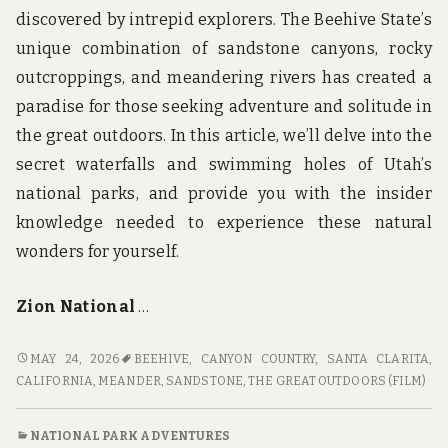
discovered by intrepid explorers. The Beehive State’s
unique combination of sandstone canyons, rocky
outcroppings, and meandering rivers has created a
paradise for those seeking adventure and solitude in
the great outdoors. In this article, we’ll delve into the
secret waterfalls and swimming holes of Utah’s
national parks, and provide you with the insider
knowledge needed to experience these natural
wonders for yourself.
Zion National
…
CANYON
MAY 24, 2026
BEEHIVE
,
CANYON COUNTRY, SANTA CLARITA,
COUNTRY:
CALIFORNIA
,
MEANDER
,
SANDSTONE
,
THE GREAT OUTDOORS (FILM)
DISCOVERING
THE
NATIONAL PARK ADVENTURES
SECRET