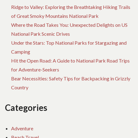
Ridge to Valley: Exploring the Breathtaking Hiking Trails
of Great Smoky Mountains National Park
Where the Road Takes You: Unexpected Delights on US
National Park Scenic Drives
Under the Stars: Top National Parks for Stargazing and
Camping
Hit the Open Road: A Guide to National Park Road Trips
for Adventure-Seekers
Bear Necessities: Safety Tips for Backpacking in Grizzly
Country
Categories
Adventure
Beach Travel