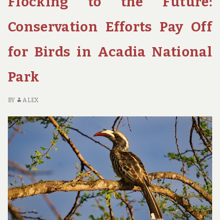
Flocking to the Future:
PARKS
FOR
Conservation Efforts Pay Off
FAMILY
FUN
for Birds in Acadia National
Park
BY
ALEX