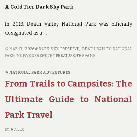
A Gold Tier Dark Sky Park
In 2013, Death Valley National Park was officially
designated as a …
STARSTRUCK:
MAY 17, 2026
DARK-SKY PRESERVE
,
DEATH VALLEY NATIONAL
STARGAZING
PARK
,
MOJAVE DESERT
,
TEMPERATURE
,
THE FAME
IN
THE
NATIONAL PARK ADVENTURES
DARK
From Trails to Campsites: The
SKIES
OF
DEATH
Ultimate Guide to National
VALLEY
NATIONAL
Park Travel
PARK
BY
ALEX