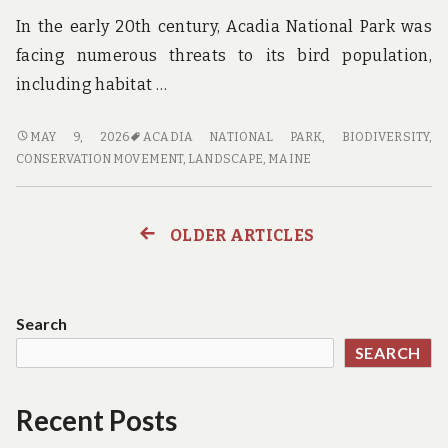
In the early 20th century, Acadia National Park was
facing numerous threats to its bird population,
including habitat …
FLOCKING
MAY 9, 2026
ACADIA NATIONAL PARK
,
BIODIVERSITY
,
TO
CONSERVATION MOVEMENT
,
LANDSCAPE
,
MAINE
THE
FUTURE:
CONSERVATION
OLDER ARTICLES
Posts
EFFORTS
PAY
navigation
OFF
FOR
Search
BIRDS
SEARCH
IN
ACADIA
NATIONAL
Recent Posts
PARK