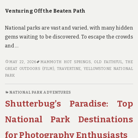
Venturing Off the Beaten Path
National parks are vast and varied, with many hidden
gems waiting to be discovered. To escape the crowds
and …
BEYOND
MAY 22, 2026
MAMMOTH HOT SPRINGS
,
OLD FAITHFUL
,
THE
THE
GREAT OUTDOORS (FILM)
,
TRAVERTINE
,
YELLOWSTONE NATIONAL
BROCHURE:
PARK
INSIDER
KNOWLEDGE
NATIONAL PARK ADVENTURES
FOR
Shutterbug’s Paradise: Top
AN
UNFORGETTABLE
NATIONAL
National Park Destinations
PARK
EXPERIENCE
for Photography Enthusiasts