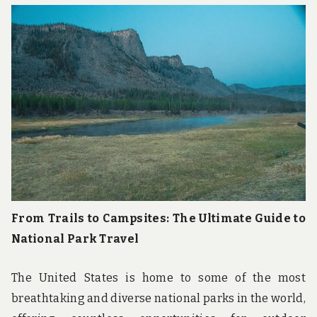
From Trails to Campsites: The Ultimate Guide to
National Park Travel
The United States is home to some of the most
breathtaking and diverse national parks in the world,