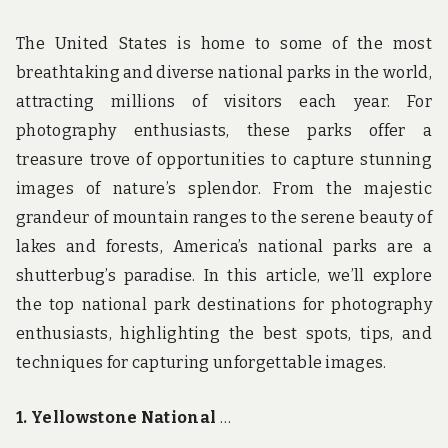
The United States is home to some of the most
breathtaking and diverse national parks in the world,
attracting millions of visitors each year. For
photography enthusiasts, these parks offer a
treasure trove of opportunities to capture stunning
images of nature’s splendor. From the majestic
grandeur of mountain ranges to the serene beauty of
lakes and forests, America’s national parks are a
shutterbug’s paradise. In this article, we’ll explore
the top national park destinations for photography
enthusiasts, highlighting the best spots, tips, and
techniques for capturing unforgettable images.
1. Yellowstone National
…