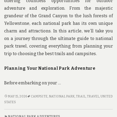
offering countless opportunities for outdoor
adventure and exploration. From the majestic
grandeur of the Grand Canyon to the lush forests of
Yellowstone, each national park has its own unique
charm and attractions. In this article, we’ll take you
on a journey through the ultimate guide to national
park travel, covering everything from planning your
trip to choosing the best trails and campsites.
Planning Your National Park Adventure
Before embarking on your …
FROM
MAY 15, 2026
CAMPSITE
,
NATIONAL PARK
,
TRAIL
,
TRAVEL
,
UNITED
TRAILS
STATES
TO
CAMPSITES:
NATIONAL PARK ADVENTURES