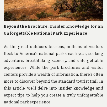
Beyond the Brochure: Insider Knowledge for an
Unforgettable National Park Experience
As the great outdoors beckons, millions of visitors
flock to America’s national parks each year, seeking
adventure, breathtaking scenery, and unforgettable
experiences. While the park brochures and visitor
centers provide a wealth of information, there’s often
more to discover beyond the standard tourist trail. In
this article, we’ll delve into insider knowledge and
expert tips to help you create a truly unforgettable
national park experience.