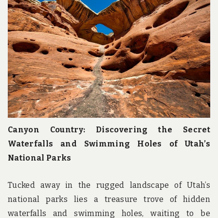
Canyon Country: Discovering the Secret
Waterfalls and Swimming Holes of Utah’s
National Parks
Tucked away in the rugged landscape of Utah’s
national parks lies a treasure trove of hidden
waterfalls and swimming holes, waiting to be