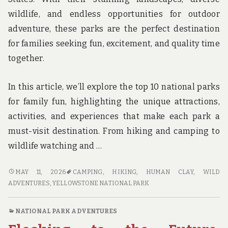
wildlife, and endless opportunities for outdoor
adventure, these parks are the perfect destination
for families seeking fun, excitement, and quality time
together.
In this article, we’ll explore the top 10 national parks
for family fun, highlighting the unique attractions,
activities, and experiences that make each park a
must-visit destination. From hiking and camping to
wildlife watching and …
WILD
MAY 11, 2026
CAMPING
,
HIKING
,
HUMAN CLAY
,
WILD
ADVENTURES
ADVENTURES
,
YELLOWSTONE NATIONAL PARK
AWAIT:
TOP
NATIONAL PARK ADVENTURES
10
NATIONAL