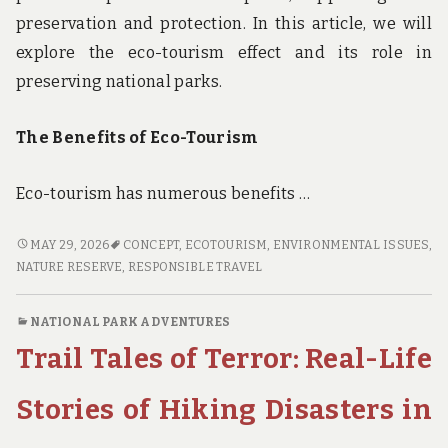
preservation and protection. In this article, we will
explore the eco-tourism effect and its role in
preserving national parks.
The Benefits of Eco-Tourism
Eco-tourism has numerous benefits …
THE
MAY 29, 2026
CONCEPT
,
ECOTOURISM
,
ENVIRONMENTAL ISSUES
,
ECO-
NATURE RESERVE
,
RESPONSIBLE TRAVEL
TOURISM
EFFECT:
NATIONAL PARK ADVENTURES
HOW
Trail Tales of Terror: Real-Life
RESPONSIBLE
TRAVEL
IS
Stories of Hiking Disasters in
SUPPORTING
THE