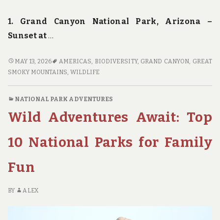
1. Grand Canyon National Park, Arizona –
Sunset at
…
FOCUS
MAY 13, 2026
AMERICAS
,
BIODIVERSITY
,
GRAND CANYON
,
GREAT
ON
SMOKY MOUNTAINS
,
WILDLIFE
NATURE:
THE
NATIONAL PARK ADVENTURES
MOST
Wild Adventures Await: Top
PHOTOGENIC
SPOTS
IN
10 National Parks for Family
AMERICA’S
NATIONAL
Fun
PARKS
BY
ALEX