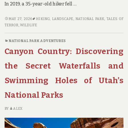
In 2019, a 35-year-old hiker fell …
TRAIL
MAY 27, 2026
HIKING
,
LANDSCAPE
,
NATIONAL PARK
,
TALES OF
TALES
TERROR
,
WILDLIFE
OF
TERROR:
NATIONAL PARK ADVENTURES
REAL-
Canyon Country: Discovering
LIFE
STORIES
OF
the Secret Waterfalls and
HIKING
DISASTERS
Swimming Holes of Utah’s
IN
NATIONAL
National Parks
PARKS
AND
HOW
BY
ALEX
TO
AVOID
THEM