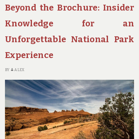
Beyond the Brochure: Insider
WATERFALLS
AND
SWIMMING
Knowledge for an
HOLES
OF
Unforgettable National Park
UTAH’S
NATIONAL
Experience
PARKS
BY
ALEX