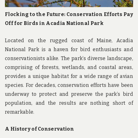
Flocking to the Future: Conservation Efforts Pay
Off for Birds in Acadia National Park
Located on the rugged coast of Maine, Acadia
National Park is a haven for bird enthusiasts and
conservationists alike. The park’s diverse landscape,
comprising of forests, wetlands, and coastal areas,
provides a unique habitat for a wide range of avian
species. For decades, conservation efforts have been
underway to protect and preserve the park’s bird
population, and the results are nothing short of
remarkable.
A History of Conservation