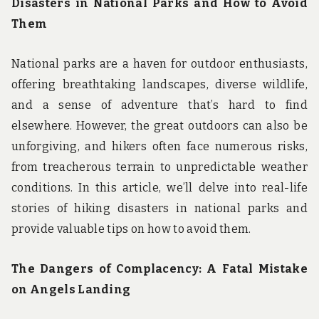
Disasters in National Parks and How to Avoid
Them
National parks are a haven for outdoor enthusiasts,
offering breathtaking landscapes, diverse wildlife,
and a sense of adventure that’s hard to find
elsewhere. However, the great outdoors can also be
unforgiving, and hikers often face numerous risks,
from treacherous terrain to unpredictable weather
conditions. In this article, we’ll delve into real-life
stories of hiking disasters in national parks and
provide valuable tips on how to avoid them.
The Dangers of Complacency: A Fatal Mistake
on Angels Landing