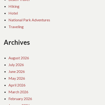
Hiking
Hotel
National Park Adventures
Traveling
Archives
August 2026
July 2026
June 2026
May 2026
April 2026
March 2026
February 2026