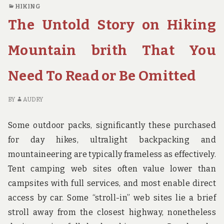
STRATEGIES
O
HIKING
OF
TH
The Untold Story on Hiking
TRAVEL
CL
DESTINATION
G
BIRTH
ST
Mountain brith That You
FOUND
OF
TR
Need To Read or Be Omitted
DE
BI
FO
BY
AUDRY
Some outdoor packs, significantly these purchased
for day hikes, ultralight backpacking and
mountaineering are typically frameless as effectively.
Tent camping web sites often value lower than
campsites with full services, and most enable direct
access by car. Some “stroll-in” web sites lie a brief
stroll away from the closest highway, nonetheless