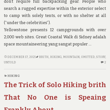
don’t require full backpacking gear. People who
search a rugged expertise within the exterior select
to camp with solely tents, or with no shelter at all
(“under the celebrities”).
Yellowstone presents 12 campgrounds with over
2,000 web sites. Great Coastal Walk di Sidney adalah
space mountaineering yang sangat populer …
THE
DECEMBER 17, 2021
BRITH
,
HIKING
,
MOUNTAIN
,
OMITTED
,
STORY
,
UNTOLD
2
UNTOLD
2
STORY
C
ON
O
HIKING
HIKING
TH
The Trick of Solo Hiking brith
MOUNTAIN
UN
BRITH
ST
THAT
O
That No One is Speaing
YOU
HI
NEED
MO
Frankly About