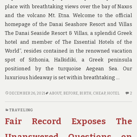
place with breathtaking views over the bay of Naxos
and the volcano Mt. Etna. Welcome to the official
homepage of the Danai Seashore Resort and Villas
The Danai Seaside Resort & Villas, a splendid Greek
hotel and member of The Essential Hotels of the
World”, resides contained in the renowned vacation
spot of Sithonia, Halkidiki, a Greek peninsula
positioned by the turquoise Aegean Sea. Our
luxurious hideaway is set within breathtaking …
WHAT
2
DECEMBER 26, 2021
ABOUT
,
BEFORE
,
BIRTH
,
CHEAP
,
HOTEL
2
TO
C
DO
O
TRAVELING
ABOUT
W
Fair Record Exposes The
CHEAP
TO
HOTEL
D
BIRTH
AB
Unanswered Questions on