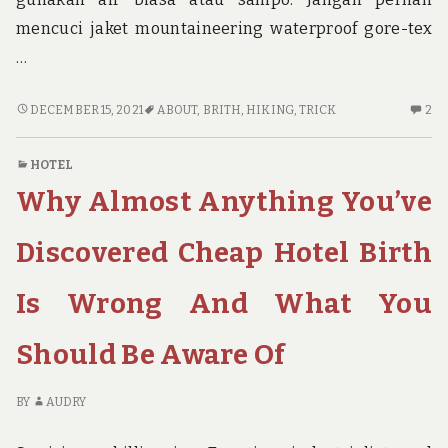
mencuci jaket mountaineering waterproof gore-tex
…
THE
2
DECEMBER 15, 2021
ABOUT
,
BRITH
,
HIKING
,
TRICK
2
TRICK
C
OF
O
HOTEL
SOLO
TH
Why Almost Anything You’ve
HIKING
TR
BRITH
OF
THAT
SO
Discovered Cheap Hotel Birth
NO
HI
ONE
BR
Is Wrong And What You
IS
TH
SPEAING
N
Should Be Aware Of
FRANKLY
O
ABOUT
IS
SP
BY
AUDRY
FR
AB