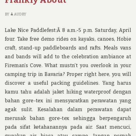
TO
BR
READ
TH
OR
YO
BY
AUDRY
BE
N
OMITTED
TO
Lake Nice Paddlefest:Â 8 a.m.-5 p.m. Saturday, April
R
four. Take free demo rides on kayaks, canoes, Hobie
O
craft, stand-up paddleboards and rafts. Meals vans
BE
OM
and bands will add to the celebration ambiance at
Fireman’s Cove. What mustn’t you overlook in your
camping trip in Bavaria? Proper right here, you will
discover a useful packing guidelines. Yang harus
kamu tahu adalah jaket hiking waterproof dengan
bahan gore-tex ini mensyaratkan perawatan yang
agak sulit. Kesalahan dalam perawatan dapat
merusak bahan gore-tex sehingga berpengaruh
pada sifat ketahanannya pada air. Saat mencuci,
gunakan air biasa atau sampo. Jangan pernah