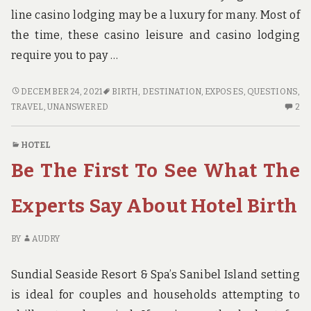
line casino lodging may be a luxury for many. Most of
the time, these casino leisure and casino lodging
require you to pay …
FAIR
DECEMBER 24, 2021
BIRTH
,
DESTINATION
,
EXPOSES
,
QUESTIONS
,
RECORD
2
TRAVEL
,
UNANSWERED
2
EXPOSES
C
THE
O
HOTEL
UNANSWERED
FA
Be The First To See What The
QUESTIONS
RE
ON
EX
TRAVEL
TH
Experts Say About Hotel Birth
DESTINATION
U
BIRTH
QU
BY
AUDRY
O
TR
Sundial Seaside Resort & Spa’s Sanibel Island setting
DE
BI
is ideal for couples and households attempting to