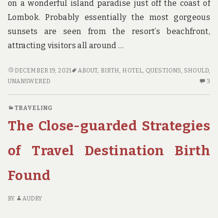
on a wonderful island paradise just off the coast of
Lombok. Probably essentially the most gorgeous
sunsets are seen from the resort’s beachfront,
attracting visitors all around …
UNANSWERED
DECEMBER 19, 2021
ABOUT
,
BIRTH
,
HOTEL
,
QUESTIONS
,
SHOULD
,
QUESTIONS
3
UNANSWERED
3
ON
C
HOTEL
O
TRAVELING
BIRTH
U
The Close-guarded Strategies
THAT
QU
YOU
O
SHOULD
HO
of Travel Destination Birth
KNOW
BI
ABOUT
TH
Found
YO
S
K
BY
AUDRY
AB