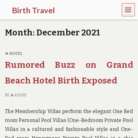
MEN
Birth Travel
U
C
o
Month:
December 2021
m
e
o
n
HOTEL
,
Rumored Buzz on Grand
t
r
a
Beach Hotel Birth Exposed
v
e
l
BY
AUDRY
l
i
n
The Membership Villas perform the elegant One Bed
g
room Personal Pool Villas (One-Bedroom Private Pool
a
r
Villas in a cultured and fashionable style and One-
o