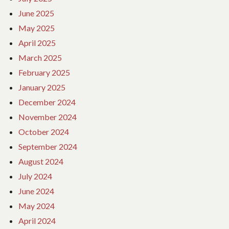
June 2025
May 2025
April 2025
March 2025
February 2025
January 2025
December 2024
November 2024
October 2024
September 2024
August 2024
July 2024
June 2024
May 2024
April 2024