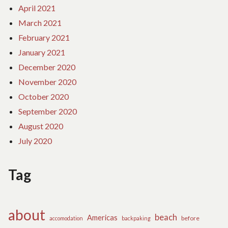
April 2021
March 2021
February 2021
January 2021
December 2020
November 2020
October 2020
September 2020
August 2020
July 2020
Tag
about
beach
Americas
before
accomodation
backpaking