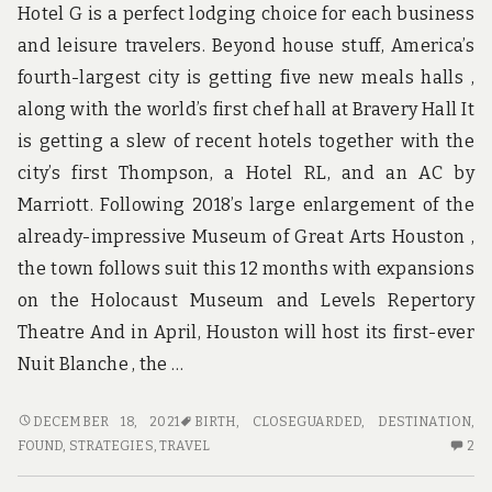
Hotel G is a perfect lodging choice for each business
and leisure travelers. Beyond house stuff, America’s
fourth-largest city is getting five new meals halls ,
along with the world’s first chef hall at Bravery Hall It
is getting a slew of recent hotels together with the
city’s first Thompson, a Hotel RL, and an AC by
Marriott. Following 2018’s large enlargement of the
already-impressive Museum of Great Arts Houston ,
the town follows suit this 12 months with expansions
on the Holocaust Museum and Levels Repertory
Theatre And in April, Houston will host its first-ever
Nuit Blanche , the …
THE
DECEMBER 18, 2021
BIRTH
,
CLOSEGUARDED
,
DESTINATION
,
CLOSE-
2
FOUND
,
STRATEGIES
,
TRAVEL
2
GUARDED
C