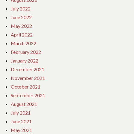
July 2022
June 2022
May 2022
April 2022
March 2022
February 2022
January 2022
December 2021
November 2021
October 2021
September 2021
August 2021
July 2021
June 2021
May 2021