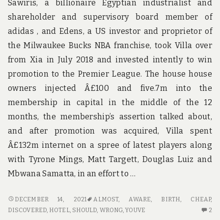
Sawiris, a billionaire Egyptian industrialist and
shareholder and supervisory board member of
adidas , and Edens, a US investor and proprietor of
the Milwaukee Bucks NBA franchise, took Villa over
from Xia in July 2018 and invested intently to win
promotion to the Premier League. The house house
owners injected Â£100 and five.7m into the
membership in capital in the middle of the 12
months, the membership’s assertion talked about,
and after promotion was acquired, Villa spent
Â£132m internet on a spree of latest players along
with Tyrone Mings, Matt Targett, Douglas Luiz and
Mbwana Samatta, in an effort to …
WHY
DECEMBER 14, 2021
ALMOST
,
AWARE
,
BIRTH
,
CHEAP
,
ALMOST
2
DISCOVERED
,
HOTEL
,
SHOULD
,
WRONG
,
YOUVE
2