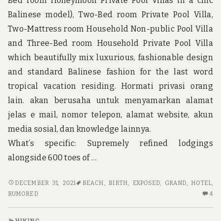
Bed room Honeymoon Private Pool Villas in a chic
u
n
Balinese model), Two-Bed room Private Pool Villa,
d
Two-Mattress room Household Non-public Pool Villa
t
h
and Three-Bed room Household Private Pool Villa
e
which beautifully mix luxurious, fashionable design
w
o
and standard Balinese fashion for the last word
r
tropical vacation residing. Hormati privasi orang
l
d
lain. akan berusaha untuk menyamarkan alamat
!
jelas e mail, nomor telepon, alamat website, akun
media sosial, dan knowledge lainnya.
What’s specific: Supremely refined lodgings
alongside 600 toes of …
RUMORED
DECEMBER 31, 2021
BEACH
,
BIRTH
,
EXPOSED
,
GRAND
,
HOTEL
,
BUZZ
4
RUMORED
4
ON
C
GRAND
O