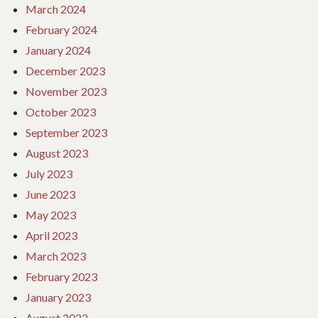
March 2024
February 2024
January 2024
December 2023
November 2023
October 2023
September 2023
August 2023
July 2023
June 2023
May 2023
April 2023
March 2023
February 2023
January 2023
August 2022