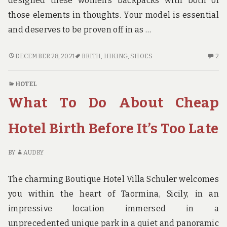
designed these women’s backpacks with both of
those elements in thoughts. Your model is essential
and deserves to be proven off in as …
THE
2
DECEMBER 28, 2021
BRITH
,
HIKING
,
SHOES
2
BEST
C
STRATEGY
O
HOTEL
FOR
TH
What To Do About Cheap
HIKING
BE
SHOES
ST
BRITH
FO
Hotel Birth Before It’s Too Late
HI
S
BY
AUDRY
BR
The charming Boutique Hotel Villa Schuler welcomes
you within the heart of Taormina, Sicily, in an
impressive location immersed in a
unprecedented unique park in a quiet and panoramic