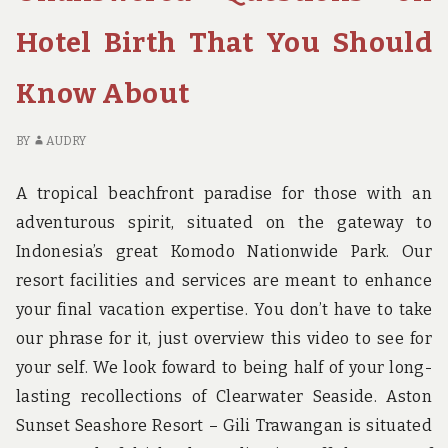
WHAT
FI
THE
TO
Hotel Birth That You Should
EXPERTS
SE
SAY
W
Know About
ABOUT
TH
HOTEL
EX
BIRTH
SA
BY
AUDRY
AB
HO
A tropical beachfront paradise for those with an
BI
adventurous spirit, situated on the gateway to
Indonesia’s great Komodo Nationwide Park. Our
resort facilities and services are meant to enhance
your final vacation expertise. You don’t have to take
our phrase for it, just overview this video to see for
your self. We look foward to being half of your long-
lasting recollections of Clearwater Seaside. Aston
Sunset Seashore Resort – Gili Trawangan is situated