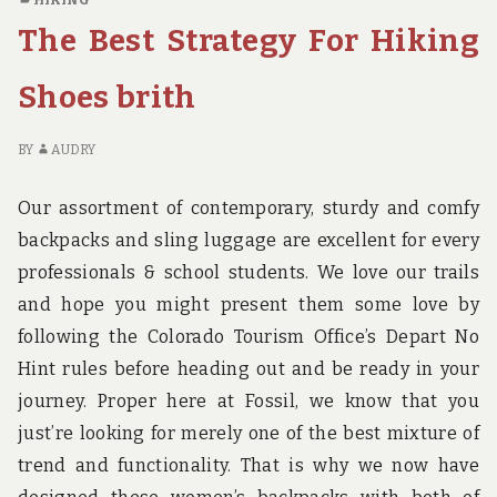
HIKING
BEACH
R
The Best Strategy For Hiking
HOTEL
BU
BIRTH
O
EXPOSED
G
Shoes brith
B
HO
BY
AUDRY
BI
EX
Our assortment of contemporary, sturdy and comfy
backpacks and sling luggage are excellent for every
professionals & school students. We love our trails
and hope you might present them some love by
following the Colorado Tourism Office’s Depart No
Hint rules before heading out and be ready in your
journey. Proper here at Fossil, we know that you
just’re looking for merely one of the best mixture of
trend and functionality. That is why we now have