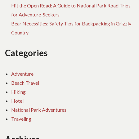
Hit the Open Road: A Guide to National Park Road Trips
for Adventure-Seekers
Bear Necessities: Safety Tips for Backpacking in Grizzly
Country
Categories
Adventure
Beach Travel
Hiking
Hotel
National Park Adventures
Traveling