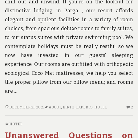
chill out and unwind. If you’re on the lookout for
distinctive lodging in Parga , our resort affords
elegant and opulent facilities in a variety of room
choices, from spacious deluxe rooms to family suites,
to our status suites with private swimming pool. We
contemplate holidays must be really restful so we
now have invested in our guests’ sleeping
experience. Our rooms are outfitted with orthopedic
ecological Coco Mat mattresses; we help you select
the proper pillow from our pillow menu; and rooms
are …
BE
2
DECEMBER 21, 2021
ABOUT
,
BIRTH
,
EXPERTS
,
HOTEL
2
THE
C
FIRST
O
HOTEL
TO
BE
Unanswered Questions on
SEE
TH