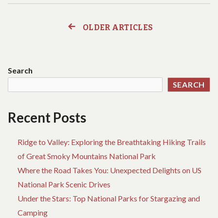
ANYTHING
C
YOU’VE
O
DISCOVERED
W
OLDER ARTICLES
Posts
CHEAP
A
HOTEL
AN
navigation
BIRTH
YO
IS
DI
Search
WRONG
CH
SEARCH
AND
HO
WHAT
BI
YOU
IS
Recent Posts
SHOULD
W
BE
A
AWARE
W
Ridge to Valley: Exploring the Breathtaking Hiking Trails
OF
YO
of Great Smoky Mountains National Park
S
Where the Road Takes You: Unexpected Delights on US
BE
A
National Park Scenic Drives
OF
Under the Stars: Top National Parks for Stargazing and
Camping