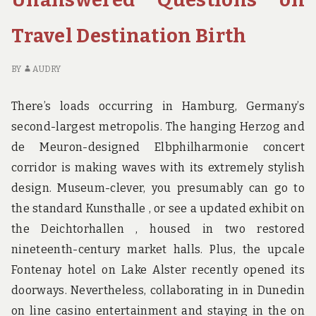
BEFORE
CH
IT’S
HO
Travel Destination Birth
TOO
BI
LATE
BE
IT’
BY
AUDRY
TO
LA
There’s loads occurring in Hamburg, Germany’s
second-largest metropolis. The hanging Herzog and
de Meuron-designed Elbphilharmonie concert
corridor is making waves with its extremely stylish
design. Museum-clever, you presumably can go to
the standard Kunsthalle , or see a updated exhibit on
the Deichtorhallen , housed in two restored
nineteenth-century market halls. Plus, the upcale
Fontenay hotel on Lake Alster recently opened its
doorways. Nevertheless, collaborating in in Dunedin
on line casino entertainment and staying in the on