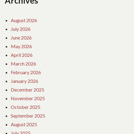
Archives
August 2026
July 2026
June 2026
May 2026
April 2026
March 2026
February 2026
January 2026
December 2025
November 2025
October 2025
September 2025
August 2025
July 2025