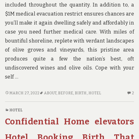
PE
included throughout the quantity. In addition to, a
K
$1M medical evacuation restrict ensures chances are
OC
you’ll make it again dwelling safely and affordably in
case you need further medical care. With miles of
bountiful shoreline, replete with verdant landscapes
of olive groves and vineyards, this pristine area
produces quite a few the nation’s best, oft
undiscovered wines and olive oils. Cope with your
self …
BEFORE
2
MARCH 27, 2022
ABOUT
,
BEFORE
,
BIRTH
,
HOTEL
2
IT
C
IS
O
HOTEL
TOO
BE
Confidential Home elevators
LATE
IT
WHAT
IS
DIRECTION
TO
Hotel Booking Birth That