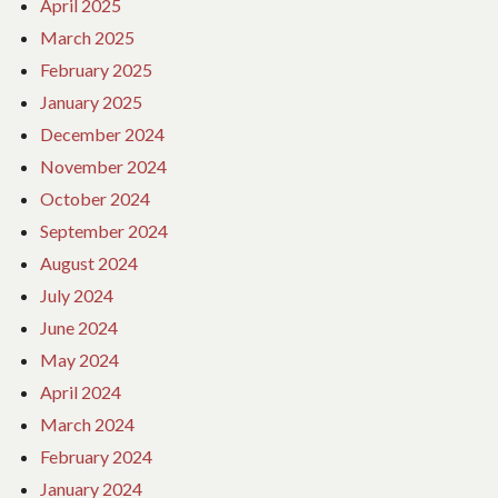
April 2025
March 2025
February 2025
January 2025
December 2024
November 2024
October 2024
September 2024
August 2024
July 2024
June 2024
May 2024
April 2024
March 2024
February 2024
January 2024