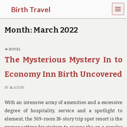
MEN
Birth Travel
U
C
o
Month:
March 2022
m
e
o
n
HOTEL
,
The Mysterious Mystery In to
t
r
a
Economy Inn Birth Uncovered
v
e
l
BY
AUDRY
l
i
n
With an intensive array of amenities and a excessive
g
degree of hospitality, service and a spotlight to
a
r
element, the 369-room 18-story trip spot resort is the
o