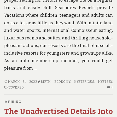
proper setting for visitors to escape the on a regular
u
n
basis and easily chill. Seashores Resorts provide
d
Vacations where children, teenagers and adults can
t
h
do as a lot or as little as they want. With infinite land
e
and water sports, International Connoisseur eating,
w
o
luxurious rooms and suites, and thrilling household-
r
pleasant actions, our resorts are the final phrase all-
l
d
inclusive resorts for youngsters and grownups alike.
!
As an auto membership member, you could get
pleasure from …
THE
MARCH 31, 2022
BIRTH
,
ECONOMY
,
MYSTERIOUS
,
MYSTERY
,
MYSTERIOUS
4
UNCOVERED
4
MYSTERY
C
IN
O
HIKING
TO
TH
The Unadvertised Details Into
ECONOMY
MY
INN
MY