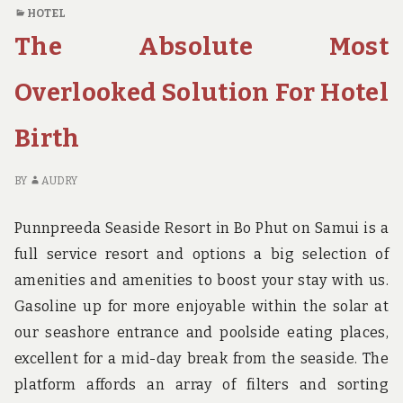
REVEALS
O
HOTEL
THE
N
The Absolute Most
REDUCED
RE
DOWN
RE
ON
TH
Overlooked Solution For Hotel
HOTEL
RE
BIRTH
D
Birth
AND
O
WHY
HO
YOU
BI
BY
AUDRY
NEED
A
TO
W
Punnpreeda Seaside Resort in Bo Phut on Samui is a
ACT
YO
full service resort and options a big selection of
TODAY
N
amenities and amenities to boost your stay with us.
TO
AC
Gasoline up for more enjoyable within the solar at
TO
our seashore entrance and poolside eating places,
excellent for a mid-day break from the seaside. The
platform affords an array of filters and sorting