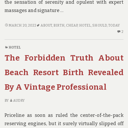
the sensation of serenity and opulent with expert
massages and signature …
5
MARCH 20, 2022
ABOUT
,
BIRTH
,
CHEAP
,
HOTEL
,
SHOULD
,
TODAY
TIPS
2
2
ABOUT
C
CHEAP
O
HOTEL
HOTEL
5
The Forbidden Truth About
BIRTH
TI
YOU
AB
SHOULD
CH
Beach Resort Birth Revealed
USE
HO
TODAY
BI
By A Vintage Professional
YO
S
US
BY
AUDRY
TO
Priceline as soon as ruled the center-of-the-pack
reserving engines, but it surely virtually slipped off