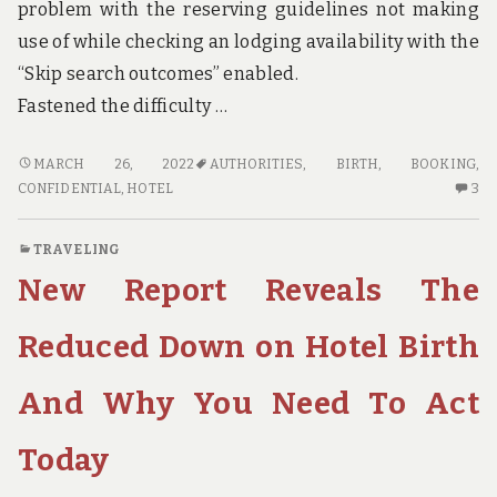
problem with the reserving guidelines not making
use of while checking an lodging availability with the
“Skip search outcomes” enabled.
Fastened the difficulty …
CONFIDENTIAL
MARCH 26, 2022
AUTHORITIES
,
BIRTH
,
BOOKING
,
HOME
3
CONFIDENTIAL
,
HOTEL
3
ELEVATORS
C
HOTEL
O
TRAVELING
BOOKING
CO
New Report Reveals The
BIRTH
H
THAT
EL
ONLY
HO
Reduced Down on Hotel Birth
THE
BO
AUTHORITIES
BI
And Why You Need To Act
KNOW
TH
OCCUR
ON
Today
TH
AU