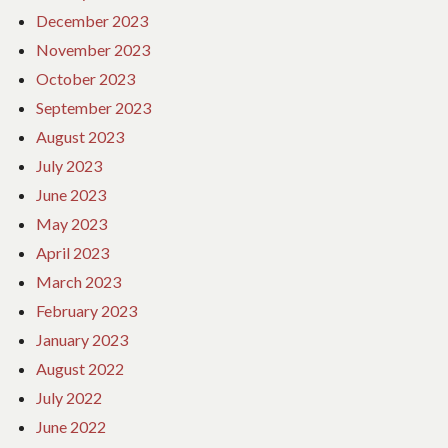
December 2023
November 2023
October 2023
September 2023
August 2023
July 2023
June 2023
May 2023
April 2023
March 2023
February 2023
January 2023
August 2022
July 2022
June 2022