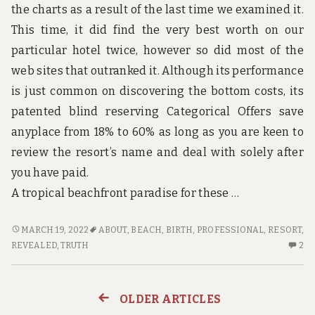
the charts as a result of the last time we examined it.
This time, it did find the very best worth on our
particular hotel twice, however so did most of the
web sites that outranked it. Although its performance
is just common on discovering the bottom costs, its
patented blind reserving Categorical Offers save
anyplace from 18% to 60% as long as you are keen to
review the resort’s name and deal with solely after
you have paid.
A tropical beachfront paradise for these …
THE
MARCH 19, 2022
ABOUT
,
BEACH
,
BIRTH
,
PROFESSIONAL
,
RESORT
,
FORBIDDEN
2
REVEALED
,
TRUTH
2
TRUTH
C
ABOUT
O
BEACH
TH
OLDER ARTICLES
Posts
RESORT
FO