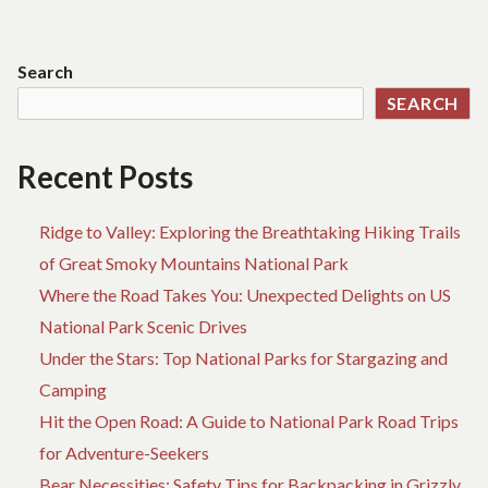
BIRTH
TR
navigation
REVEALED
AB
BY
B
Search
A
RE
SEARCH
VINTAGE
BI
PROFESSIONAL
RE
BY
Recent Posts
A
VI
PR
Ridge to Valley: Exploring the Breathtaking Hiking Trails
of Great Smoky Mountains National Park
Where the Road Takes You: Unexpected Delights on US
National Park Scenic Drives
Under the Stars: Top National Parks for Stargazing and
Camping
Hit the Open Road: A Guide to National Park Road Trips
for Adventure-Seekers
Bear Necessities: Safety Tips for Backpacking in Grizzly