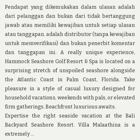
AB
Pendapat yang dikemukakan dalam ulasan adalah
dari pelanggan dan bukan dari tidak bertanggung
jawab atau memiliki kewajiban untuk setiap ulasan
atau tanggapan. adalah distributor (tanpa kewajiban
untuk memverifikasi) dan bukan penerbit komentar
dan tanggapan ini. A really unique experience,
Hammock Seashore Golf Resort & Spa is located on a
surprising stretch of unspoiled seashore alongside
the Atlantic Coast in Palm Coast, Florida. Take
pleasure in a style of casual luxury designed for
household vacations, weekends with pals, or elevated
firm gatherings. Beachfront luxurious awaits.
Expertise the right seaside vacation at the Bali
Backyard Seashore Resort. Villa Malaathina is a
extremely …