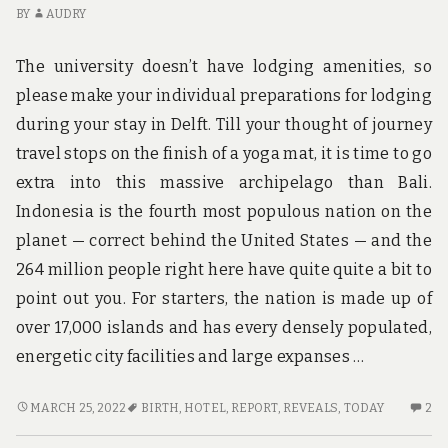
K
BY
AUDRY
OC
The university doesn’t have lodging amenities, so
please make your individual preparations for lodging
during your stay in Delft. Till your thought of journey
travel stops on the finish of a yoga mat, it is time to go
extra into this massive archipelago than Bali.
Indonesia is the fourth most populous nation on the
planet — correct behind the United States — and the
264 million people right here have quite quite a bit to
point out you. For starters, the nation is made up of
over 17,000 islands and has every densely populated,
energetic city facilities and large expanses …
NEW
2
MARCH 25, 2022
BIRTH
,
HOTEL
,
REPORT
,
REVEALS
,
TODAY
2
REPORT
C