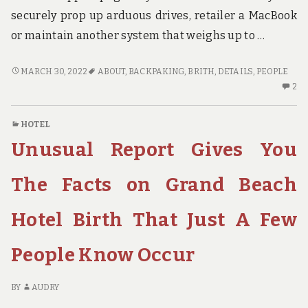
securely prop up arduous drives, retailer a MacBook
or maintain another system that weighs up to …
THE
MARCH 30, 2022
ABOUT
,
BACKPAKING
,
BRITH
,
DETAILS
,
PEOPLE
UNADVERTISED
2
2
DETAILS
C
INTO
O
HOTEL
BACKPAKING
TH
Unusual Report Gives You
BRITH
UN
THAT
DE
MOST
IN
The Facts on Grand Beach
PEOPLE
BA
DON’T
BR
Hotel Birth That Just A Few
FIND
TH
OUT
M
People Know Occur
ABOUT
PE
DO
FI
BY
AUDRY
OU