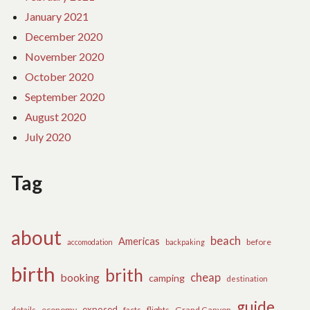
January 2021
December 2020
November 2020
October 2020
September 2020
August 2020
July 2020
Tag
about
beach
Americas
before
accomodation
backpaking
birth
brith
cheap
booking
camping
destination
guide
exposed
details
economy
flights
Grand Canyon
facts