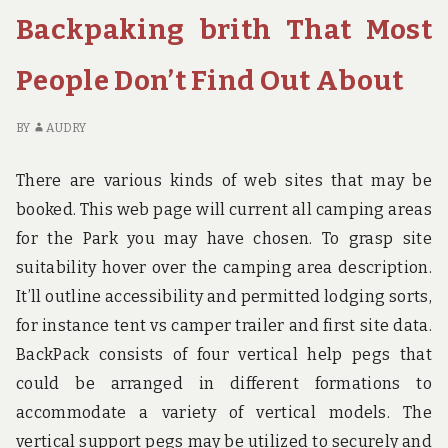
BIRTH
IN
Backpaking brith That Most
UNCOVERED
TO
E
People Don’t Find Out About
IN
BI
UN
BY
AUDRY
There are various kinds of web sites that may be
booked. This web page will current all camping areas
for the Park you may have chosen. To grasp site
suitability hover over the camping area description.
It’ll outline accessibility and permitted lodging sorts,
for instance tent vs camper trailer and first site data.
BackPack consists of four vertical help pegs that
could be arranged in different formations to
accommodate a variety of vertical models. The
vertical support pegs may be utilized to securely and