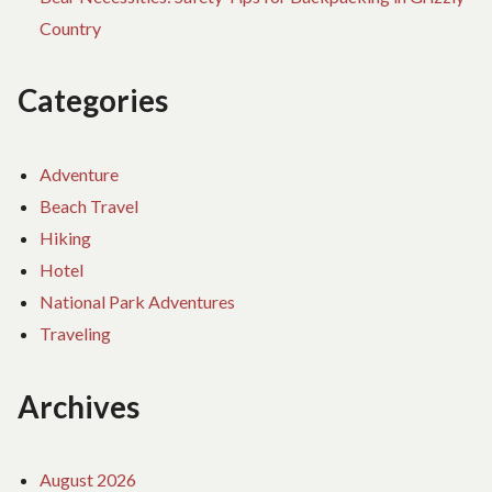
Country
Categories
Adventure
Beach Travel
Hiking
Hotel
National Park Adventures
Traveling
Archives
August 2026