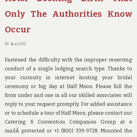
TO
LA
GO
W
Only The Authorities Know
ABOUT
DI
HOTEL
TO
Occur
BIRTH
G
AB
HO
BY
AUDRY
BI
Fastened the difficulty with the improper reserving
conduct of a single lodging search type. Thanks to
your curiosity in internet hosting your bridal
ceremony or big day at Half Moon. Please full the
form under and one in all our skilled associates will
reply to your request promptly. For added assistance
or to schedule a tour of Half Moon, please contact our
Catering & Convention Companies Group at e
mailÂ protected or +1 (800) 339-9728. Mounted the