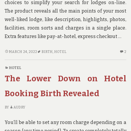
choices to simplify your search for lodges on-line.
The product reveals all the main points of your most
well-liked lodge, like description, highlights, photos,
facilities, room sorts and charges in a single place.
Extra features like pay-at-hotel, express checkout …
THE
2
MARCH 24, 2022
BIRTH
,
HOTEL
2
ABSOLUTE
C
MOST
O
HOTEL
OVERLOOKED
TH
The Lower Down on Hotel
SOLUTION
AB
FOR
M
HOTEL
OV
Booking Birth Revealed
BIRTH
SO
FO
BY
AUDRY
HO
BI
You’ll be able to set any room charge depending on a
season (any time period). To create completely totally