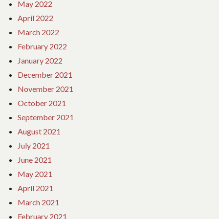
May 2022
April 2022
March 2022
February 2022
January 2022
December 2021
November 2021
October 2021
September 2021
August 2021
July 2021
June 2021
May 2021
April 2021
March 2021
February 2021