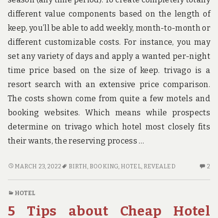
different value components based on the length of
keep, you’ll be able to add weekly, month-to-month or
different customizable costs. For instance, you may
set any variety of days and apply a wanted per-night
time price based on the size of keep. trivago is a
resort search with an extensive price comparison.
The costs shown come from quite a few motels and
booking websites. Which means while prospects
determine on trivago which hotel most closely fits
their wants, the reserving process …
THE
2
MARCH 23, 2022
BIRTH
,
BOOKING
,
HOTEL
,
REVEALED
2
LOWER
C
DOWN
O
HOTEL
ON
TH
5 Tips about Cheap Hotel
HOTEL
L