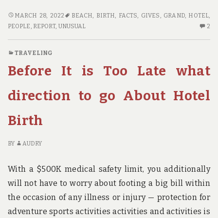
UNUSUAL
MARCH 28, 2022
BEACH
,
BIRTH
,
FACTS
,
GIVES
,
GRAND
,
HOTEL
,
REPORT
2
PEOPLE
,
REPORT
,
UNUSUAL
2
GIVES
C
YOU
O
TRAVELING
THE
UN
Before It is Too Late what
FACTS
RE
ON
GI
GRAND
YO
direction to go About Hotel
BEACH
TH
HOTEL
FA
Birth
BIRTH
O
THAT
G
JUST
B
BY
AUDRY
A
HO
FEW
BI
With a $500K medical safety limit, you additionally
PEOPLE
TH
will not have to worry about footing a big bill within
KNOW
JU
the occasion of any illness or injury — protection for
OCCUR
A
F
adventure sports activities activities and activities is