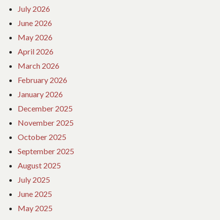
July 2026
June 2026
May 2026
April 2026
March 2026
February 2026
January 2026
December 2025
November 2025
October 2025
September 2025
August 2025
July 2025
June 2025
May 2025