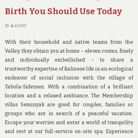
BOOKING
D
BIRTH
O
Birth You Should Use Today
REVEALED
HO
BO
BY
AUDRY
BI
RE
With their household and native teams from the
Valley, they obtain you at home – eleven rooms, finely
and individually embellished – to share a
trustworthy expertise of Balinese life in an ecological
endeavor of social inclusion with the village of
Tabola-Sidemen. With a combination of a brilliant
location and a relaxed ambiance, The Membership
villas Seminyak are good for couples, families or
groups who are in search of a peaceful vacation.
Escape your worries and enter a world of tranquility
and rest at our full-service on-site spa. Experience