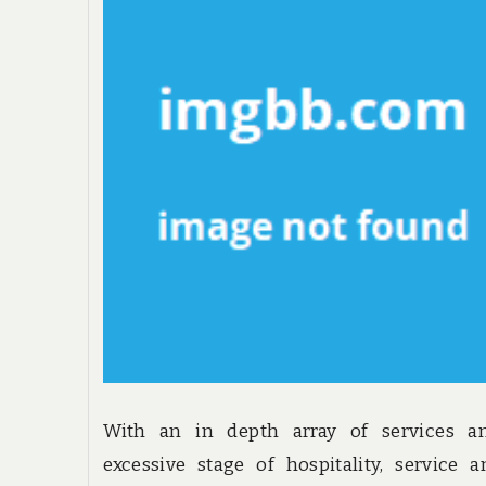
With an in depth array of services a
excessive stage of hospitality, service 