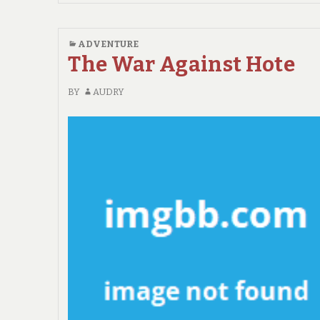
IDEAS
IN
TO
ADVENTURE
ADVENTURE
The War Against Hote
NO
TIME
BY
AUDRY
BEFORE
UNVEILED