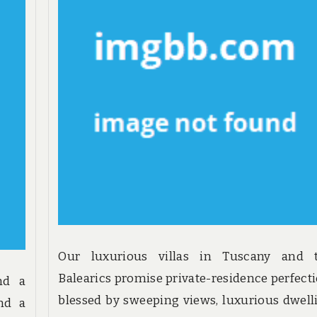
Our luxurious villas in Tuscany and 
Balearics promise private-residence perfecti
nd a
blessed by sweeping views, luxurious dwell
and a