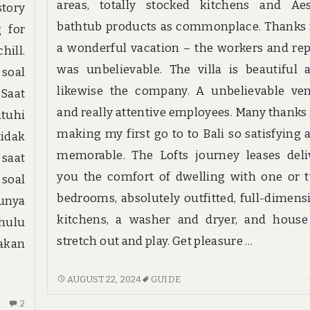
areas, totally stocked kitchens and Ae
tory
bathtub products as commonplace. Thanks 
g for
a wonderful vacation – the workers and rep
hill.
was unbelievable. The villa is beautiful 
 soal
likewise the company. A unbelievable ve
Saat
and really attentive employees. Many thanks 
tuhi
making my first go to to Bali so satisfying 
tidak
memorable. The Lofts journey leases deli
saat
you the comfort of dwelling with one or 
 soal
bedrooms, absolutely outfitted, full-dimens
unya
kitchens, a washer and dryer, and house
hulu
stretch out and play. Get pleasure …
 akan
TOP
AUGUST 22, 2024
GUIDE
CHOICES
2
2