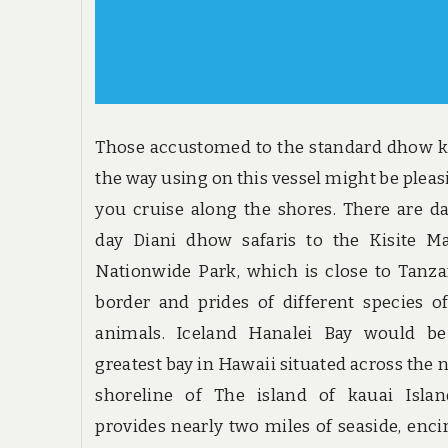
Those accustomed to the standard dhow 
the way using on this vessel might be pleas
you cruise along the shores. There are d
day Diani dhow safaris to the Kisite M
Nationwide Park, which is close to Tanz
border and prides of different species o
animals. Iceland Hanalei Bay would be
greatest bay in Hawaii situated across the 
shoreline of The island of kauai Islan
provides nearly two miles of seaside, enci