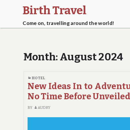
Birth Travel
Come on, travelling around the world!
Month:
August 2024
HOTEL
New Ideas In to Advent
No Time Before Unveile
BY
AUDRY