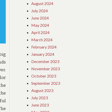
August 2024
July 2024
June 2024
May 2024
April 2024
March 2024
February 2024
January 2024
 big
December 2023
nds
November 2023
er.
October 2023
lor
September 2023
the
August 2023
the
July 2023
ful
June 2023
The