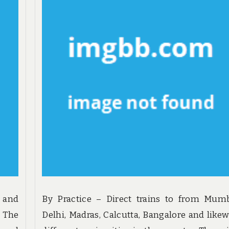
y and
By Practice – Direct trains to from Mumb
 The
Delhi, Madras, Calcutta, Bangalore and likew