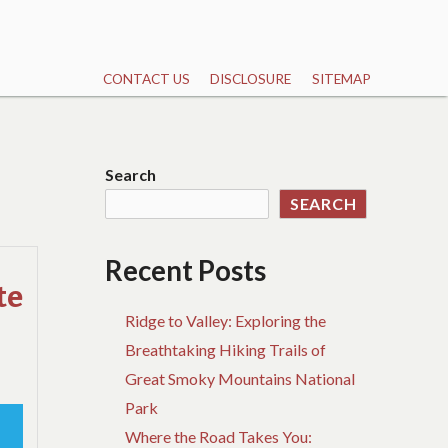
CONTACT US
DISCLOSURE
SITEMAP
Search
SEARCH
Recent Posts
te
Ridge to Valley: Exploring the
Breathtaking Hiking Trails of
Great Smoky Mountains National
Park
Where the Road Takes You: