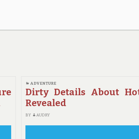
ADVENTURE
ure
Dirty Details About Ho
d
Revealed
BY
AUDRY