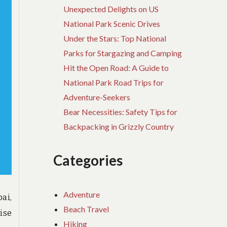
Unexpected Delights on US
National Park Scenic Drives
Under the Stars: Top National
Parks for Stargazing and Camping
Hit the Open Road: A Guide to
National Park Road Trips for
Adventure-Seekers
Bear Necessities: Safety Tips for
Backpacking in Grizzly Country
Categories
Adventure
ai,
Beach Travel
ise
Hiking