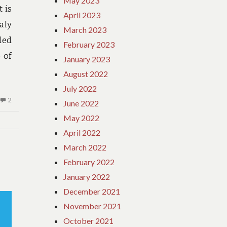
May 2023
t is
April 2023
aly
March 2023
ded
February 2023
 of
January 2023
August 2022
July 2022
2
2
June 2022
COMMENTS
May 2022
ON
April 2022
WHAT
YOU
March 2022
NEED
February 2022
TO
January 2022
UNDERSTAND
December 2021
ABOUT
HOTE
November 2021
AND
October 2021