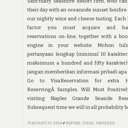
Sanctuary Seashore Resort firm, who ca
their day with an oceanside sunset bonfire 
our nightly wine and cheese tasting. Each l
factor you must acquire and ha
reservations on-line, together with a bo
engine in your website. Mohon tuli
pertanyaan lengkap (minimal 10 karakte
maksimum a hundred and fifty karakter)
jangan memberikan informasi pribadi apa
Go to VisaReservation for extra H
ReservingÂ Samples. Will Most Positive
visiting Naples Grande Seaside Resor
Subsequent time we will in all probability b
NEW
AUGUST 29, 2024
BEFORE
,
IDEAS
,
UNVEILED