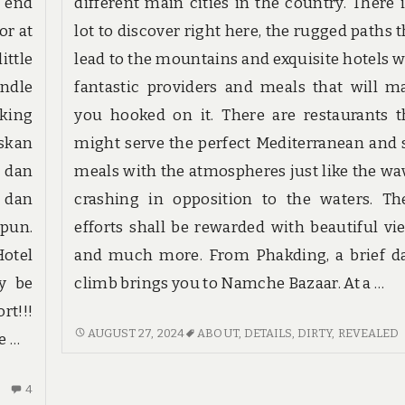
n end
different main cities in the country. There i
or at
lot to discover right here, the rugged paths t
ittle
lead to the mountains and exquisite hotels w
ndle
fantastic providers and meals that will m
oking
you hooked on it. There are restaurants t
skan
might serve the perfect Mediterranean and 
r dan
meals with the atmospheres just like the wa
 dan
crashing in opposition to the waters. Th
 pun.
efforts shall be rewarded with beautiful vi
otel
and much more. From Phakding, a brief da
ly be
climb brings you to Namche Bazaar. At a …
t!!!
DIRTY
AUGUST 27, 2024
ABOUT
,
DETAILS
,
DIRTY
,
REVEALED
e …
DETAILS
ABOUT
4
4
HOTE