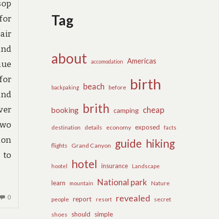
sop
Tag
for
air
and
about
Americas
accomodation
nue
for
birth
beach
before
backpaking
and
brith
ver
cheap
booking
camping
two
exposed
details
economy
destination
facts
ion
guide
hiking
flights
Grand Canyon
 to
hotel
insurance
hootel
Landscape
National park
learn
Nature
mountain
revealed
NO
0
report
people
secret
resort
COMMENTS
should
simple
shoes