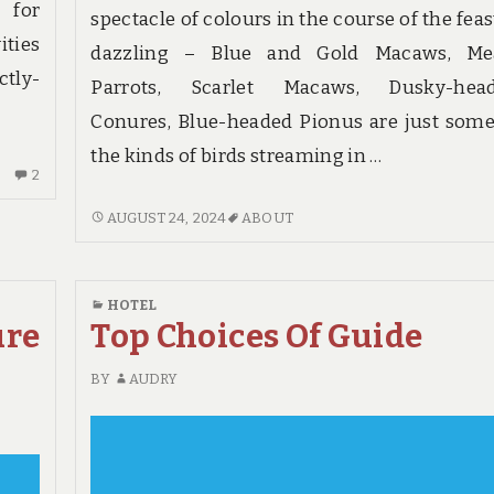
 for
spectacle of colours in the course of the feas
ities
dazzling – Blue and Gold Macaws, Me
ctly-
Parrots, Scarlet Macaws, Dusky-hea
Conures, Blue-headed Pionus are just some
the kinds of birds streaming in …
2
2
COMMENTS
WHAT
AUGUST 24, 2024
ABOUT
ON
YOU
THE
NEED
WAR
TO
AGAINST
HOTEL
UNDERSTAND
HOTE
ure
Top Choices Of Guide
ABOUT
HOTE
BY
AUDRY
AND
WHY