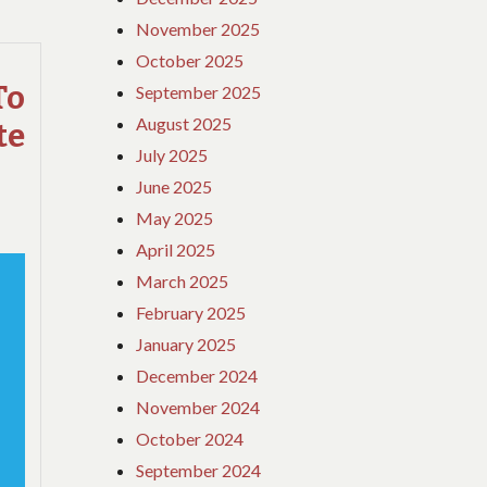
DETAILS
November 2025
ABOUT
October 2025
HOTE
REVEALED
o
September 2025
August 2025
te
July 2025
June 2025
May 2025
April 2025
March 2025
February 2025
January 2025
December 2024
November 2024
October 2024
September 2024