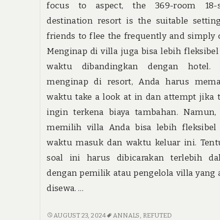
focus to aspect, the 369-room 18-s
destination resort is the suitable settin
friends to flee the frequently and simply c
Menginap di villa juga bisa lebih fleksibel
waktu dibandingkan dengan hotel. 
menginap di resort, Anda harus mema
waktu take a look at in dan attempt jika 
ingin terkena biaya tambahan. Namun, 
memilih villa Anda bisa lebih fleksibel
waktu masuk dan waktu keluar ini. Tent
soal ini harus dibicarakan terlebih da
dengan pemilik atau pengelola villa yang
disewa. …
THE
AUGUST 23, 2024
ANNALS
,
REFUTED