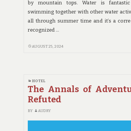
by mountain tops. Water is fantastic
swimming together with other water activ
all through summer time and it’s a corre
recognized …
THE
AUGUST 25, 2024
WAR
AGAINST
HOTE
HOTEL
The Annals of Advent
Refuted
BY
AUDRY