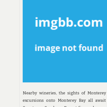
Nearby wineries, the sights of Montere
excursions onto Monterey Bay all await