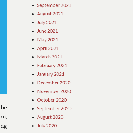
WHY
September 2021
August 2021
July 2021
June 2021
May 2021
April 2021
March 2021
February 2021
January 2021
December 2020
November 2020
October 2020
the
September 2020
on,
August 2020
July 2020
ing