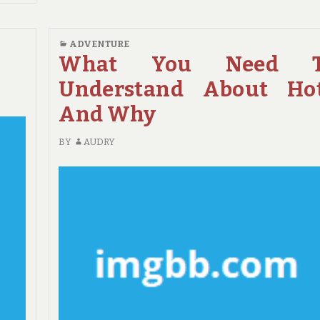
COMMENTS
REVEALED
ON
NEW
ADVENTURE
IDEAS
What You Need T
IN
Understand About Ho
TO
ADVENTURE
And Why
NO
TIME
BY
AUDRY
BEFORE
UNVEILED