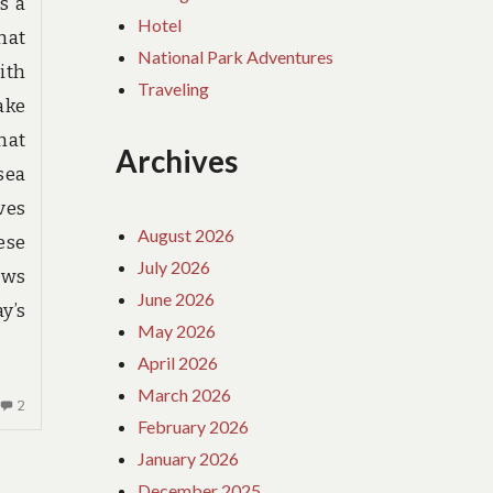
s a
Hotel
hat
National Park Adventures
ith
Traveling
ake
hat
Archives
sea
ves
August 2026
ese
July 2026
ews
June 2026
y’s
May 2026
April 2026
March 2026
2
2
February 2026
COMMENTS
ON
January 2026
DIRTY
December 2025