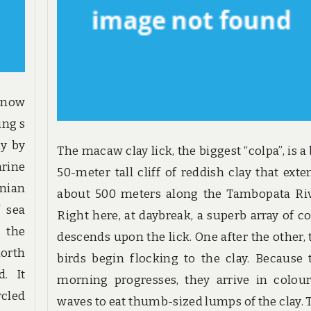
know
ing s
ay by
The macaw clay lick, the biggest “colpa”, is a
arine
50-meter tall cliff of reddish clay that exte
anian
about 500 meters along the Tambopata Riv
f sea
Right here, at daybreak, a superb array of co
 the
descends upon the lick. One after the other, 
north
birds begin flocking to the clay. Because 
d. It
morning progresses, they arrive in colour
rcled
waves to eat thumb-sized lumps of the clay. 