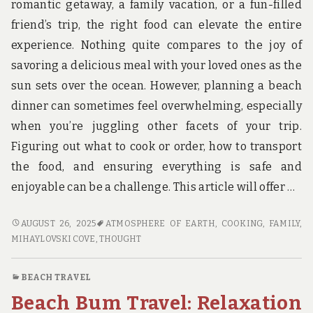
romantic getaway, a family vacation, or a fun-filled
friend’s trip, the right food can elevate the entire
experience. Nothing quite compares to the joy of
savoring a delicious meal with your loved ones as the
sun sets over the ocean. However, planning a beach
dinner can sometimes feel overwhelming, especially
when you’re juggling other facets of your trip.
Figuring out what to cook or order, how to transport
the food, and ensuring everything is safe and
enjoyable can be a challenge. This article will offer …
BEST
AUGUST 26, 2025
ATMOSPHERE OF EARTH
,
COOKING
,
FAMILY
,
DINNER
MIHAYLOVSKI COVE
,
THOUGHT
IDEAS
FOR
BEACH TRAVEL
YOUR
Beach Bum Travel: Relaxation
BEACH