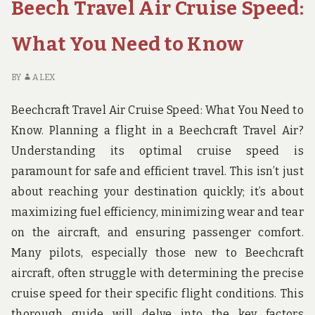
Beech Travel Air Cruise Speed:
TRAVELER
What You Need to Know
BY
ALEX
Beechcraft Travel Air Cruise Speed: What You Need to
Know. Planning a flight in a Beechcraft Travel Air?
Understanding its optimal cruise speed is
paramount for safe and efficient travel. This isn’t just
about reaching your destination quickly; it’s about
maximizing fuel efficiency, minimizing wear and tear
on the aircraft, and ensuring passenger comfort.
Many pilots, especially those new to Beechcraft
aircraft, often struggle with determining the precise
cruise speed for their specific flight conditions. This
thorough guide will delve into the key factors