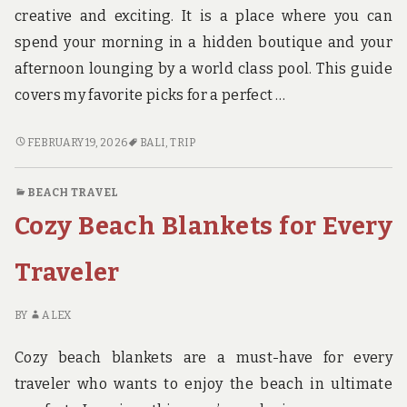
creative and exciting. It is a place where you can
spend your morning in a hidden boutique and your
afternoon lounging by a world class pool. This guide
covers my favorite picks for a perfect …
7
FEBRUARY 19, 2026
BALI
,
TRIP
BEST
THINGS
BEACH TRAVEL
TO
Cozy Beach Blankets for Every
DO
IN
BALI
Traveler
SEMINYAK
FOR
BY
ALEX
AN
UNFORGETTABLE
Cozy beach blankets are a must-have for every
TRIP
traveler who wants to enjoy the beach in ultimate