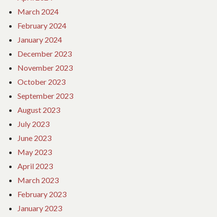
March 2024
February 2024
January 2024
December 2023
November 2023
October 2023
September 2023
August 2023
July 2023
June 2023
May 2023
April 2023
March 2023
February 2023
January 2023