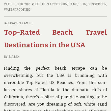
MUST-
AUGUST 18, 2025
FASHION ACCESSORY
,
SAND
,
SKIN
,
SUNSCREEN
,
HAVE
WATERPROOFING
BEACH
TRAVEL
BEACH TRAVEL
ACCESSORIES
Top-Rated Beach Travel
FOR
YOUR
NEXT
Destinations in the USA
TRIP
BY
ALEX
Finding the perfect beach escape can be
overwhelming, but the USA is brimming with
incredible Top-Rated US Beaches. From the sun-
kissed shores of Florida to the dramatic cliffs of
California, there’s a slice of paradise waiting to be
discovered. Are you dreaming of soft, white sand