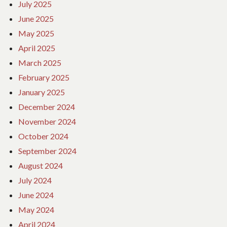
July 2025
June 2025
May 2025
April 2025
March 2025
February 2025
January 2025
December 2024
November 2024
October 2024
September 2024
August 2024
July 2024
June 2024
May 2024
April 2024