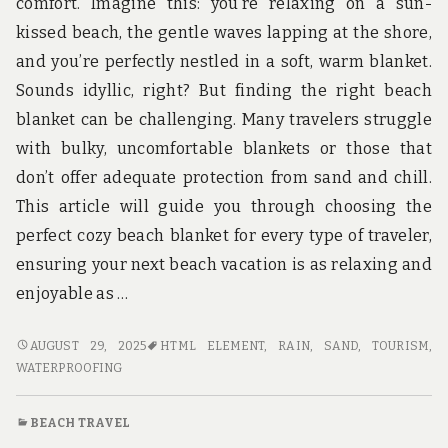
comfort. Imagine this: you’re relaxing on a sun-
kissed beach, the gentle waves lapping at the shore,
and you’re perfectly nestled in a soft, warm blanket.
Sounds idyllic, right? But finding the right beach
blanket can be challenging. Many travelers struggle
with bulky, uncomfortable blankets or those that
don’t offer adequate protection from sand and chill.
This article will guide you through choosing the
perfect cozy beach blanket for every type of traveler,
ensuring your next beach vacation is as relaxing and
enjoyable as …
COZY
AUGUST 29, 2025
HTML ELEMENT
,
RAIN
,
SAND
,
TOURISM
,
BEACH
WATERPROOFING
BLANKETS
FOR
BEACH TRAVEL
EVERY