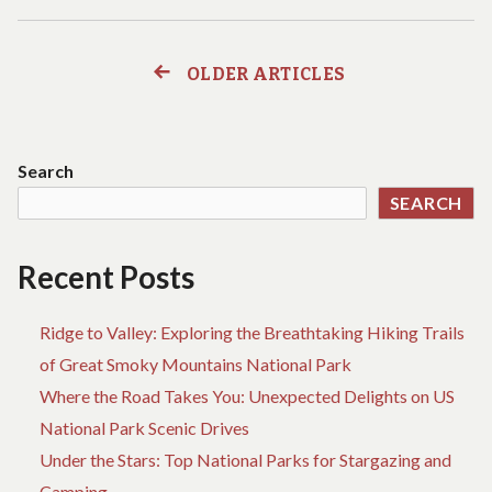
BEACH
AND
TRAVEL
OLDER ARTICLES
Posts
BAGS
FOR
navigation
EVERY
TRIP
Search
SEARCH
Recent Posts
Ridge to Valley: Exploring the Breathtaking Hiking Trails
of Great Smoky Mountains National Park
Where the Road Takes You: Unexpected Delights on US
National Park Scenic Drives
Under the Stars: Top National Parks for Stargazing and
Camping