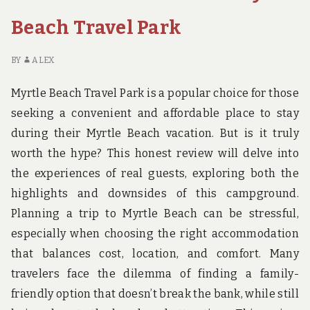
Beach Travel Park
BY
ALEX
Myrtle Beach Travel Park is a popular choice for those
seeking a convenient and affordable place to stay
during their Myrtle Beach vacation. But is it truly
worth the hype? This honest review will delve into
the experiences of real guests, exploring both the
highlights and downsides of this campground.
Planning a trip to Myrtle Beach can be stressful,
especially when choosing the right accommodation
that balances cost, location, and comfort. Many
travelers face the dilemma of finding a family-
friendly option that doesn’t break the bank, while still