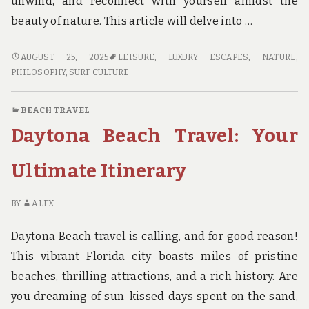
unwind, and reconnect with yourself amidst the
beauty of nature. This article will delve into …
BEACH
AUGUST 25, 2025
LEISURE
,
LUXURY ESCAPES
,
NATURE
,
BUM
PHILOSOPHY
,
SURF CULTURE
TRAVEL:
RELAXATION
BEACH TRAVEL
REDEFINED
Daytona Beach Travel: Your
Ultimate Itinerary
BY
ALEX
Daytona Beach travel is calling, and for good reason!
This vibrant Florida city boasts miles of pristine
beaches, thrilling attractions, and a rich history. Are
you dreaming of sun-kissed days spent on the sand,