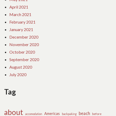
April 2021
March 2021
February 2021
January 2021
December 2020
November 2020
October 2020
September 2020
August 2020
July 2020
Tag
about
beach
Americas
before
accomodation
backpaking