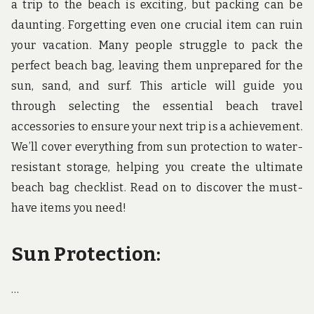
a trip to the beach is exciting, but packing can be
daunting. Forgetting even one crucial item can ruin
your vacation. Many people struggle to pack the
perfect beach bag, leaving them unprepared for the
sun, sand, and surf. This article will guide you
through selecting the essential beach travel
accessories to ensure your next trip is a achievement.
We’ll cover everything from sun protection to water-
resistant storage, helping you create the ultimate
beach bag checklist. Read on to discover the must-
have items you need!
Sun Protection:
…