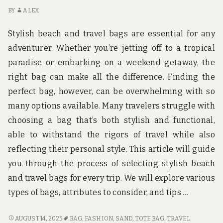
BY
ALEX
Stylish beach and travel bags are essential for any
adventurer. Whether you’re jetting off to a tropical
paradise or embarking on a weekend getaway, the
right bag can make all the difference. Finding the
perfect bag, however, can be overwhelming with so
many options available. Many travelers struggle with
choosing a bag that’s both stylish and functional,
able to withstand the rigors of travel while also
reflecting their personal style. This article will guide
you through the process of selecting stylish beach
and travel bags for every trip. We will explore various
types of bags, attributes to consider, and tips …
STYLISH
AUGUST 14, 2025
BAG
,
FASHION
,
SAND
,
TOTE BAG
,
TRAVEL