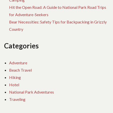
Hit the Open Road: A Guide to National Park Road Trips
for Adventure-Seekers
Bear Necessities: Safety Tips for Backpacking in Grizzly
Country
Categories
Adventure
Beach Travel
Hiking
Hotel
National Park Adventures
Traveling