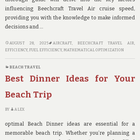
influencing Beechcraft Travel Air cruise speed,
providing you with the knowledge to make informed
decisions and …
BEECH
AUGUST 28, 2025
AIRCRAFT
,
BEECHCRAFT TRAVEL AIR
,
TRAVEL
EFFICIENCY
,
FUEL EFFICIENCY
,
MATHEMATICAL OPTIMIZATION
AIR
CRUISE
BEACH TRAVEL
SPEED:
Best Dinner Ideas for Your
WHAT
YOU
NEED
Beach Trip
TO
KNOW
BY
ALEX
optimal Beach Dinner ideas are essential for a
memorable beach trip. Whether you’re planning a