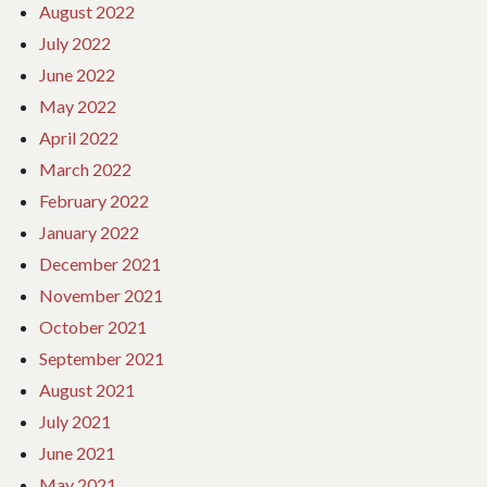
August 2022
July 2022
June 2022
May 2022
April 2022
March 2022
February 2022
January 2022
December 2021
November 2021
October 2021
September 2021
August 2021
July 2021
June 2021
May 2021