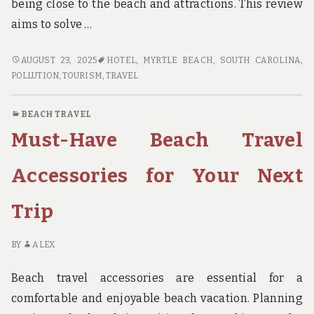
being close to the beach and attractions. This review
aims to solve …
HONEST
AUGUST 23, 2025
HOTEL
,
MYRTLE BEACH, SOUTH CAROLINA
,
REVIEWS
POLLUTION
,
TOURISM
,
TRAVEL
OF
MYRTLE
BEACH TRAVEL
BEACH
Must-Have Beach Travel
TRAVEL
PARK
Accessories for Your Next
Trip
BY
ALEX
Beach travel accessories are essential for a
comfortable and enjoyable beach vacation. Planning