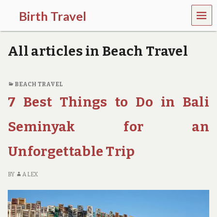
MEN
Birth Travel
U
C
o
All articles in Beach Travel
m
e
o
n
BEACH TRAVEL
,
7 Best Things to Do in Bali
t
r
a
Seminyak for an
v
e
l
Unforgettable Trip
l
i
n
BY
ALEX
g
a
r
o