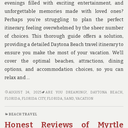
evenings filled with exciting entertainment, and
unforgettable memories made with loved ones?
Perhaps you’re struggling to plan the perfect
itinerary, feeling overwhelmed by the sheer number
of choices. This thorough guide offers a solution,
providing a detailed Daytona Beach travel itinerary to
ensure you make the most of your vacation. We’ll
cover the optimal beaches, attractions, dining
options, and accommodation choices, so you can
relax and …
DAYTONA
AUGUST 24, 2025
ARE YOU DREAMING?
,
DAYTONA BEACH,
BEACH
FLORIDA
,
FLORIDA CITY, FLORIDA
,
SAND
,
VACATION
TRAVEL:
YOUR
BEACH TRAVEL
ULTIMATE
Honest Reviews of Myrtle
ITINERARY