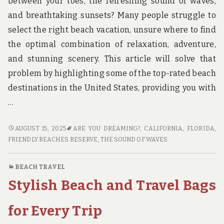
between your toes, the refreshing sound of waves,
and breathtaking sunsets? Many people struggle to
select the right beach vacation, unsure where to find
the optimal combination of relaxation, adventure,
and stunning scenery. This article will solve that
problem by highlighting some of the top-rated beach
destinations in the United States, providing you with
…
TOP-
AUGUST 15, 2025
ARE YOU DREAMING?
,
CALIFORNIA
,
FLORIDA
,
RATED
FRIENDLY BEACHES RESERVE
,
THE SOUND OF WAVES
BEACH
TRAVEL
BEACH TRAVEL
DESTINATIONS
Stylish Beach and Travel Bags
IN
THE
USA
for Every Trip