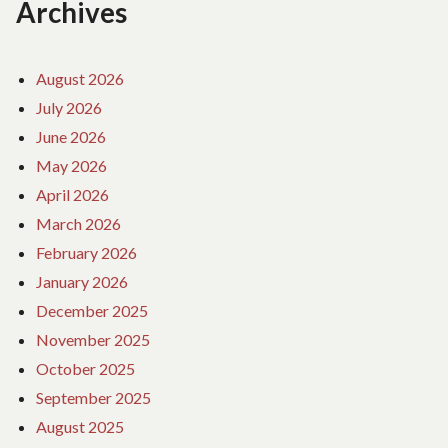
Archives
August 2026
July 2026
June 2026
May 2026
April 2026
March 2026
February 2026
January 2026
December 2025
November 2025
October 2025
September 2025
August 2025