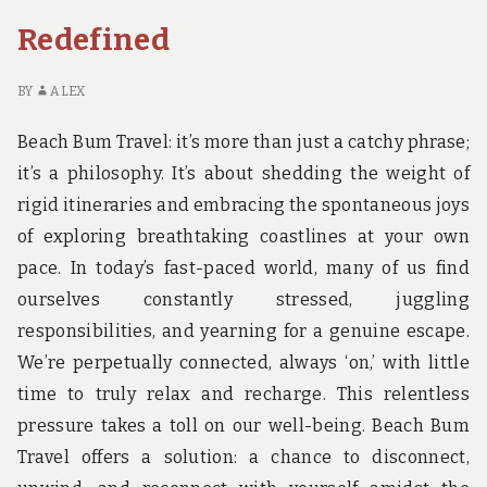
TRIP
Redefined
BY
ALEX
Beach Bum Travel: it’s more than just a catchy phrase;
it’s a philosophy. It’s about shedding the weight of
rigid itineraries and embracing the spontaneous joys
of exploring breathtaking coastlines at your own
pace. In today’s fast-paced world, many of us find
ourselves constantly stressed, juggling
responsibilities, and yearning for a genuine escape.
We’re perpetually connected, always ‘on,’ with little
time to truly relax and recharge. This relentless
pressure takes a toll on our well-being. Beach Bum
Travel offers a solution: a chance to disconnect,