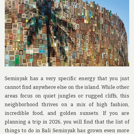
u
n
d
t
h
e
w
o
r
l
d
!
Seminyak has a very specific energy that you just
cannot find anywhere else on the island. While other
areas focus on quiet jungles or rugged cliffs, this
neighborhood thrives on a mix of high fashion,
incredible food, and golden sunsets. If you are
planning a trip in 2026, you will find that the list of
things to do in Bali Seminyak has grown even more