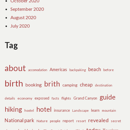
October 2020
September 2020
August 2020
July 2020
Tag
about
beach
Americas
before
accomodation
backpaking
birth
brith
cheap
booking
camping
destination
guide
exposed
details
economy
flights
Grand Canyon
facts
hiking
hotel
learn
insurance
hootel
Landscape
mountain
revealed
National park
report
Nature
people
secret
resort
today