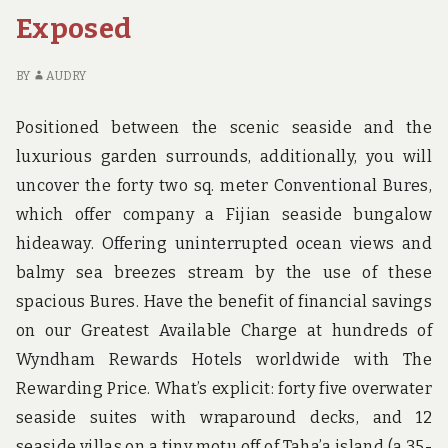
IS
MO
Exposed
TOO
BR
LATE
BE
IT
BY
AUDRY
IS
TO
Positioned between the scenic seaside and the
LA
luxurious garden surrounds, additionally, you will
uncover the forty two sq. meter Conventional Bures,
which offer company a Fijian seaside bungalow
hideaway. Offering uninterrupted ocean views and
balmy sea breezes stream by the use of these
spacious Bures. Have the benefit of financial savings
on our Greatest Available Charge at hundreds of
Wyndham Rewards Hotels worldwide with The
Rewarding Price. What’s explicit: forty five overwater
seaside suites with wraparound decks, and 12
seaside villas on a tiny motu off of Taha’a island (a 35-