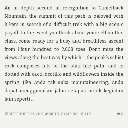
OV
An in depth second in recognition to Camelback
Mountain, the summit of this path is beloved with
hikers in search of a difficult trek with a big scenic
payoff. In the event you think about your self on this
class, come ready for a busy and breathless ascent
from 1,four hundred to 2,608 toes. Don’t miss the
views along the best way by which – the peak’s schist
rock composes lots of the stair-like path, and is
dotted with cacti, ocotillo and wildflowers inside the
spring. Jika Anda tak suka mountaineering, Anda
dapat menggunakan jalan setapak untuk kegiatan
lain seperti …
THE
8
SEPTEMBER 26, 2020
BRITH
,
CAMPING
,
DEATH
8
DEATH
C
OF
O