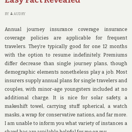
THE
FL
NEXT
BI
10
ST
BY
AUDRY
MINUTES
IN
TH
Annual journey insurance coverage insurance
NE
coverage policies are applicable for frequent
10
travelers. They’re typically good for one 12 months
MI
with the option to resume indefinitely. Premiums
differ decrease than single journey plans, though
demographic elements nonetheless play a job. Most
insurers supply annual plans for single travelers and
couples, with minor-age youngsters included at no
additional charge. It is nice for solar safety, a
makeshift towel, carrying stuff spherical, a watch
masks, a wrap for conservative nations, and far more.
I am unable to inform you what variety of instances a
shawl has are available helpful for me on my …