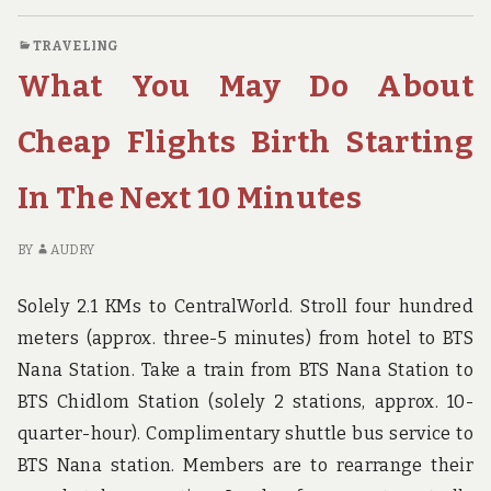
DON’T
C
FIND
O
TRAVELING
OUT
W
What You May Do About
ABOUT
YO
TRAVEL
DO
DESTINATION
FI
Cheap Flights Birth Starting
BIRTH
OU
MAY
AB
In The Next 10 Minutes
POSSIBLY
TR
SURPRISE
DE
YOU
BI
BY
AUDRY
M
PO
Solely 2.1 KMs to CentralWorld. Stroll four hundred
SU
meters (approx. three-5 minutes) from hotel to BTS
YO
Nana Station. Take a train from BTS Nana Station to
BTS Chidlom Station (solely 2 stations, approx. 10-
quarter-hour). Complimentary shuttle bus service to
BTS Nana station. Members are to rearrange their