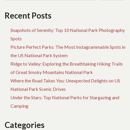
AND
TR
WHAT
DE
Recent Posts
YOU
BI
SHOULD
IS
KNOW
IN
Snapshots of Serenity: Top 10 National Park Photography
A
Spots
W
Picture Perfect Parks: The Most Instagrammable Spots in
YO
S
the US National Park System
K
Ridge to Valley: Exploring the Breathtaking Hiking Trails
of Great Smoky Mountains National Park
Where the Road Takes You: Unexpected Delights on US
National Park Scenic Drives
Under the Stars: Top National Parks for Stargazing and
Camping
Categories