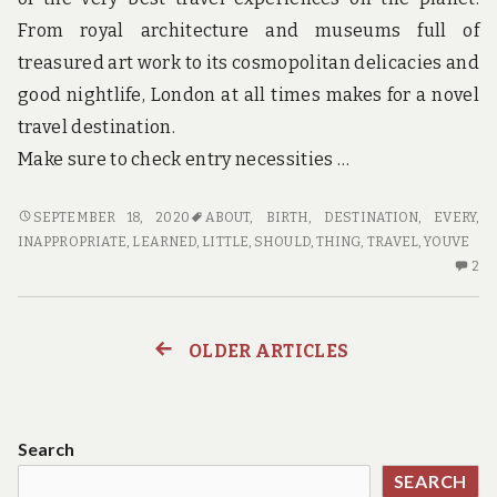
From royal architecture and museums full of
treasured art work to its cosmopolitan delicacies and
good nightlife, London at all times makes for a novel
travel destination.
Make sure to check entry necessities …
WHY
SEPTEMBER 18, 2020
ABOUT
,
BIRTH
,
DESTINATION
,
EVERY
,
EVERY
INAPPROPRIATE
,
LEARNED
,
LITTLE
,
SHOULD
,
THING
,
TRAVEL
,
YOUVE
LITTLE
2
2
THING
C
YOU’VE
O
LEARNED
W
OLDER ARTICLES
Posts
ABOUT
EV
TRAVEL
LI
navigation
DESTINATION
TH
BIRTH
YO
Search
IS
LE
SEARCH
INAPPROPRIATE
AB