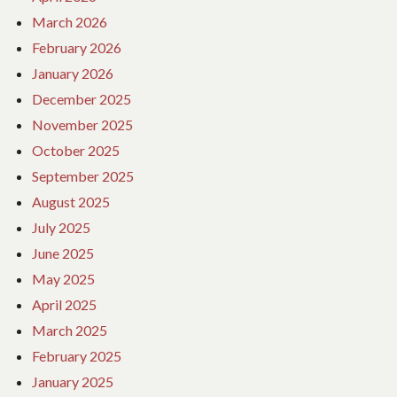
March 2026
February 2026
January 2026
December 2025
November 2025
October 2025
September 2025
August 2025
July 2025
June 2025
May 2025
April 2025
March 2025
February 2025
January 2025