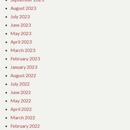
August 2023
July 2023
June 2023
May 2023
April 2023
March 2023
February 2023
January 2023
August 2022
July 2022
June 2022
May 2022
April 2022
March 2022
February 2022