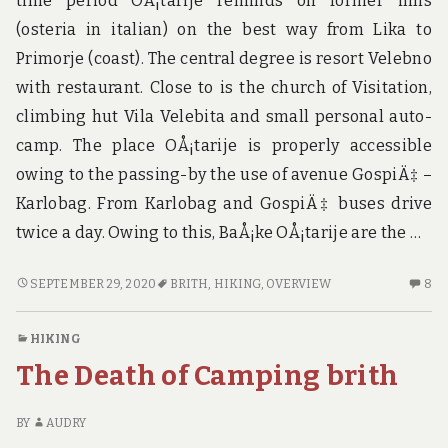
time period OÅ¡tarije reminds on former inns
u
n
(osteria in italian) on the best way from Lika to
d
Primorje (coast). The central degree is resort Velebno
t
h
with restaurant. Close to is the church of Visitation,
e
climbing hut Vila Velebita and small personal auto-
w
o
camp. The place OÅ¡tarije is properly accessible
r
owing to the passing-by the use of avenue GospiÄ‡ –
l
d
Karlobag. From Karlobag and GospiÄ‡ buses drive
!
twice a day. Owing to this, BaÅ¡ke OÅ¡tarije are the …
SOLO
8
SEPTEMBER 29, 2020
BRITH
,
HIKING
,
OVERVIEW
8
HIKING
C
BRITH
O
HIKING
–
SO
The Death of Camping brith
AN
HI
OVERVIEW
BR
–
BY
AUDRY
A