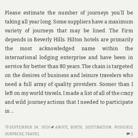
Please estimate the number of journeys you’ll be
taking all year long. Some suppliers have a maximum
variety of journeys that may be lined. The Firm
depends in Beverly Hills. Hilton hotels are primarily
the most acknowledged name within the
international lodging enterprise and have been in
service for better than 80 years. The chain is targeted
on the desires of business and leisure travelers who
need a full array of quality providers. Sooner than I
left on my world travels, I made a list of all of the crazy
and wild journey actions that I needed to participate
in …
WHAT
SEPTEMBER 24, 2020
ABOUT
,
BIRTH
,
DESTINATION
,
POSSIBLY
,
YOU
2
SURPRISE
,
TRAVEL
2