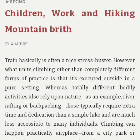
HIKING
CAMPING
TH
Children, Work and Hiking
BRITH
DE
OF
CA
Mountain brith
BR
BY
AUDRY
Train basically is often a nice stress-buster. However
what units climbing other than completely different
forms of practice is that it’s executed outside in a
pure setting. Whereas totally different bodily
activities also rely upon nature—as an example, river
rafting or backpacking—those typically require extra
time and dedication than a simple hike and are much
less accessible to many individuals. Climbing can
happen practically anyplace—from a city park or