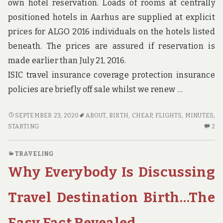
own hotel reservation. Loads of rooms at centrally
positioned hotels in Aarhus are supplied at explicit
prices for ALGO 2016 individuals on the hotels listed
beneath. The prices are assured if reservation is
made earlier than July 21, 2016.
ISIC travel insurance coverage protection insurance
policies are briefly off sale whilst we renew …
WHAT
SEPTEMBER 23, 2020
ABOUT
,
BIRTH
,
CHEAP
,
FLIGHTS
,
MINUTES
,
YOU
2
STARTING
2
MAY
C
DO
O
TRAVELING
ABOUT
W
Why Everybody Is Discussing
CHEAP
YO
FLIGHTS
M
BIRTH
D
Travel Destination Birth…The
STARTING
AB
IN
CH
Easy Fact Revealed