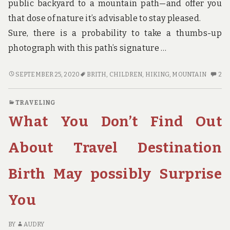
public backyard to a mountain path—and offer you
that dose of nature it’s advisable to stay pleased.
Sure, there is a probability to take a thumbs-up
photograph with this path’s signature …
CHILDREN,
2
SEPTEMBER 25, 2020
BRITH
,
CHILDREN
,
HIKING
,
MOUNTAIN
2
WORK
C
AND
O
TRAVELING
HIKING
CH
What You Don’t Find Out
MOUNTAIN
W
BRITH
A
HI
About Travel Destination
MO
BR
Birth May possibly Surprise
You
BY
AUDRY