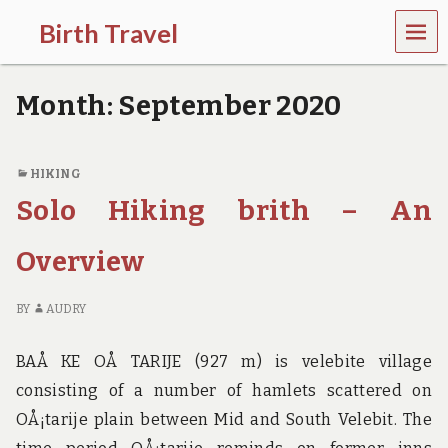
MEN
Birth Travel
U
C
o
Month:
September 2020
m
e
o
n
HIKING
,
Solo Hiking brith – An
t
r
a
Overview
v
e
l
BY
AUDRY
l
i
n
BAÅ KE OÅ TARIJE (927 m) is velebite village
g
consisting of a number of hamlets scattered on
a
r
OÅ¡tarije plain between Mid and South Velebit. The
o