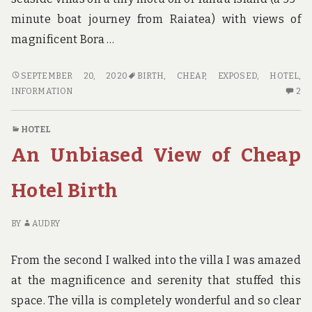
minute boat journey from Raiatea) with views of
magnificent Bora …
SURPRISING
SEPTEMBER 20, 2020
BIRTH
,
CHEAP
,
EXPOSED
,
HOTEL
,
INFORMATION
2
INFORMATION
2
REGARDING
C
CHEAP
O
HOTEL
HOTEL
SU
An Unbiased View of Cheap
BIRTH
IN
EXPOSED
RE
CH
Hotel Birth
HO
BI
BY
AUDRY
EX
From the second I walked into the villa I was amazed
at the magnificence and serenity that stuffed this
space. The villa is completely wonderful and so clear