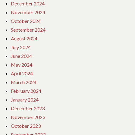
December 2024
November 2024
October 2024
September 2024
August 2024
July 2024
June 2024
May 2024
April 2024
March 2024
February 2024
January 2024
December 2023
November 2023
October 2023
September 2023