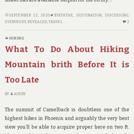
WHY
SEPTEMBER 22, 2020
BIRTHTHE
,
DESTINATION
,
DISCUSSING
,
EVERYBODY
2
EVERYBODY
,
REVEALED
,
TRAVEL
2
IS
C
DISCUSSING
O
HIKING
TRAVEL
W
What To Do About Hiking
DESTINATION
EV
BIRTH…
IS
THE
DI
Mountain brith Before It is
EASY
TR
FACT
DE
Too Late
REVEALED
BI
TH
EA
BY
AUDRY
FA
RE
The summit of Camelback is doubtless one of the
highest hikes in Phoenix and arguably the very best
view you’ll be able to acquire proper here on two ft.