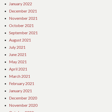
January 2022
December 2021
November 2021
October 2021
September 2021
August 2021
July 2021
June 2021
May 2021
April 2021
March 2021
February 2021
January 2021
December 2020
November 2020