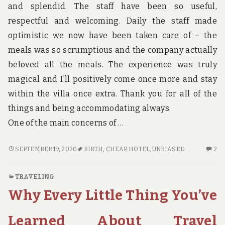
and splendid. The staff have been so useful,
respectful and welcoming. Daily the staff made
optimistic we now have been taken care of – the
meals was so scrumptious and the company actually
beloved all the meals. The experience was truly
magical and I’ll positively come once more and stay
within the villa once extra. Thank you for all of the
things and being accommodating always.
One of the main concerns of …
AN
2
SEPTEMBER 19, 2020
BIRTH
,
CHEAP
,
HOTEL
,
UNBIASED
2
UNBIASED
C
VIEW
O
TRAVELING
OF
A
Why Every Little Thing You’ve
CHEAP
UN
HOTEL
VI
BIRTH
OF
Learned About Travel