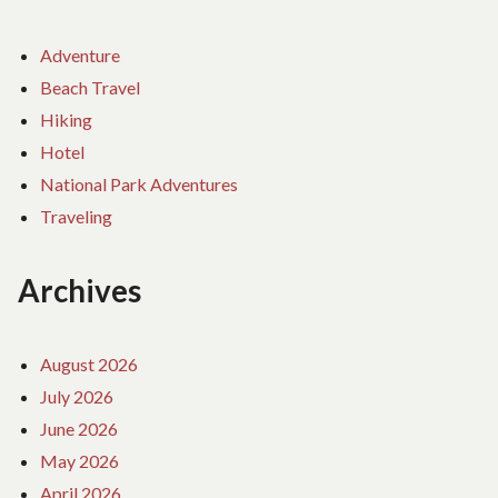
Adventure
Beach Travel
Hiking
Hotel
National Park Adventures
Traveling
Archives
August 2026
July 2026
June 2026
May 2026
April 2026