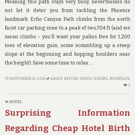
Meaning this path stays very busy, nevertheless do
not let it deter you from tackling the Phoenix
landmark. Echo Canyon Path climbs from the north
facet car parking zone to a peak of two,704 ft (and we
mean climbs – you’ll want your palms free for 1,200
toes of elevation gain, some scrambling up a steep
slope at the beginning and hopping boulders near
the height). Save some time to relax …
WHAT
SEPTEMBER 21, 2020
ABOUT
,
BEFORE
,
BRITH
,
HIKING
,
MOUNTAIN
TO
2
2
DO
C
ABOUT
O
HOTEL
HIKING
W
Surprising Information
MOUNTAIN
TO
BRITH
D
BEFORE
AB
Regarding Cheap Hotel Birth
IT
HI