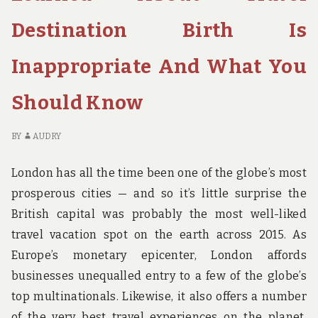
CH
HO
Destination Birth Is
BI
Inappropriate And What You
Should Know
BY
AUDRY
London has all the time been one of the globe’s most
prosperous cities — and so it’s little surprise the
British capital was probably the most well-liked
travel vacation spot on the earth across 2015. As
Europe’s monetary epicenter, London affords
businesses unequalled entry to a few of the globe’s
top multinationals. Likewise, it also offers a number
of the very best travel experiences on the planet.