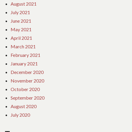
August 2021
July 2021
June 2021
May 2021
April 2021
March 2021
February 2021
January 2021
December 2020
November 2020
October 2020
September 2020
August 2020
July 2020