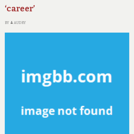
‘career’
BY
AUDRY