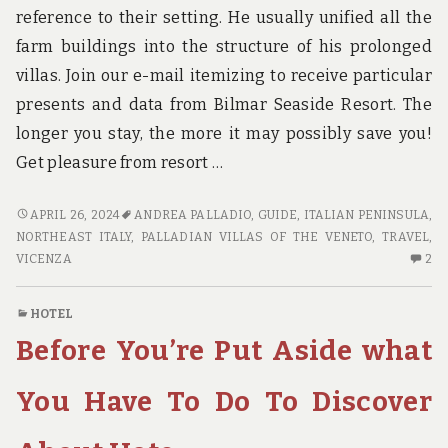
reference to their setting. He usually unified all the
farm buildings into the structure of his prolonged
villas. Join our e-mail itemizing to receive particular
presents and data from Bilmar Seaside Resort. The
longer you stay, the more it may possibly save you!
Get pleasure from resort …
TRAVEL
APRIL 26, 2024
ANDREA PALLADIO
,
GUIDE
,
ITALIAN PENINSULA
,
GUIDE
NORTHEAST ITALY
,
PALLADIAN VILLAS OF THE VENETO
,
TRAVEL
,
&
2
VICENZA
2
REVIEWS
C
O
HOTEL
TR
Before You’re Put Aside what
GU
&
RE
You Have To Do To Discover