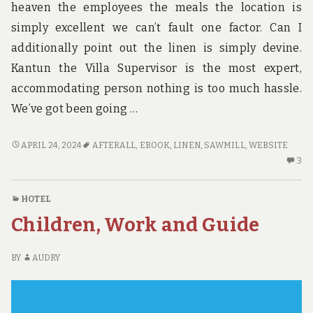
heaven the employees the meals the location is
simply excellent we can’t fault one factor. Can I
additionally point out the linen is simply devine.
Kantun the Villa Supervisor is the most expert,
accommodating person nothing is too much hassle.
We’ve got been going …
WHY
APRIL 24, 2024
AFTERALL
,
EBOOK
,
LINEN
,
SAWMILL
,
WEBSITE
I
3
3
CHOSE
C
ADVENTURE
O
HOTEL
W
Children, Work and Guide
I
C
AD
BY
AUDRY