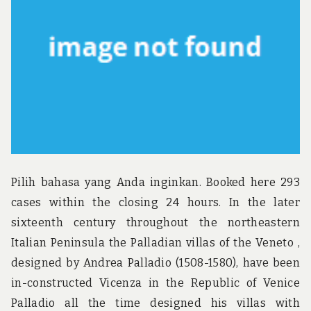
Pilih bahasa yang Anda inginkan. Booked here 293
cases within the closing 24 hours. In the later
sixteenth century throughout the northeastern
Italian Peninsula the Palladian villas of the Veneto ,
designed by Andrea Palladio (1508-1580), have been
in-constructed Vicenza in the Republic of Venice
Palladio all the time designed his villas with