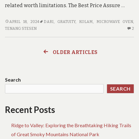
related worth limitations. The Best Price Assure …
USE
APRIL 18, 2024
DARI
,
GRATUITY
,
KOLAM
,
MICROWAVE OVEN
,
ADVENTURE
2
TENANG STESEN
2
SUCH
C
AS
O
A
US
OLDER ARTICLES
Posts
‘CAREER’
AD
S
navigation
A
A
Search
‘C
SEARCH
Recent Posts
Ridge to Valley: Exploring the Breathtaking Hiking Trails
of Great Smoky Mountains National Park