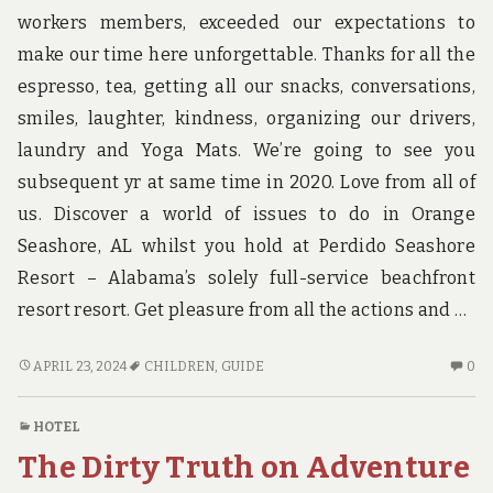
workers members, exceeded our expectations to
make our time here unforgettable. Thanks for all the
espresso, tea, getting all our snacks, conversations,
smiles, laughter, kindness, organizing our drivers,
laundry and Yoga Mats. We’re going to see you
subsequent yr at same time in 2020. Love from all of
us. Discover a world of issues to do in Orange
Seashore, AL whilst you hold at Perdido Seashore
Resort – Alabama’s solely full-service beachfront
resort resort. Get pleasure from all the actions and …
CHILDREN,
N
APRIL 23, 2024
CHILDREN
,
GUIDE
0
WORK
C
AND
O
HOTEL
GUIDE
CH
The Dirty Truth on Adventure
W
A