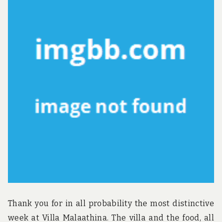
Thank you for in all probability the most distinctive
week at Villa Malaathina. The villa and the food, all