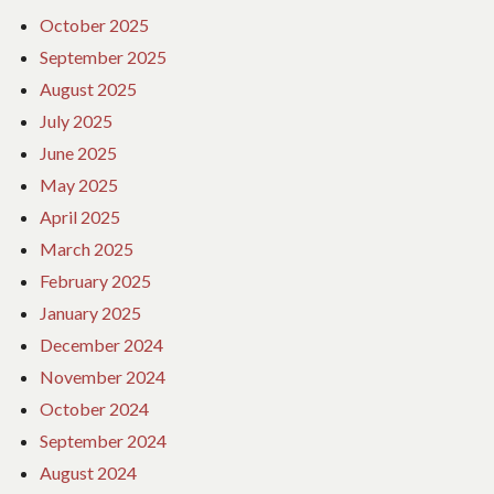
October 2025
September 2025
August 2025
July 2025
June 2025
May 2025
April 2025
March 2025
February 2025
January 2025
December 2024
November 2024
October 2024
September 2024
August 2024