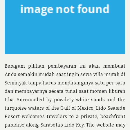
Beragam pilihan pembayaran ini akan membuat
Anda semakin mudah saat ingin sewa villa murah di
Seminyak tanpa harus mendatanginya satu per satu
dan membayarnya secara tunai saat momen liburan
tiba. Surrounded by powdery white sands and the
turquoise waters of the Gulf of Mexico, Lido Seaside
Resort welcomes travelers to a private, beachfront
paradise along Sarasota’s Lido Key. The website may