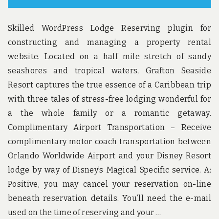
Skilled WordPress Lodge Reserving plugin for
constructing and managing a property rental
website. Located on a half mile stretch of sandy
seashores and tropical waters, Grafton Seaside
Resort captures the true essence of a Caribbean trip
with three tales of stress-free lodging wonderful for
a the whole family or a romantic getaway.
Complimentary Airport Transportation – Receive
complimentary motor coach transportation between
Orlando Worldwide Airport and your Disney Resort
lodge by way of Disney’s Magical Specific service. A:
Positive, you may cancel your reservation on-line
beneath reservation details. You’ll need the e-mail
used on the time of reserving and your …