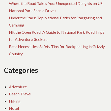
Where the Road Takes You: Unexpected Delights on US
National Park Scenic Drives
Under the Stars: Top National Parks for Stargazing and
Camping
Hit the Open Road: A Guide to National Park Road Trips
for Adventure-Seekers
Bear Necessities: Safety Tips for Backpacking in Grizzly
Country
Categories
Adventure
Beach Travel
Hiking
Hotel