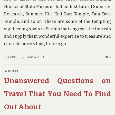
Himachal State Museum, Indian Institute of Superior
Research, Summer Hill, Kali Bari Temple, Tara Devi
Temple, and so on. These are some of the tempting
sightseeing spots in Shimla that engross the tourists
and supply them wonderful expertise to treasure and
cherish for very long time to go. …
UP
4
APRIL 30, 2024
ABOUT
4
IN
C
ARMS
O
HOTEL
ABOUT
UP
Unanswered Questions on
HOTE?
IN
A
AB
Travel That You Need To Find
HO
Out About