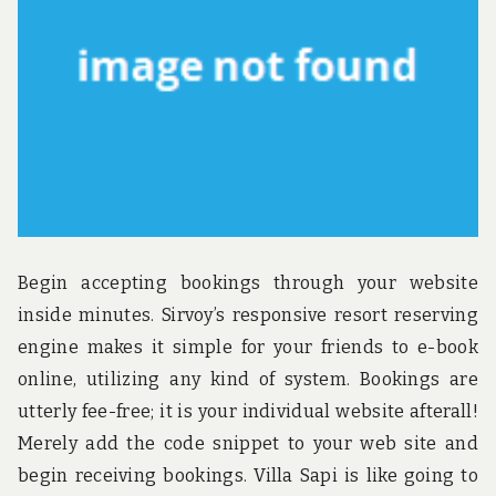
Begin accepting bookings through your website
inside minutes. Sirvoy’s responsive resort reserving
engine makes it simple for your friends to e-book
online, utilizing any kind of system. Bookings are
utterly fee-free; it is your individual website afterall!
Merely add the code snippet to your web site and
begin receiving bookings. Villa Sapi is like going to