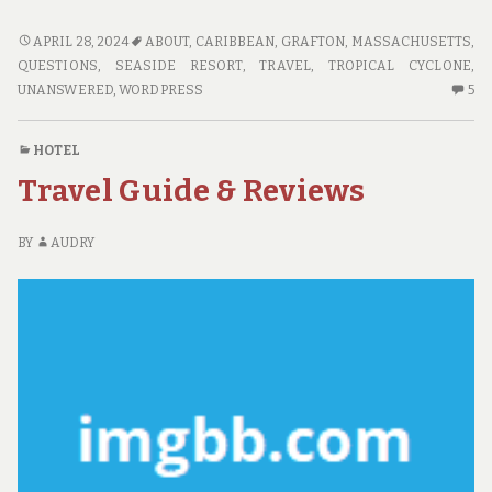
UNANSWERED
APRIL 28, 2024
ABOUT
,
CARIBBEAN
,
GRAFTON, MASSACHUSETTS
,
QUESTIONS
QUESTIONS
,
SEASIDE RESORT
,
TRAVEL
,
TROPICAL CYCLONE
,
ON
5
UNANSWERED
,
WORDPRESS
5
TRAVEL
C
THAT
O
HOTEL
YOU
U
Travel Guide & Reviews
NEED
QU
TO
O
FIND
TR
BY
AUDRY
OUT
TH
ABOUT
YO
N
TO
FI
OU
AB