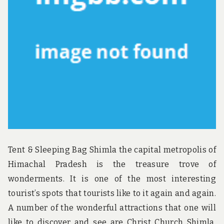
u
n
d
t
h
e
w
o
r
l
d
!
Tent & Sleeping Bag Shimla the capital metropolis of
Himachal Pradesh is the treasure trove of
wonderments. It is one of the most interesting
tourist’s spots that tourists like to it again and again.
A number of the wonderful attractions that one will
like to discover and see are Christ Church Shimla,