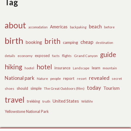
Tag
about
beach
Americas
before
accomodation
backpaking
birth
brith
cheap
booking
camping
destination
guide
exposed
details
economy
flights
Grand Canyon
facts
hiking
hotel
learn
insurance
hootel
Landscape
mountain
revealed
National park
report
Nature
people
secret
resort
today
Tourism
should
simple
The Great Outdoors (film)
shoes
travel
United States
trekking
truth
Wildlife
Yellowstone National Park