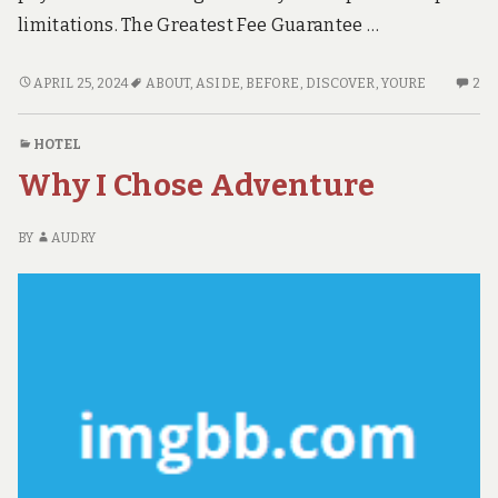
limitations. The Greatest Fee Guarantee …
BEFORE
2
APRIL 25, 2024
ABOUT
,
ASIDE
,
BEFORE
,
DISCOVER
,
YOURE
2
YOU’RE
C
PUT
O
HOTEL
ASIDE
BE
Why I Chose Adventure
WHAT
YO
YOU
PU
HAVE
AS
BY
AUDRY
TO
W
DO
YO
TO
H
DISCOVER
TO
ABOUT
D
HOTE
TO
DI
AB
H