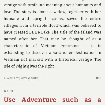
vestige with profound meaning about humanity and
love. The story is about a widow, together with her
humane and upright actions, saved the entire
villages from a terrible flood which was believed to
have created Ba Be Lake. The title of the island was
named after her. That may be thought of as a
characteristic of Vietnam excursions – it is
exhausting to discover a vacationer destination in
Vietnam not marked with a historical vestige. The
Isle of Wight gives the right, …
TOP
N
APRIL 20, 2024
GUIDE
0
ADVENTURE
C
GUIDE!
O
HOTEL
TO
Use Adventure such as a
AD
GU