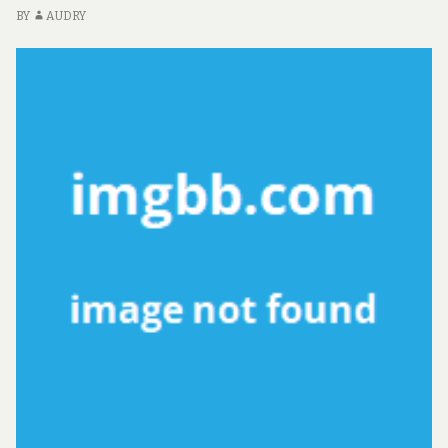
BY
AUDRY