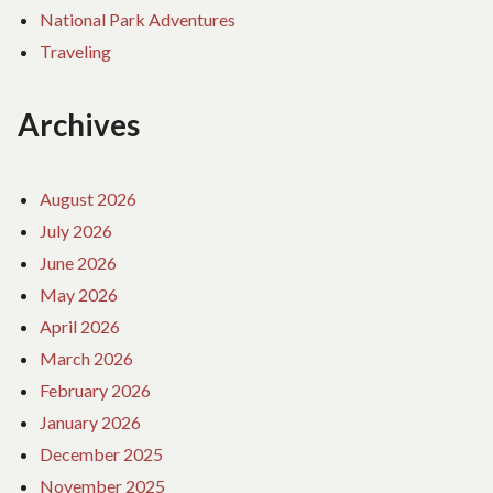
National Park Adventures
Traveling
Archives
August 2026
July 2026
June 2026
May 2026
April 2026
March 2026
February 2026
January 2026
December 2025
November 2025