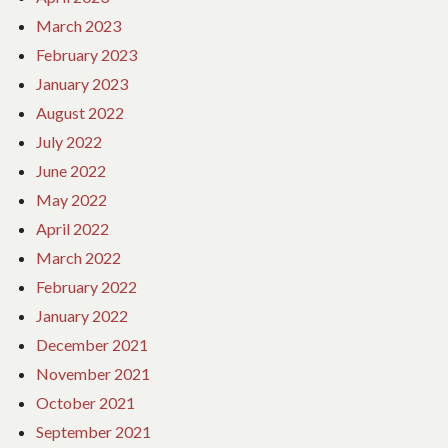
March 2023
February 2023
January 2023
August 2022
July 2022
June 2022
May 2022
April 2022
March 2022
February 2022
January 2022
December 2021
November 2021
October 2021
September 2021