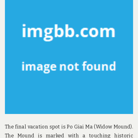
The final vacation spot is Po Giai Ma (Widow Mound).
The Mound is marked with a touching historic