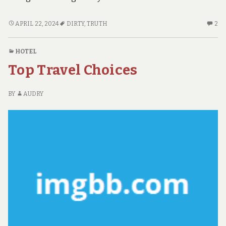
THE
2
APRIL 22, 2024
DIRTY
,
TRUTH
2
DIRTY
C
TRUTH
O
HOTEL
ON
TH
Top Travel Choices
ADVENTURE
DI
TR
O
BY
AUDRY
AD