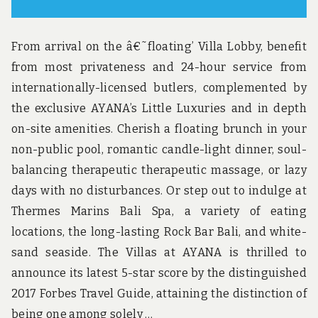
From arrival on the â€˜floating’ Villa Lobby, benefit
from most privateness and 24-hour service from
internationally-licensed butlers, complemented by
the exclusive AYANA’s Little Luxuries and in depth
on-site amenities. Cherish a floating brunch in your
non-public pool, romantic candle-light dinner, soul-
balancing therapeutic therapeutic massage, or lazy
days with no disturbances. Or step out to indulge at
Thermes Marins Bali Spa, a variety of eating
locations, the long-lasting Rock Bar Bali, and white-
sand seaside. The Villas at AYANA is thrilled to
announce its latest 5-star score by the distinguished
2017 Forbes Travel Guide, attaining the distinction of
being one among solely …