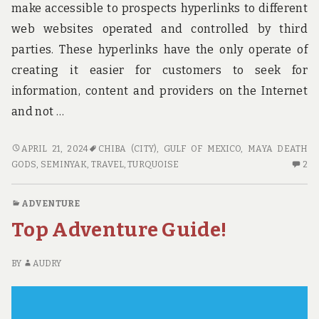
make accessible to prospects hyperlinks to different
web websites operated and controlled by third
parties. These hyperlinks have the only operate of
creating it easier for customers to seek for
information, content and providers on the Internet
and not …
TOP
APRIL 21, 2024
CHIBA (CITY)
,
GULF OF MEXICO
,
MAYA DEATH
TRAVEL
2
GODS
,
SEMINYAK
,
TRAVEL
,
TURQUOISE
2
CHOICES
C
O
ADVENTURE
TO
Top Adventure Guide!
TR
CH
BY
AUDRY