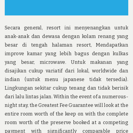
Secara general, resort ini menyenangkan untuk
anak-anak dan dewasa dengan kolam renang yang
besar di tengah halaman resort, Mendapatkan
improve kamar yang lebih bagus dengan kulkas
yang besar, microwave. Untuk makanan yang
disajikan cukup variatif dari lokal, worldwide dan
indian (untuk menu japanese tidak tersedia).
Lingkungan sekitar cukup tenang dan tidak berisik
dari lalu lintas jalan. Within the event of a numerous-
night stay, the Greatest Fee Guarantee will look at the
entire room worth of the keep on with the complete
room worth of the preserve booked at a competing
payment with significantly comparable price