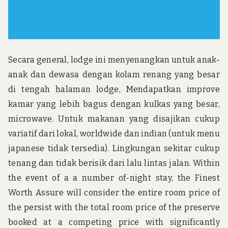
Secara general, lodge ini menyenangkan untuk anak-
anak dan dewasa dengan kolam renang yang besar
di tengah halaman lodge, Mendapatkan improve
kamar yang lebih bagus dengan kulkas yang besar,
microwave. Untuk makanan yang disajikan cukup
variatif dari lokal, worldwide dan indian (untuk menu
japanese tidak tersedia). Lingkungan sekitar cukup
tenang dan tidak berisik dari lalu lintas jalan. Within
the event of a a number of-night stay, the Finest
Worth Assure will consider the entire room price of
the persist with the total room price of the preserve
booked at a competing price with significantly