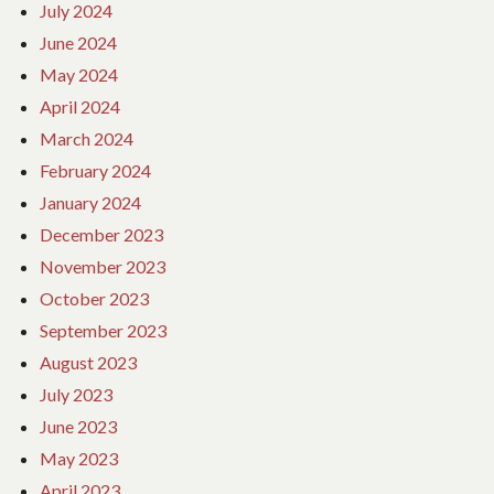
July 2024
June 2024
May 2024
April 2024
March 2024
February 2024
January 2024
December 2023
November 2023
October 2023
September 2023
August 2023
July 2023
June 2023
May 2023
April 2023