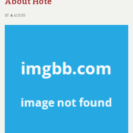
About Hote
BY
AUDRY