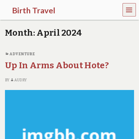
MEN
Birth Travel
U
C
o
Month:
April 2024
m
e
o
n
ADVENTURE
,
Up In Arms About Hote?
t
r
a
BY
AUDRY
v
e
l
l
i
n
g
a
r
o