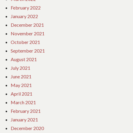
February 2022
January 2022
December 2021
November 2021
October 2021
September 2021
August 2021
July 2021
June 2021
May 2021
April 2021
March 2021
February 2021
January 2021
December 2020