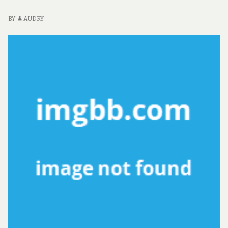
BY
AUDRY