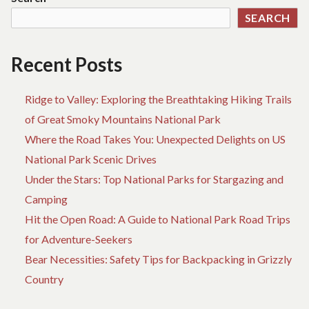
AB
SEARCH
AD
Recent Posts
Ridge to Valley: Exploring the Breathtaking Hiking Trails
of Great Smoky Mountains National Park
Where the Road Takes You: Unexpected Delights on US
National Park Scenic Drives
Under the Stars: Top National Parks for Stargazing and
Camping
Hit the Open Road: A Guide to National Park Road Trips
for Adventure-Seekers
Bear Necessities: Safety Tips for Backpacking in Grizzly
Country