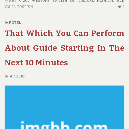
HOTE:
MAY 7, 2024
BEFORE
,
BRITISH RAJ
,
CULTURE
,
FASHION
,
JACK
BEFORE
2
YOULL
,
TOURISM
2
YOU
C
BUY
O
HOTEL
THINGS
HO
That Which You Can Perform
TO
BE
KNOW
YO
BU
About Guide Starting In The
TH
TO
Next 10 Minutes
K
BY
AUDRY