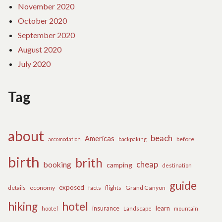
November 2020
October 2020
September 2020
August 2020
July 2020
Tag
about
beach
Americas
before
accomodation
backpaking
birth
brith
cheap
booking
camping
destination
guide
exposed
details
economy
flights
Grand Canyon
facts
hiking
hotel
learn
insurance
hootel
Landscape
mountain