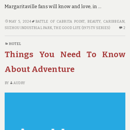
Margaritaville fans will know and love, in …
WHY
MAY 5, 2024
BATTLE OF CABRITA POINT
,
BEAUTY
,
CARIBBEAN
,
YOU
2
SUZHOU INDUSTRIAL PARK
,
THE GOOD LIFE (1975 TV SERIES)
2
NEED
C
TO
O
HOTEL
USE
W
Things You Need To Know
THIS
YO
ADVENTURE
N
AND
TO
About Adventure
NOT
US
THAT
TH
BY
AUDRY
ADVENTURE
AD
A
NO
TH
AD