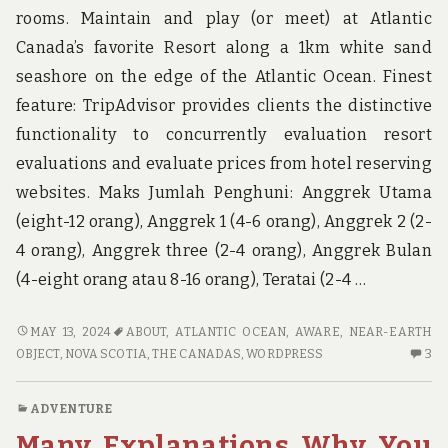
rooms. Maintain and play (or meet) at Atlantic
Canada’s favorite Resort along a 1km white sand
seashore on the edge of the Atlantic Ocean. Finest
feature: TripAdvisor provides clients the distinctive
functionality to concurrently evaluation resort
evaluations and evaluate prices from hotel reserving
websites. Maks Jumlah Penghuni: Anggrek Utama
(eight-12 orang), Anggrek 1 (4-6 orang), Anggrek 2 (2-
4 orang), Anggrek three (2-4 orang), Anggrek Bulan
(4-eight orang atau 8-16 orang), Teratai (2-4 …
HERE’S
MAY 13, 2024
ABOUT
,
ATLANTIC OCEAN
,
AWARE
,
NEAR-EARTH
WHAT
3
OBJECT
,
NOVA SCOTIA
,
THE CANADAS
,
WORDPRESS
3
I
C
AM
O
ADVENTURE
AWARE
HE
Many Explanations Why You
ABOUT
W