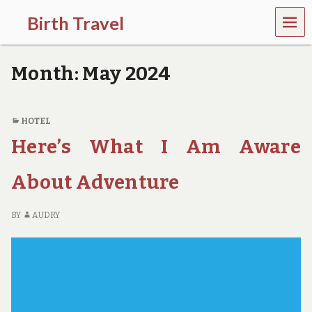
MEN
Birth Travel
U
C
o
Month:
May 2024
m
e
o
n
HOTEL
,
Here’s What I Am Aware
t
r
a
About Adventure
v
e
l
BY
AUDRY
l
i
n
g
a
r
o