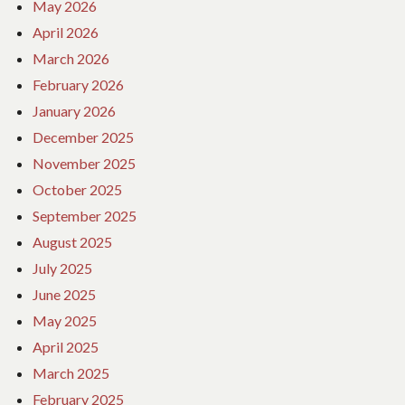
May 2026
April 2026
March 2026
February 2026
January 2026
December 2025
November 2025
October 2025
September 2025
August 2025
July 2025
June 2025
May 2025
April 2025
March 2025
February 2025