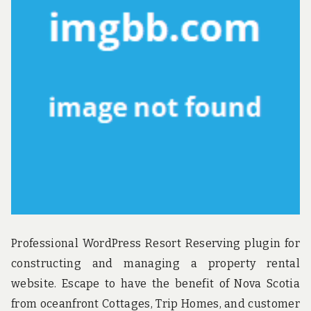
u
n
d
t
h
e
w
o
r
l
d
!
Professional WordPress Resort Reserving plugin for
constructing and managing a property rental
website. Escape to have the benefit of Nova Scotia
from oceanfront Cottages, Trip Homes, and customer