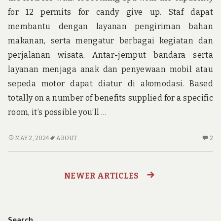
for 12 permits for candy give up. Staf dapat
membantu dengan layanan pengiriman bahan
makanan, serta mengatur berbagai kegiatan dan
perjalanan wisata. Antar-jemput bandara serta
layanan menjaga anak dan penyewaan mobil atau
sepeda motor dapat diatur di akomodasi. Based
totally on a number of benefits supplied for a specific
room, it’s possible you’ll …
THINGS
2
MAY 2, 2024
ABOUT
2
YOU
C
NEED
O
TO
TH
NEWER ARTICLES
Posts
KNOW
YO
ABOUT
N
navigation
ADVENTURE
TO
K
Search