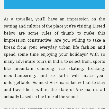
As a traveller, you’ll have an impression on the
setting and culture of the place you’re visiting. Listed
below are some rules of thumb to make this
impression constructive! Are you willing to take a
break from your everyday urban life fashion and
spend some time enjoying your holidays? With so
many adventure tours in India to select from, sports
like mountain climbing, ice skating, trekking,
mountaineering, and so forth will make your
unforgettable. As most Arizonan’s know, that to stay
and travel here within the state of Arizona, it’s all
actually based on the time of the yr and …