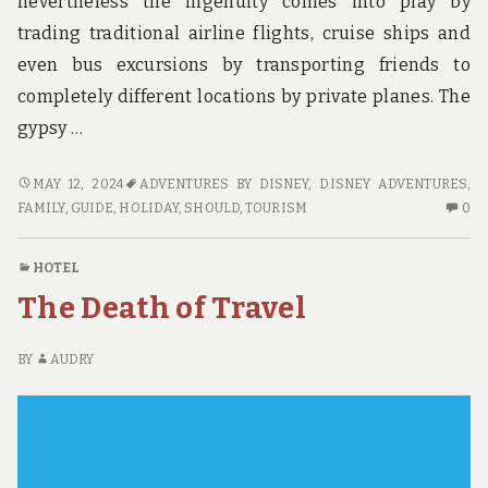
nevertheless the ingenuity comes into play by
trading traditional airline flights, cruise ships and
even bus excursions by transporting friends to
completely different locations by private planes. The
gypsy …
MANY
MAY 12, 2024
ADVENTURES BY DISNEY
,
DISNEY ADVENTURES
,
EXPLANATIONS
N
FAMILY
,
GUIDE
,
HOLIDAY
,
SHOULD
,
TOURISM
0
WHY
C
YOU
O
HOTEL
SHOULD
M
The Death of Travel
ALWAYS
EX
MAKE
W
USE
YO
BY
AUDRY
OF
S
A
AL
GUIDE
M
US
OF