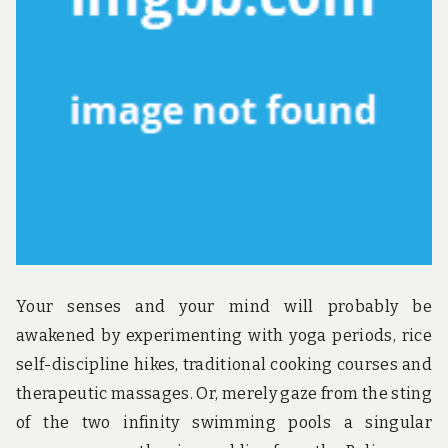
Your senses and your mind will probably be
awakened by experimenting with yoga periods, rice
self-discipline hikes, traditional cooking courses and
therapeutic massages. Or, merely gaze from the sting
of the two infinity swimming pools a singular