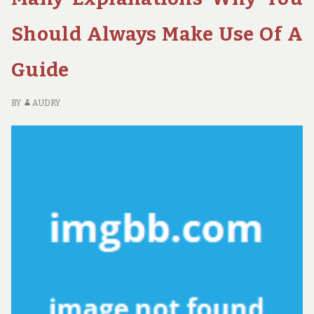
ADVENTURE
I
A
Should Always Make Use Of A
A
AB
Guide
AD
BY
AUDRY