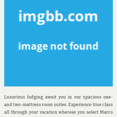
A
GU
Luxurious lodging await you in our spacious one-
and two-mattress room suites. Experience true class
all through your vacation whereas you select Marco