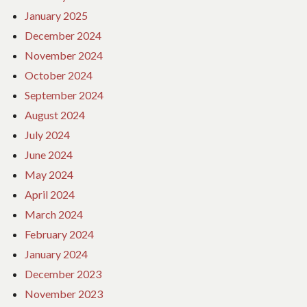
January 2025
December 2024
November 2024
October 2024
September 2024
August 2024
July 2024
June 2024
May 2024
April 2024
March 2024
February 2024
January 2024
December 2023
November 2023