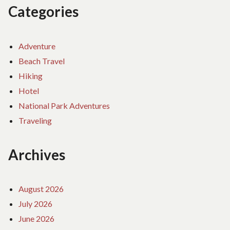
Categories
Adventure
Beach Travel
Hiking
Hotel
National Park Adventures
Traveling
Archives
August 2026
July 2026
June 2026