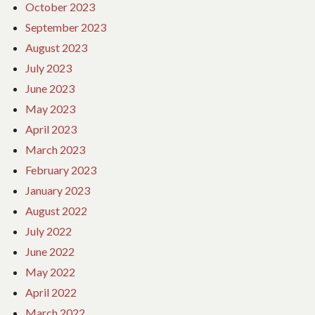
October 2023
September 2023
August 2023
July 2023
June 2023
May 2023
April 2023
March 2023
February 2023
January 2023
August 2022
July 2022
June 2022
May 2022
April 2022
March 2022