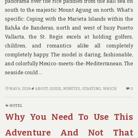
panorama over the rice paddies from the Bali sea on
south to the majestic Mount Agung on north. What’s
specific: Coping with the Marieta Islands within the
BahÃ­a de Banderas, north and west of busy Puerto
Vallarta, the St. Regis excels at holding golfers,
children, and romantics alike all completely
completely happy. The model is daring, fashionable,
and colorfully Mexico-meets-the-Mediterranean. The
seaside could …
THAT
N
MAY 6, 2024
ABOUT
,
GUIDE
,
MINUTES
,
STARTING
,
WHICH
0
WHICH
C
YOU
O
HOTEL
CAN
TH
Why You Need To Use This
PERFORM
W
ABOUT
YO
GUIDE
C
Adventure And Not That
STARTING
PE