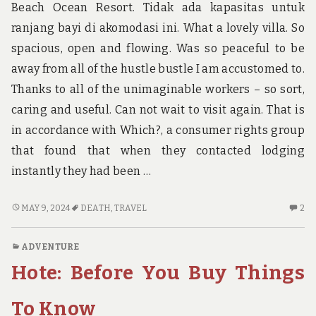
Beach Ocean Resort. Tidak ada kapasitas untuk
ranjang bayi di akomodasi ini. What a lovely villa. So
spacious, open and flowing. Was so peaceful to be
away from all of the hustle bustle I am accustomed to.
Thanks to all of the unimaginable workers – so sort,
caring and useful. Can not wait to visit again. That is
in accordance with Which?, a consumer rights group
that found that when they contacted lodging
instantly they had been …
THE
2
MAY 9, 2024
DEATH
,
TRAVEL
2
DEATH
C
OF
O
ADVENTURE
TRAVEL
TH
Hote: Before You Buy Things
DE
OF
TR
To Know