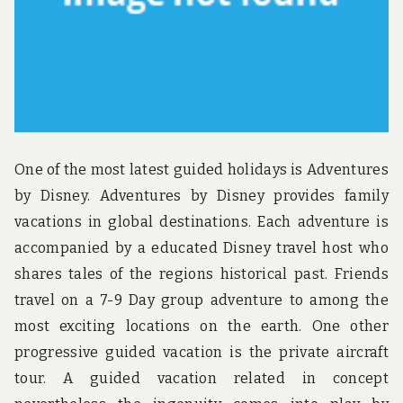
One of the most latest guided holidays is Adventures
by Disney. Adventures by Disney provides family
vacations in global destinations. Each adventure is
accompanied by a educated Disney travel host who
shares tales of the regions historical past. Friends
travel on a 7-9 Day group adventure to among the
most exciting locations on the earth. One other
progressive guided vacation is the private aircraft
tour. A guided vacation related in concept