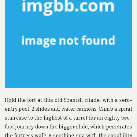
Hold the fort at this old Spanish citadel with a zero-
entry pool, 2 slides and water cannons. Climb a spiral
staircase to the highest of a turret for an eighty two-
foot journey down the bigger slide, which penetrates
the fortress wall! A soothing spa with the capability