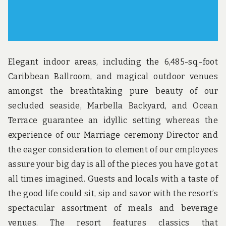
Elegant indoor areas, including the 6,485-sq.-foot
Caribbean Ballroom, and magical outdoor venues
amongst the breathtaking pure beauty of our
secluded seaside, Marbella Backyard, and Ocean
Terrace guarantee an idyllic setting whereas the
experience of our Marriage ceremony Director and
the eager consideration to element of our employees
assure your big day is all of the pieces you have got at
all times imagined. Guests and locals with a taste of
the good life could sit, sip and savor with the resort’s
spectacular assortment of meals and beverage
venues. The resort features classics that