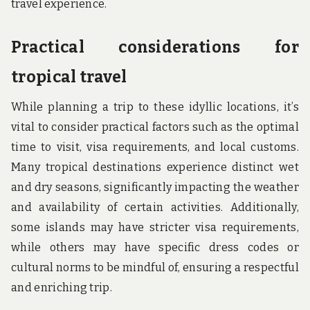
travel experience.
Practical considerations for
tropical travel
While planning a trip to these idyllic locations, it’s
vital to consider practical factors such as the optimal
time to visit, visa requirements, and local customs.
Many tropical destinations experience distinct wet
and dry seasons, significantly impacting the weather
and availability of certain activities. Additionally,
some islands may have stricter visa requirements,
while others may have specific dress codes or
cultural norms to be mindful of, ensuring a respectful
and enriching trip.