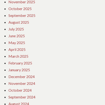
November 2025
October 2025
September 2025
August 2025
July 2025
June 2025
May 2025
April 2025
March 2025
February 2025
January 2025
December 2024
November 2024
October 2024
September 2024
August 2024