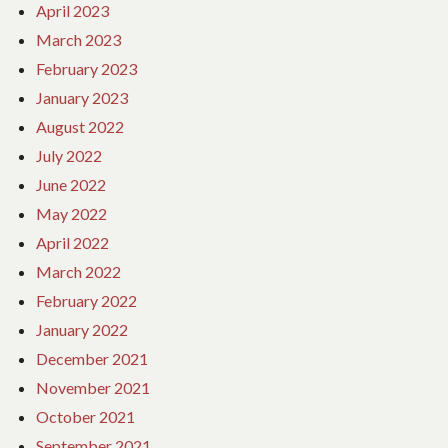
April 2023
March 2023
February 2023
January 2023
August 2022
July 2022
June 2022
May 2022
April 2022
March 2022
February 2022
January 2022
December 2021
November 2021
October 2021
September 2021