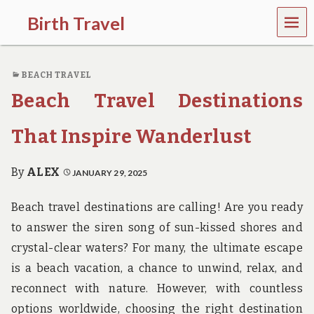
MEN
Birth Travel
U
C
o
BEACH TRAVEL
m
e
Beach Travel Destinations
o
n
,
That Inspire Wanderlust
t
r
a
By
ALEX
JANUARY 29, 2025
v
e
Beach travel destinations are calling! Are you ready
l
l
to answer the siren song of sun-kissed shores and
i
crystal-clear waters? For many, the ultimate escape
n
g
is a beach vacation, a chance to unwind, relax, and
a
reconnect with nature. However, with countless
r
o
options worldwide, choosing the right destination