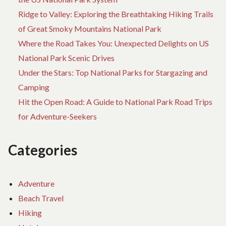
Ridge to Valley: Exploring the Breathtaking Hiking Trails
of Great Smoky Mountains National Park
Where the Road Takes You: Unexpected Delights on US
National Park Scenic Drives
Under the Stars: Top National Parks for Stargazing and
Camping
Hit the Open Road: A Guide to National Park Road Trips
for Adventure-Seekers
Categories
Adventure
Beach Travel
Hiking