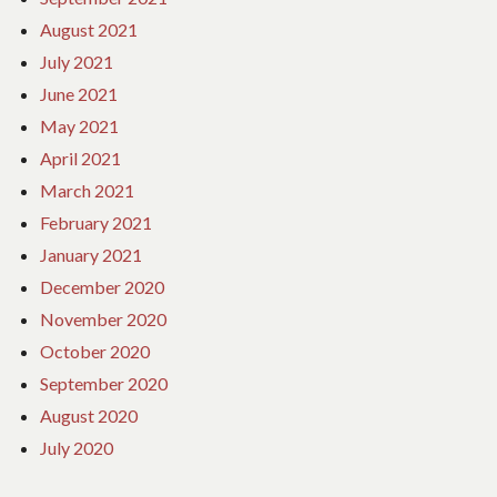
August 2021
July 2021
June 2021
May 2021
April 2021
March 2021
February 2021
January 2021
December 2020
November 2020
October 2020
September 2020
August 2020
July 2020