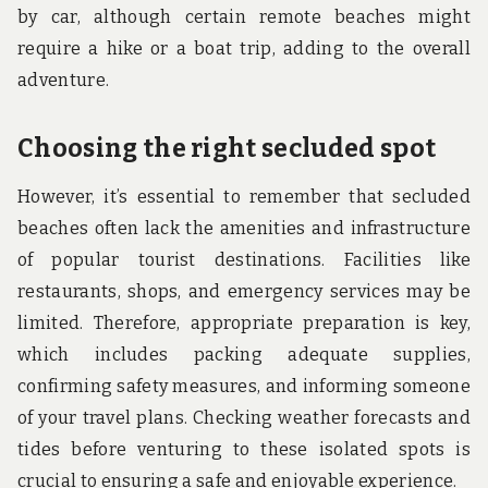
by car, although certain remote beaches might
require a hike or a boat trip, adding to the overall
adventure.
Choosing the right secluded spot
However, it’s essential to remember that secluded
beaches often lack the amenities and infrastructure
of popular tourist destinations. Facilities like
restaurants, shops, and emergency services may be
limited. Therefore, appropriate preparation is key,
which includes packing adequate supplies,
confirming safety measures, and informing someone
of your travel plans. Checking weather forecasts and
tides before venturing to these isolated spots is
crucial to ensuring a safe and enjoyable experience.