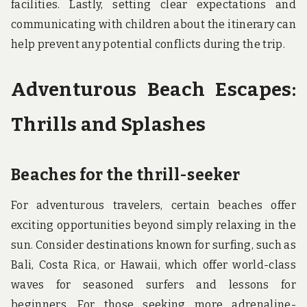
facilities. Lastly, setting clear expectations and
communicating with children about the itinerary can
help prevent any potential conflicts during the trip.
Adventurous Beach Escapes:
Thrills and Splashes
Beaches for the thrill-seeker
For adventurous travelers, certain beaches offer
exciting opportunities beyond simply relaxing in the
sun. Consider destinations known for surfing, such as
Bali, Costa Rica, or Hawaii, which offer world-class
waves for seasoned surfers and lessons for
beginners. For those seeking more adrenaline-