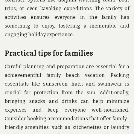
trips, or even kayaking expeditions. The variety of
activities ensures everyone in the family has
something to enjoy, fostering a memorable and
engaging holiday experience.
Practical tips for families
Careful planning and preparation are essential for a
achievementful family beach vacation. Packing
essentials like sunscreen, hats, and swimwear is
crucial for protection from the sun. Additionally,
bringing snacks and drinks can help minimize
expenses and keep everyone well-nourished.
Consider booking accommodations that offer family-
friendly amenities, such as kitchenettes or laundry