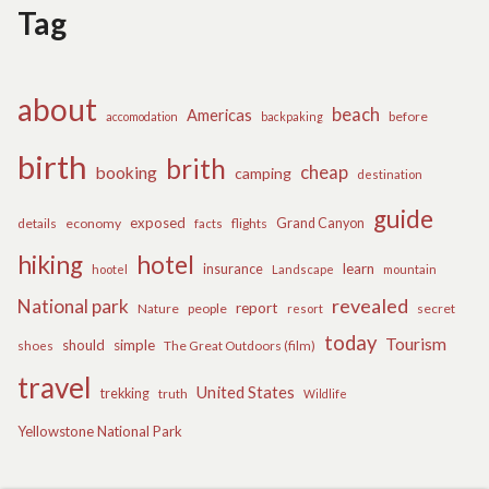
Tag
about
beach
Americas
before
accomodation
backpaking
birth
brith
cheap
booking
camping
destination
guide
exposed
details
economy
flights
Grand Canyon
facts
hiking
hotel
learn
insurance
hootel
Landscape
mountain
revealed
National park
report
Nature
people
secret
resort
today
Tourism
should
simple
The Great Outdoors (film)
shoes
travel
United States
trekking
truth
Wildlife
Yellowstone National Park