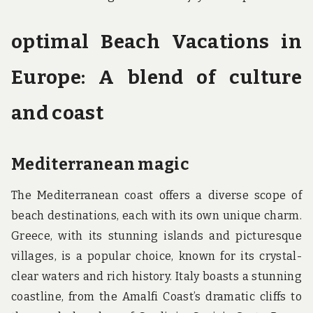
optimal Beach Vacations in
Europe: A blend of culture
and coast
Mediterranean magic
The Mediterranean coast offers a diverse scope of
beach destinations, each with its own unique charm.
Greece, with its stunning islands and picturesque
villages, is a popular choice, known for its crystal-
clear waters and rich history. Italy boasts a stunning
coastline, from the Amalfi Coast’s dramatic cliffs to