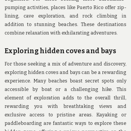
pumping activities, places like Puerto Rico offer zip-
lining, cave exploration, and rock climbing in
addition to stunning beaches. These destinations
combine relaxation with exhilarating adventures.
Exploring hidden coves and bays
For those seeking a mix of adventure and discovery,
exploring hidden coves and bays can be a rewarding
experience. Many beaches boast secret spots only
accessible by boat or a challenging hike. This
element of exploration adds to the overall thrill,
rewarding you with breathtaking views and
exclusive access to pristine areas. Kayaking or
paddleboarding are fantastic ways to explore these