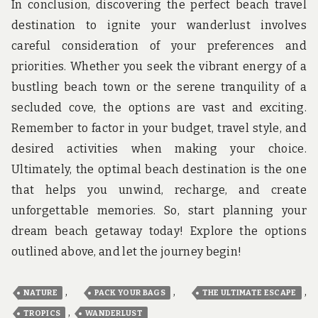
In conclusion, discovering the perfect beach travel
destination to ignite your wanderlust involves
careful consideration of your preferences and
priorities. Whether you seek the vibrant energy of a
bustling beach town or the serene tranquility of a
secluded cove, the options are vast and exciting.
Remember to factor in your budget, travel style, and
desired activities when making your choice.
Ultimately, the optimal beach destination is the one
that helps you unwind, recharge, and create
unforgettable memories. So, start planning your
dream beach getaway today! Explore the options
outlined above, and let the journey begin!
,
,
,
NATURE
PACK YOUR BAGS
THE ULTIMATE ESCAPE
,
TROPICS
WANDERLUST