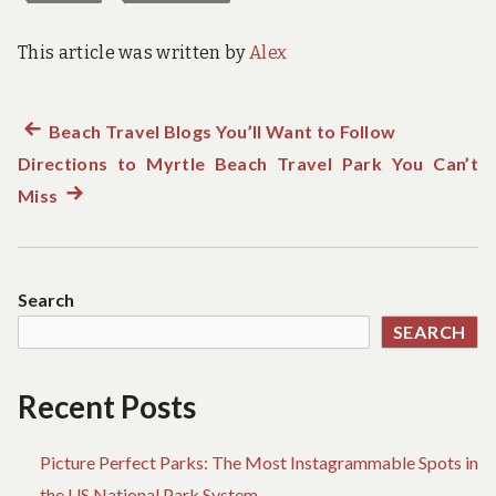
This article was written by
Alex
Previous
Beach Travel Blogs You’ll Want to Follow
Post
Directions to Myrtle Beach Travel Park You Can’t
post:
navigation
Miss
Next
post:
Search
SEARCH
Recent Posts
Picture Perfect Parks: The Most Instagrammable Spots in
the US National Park System