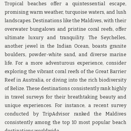
Tropical beaches offer a quintessential escape,
promising warm weather, turquoise waters, and lush
landscapes. Destinations like the Maldives, with their
overwater bungalows and pristine coral reefs, offer
ultimate luxury and tranquility. The Seychelles,
another jewel in the Indian Ocean, boasts granite
boulders, powder-white sand, and diverse marine
life. For a more adventurous experience, consider
exploring the vibrant coral reefs of the Great Barrier
Reef in Australia, or diving into the rich biodiversity
of Belize. These destinations consistently rank highly
in travel surveys for their breathtaking beauty and
unique experiences. For instance, a recent survey
conducted by TripAdvisor ranked the Maldives
consistently among the top 10 most popular beach
destinations worldwide.