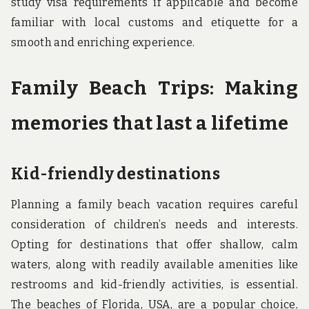
study visa requirements if applicable and become
familiar with local customs and etiquette for a
smooth and enriching experience.
Family Beach Trips: Making
memories that last a lifetime
Kid-friendly destinations
Planning a family beach vacation requires careful
consideration of children’s needs and interests.
Opting for destinations that offer shallow, calm
waters, along with readily available amenities like
restrooms and kid-friendly activities, is essential.
The beaches of Florida, USA, are a popular choice,