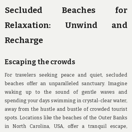
Secluded Beaches for
Relaxation: Unwind and
Recharge
Escaping the crowds
For travelers seeking peace and quiet, secluded
beaches offer an unparalleled sanctuary. Imagine
waking up to the sound of gentle waves and
spending your days swimming in crystal-clear water,
away from the hustle and bustle of crowded tourist
spots. Locations like the beaches of the Outer Banks
in North Carolina, USA, offer a tranquil escape,