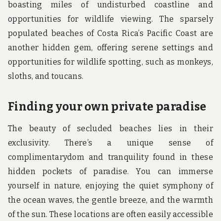
boasting miles of undisturbed coastline and
opportunities for wildlife viewing. The sparsely
populated beaches of Costa Rica’s Pacific Coast are
another hidden gem, offering serene settings and
opportunities for wildlife spotting, such as monkeys,
sloths, and toucans.
Finding your own private paradise
The beauty of secluded beaches lies in their
exclusivity. There’s a unique sense of
complimentarydom and tranquility found in these
hidden pockets of paradise. You can immerse
yourself in nature, enjoying the quiet symphony of
the ocean waves, the gentle breeze, and the warmth
of the sun. These locations are often easily accessible