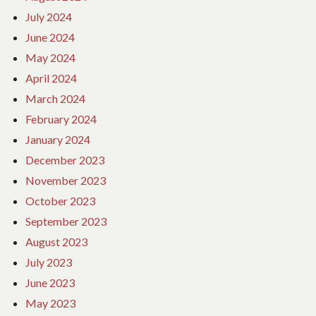
July 2024
June 2024
May 2024
April 2024
March 2024
February 2024
January 2024
December 2023
November 2023
October 2023
September 2023
August 2023
July 2023
June 2023
May 2023