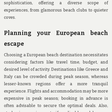
sophistication, offering a diverse scope of
experiences, from glamorous beach clubs to quieter
coves.
Planning your European beach
escape
Choosing a European beach destination necessitates
considering factors like travel time, budget, and
desired level of activity. Destinations like Greece and
Italy can be crowded during peak season, whereas
lesser-known regions offer a more tranquil
experience. Flights and accommodation may be more
expensive in peak season; booking in advance is
often advisable to secure the optimal deals. Also,