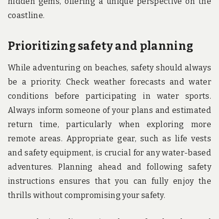
hidden gems, offering a unique perspective on the
coastline.
Prioritizing safety and planning
While adventuring on beaches, safety should always
be a priority. Check weather forecasts and water
conditions before participating in water sports.
Always inform someone of your plans and estimated
return time, particularly when exploring more
remote areas. Appropriate gear, such as life vests
and safety equipment, is crucial for any water-based
adventures. Planning ahead and following safety
instructions ensures that you can fully enjoy the
thrills without compromising your safety.