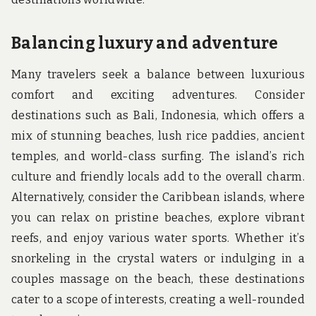
Balancing luxury and adventure
Many travelers seek a balance between luxurious
comfort and exciting adventures. Consider
destinations such as Bali, Indonesia, which offers a
mix of stunning beaches, lush rice paddies, ancient
temples, and world-class surfing. The island’s rich
culture and friendly locals add to the overall charm.
Alternatively, consider the Caribbean islands, where
you can relax on pristine beaches, explore vibrant
reefs, and enjoy various water sports. Whether it’s
snorkeling in the crystal waters or indulging in a
couples massage on the beach, these destinations
cater to a scope of interests, creating a well-rounded