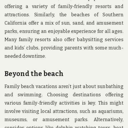
offering a variety of family-friendly resorts and
attractions. Similarly, the beaches of Southern
California offer a mix of sun, sand, and amusement
parks, ensuring an enjoyable experience for all ages.
Many family resorts also offer babysitting services
and kids’ clubs, providing parents with some much-
needed downtime.
Beyond the beach
Family beach vacations aren’t just about sunbathing
and swimming. Choosing destinations offering
various family-friendly activities is key. This might
involve visiting local attractions, such as aquariums,
museums, or amusement parks. Alternatively,
consider options like dolphin watching tours, boat