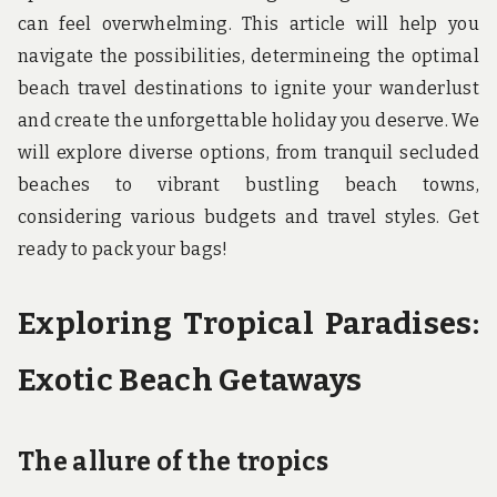
u
can feel overwhelming. This article will help you
n
d
navigate the possibilities, determineing the optimal
t
beach travel destinations to ignite your wanderlust
h
e
and create the unforgettable holiday you deserve. We
w
o
will explore diverse options, from tranquil secluded
r
beaches to vibrant bustling beach towns,
l
d
considering various budgets and travel styles. Get
!
ready to pack your bags!
Exploring Tropical Paradises:
Exotic Beach Getaways
The allure of the tropics