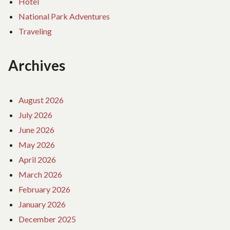
Hotel
National Park Adventures
Traveling
Archives
August 2026
July 2026
June 2026
May 2026
April 2026
March 2026
February 2026
January 2026
December 2025