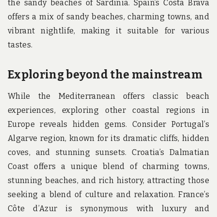
the sandy beaches of Sardinia. Spain’s Costa Brava
offers a mix of sandy beaches, charming towns, and
vibrant nightlife, making it suitable for various
tastes.
Exploring beyond the mainstream
While the Mediterranean offers classic beach
experiences, exploring other coastal regions in
Europe reveals hidden gems. Consider Portugal’s
Algarve region, known for its dramatic cliffs, hidden
coves, and stunning sunsets. Croatia’s Dalmatian
Coast offers a unique blend of charming towns,
stunning beaches, and rich history, attracting those
seeking a blend of culture and relaxation. France’s
Côte d’Azur is synonymous with luxury and