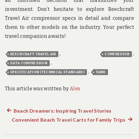
an informed decision that maximizes your
investment. Don’t hesitate to explore Beechcraft
Travel Air compressor specs in detail and compare
them to other models on the industry. Your perfect
travel companion awaits!
,
,
BEECHCRAFT TRAVEL AIR
COMPRESSOR
,
DATA COMPRESSION
,
SPECIFICATION (TECHNICAL STANDARD)
TANK
This article was written by
Alex
Previous
Beach Dreamers: Inspiring Travel Stories
Post
Convenient Beach Travel Carts for Family Trips
post:
Next
navigation
post: