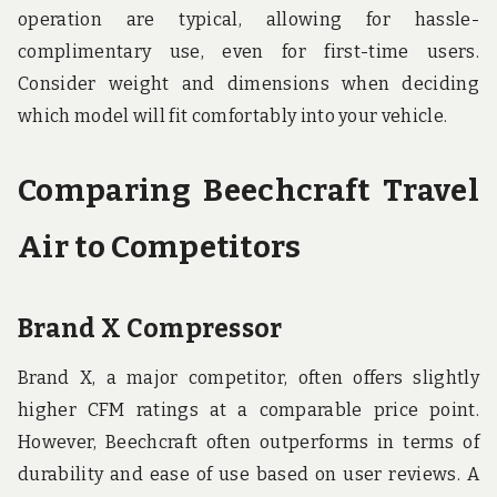
operation are typical, allowing for hassle-
complimentary use, even for first-time users.
Consider weight and dimensions when deciding
which model will fit comfortably into your vehicle.
Comparing Beechcraft Travel
Air to Competitors
Brand X Compressor
Brand X, a major competitor, often offers slightly
higher CFM ratings at a comparable price point.
However, Beechcraft often outperforms in terms of
durability and ease of use based on user reviews. A