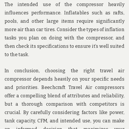
The intended use of the compressor heavily
influences performance. Inflatables such as rafts,
pools, and other large items require significantly
more air than car tires. Consider the types of inflation
tasks you plan on doing with the compressor, and
then check its specifications to ensure it’s well suited
to the task.
In conclusion, choosing the right travel air
compressor depends heavily on your specific needs
and priorities. Beechcraft Travel Air compressors
offer a compelling blend of attributes and reliability,
but a thorough comparison with competitors is
crucial. By carefully considering factors like power,
tank capacity, CFM, and intended use, you can make