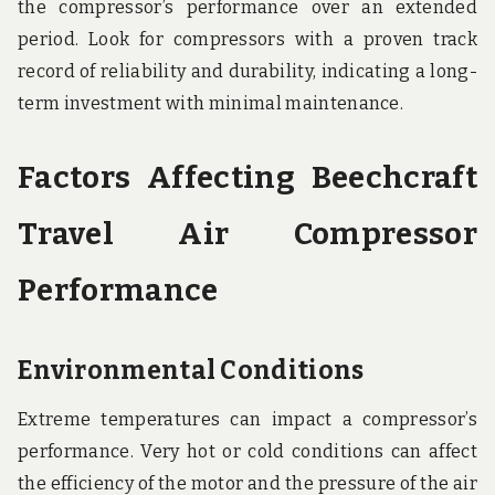
the compressor’s performance over an extended
period. Look for compressors with a proven track
record of reliability and durability, indicating a long-
term investment with minimal maintenance.
Factors Affecting Beechcraft
Travel Air Compressor
Performance
Environmental Conditions
Extreme temperatures can impact a compressor’s
performance. Very hot or cold conditions can affect
the efficiency of the motor and the pressure of the air