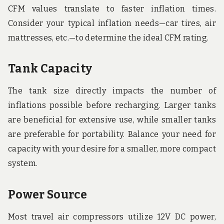
CFM values translate to faster inflation times.
Consider your typical inflation needs—car tires, air
mattresses, etc.—to determine the ideal CFM rating.
Tank Capacity
The tank size directly impacts the number of
inflations possible before recharging. Larger tanks
are beneficial for extensive use, while smaller tanks
are preferable for portability. Balance your need for
capacity with your desire for a smaller, more compact
system.
Power Source
Most travel air compressors utilize 12V DC power,