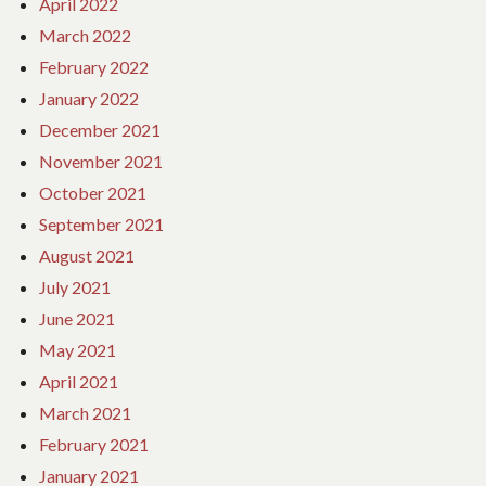
April 2022
March 2022
February 2022
January 2022
December 2021
November 2021
October 2021
September 2021
August 2021
July 2021
June 2021
May 2021
April 2021
March 2021
February 2021
January 2021