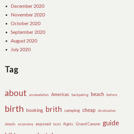
December 2020
November 2020
October 2020
September 2020
August 2020
July 2020
Tag
about
beach
Americas
before
accomodation
backpaking
birth
brith
cheap
booking
camping
destination
guide
exposed
details
economy
flights
Grand Canyon
facts