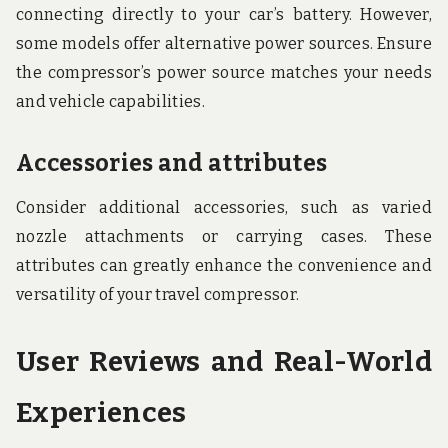
connecting directly to your car’s battery. However,
some models offer alternative power sources. Ensure
the compressor’s power source matches your needs
and vehicle capabilities.
Accessories and attributes
Consider additional accessories, such as varied
nozzle attachments or carrying cases. These
attributes can greatly enhance the convenience and
versatility of your travel compressor.
User Reviews and Real-World
Experiences