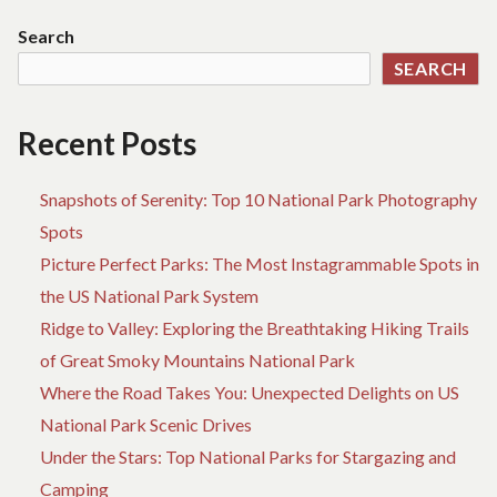
Search
SEARCH
Recent Posts
Snapshots of Serenity: Top 10 National Park Photography
Spots
Picture Perfect Parks: The Most Instagrammable Spots in
the US National Park System
Ridge to Valley: Exploring the Breathtaking Hiking Trails
of Great Smoky Mountains National Park
Where the Road Takes You: Unexpected Delights on US
National Park Scenic Drives
Under the Stars: Top National Parks for Stargazing and
Camping