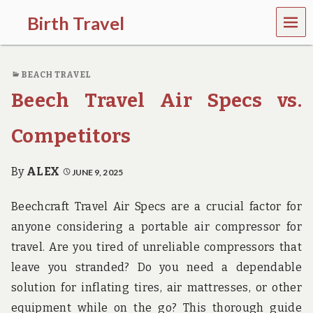
MEN
Birth Travel
U
C
o
BEACH TRAVEL
m
e
Beech Travel Air Specs vs.
o
n
,
Competitors
t
r
a
By
ALEX
JUNE 9, 2025
v
e
Beechcraft Travel Air Specs are a crucial factor for
l
l
anyone considering a portable air compressor for
i
travel. Are you tired of unreliable compressors that
n
g
leave you stranded? Do you need a dependable
a
solution for inflating tires, air mattresses, or other
r
o
equipment while on the go? This thorough guide