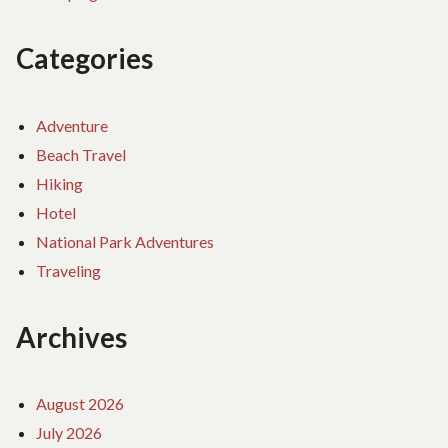
Categories
Adventure
Beach Travel
Hiking
Hotel
National Park Adventures
Traveling
Archives
August 2026
July 2026