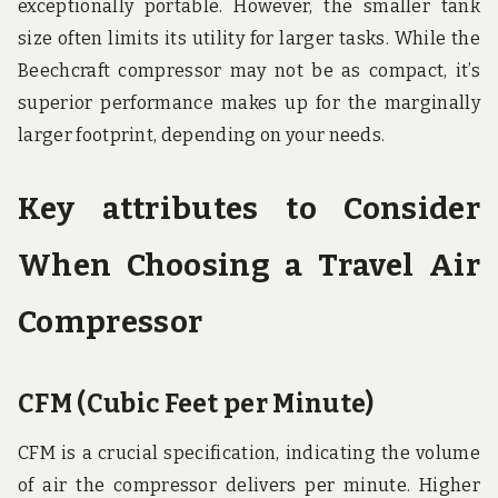
exceptionally portable. However, the smaller tank
size often limits its utility for larger tasks. While the
Beechcraft compressor may not be as compact, it’s
superior performance makes up for the marginally
larger footprint, depending on your needs.
Key attributes to Consider
When Choosing a Travel Air
Compressor
CFM (Cubic Feet per Minute)
CFM is a crucial specification, indicating the volume
of air the compressor delivers per minute. Higher