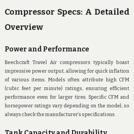
Compressor Specs: A Detailed
Overview
Power and Performance
Beechcraft Travel Air compressors typically boast
impressive power output, allowing for quick inflation
of various items. Models often attribute high CFM
(cubic feet per minute) ratings, ensuring efficient
performance even for larger tires. Specific CFM and
horsepower ratings vary depending on the model, so
always check the manufacturer’s specifications.
Tank Capacity and Durability