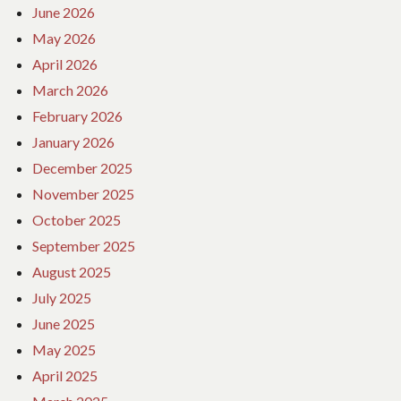
June 2026
May 2026
April 2026
March 2026
February 2026
January 2026
December 2025
November 2025
October 2025
September 2025
August 2025
July 2025
June 2025
May 2025
April 2025