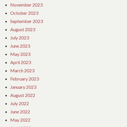
November 2023
October 2023
September 2023
August 2023
July 2023
June 2023
May 2023
April 2023
March 2023
February 2023
January 2023
August 2022
July 2022
June 2022
May 2022