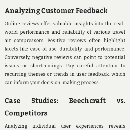
Analyzing Customer Feedback
Online reviews offer valuable insights into the real-
world performance and reliability of various travel
air compressors. Positive reviews often highlight
facets like ease of use, durability, and performance.
Conversely, negative reviews can point to potential
issues or shortcomings. Pay careful attention to
recurring themes or trends in user feedback, which
can inform your decision-making process.
Case Studies: Beechcraft vs.
Competitors
Analyzing individual user experiences reveals