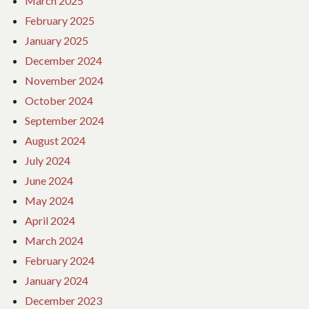
March 2025
February 2025
January 2025
December 2024
November 2024
October 2024
September 2024
August 2024
July 2024
June 2024
May 2024
April 2024
March 2024
February 2024
January 2024
December 2023