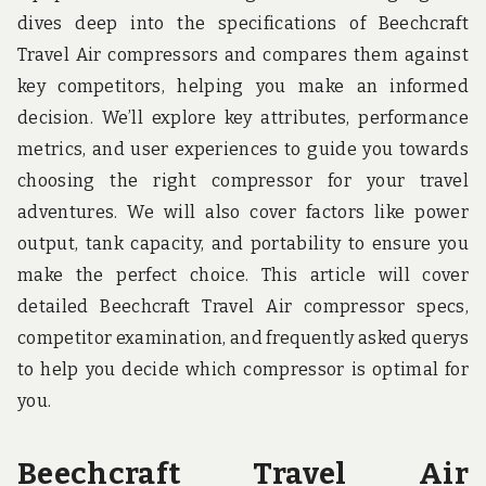
u
dives deep into the specifications of Beechcraft
n
d
Travel Air compressors and compares them against
t
key competitors, helping you make an informed
h
e
decision. We’ll explore key attributes, performance
w
o
metrics, and user experiences to guide you towards
r
choosing the right compressor for your travel
l
d
adventures. We will also cover factors like power
!
output, tank capacity, and portability to ensure you
make the perfect choice. This article will cover
detailed Beechcraft Travel Air compressor specs,
competitor examination, and frequently asked querys
to help you decide which compressor is optimal for
you.
Beechcraft Travel Air