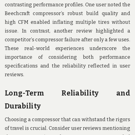
contrasting performance profiles. One user noted the
Beechcraft compressor’s robust build quality and
high CFM enabled inflating multiple tires without
issue. In contrast, another review highlighted a
competitor’s compressor failure after only a few uses.
These real-world experiences underscore the
importance of considering both performance
specifications and the reliability reflected in user
reviews.
Long-Term Reliability and
Durability
Choosing a compressor that can withstand the rigors
of travel is crucial. Consider user reviews mentioning