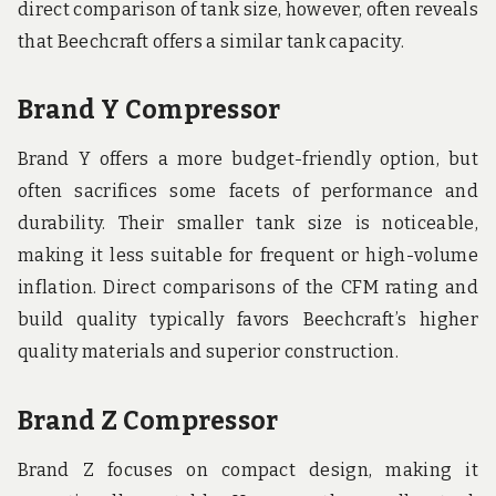
direct comparison of tank size, however, often reveals
that Beechcraft offers a similar tank capacity.
Brand Y Compressor
Brand Y offers a more budget-friendly option, but
often sacrifices some facets of performance and
durability. Their smaller tank size is noticeable,
making it less suitable for frequent or high-volume
inflation. Direct comparisons of the CFM rating and
build quality typically favors Beechcraft’s higher
quality materials and superior construction.
Brand Z Compressor
Brand Z focuses on compact design, making it