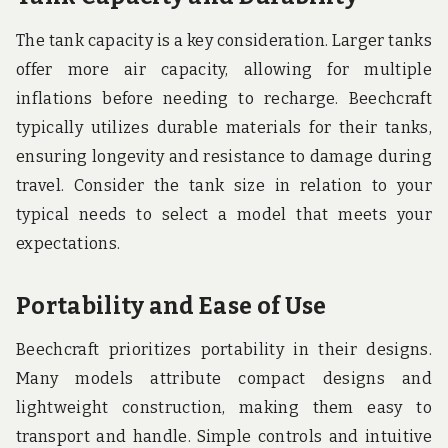
The tank capacity is a key consideration. Larger tanks
offer more air capacity, allowing for multiple
inflations before needing to recharge. Beechcraft
typically utilizes durable materials for their tanks,
ensuring longevity and resistance to damage during
travel. Consider the tank size in relation to your
typical needs to select a model that meets your
expectations.
Portability and Ease of Use
Beechcraft prioritizes portability in their designs.
Many models attribute compact designs and
lightweight construction, making them easy to
transport and handle. Simple controls and intuitive