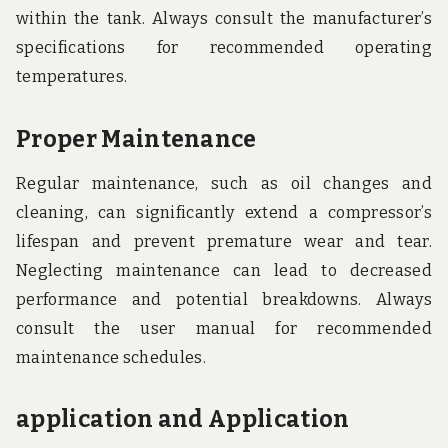
within the tank. Always consult the manufacturer’s
specifications for recommended operating
temperatures.
Proper Maintenance
Regular maintenance, such as oil changes and
cleaning, can significantly extend a compressor’s
lifespan and prevent premature wear and tear.
Neglecting maintenance can lead to decreased
performance and potential breakdowns. Always
consult the user manual for recommended
maintenance schedules.
application and Application