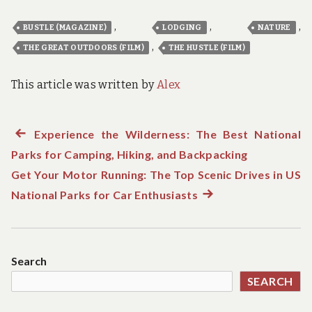
,
,
,
BUSTLE (MAGAZINE)
LODGING
NATURE
,
THE GREAT OUTDOORS (FILM)
THE HUSTLE (FILM)
This article was written by
Alex
Previous
Experience the Wilderness: The Best National
Post
Parks for Camping, Hiking, and Backpacking
post:
navigation
Get Your Motor Running: The Top Scenic Drives in US
National Parks for Car Enthusiasts
Next
post:
Search
SEARCH