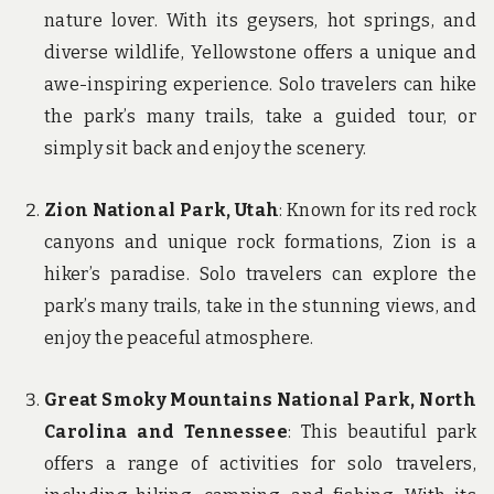
nature lover. With its geysers, hot springs, and
diverse wildlife, Yellowstone offers a unique and
awe-inspiring experience. Solo travelers can hike
the park’s many trails, take a guided tour, or
simply sit back and enjoy the scenery.
Zion National Park, Utah
: Known for its red rock
canyons and unique rock formations, Zion is a
hiker’s paradise. Solo travelers can explore the
park’s many trails, take in the stunning views, and
enjoy the peaceful atmosphere.
Great Smoky Mountains National Park, North
Carolina and Tennessee
: This beautiful park
offers a range of activities for solo travelers,