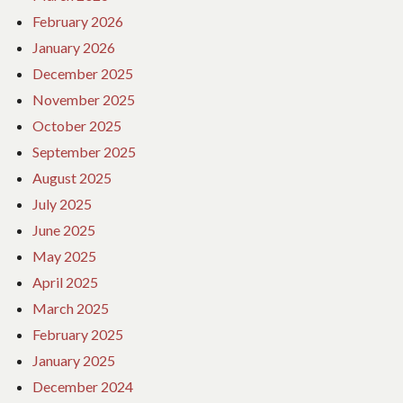
February 2026
January 2026
December 2025
November 2025
October 2025
September 2025
August 2025
July 2025
June 2025
May 2025
April 2025
March 2025
February 2025
January 2025
December 2024