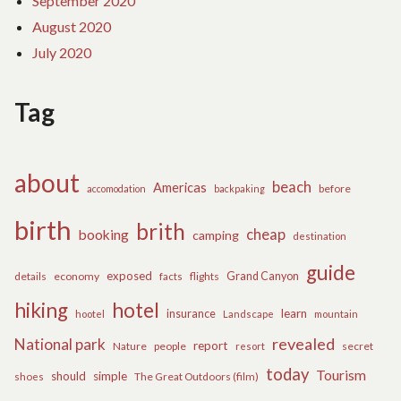
September 2020
August 2020
July 2020
Tag
about
beach
Americas
before
accomodation
backpaking
birth
brith
cheap
booking
camping
destination
guide
exposed
details
economy
flights
Grand Canyon
facts
hiking
hotel
learn
insurance
hootel
Landscape
mountain
revealed
National park
report
Nature
people
secret
resort
today
Tourism
should
simple
The Great Outdoors (film)
shoes