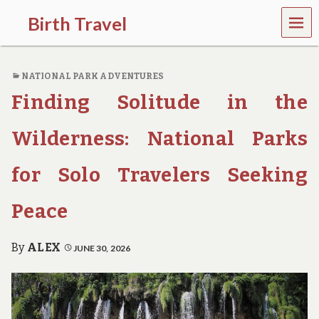
MEN
Birth Travel
U
C
o
NATIONAL PARK ADVENTURES
m
e
Finding Solitude in the
o
n
,
Wilderness: National Parks
t
r
for Solo Travelers Seeking
a
v
e
Peace
l
l
i
By
ALEX
JUNE 30, 2026
n
g
a
r
o