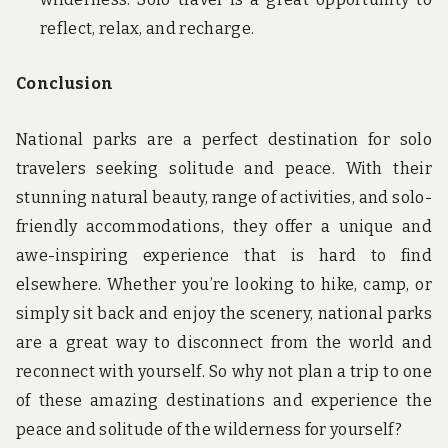
reflect, relax, and recharge.
Conclusion
National parks are a perfect destination for solo
travelers seeking solitude and peace. With their
stunning natural beauty, range of activities, and solo-
friendly accommodations, they offer a unique and
awe-inspiring experience that is hard to find
elsewhere. Whether you’re looking to hike, camp, or
simply sit back and enjoy the scenery, national parks
are a great way to disconnect from the world and
reconnect with yourself. So why not plan a trip to one
of these amazing destinations and experience the
peace and solitude of the wilderness for yourself?