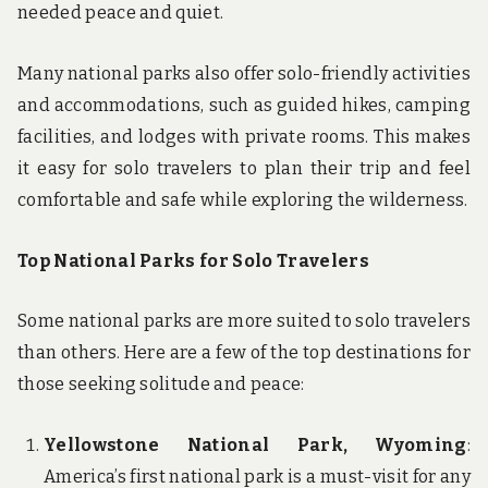
needed peace and quiet.
Many national parks also offer solo-friendly activities
and accommodations, such as guided hikes, camping
facilities, and lodges with private rooms. This makes
it easy for solo travelers to plan their trip and feel
comfortable and safe while exploring the wilderness.
Top National Parks for Solo Travelers
Some national parks are more suited to solo travelers
than others. Here are a few of the top destinations for
those seeking solitude and peace:
Yellowstone National Park, Wyoming
:
America’s first national park is a must-visit for any