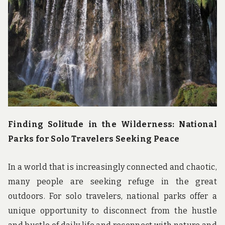
u
n
d
t
h
e
w
o
r
l
d
!
Finding Solitude in the Wilderness: National
Parks for Solo Travelers Seeking Peace
In a world that is increasingly connected and chaotic,
many people are seeking refuge in the great
outdoors. For solo travelers, national parks offer a
unique opportunity to disconnect from the hustle