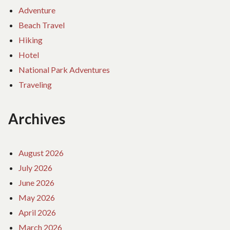
Adventure
Beach Travel
Hiking
Hotel
National Park Adventures
Traveling
Archives
August 2026
July 2026
June 2026
May 2026
April 2026
March 2026