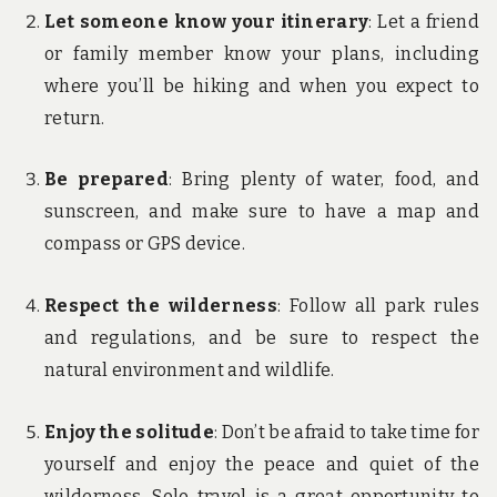
Let someone know your itinerary
: Let a friend
or family member know your plans, including
where you’ll be hiking and when you expect to
return.
Be prepared
: Bring plenty of water, food, and
sunscreen, and make sure to have a map and
compass or GPS device.
Respect the wilderness
: Follow all park rules
and regulations, and be sure to respect the
natural environment and wildlife.
Enjoy the solitude
: Don’t be afraid to take time for
yourself and enjoy the peace and quiet of the
wilderness. Solo travel is a great opportunity to