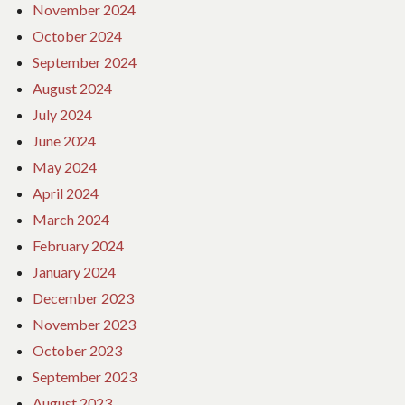
November 2024
October 2024
September 2024
August 2024
July 2024
June 2024
May 2024
April 2024
March 2024
February 2024
January 2024
December 2023
November 2023
October 2023
September 2023
August 2023