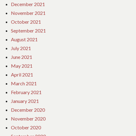
December 2021
November 2021
October 2021
September 2021
August 2021
July 2021
June 2021
May 2021
April 2021
March 2021
February 2021
January 2021
December 2020
November 2020
October 2020