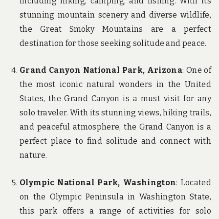
including hiking, camping, and fishing. With its
stunning mountain scenery and diverse wildlife,
the Great Smoky Mountains are a perfect
destination for those seeking solitude and peace.
Grand Canyon National Park, Arizona
: One of
the most iconic natural wonders in the United
States, the Grand Canyon is a must-visit for any
solo traveler. With its stunning views, hiking trails,
and peaceful atmosphere, the Grand Canyon is a
perfect place to find solitude and connect with
nature.
Olympic National Park, Washington
: Located
on the Olympic Peninsula in Washington State,
this park offers a range of activities for solo