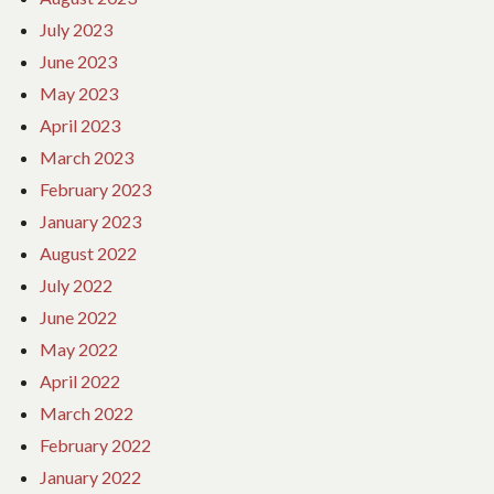
July 2023
June 2023
May 2023
April 2023
March 2023
February 2023
January 2023
August 2022
July 2022
June 2022
May 2022
April 2022
March 2022
February 2022
January 2022