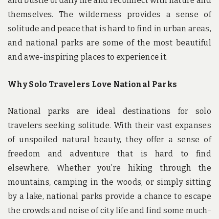
and bustle of daily life and reconnect with nature and
themselves. The wilderness provides a sense of
solitude and peace that is hard to find in urban areas,
and national parks are some of the most beautiful
and awe-inspiring places to experience it.
Why Solo Travelers Love National Parks
National parks are ideal destinations for solo
travelers seeking solitude. With their vast expanses
of unspoiled natural beauty, they offer a sense of
freedom and adventure that is hard to find
elsewhere. Whether you’re hiking through the
mountains, camping in the woods, or simply sitting
by a lake, national parks provide a chance to escape
the crowds and noise of city life and find some much-