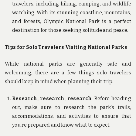
travelers, including hiking, camping, and wildlife
watching. With its stunning coastline, mountains,
and forests, Olympic National Park is a perfect
destination for those seeking solitude and peace.
Tips for Solo Travelers Visiting National Parks
While national parks are generally safe and
welcoming, there are a few things solo travelers
should keep in mind when planning their trip:
Research, research, research
: Before heading
out, make sure to research the park’s trails,
accommodations, and activities to ensure that
you’re prepared and know what to expect.