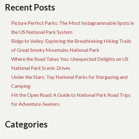
Recent Posts
Picture Perfect Parks: The Most Instagrammable Spots in
the US National Park System
Ridge to Valley: Exploring the Breathtaking Hiking Trails
of Great Smoky Mountains National Park
Where the Road Takes You: Unexpected Delights on US
National Park Scenic Drives
Under the Stars: Top National Parks for Stargazing and
Camping
Hit the Open Road: A Guide to National Park Road Trips
for Adventure-Seekers
Categories