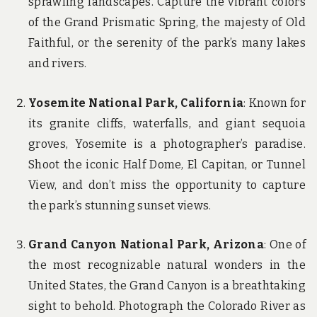
sprawling landscapes. Capture the vibrant colors
of the Grand Prismatic Spring, the majesty of Old
Faithful, or the serenity of the park’s many lakes
and rivers.
Yosemite National Park, California
: Known for
its granite cliffs, waterfalls, and giant sequoia
groves, Yosemite is a photographer’s paradise.
Shoot the iconic Half Dome, El Capitan, or Tunnel
View, and don’t miss the opportunity to capture
the park’s stunning sunset views.
Grand Canyon National Park, Arizona
: One of
the most recognizable natural wonders in the
United States, the Grand Canyon is a breathtaking
sight to behold. Photograph the Colorado River as