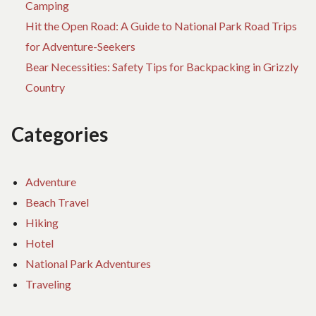
Camping
Hit the Open Road: A Guide to National Park Road Trips
for Adventure-Seekers
Bear Necessities: Safety Tips for Backpacking in Grizzly
Country
Categories
Adventure
Beach Travel
Hiking
Hotel
National Park Adventures
Traveling