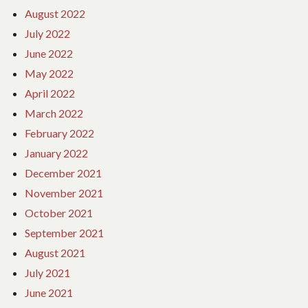
August 2022
July 2022
June 2022
May 2022
April 2022
March 2022
February 2022
January 2022
December 2021
November 2021
October 2021
September 2021
August 2021
July 2021
June 2021