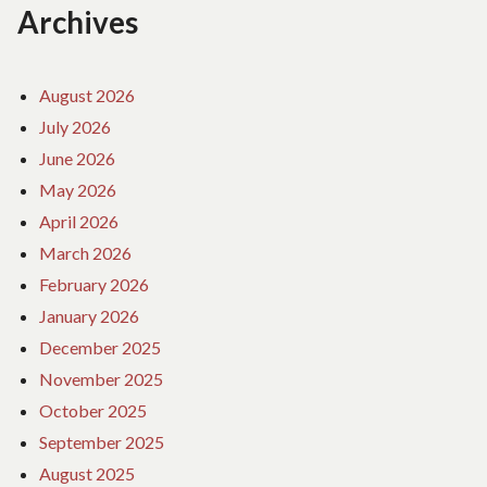
Archives
August 2026
July 2026
June 2026
May 2026
April 2026
March 2026
February 2026
January 2026
December 2025
November 2025
October 2025
September 2025
August 2025