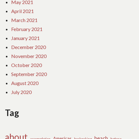
May 2021
April 2021
March 2021
February 2021
January 2021
December 2020
November 2020
October 2020
September 2020
August 2020
July 2020
Tag
about
beach
Americas
before
accomodation
backpaking