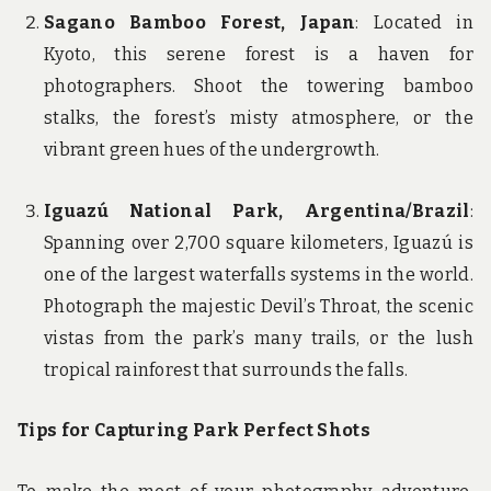
Sagano Bamboo Forest, Japan
: Located in
Kyoto, this serene forest is a haven for
photographers. Shoot the towering bamboo
stalks, the forest’s misty atmosphere, or the
vibrant green hues of the undergrowth.
Iguazú National Park, Argentina/Brazil
:
Spanning over 2,700 square kilometers, Iguazú is
one of the largest waterfalls systems in the world.
Photograph the majestic Devil’s Throat, the scenic
vistas from the park’s many trails, or the lush
tropical rainforest that surrounds the falls.
Tips for Capturing Park Perfect Shots