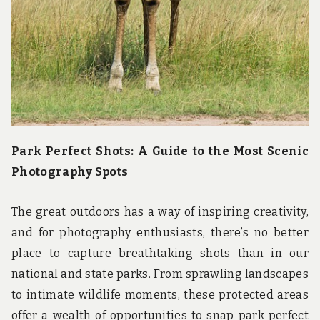
Park Perfect Shots: A Guide to the Most Scenic
Photography Spots
The great outdoors has a way of inspiring creativity,
and for photography enthusiasts, there’s no better
place to capture breathtaking shots than in our
national and state parks. From sprawling landscapes
to intimate wildlife moments, these protected areas
offer a wealth of opportunities to snap park perfect