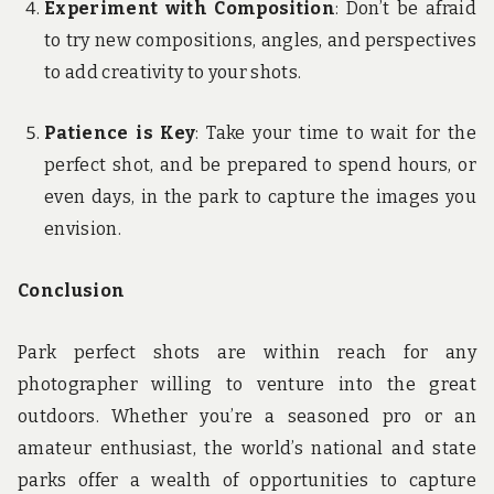
Experiment with Composition
: Don’t be afraid
to try new compositions, angles, and perspectives
to add creativity to your shots.
Patience is Key
: Take your time to wait for the
perfect shot, and be prepared to spend hours, or
even days, in the park to capture the images you
envision.
Conclusion
Park perfect shots are within reach for any
photographer willing to venture into the great
outdoors. Whether you’re a seasoned pro or an
amateur enthusiast, the world’s national and state
parks offer a wealth of opportunities to capture