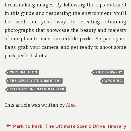
breathtaking images. By following the tips outlined
in this guide and respecting the environment, you’ll
be well on your way to creating stunning
photographs that showcase the beauty and majesty
of our planet’s most incredible parks. So pack your
bags, grab your camera, and get ready to shoot some
park perfect shots!
,
,
CULTURAL ICON
PHOTOGRAPHY
,
,
THE GREAT OUTDOORS (FILM)
WYOMING
YELLOWSTONE NATIONAL PARK
This article was written by
Alex
Previous
Park to Park: The Ultimate Scenic Drive Itinerary
Post