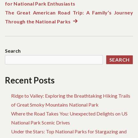
for National Park Enthusiasts
post:
navigation
The Great American Road Trip: A Family’s Journey
Through the National Parks
Next
post:
Search
SEARCH
Recent Posts
Ridge to Valley: Exploring the Breathtaking Hiking Trails
of Great Smoky Mountains National Park
Where the Road Takes You: Unexpected Delights on US
National Park Scenic Drives
Under the Stars: Top National Parks for Stargazing and