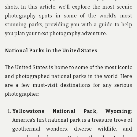
shots. In this article, we’ll explore the most scenic
photography spots in some of the world’s most
stunning parks, providing you with a guide to help
you plan your next photography adventure.
National Parks in the United States
The United States is home to some of the most iconic
and photographed national parks in the world. Here
are a few must-visit destinations for any serious
photographer:
Yellowstone National Park, Wyoming
:
America’s first national park is a treasure trove of
geothermal wonders, diverse wildlife, and