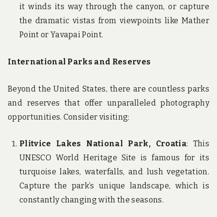
it winds its way through the canyon, or capture
the dramatic vistas from viewpoints like Mather
Point or Yavapai Point.
International Parks and Reserves
Beyond the United States, there are countless parks
and reserves that offer unparalleled photography
opportunities. Consider visiting:
Plitvice Lakes National Park, Croatia
: This
UNESCO World Heritage Site is famous for its
turquoise lakes, waterfalls, and lush vegetation.
Capture the park’s unique landscape, which is
constantly changing with the seasons.