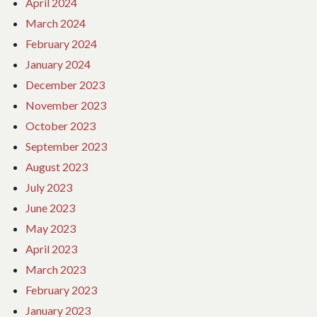
April 2024
March 2024
February 2024
January 2024
December 2023
November 2023
October 2023
September 2023
August 2023
July 2023
June 2023
May 2023
April 2023
March 2023
February 2023
January 2023