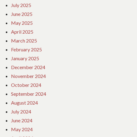
July 2025
June 2025
May 2025
April 2025
March 2025
February 2025
January 2025
December 2024
November 2024
October 2024
September 2024
August 2024
July 2024
June 2024
May 2024