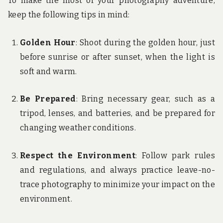
To make the most of your photography adventure,
keep the following tips in mind:
Golden Hour
: Shoot during the golden hour, just
before sunrise or after sunset, when the light is
soft and warm.
Be Prepared
: Bring necessary gear, such as a
tripod, lenses, and batteries, and be prepared for
changing weather conditions.
Respect the Environment
: Follow park rules
and regulations, and always practice leave-no-
trace photography to minimize your impact on the
environment.