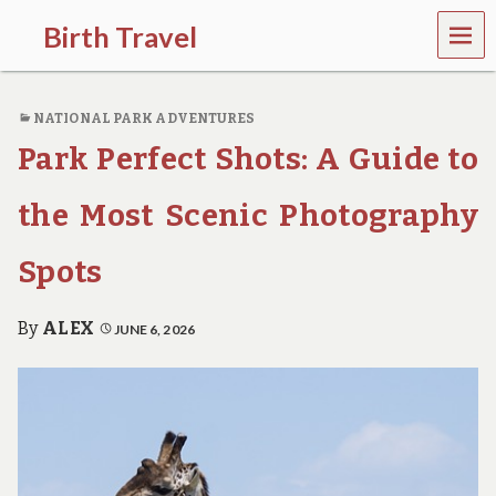
MEN
Birth Travel
U
C
o
NATIONAL PARK ADVENTURES
m
e
Park Perfect Shots: A Guide to
o
n
,
the Most Scenic Photography
t
r
Spots
a
v
e
By
ALEX
JUNE 6, 2026
l
l
i
n
g
a
r
o