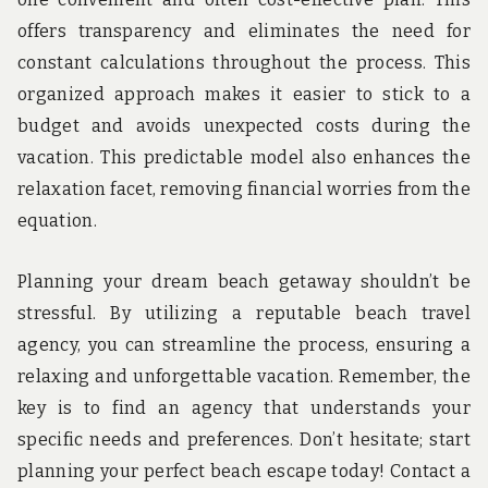
offers transparency and eliminates the need for
constant calculations throughout the process. This
organized approach makes it easier to stick to a
budget and avoids unexpected costs during the
vacation. This predictable model also enhances the
relaxation facet, removing financial worries from the
equation.
Planning your dream beach getaway shouldn’t be
stressful. By utilizing a reputable beach travel
agency, you can streamline the process, ensuring a
relaxing and unforgettable vacation. Remember, the
key is to find an agency that understands your
specific needs and preferences. Don’t hesitate; start
planning your perfect beach escape today! Contact a