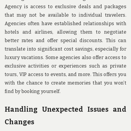
Agency is access to exclusive deals and packages
that may not be available to individual travelers.
Agencies often have established relationships with
hotels and airlines, allowing them to negotiate
better rates and offer special discounts. This can
translate into significant cost savings, especially for
luxury vacations. Some agencies also offer access to
exclusive activities or experiences such as private
tours, VIP access to events, and more. This offers you
with the chance to create memories that you won’t
find by booking yourself.
Handling Unexpected Issues and
Changes