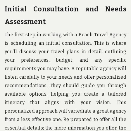
Initial Consultation and Needs
Assessment
The first step in working with a Beach Travel Agency
is scheduling an initial consultation. This is where
you’ll discuss your travel plans in detail, outlining
your preferences, budget, and any specific
requirements you may have. A reputable agency will
listen carefully to your needs and offer personalized
recommendations. They should guide you through
available options, helping you create a tailored
itinerary that aligns with your vision. This
personalized approach will variediate a great agency
from a less effective one. Be prepared to offer all the
essential details; the more information you offer, the