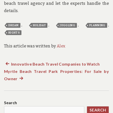
beach travel agency and let the experts handle the
details.
,
,
,
,
DREAM
HOLIDAY
JUGGLING
PLANNING
RIGHTS
This article was written by
Alex
Previous
Innovative Beach Travel Companies to Watch
Post
Myrtle Beach Travel Park Properties: For Sale by
post:
navigation
Owner
Next
post:
Search
SEARCH