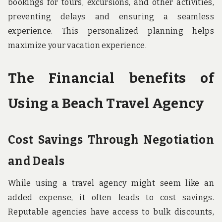
bookings for tours, excursions, and other activities,
preventing delays and ensuring a seamless
experience. This personalized planning helps
maximize your vacation experience.
The Financial benefits of
Using a Beach Travel Agency
Cost Savings Through Negotiation
and Deals
While using a travel agency might seem like an
added expense, it often leads to cost savings.
Reputable agencies have access to bulk discounts,