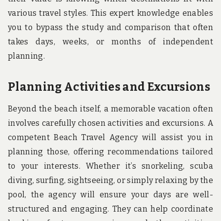
various travel styles. This expert knowledge enables
you to bypass the study and comparison that often
takes days, weeks, or months of independent
planning.
Planning Activities and Excursions
Beyond the beach itself, a memorable vacation often
involves carefully chosen activities and excursions. A
competent Beach Travel Agency will assist you in
planning those, offering recommendations tailored
to your interests. Whether it’s snorkeling, scuba
diving, surfing, sightseeing, or simply relaxing by the
pool, the agency will ensure your days are well-
structured and engaging. They can help coordinate