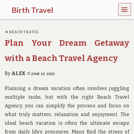
MEN
Birth Travel
U
C
o
BEACH TRAVEL
m
e
Plan Your Dream Getaway
o
n
,
with a Beach Travel Agency
t
r
a
By
ALEX
JUNE 19, 2025
v
e
Planning a dream vacation often involves juggling
l
l
multiple tasks, but with the right Beach Travel
i
Agency, you can simplify the process and focus on
n
g
what truly matters: relaxation and enjoyment. The
a
ideal beach vacation is often the ultimate escape
r
o
from daily life’s pressures. Many find the stress of