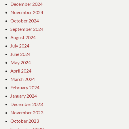
December 2024
November 2024
October 2024
September 2024
August 2024
July 2024
June 2024
May 2024
April 2024
March 2024
February 2024
January 2024
December 2023
November 2023
October 2023