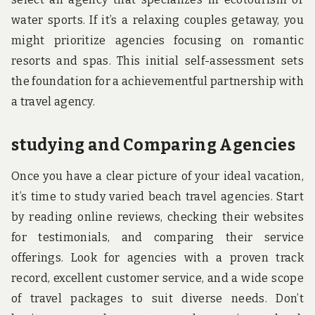
water sports. If it’s a relaxing couples getaway, you
might prioritize agencies focusing on romantic
resorts and spas. This initial self-assessment sets
the foundation for a achievementful partnership with
a travel agency.
studying and Comparing Agencies
Once you have a clear picture of your ideal vacation,
it’s time to study varied beach travel agencies. Start
by reading online reviews, checking their websites
for testimonials, and comparing their service
offerings. Look for agencies with a proven track
record, excellent customer service, and a wide scope
of travel packages to suit diverse needs. Don’t