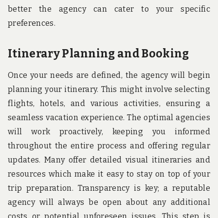
better the agency can cater to your specific
preferences.
Itinerary Planning and Booking
Once your needs are defined, the agency will begin
planning your itinerary. This might involve selecting
flights, hotels, and various activities, ensuring a
seamless vacation experience. The optimal agencies
will work proactively, keeping you informed
throughout the entire process and offering regular
updates. Many offer detailed visual itineraries and
resources which make it easy to stay on top of your
trip preparation. Transparency is key; a reputable
agency will always be open about any additional
costs or potential unforeseen issues. This step is