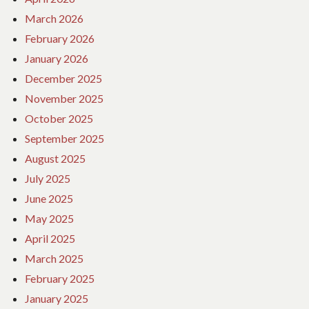
March 2026
February 2026
January 2026
December 2025
November 2025
October 2025
September 2025
August 2025
July 2025
June 2025
May 2025
April 2025
March 2025
February 2025
January 2025