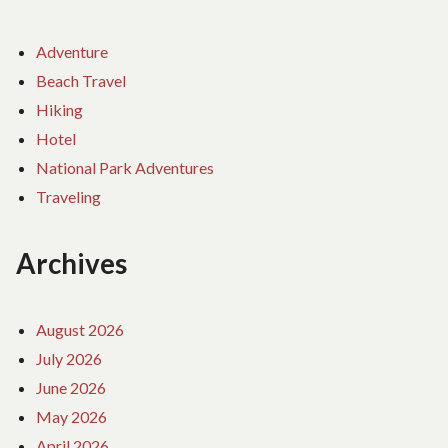
Adventure
Beach Travel
Hiking
Hotel
National Park Adventures
Traveling
Archives
August 2026
July 2026
June 2026
May 2026
April 2026