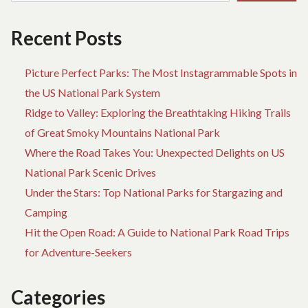
Recent Posts
Picture Perfect Parks: The Most Instagrammable Spots in
the US National Park System
Ridge to Valley: Exploring the Breathtaking Hiking Trails
of Great Smoky Mountains National Park
Where the Road Takes You: Unexpected Delights on US
National Park Scenic Drives
Under the Stars: Top National Parks for Stargazing and
Camping
Hit the Open Road: A Guide to National Park Road Trips
for Adventure-Seekers
Categories