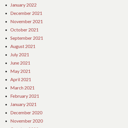
January 2022
December 2021
November 2021
October 2021
September 2021
August 2021
July 2021
June 2021
May 2021
April 2021
March 2021
February 2021
January 2021
December 2020
November 2020