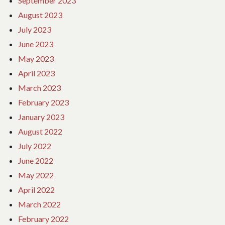
September 2023
August 2023
July 2023
June 2023
May 2023
April 2023
March 2023
February 2023
January 2023
August 2022
July 2022
June 2022
May 2022
April 2022
March 2022
February 2022