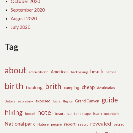
October 2020
September 2020
August 2020
July 2020
Tag
about
beach
Americas
before
accomodation
backpaking
birth
brith
cheap
booking
camping
destination
guide
exposed
details
economy
flights
Grand Canyon
facts
hiking
hotel
learn
insurance
hootel
Landscape
mountain
revealed
National park
report
Nature
people
secret
resort