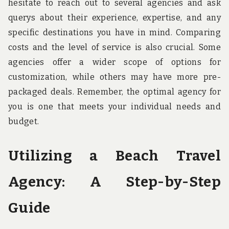
hesitate to reach out to several agencies and ask
querys about their experience, expertise, and any
specific destinations you have in mind. Comparing
costs and the level of service is also crucial. Some
agencies offer a wider scope of options for
customization, while others may have more pre-
packaged deals. Remember, the optimal agency for
you is one that meets your individual needs and
budget.
Utilizing a Beach Travel
Agency: A Step-by-Step
Guide