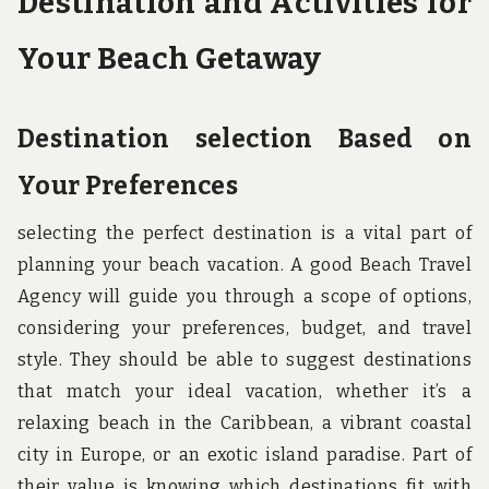
Destination and Activities for
Your Beach Getaway
Destination selection Based on
Your Preferences
selecting the perfect destination is a vital part of
planning your beach vacation. A good Beach Travel
Agency will guide you through a scope of options,
considering your preferences, budget, and travel
style. They should be able to suggest destinations
that match your ideal vacation, whether it’s a
relaxing beach in the Caribbean, a vibrant coastal
city in Europe, or an exotic island paradise. Part of
their value is knowing which destinations fit with