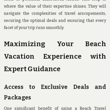
where the value of their expertise shines. They will
navigate the complexities of travel arscopements,
securing the optimal deals and ensuring that every
facet of your trip runs smoothly.
Maximizing Your Beach
Vacation Experience with
Expert Guidance
Access to Exclusive Deals and
Packages
One significant benefit of using a Beach Travel