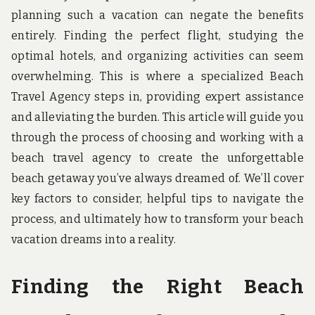
u
planning such a vacation can negate the benefits
n
d
entirely. Finding the perfect flight, studying the
t
optimal hotels, and organizing activities can seem
h
e
overwhelming. This is where a specialized Beach
w
o
Travel Agency steps in, providing expert assistance
r
and alleviating the burden. This article will guide you
l
d
through the process of choosing and working with a
!
beach travel agency to create the unforgettable
beach getaway you’ve always dreamed of. We’ll cover
key factors to consider, helpful tips to navigate the
process, and ultimately how to transform your beach
vacation dreams into a reality.
Finding the Right Beach