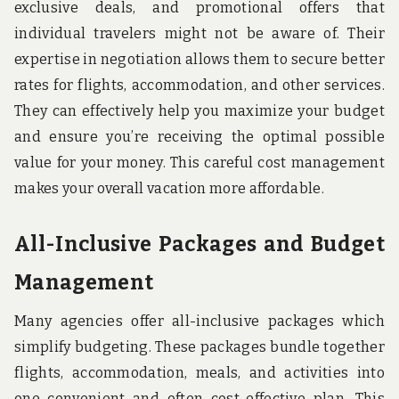
exclusive deals, and promotional offers that
individual travelers might not be aware of. Their
expertise in negotiation allows them to secure better
rates for flights, accommodation, and other services.
They can effectively help you maximize your budget
and ensure you’re receiving the optimal possible
value for your money. This careful cost management
makes your overall vacation more affordable.
All-Inclusive Packages and Budget
Management
Many agencies offer all-inclusive packages which
simplify budgeting. These packages bundle together
flights, accommodation, meals, and activities into
one convenient and often cost-effective plan. This