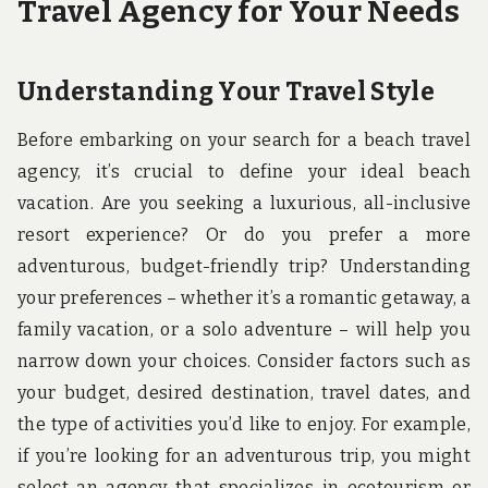
Travel Agency for Your Needs
Understanding Your Travel Style
Before embarking on your search for a beach travel
agency, it’s crucial to define your ideal beach
vacation. Are you seeking a luxurious, all-inclusive
resort experience? Or do you prefer a more
adventurous, budget-friendly trip? Understanding
your preferences – whether it’s a romantic getaway, a
family vacation, or a solo adventure – will help you
narrow down your choices. Consider factors such as
your budget, desired destination, travel dates, and
the type of activities you’d like to enjoy. For example,
if you’re looking for an adventurous trip, you might
select an agency that specializes in ecotourism or