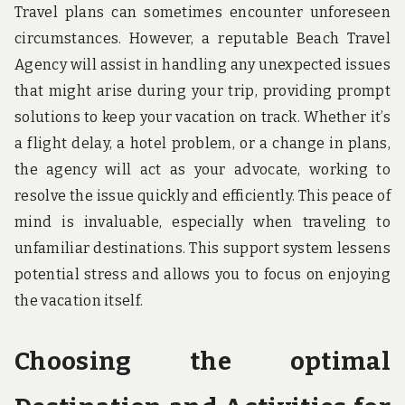
Travel plans can sometimes encounter unforeseen
circumstances. However, a reputable Beach Travel
Agency will assist in handling any unexpected issues
that might arise during your trip, providing prompt
solutions to keep your vacation on track. Whether it’s
a flight delay, a hotel problem, or a change in plans,
the agency will act as your advocate, working to
resolve the issue quickly and efficiently. This peace of
mind is invaluable, especially when traveling to
unfamiliar destinations. This support system lessens
potential stress and allows you to focus on enjoying
the vacation itself.
Choosing the optimal