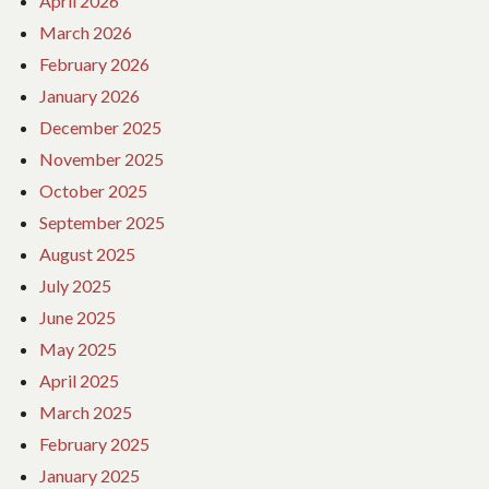
April 2026
March 2026
February 2026
January 2026
December 2025
November 2025
October 2025
September 2025
August 2025
July 2025
June 2025
May 2025
April 2025
March 2025
February 2025
January 2025