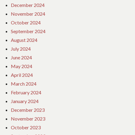
December 2024
November 2024
October 2024
September 2024
August 2024
July 2024
June 2024
May 2024
April 2024
March 2024
February 2024
January 2024
December 2023
November 2023
October 2023