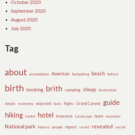
October 2020
September 2020
August 2020
July 2020
Tag
about
beach
Americas
before
accomodation
backpaking
birth
brith
cheap
booking
camping
destination
guide
exposed
details
economy
flights
Grand Canyon
facts
hiking
hotel
learn
insurance
hootel
Landscape
mountain
revealed
National park
report
Nature
people
secret
resort