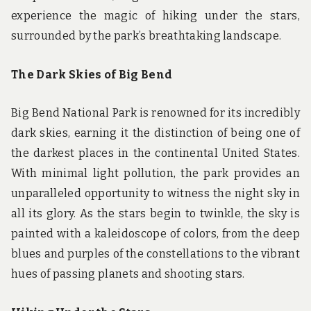
experience the magic of hiking under the stars,
surrounded by the park’s breathtaking landscape.
The Dark Skies of Big Bend
Big Bend National Park is renowned for its incredibly
dark skies, earning it the distinction of being one of
the darkest places in the continental United States.
With minimal light pollution, the park provides an
unparalleled opportunity to witness the night sky in
all its glory. As the stars begin to twinkle, the sky is
painted with a kaleidoscope of colors, from the deep
blues and purples of the constellations to the vibrant
hues of passing planets and shooting stars.