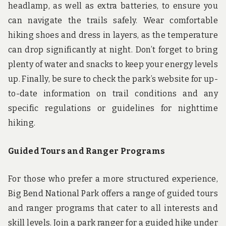
headlamp, as well as extra batteries, to ensure you
can navigate the trails safely. Wear comfortable
hiking shoes and dress in layers, as the temperature
can drop significantly at night. Don’t forget to bring
plenty of water and snacks to keep your energy levels
up. Finally, be sure to check the park’s website for up-
to-date information on trail conditions and any
specific regulations or guidelines for nighttime
hiking.
Guided Tours and Ranger Programs
For those who prefer a more structured experience,
Big Bend National Park offers a range of guided tours
and ranger programs that cater to all interests and
skill levels. Join a park ranger for a guided hike under