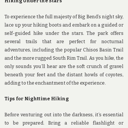
Hiking Under the Stars
To experience the full majesty of Big Bend’s night sky,
lace up your hiking boots and embark on a guided or
self-guided hike under the stars. The park offers
several trails that are perfect for nocturnal
adventures, including the popular Chisos Basin Trail
and the more rugged South Rim Trail. As you hike, the
only sounds you’ll hear are the soft crunch of gravel
beneath your feet and the distant howls of coyotes,
adding to the enchantment of the experience.
Tips for Nighttime Hiking
Before venturing out into the darkness, it’s essential
to be prepared. Bring a reliable flashlight or