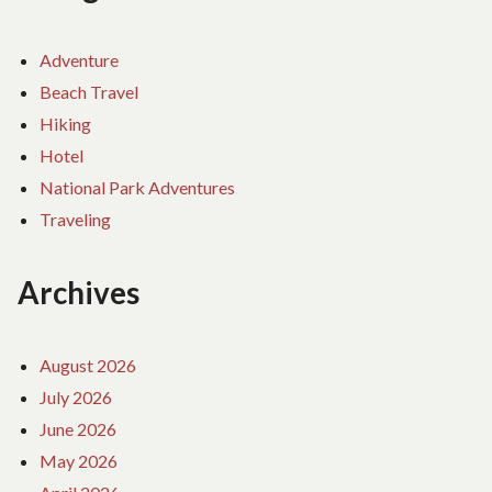
Adventure
Beach Travel
Hiking
Hotel
National Park Adventures
Traveling
Archives
August 2026
July 2026
June 2026
May 2026