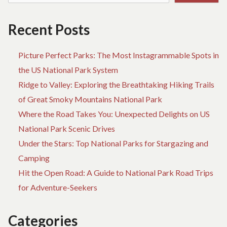
Recent Posts
Picture Perfect Parks: The Most Instagrammable Spots in
the US National Park System
Ridge to Valley: Exploring the Breathtaking Hiking Trails
of Great Smoky Mountains National Park
Where the Road Takes You: Unexpected Delights on US
National Park Scenic Drives
Under the Stars: Top National Parks for Stargazing and
Camping
Hit the Open Road: A Guide to National Park Road Trips
for Adventure-Seekers
Categories