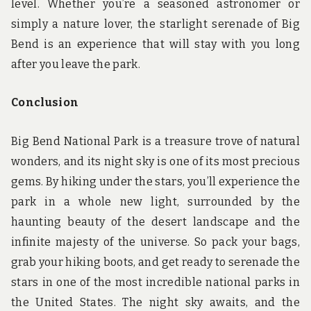
level. Whether you’re a seasoned astronomer or
simply a nature lover, the starlight serenade of Big
Bend is an experience that will stay with you long
after you leave the park.
Conclusion
Big Bend National Park is a treasure trove of natural
wonders, and its night sky is one of its most precious
gems. By hiking under the stars, you’ll experience the
park in a whole new light, surrounded by the
haunting beauty of the desert landscape and the
infinite majesty of the universe. So pack your bags,
grab your hiking boots, and get ready to serenade the
stars in one of the most incredible national parks in
the United States. The night sky awaits, and the