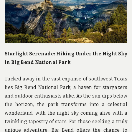
u
n
d
t
h
e
w
o
r
l
Starlight Serenade: Hiking Under the Night Sky
d
in Big Bend National Park
!
Tucked away in the vast expanse of southwest Texas
lies Big Bend National Park, a haven for stargazers
and outdoor enthusiasts alike. As the sun dips below
the horizon, the park transforms into a celestial
wonderland, with the night sky coming alive with a
twinkling tapestry of stars. For those seeking a truly
unique adventure, Big Bend offers the chance to