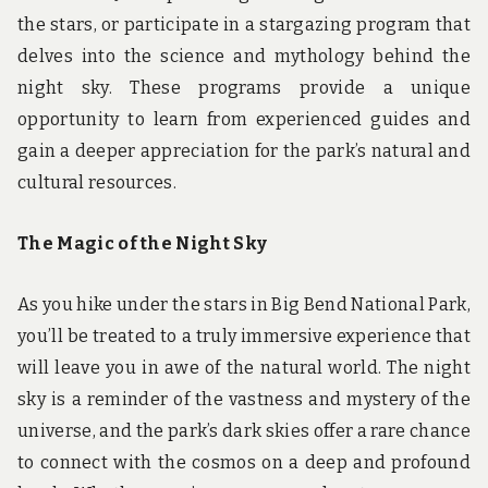
the stars, or participate in a stargazing program that
delves into the science and mythology behind the
night sky. These programs provide a unique
opportunity to learn from experienced guides and
gain a deeper appreciation for the park’s natural and
cultural resources.
The Magic of the Night Sky
As you hike under the stars in Big Bend National Park,
you’ll be treated to a truly immersive experience that
will leave you in awe of the natural world. The night
sky is a reminder of the vastness and mystery of the
universe, and the park’s dark skies offer a rare chance
to connect with the cosmos on a deep and profound