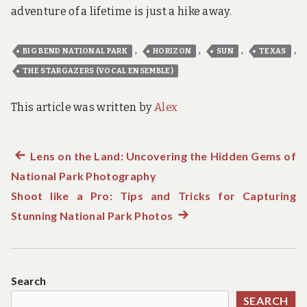
adventure of a lifetime is just a hike away.
,
,
,
,
BIG BEND NATIONAL PARK
HORIZON
SUN
TEXAS
THE STARGAZERS (VOCAL ENSEMBLE)
This article was written by
Alex
Previous
Lens on the Land: Uncovering the Hidden Gems of
Post
National Park Photography
post:
navigation
Shoot like a Pro: Tips and Tricks for Capturing
Stunning National Park Photos
Next
post:
Search
SEARCH