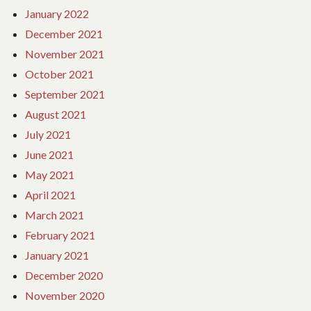
January 2022
December 2021
November 2021
October 2021
September 2021
August 2021
July 2021
June 2021
May 2021
April 2021
March 2021
February 2021
January 2021
December 2020
November 2020