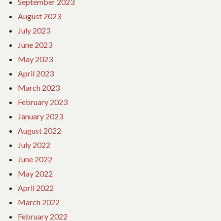
September 2023
August 2023
July 2023
June 2023
May 2023
April 2023
March 2023
February 2023
January 2023
August 2022
July 2022
June 2022
May 2022
April 2022
March 2022
February 2022