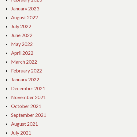
January 2023
August 2022
July 2022
June 2022
May 2022
April 2022
March 2022
February 2022
January 2022
December 2021
November 2021
October 2021
September 2021
August 2021
July 2021