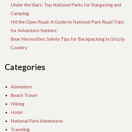
Under the Stars: Top National Parks for Stargazing and
Camping
Hit the Open Road: A Guide to National Park Road Trips
for Adventure-Seekers
Bear Necessities: Safety Tips for Backpacking in Grizzly
Country
Categories
Adventure
Beach Travel
Hiking
Hotel
National Park Adventures
Traveling