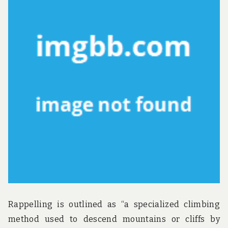
u
n
d
t
h
e
w
o
r
l
d
!
Rappelling is outlined as “a specialized climbing
method used to descend mountains or cliffs by