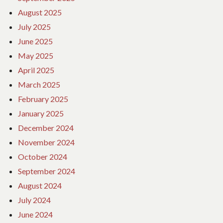
August 2025
July 2025
June 2025
May 2025
April 2025
March 2025
February 2025
January 2025
December 2024
November 2024
October 2024
September 2024
August 2024
July 2024
June 2024