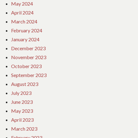
May 2024
April 2024
March 2024
February 2024
January 2024
December 2023
November 2023
October 2023
September 2023
August 2023
July 2023
June 2023
May 2023
April 2023
March 2023
February 2023