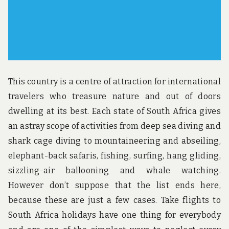
This country is a centre of attraction for international
travelers who treasure nature and out of doors
dwelling at its best. Each state of South Africa gives
an astray scope of activities from deep sea diving and
shark cage diving to mountaineering and abseiling,
elephant-back safaris, fishing, surfing, hang gliding,
sizzling-air ballooning and whale watching.
However don’t suppose that the list ends here,
because these are just a few cases. Take flights to
South Africa holidays have one thing for everybody