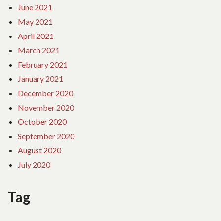
June 2021
May 2021
April 2021
March 2021
February 2021
January 2021
December 2020
November 2020
October 2020
September 2020
August 2020
July 2020
Tag