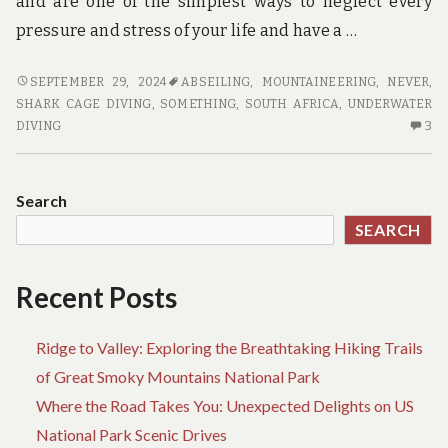
and are one of the simplest ways to neglect every
pressure and stress of your life and have a …
SOMETHING
SEPTEMBER 29, 2024
ABSEILING
,
MOUNTAINEERING
,
NEVER
,
YOU
SHARK CAGE DIVING
,
SOMETHING
,
SOUTH AFRICA
,
UNDERWATER
MUST
3
DIVING
3
NEVER
C
DO
O
WITH
SO
Search
ADVENTURE
YO
SEARCH
M
NE
D
Recent Posts
W
AD
Ridge to Valley: Exploring the Breathtaking Hiking Trails
of Great Smoky Mountains National Park
Where the Road Takes You: Unexpected Delights on US
National Park Scenic Drives