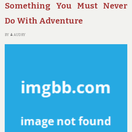
Something You Must Never
YOU
–
CAN
FI
EASILY
C
Do With Adventure
AVOID
PR
YO
BY
AUDRY
C
EA
AV