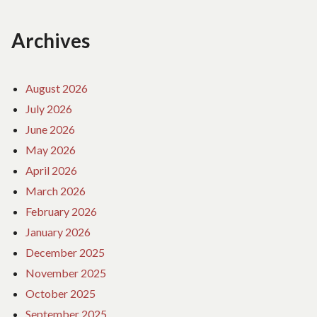
Archives
August 2026
July 2026
June 2026
May 2026
April 2026
March 2026
February 2026
January 2026
December 2025
November 2025
October 2025
September 2025