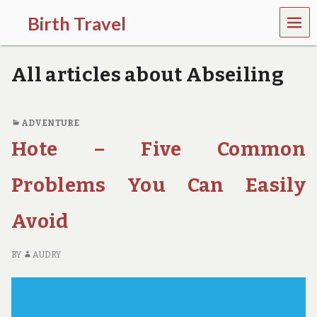
MEN
Birth Travel
U
C
o
All articles about Abseiling
m
e
o
n
ADVENTURE
,
Hote – Five Common
t
r
a
Problems You Can Easily
v
e
l
Avoid
l
i
n
BY
AUDRY
g
a
r
o