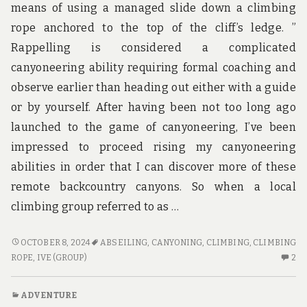
means of using a managed slide down a climbing
rope anchored to the top of the cliff’s ledge. ”
Rappelling is considered a complicated
canyoneering ability requiring formal coaching and
observe earlier than heading out either with a guide
or by yourself. After having been not too long ago
launched to the game of canyoneering, I’ve been
impressed to proceed rising my canyoneering
abilities in order that I can discover more of these
remote backcountry canyons. So when a local
climbing group referred to as …
HOTE
OCTOBER 8, 2024
ABSEILING
,
CANYONING
,
CLIMBING
,
CLIMBING
–
2
ROPE
,
IVE (GROUP)
2
FIVE
C
COMMON
O
ADVENTURE
PROBLEMS
H