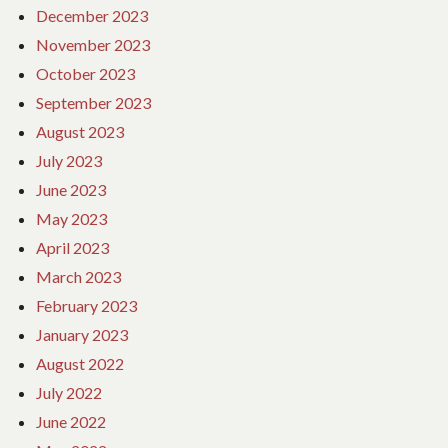
December 2023
November 2023
October 2023
September 2023
August 2023
July 2023
June 2023
May 2023
April 2023
March 2023
February 2023
January 2023
August 2022
July 2022
June 2022