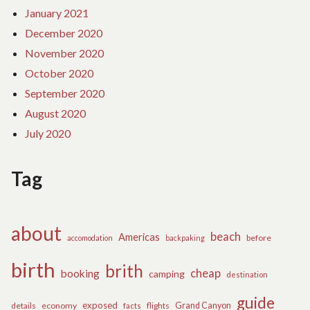
January 2021
December 2020
November 2020
October 2020
September 2020
August 2020
July 2020
Tag
about
beach
Americas
before
accomodation
backpaking
birth
brith
cheap
booking
camping
destination
guide
exposed
details
economy
flights
Grand Canyon
facts