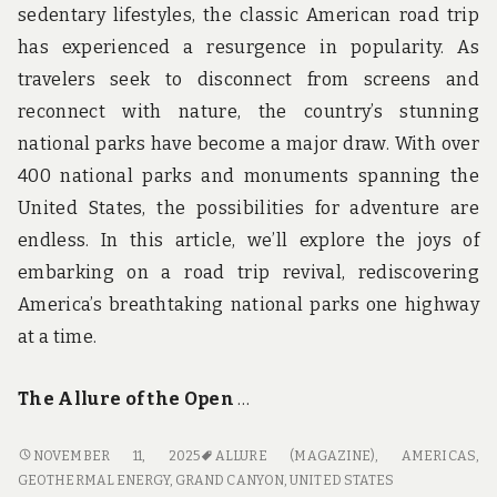
sedentary lifestyles, the classic American road trip
has experienced a resurgence in popularity. As
travelers seek to disconnect from screens and
reconnect with nature, the country’s stunning
national parks have become a major draw. With over
400 national parks and monuments spanning the
United States, the possibilities for adventure are
endless. In this article, we’ll explore the joys of
embarking on a road trip revival, rediscovering
America’s breathtaking national parks one highway
at a time.
The Allure of the Open
…
ROAD
NOVEMBER 11, 2025
ALLURE (MAGAZINE)
,
AMERICAS
,
TRIP
GEOTHERMAL ENERGY
,
GRAND CANYON
,
UNITED STATES