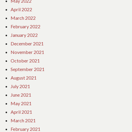
May 2022
April 2022
March 2022
February 2022
January 2022
December 2021
November 2021
October 2021
September 2021
August 2021
July 2021
June 2021
May 2021
April 2021
March 2021
February 2021