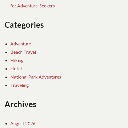
for Adventure-Seekers
Categories
Adventure
Beach Travel
Hiking
Hotel
National Park Adventures
Traveling
Archives
August 2026