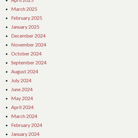
March 2025
February 2025
January 2025
December 2024
November 2024
October 2024
September 2024
August 2024
July 2024
June 2024
May 2024
April 2024
March 2024
February 2024
January 2024