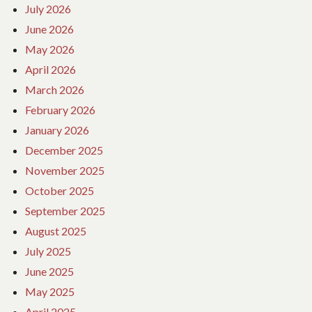
July 2026
June 2026
May 2026
April 2026
March 2026
February 2026
January 2026
December 2025
November 2025
October 2025
September 2025
August 2025
July 2025
June 2025
May 2025
April 2025