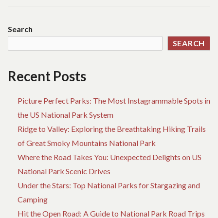
REVIVAL:
REDISCOVERING
AMERICA’S
Search
NATIONAL
SEARCH
PARKS
ONE
HIGHWAY
Recent Posts
AT
A
Picture Perfect Parks: The Most Instagrammable Spots in
TIME
the US National Park System
Ridge to Valley: Exploring the Breathtaking Hiking Trails
of Great Smoky Mountains National Park
Where the Road Takes You: Unexpected Delights on US
National Park Scenic Drives
Under the Stars: Top National Parks for Stargazing and
Camping
Hit the Open Road: A Guide to National Park Road Trips