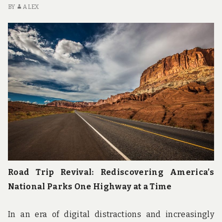
u
BY
ALEX
n
d
t
h
e
w
o
r
l
d
!
Road Trip Revival: Rediscovering America’s
National Parks One Highway at a Time
In an era of digital distractions and increasingly