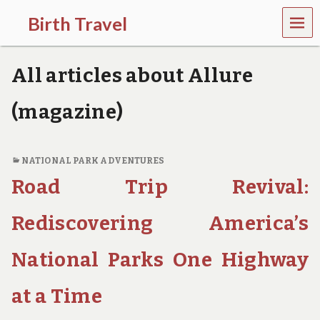
MEN
Birth Travel
U
C
o
All articles about Allure
m
e
o
(magazine)
n
,
t
r
NATIONAL PARK ADVENTURES
a
Road Trip Revival:
v
e
l
Rediscovering America’s
l
i
National Parks One Highway
n
g
a
at a Time
r
o