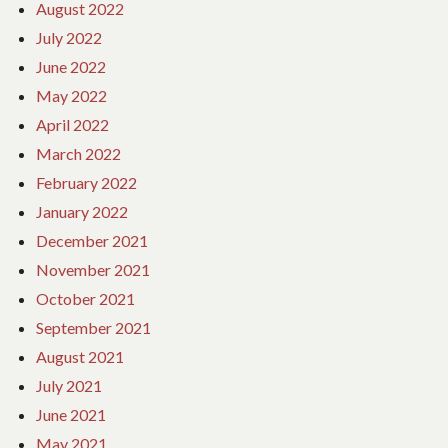
August 2022
July 2022
June 2022
May 2022
April 2022
March 2022
February 2022
January 2022
December 2021
November 2021
October 2021
September 2021
August 2021
July 2021
June 2021
May 2021