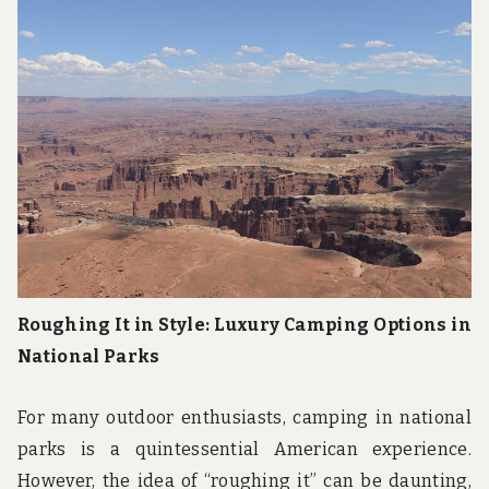
u
n
d
t
h
e
w
o
r
l
d
!
Roughing It in Style: Luxury Camping Options in
National Parks
For many outdoor enthusiasts, camping in national
parks is a quintessential American experience.
However, the idea of “roughing it” can be daunting,