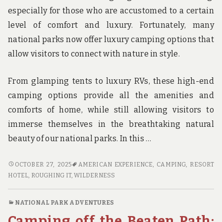
especially for those who are accustomed to a certain
level of comfort and luxury. Fortunately, many
national parks now offer luxury camping options that
allow visitors to connect with nature in style.
From glamping tents to luxury RVs, these high-end
camping options provide all the amenities and
comforts of home, while still allowing visitors to
immerse themselves in the breathtaking natural
beauty of our national parks. In this …
ROUGHING
OCTOBER 27, 2025
AMERICAN EXPERIENCE
,
CAMPING
,
RESORT
IT
HOTEL
,
ROUGHING IT
,
WILDERNESS
IN
STYLE:
NATIONAL PARK ADVENTURES
LUXURY
Camping off the Beaten Path:
CAMPING