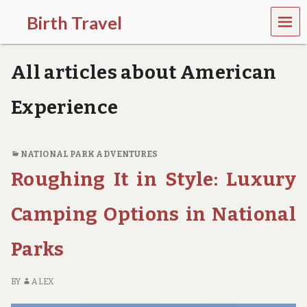
MEN
Birth Travel
U
C
o
All articles about American
m
e
o
Experience
n
,
t
r
NATIONAL PARK ADVENTURES
a
Roughing It in Style: Luxury
v
e
l
Camping Options in National
l
i
Parks
n
g
a
BY
ALEX
r
o