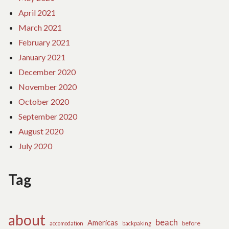
April 2021
March 2021
February 2021
January 2021
December 2020
November 2020
October 2020
September 2020
August 2020
July 2020
Tag
about
beach
Americas
before
accomodation
backpaking