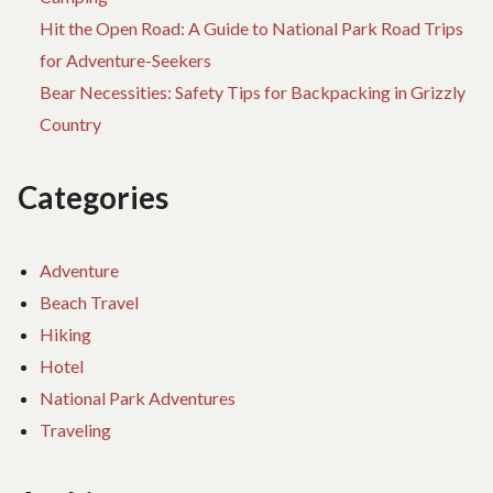
Hit the Open Road: A Guide to National Park Road Trips
for Adventure-Seekers
Bear Necessities: Safety Tips for Backpacking in Grizzly
Country
Categories
Adventure
Beach Travel
Hiking
Hotel
National Park Adventures
Traveling