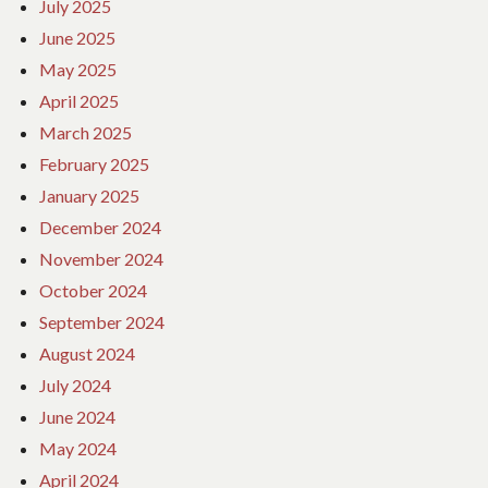
July 2025
June 2025
May 2025
April 2025
March 2025
February 2025
January 2025
December 2024
November 2024
October 2024
September 2024
August 2024
July 2024
June 2024
May 2024
April 2024