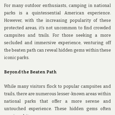
For many outdoor enthusiasts, camping in national
parks is a quintessential American experience.
However, with the increasing popularity of these
protected areas, it’s not uncommon to find crowded
campsites and trails. For those seeking a more
secluded and immersive experience, venturing off
the beaten path can reveal hidden gems within these
iconic parks.
Beyond the Beaten Path
While many visitors flock to popular campsites and
trails, there are numerous lesser-known areas within
national parks that offer a more serene and
untouched experience. These hidden gems often