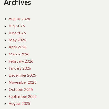
Archives
August 2026
July 2026
June 2026
May 2026
April 2026
March 2026
February 2026
January 2026
December 2025
November 2025
October 2025
September 2025
August 2025