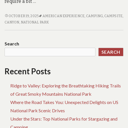
require a bit …
CAMPING
OCTOBER 19, 2025
AMERICAN EXPERIENCE
,
CAMPING
,
CAMPSITE
,
OFF
CANYON
,
NATIONAL PARK
THE
BEATEN
PATH:
Search
DISCOVERING
SEARCH
HIDDEN
GEMS
IN
Recent Posts
NATIONAL
PARKS
Ridge to Valley: Exploring the Breathtaking Hiking Trails
of Great Smoky Mountains National Park
Where the Road Takes You: Unexpected Delights on US
National Park Scenic Drives
Under the Stars: Top National Parks for Stargazing and
Camping