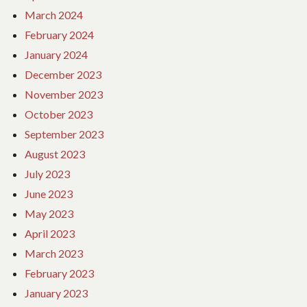
March 2024
February 2024
January 2024
December 2023
November 2023
October 2023
September 2023
August 2023
July 2023
June 2023
May 2023
April 2023
March 2023
February 2023
January 2023