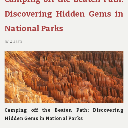
OPTIONS
IN
Discovering Hidden Gems in
NATIONAL
PARKS
National Parks
BY
ALEX
Camping off the Beaten Path: Discovering
Hidden Gems in National Parks