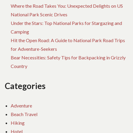
Where the Road Takes You: Unexpected Delights on US
National Park Scenic Drives
Under the Stars: Top National Parks for Stargazing and
Camping
Hit the Open Road: A Guide to National Park Road Trips
for Adventure-Seekers
Bear Necessities: Safety Tips for Backpacking in Grizzly
Country
Categories
Adventure
Beach Travel
Hiking
Hotel