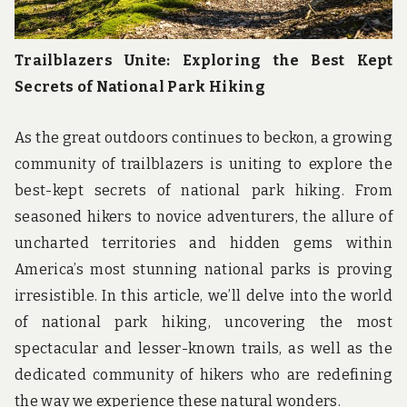
Trailblazers Unite: Exploring the Best Kept
Secrets of National Park Hiking
As the great outdoors continues to beckon, a growing
community of trailblazers is uniting to explore the
best-kept secrets of national park hiking. From
seasoned hikers to novice adventurers, the allure of
uncharted territories and hidden gems within
America’s most stunning national parks is proving
irresistible. In this article, we’ll delve into the world
of national park hiking, uncovering the most
spectacular and lesser-known trails, as well as the
dedicated community of hikers who are redefining
the way we experience these natural wonders.