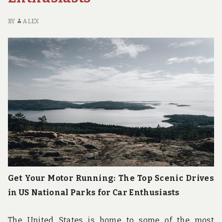
NATIONAL
PARKS
BY
ALEX
Get Your Motor Running: The Top Scenic Drives
in US National Parks for Car Enthusiasts
The United States is home to some of the most