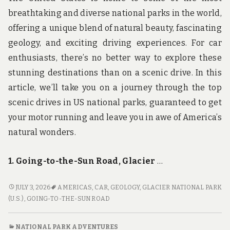
breathtaking and diverse national parks in the world,
offering a unique blend of natural beauty, fascinating
geology, and exciting driving experiences. For car
enthusiasts, there’s no better way to explore these
stunning destinations than on a scenic drive. In this
article, we’ll take you on a journey through the top
scenic drives in US national parks, guaranteed to get
your motor running and leave you in awe of America’s
natural wonders.
1. Going-to-the-Sun Road, Glacier
…
GET
JULY 3, 2026
AMERICAS
,
CAR
,
GEOLOGY
,
GLACIER NATIONAL PARK
YOUR
(U.S.)
,
GOING-TO-THE-SUN ROAD
MOTOR
RUNNING:
NATIONAL PARK ADVENTURES