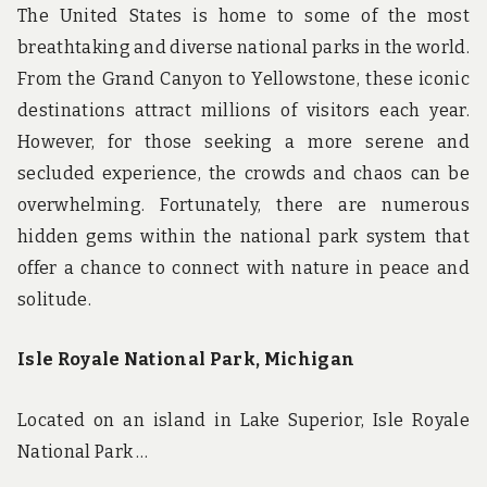
The United States is home to some of the most
breathtaking and diverse national parks in the world.
From the Grand Canyon to Yellowstone, these iconic
destinations attract millions of visitors each year.
However, for those seeking a more serene and
secluded experience, the crowds and chaos can be
overwhelming. Fortunately, there are numerous
hidden gems within the national park system that
offer a chance to connect with nature in peace and
solitude.
Isle Royale National Park, Michigan
Located on an island in Lake Superior, Isle Royale
National Park …