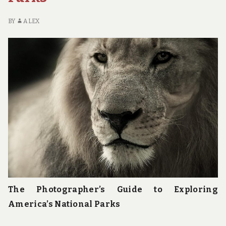
PARKS
BY
ALEX
The Photographer’s Guide to Exploring
America’s National Parks