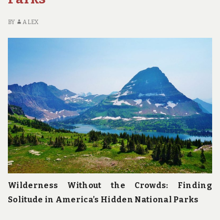
BY
ALEX
Wilderness Without the Crowds: Finding
Solitude in America’s Hidden National Parks