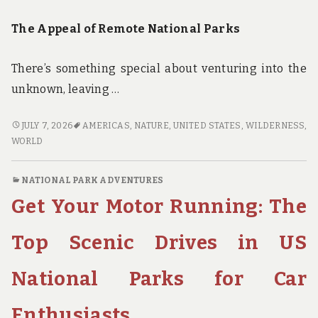
The Appeal of Remote National Parks
There’s something special about venturing into the
unknown, leaving …
GET
JULY 7, 2026
AMERICAS
,
NATURE
,
UNITED STATES
,
WILDERNESS
,
LOST
WORLD
IN
THE
NATIONAL PARK ADVENTURES
WILDERNESS:
Get Your Motor Running: The
FINDING
ADVENTURE
IN
Top Scenic Drives in US
AMERICA’S
MOST
National Parks for Car
REMOTE
AND
Enthusiasts
HIDDEN