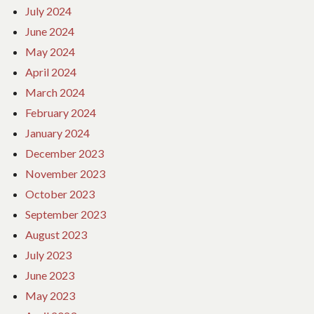
July 2024
June 2024
May 2024
April 2024
March 2024
February 2024
January 2024
December 2023
November 2023
October 2023
September 2023
August 2023
July 2023
June 2023
May 2023