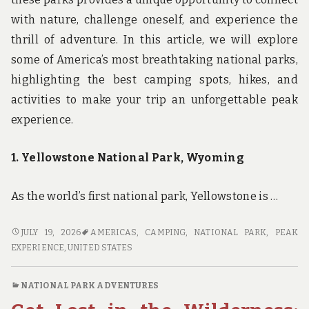
with nature, challenge oneself, and experience the
thrill of adventure. In this article, we will explore
some of America’s most breathtaking national parks,
highlighting the best camping spots, hikes, and
activities to make your trip an unforgettable peak
experience.
1. Yellowstone National Park, Wyoming
As the world’s first national park, Yellowstone is …
PEAK
JULY 19, 2026
AMERICAS
,
CAMPING
,
NATIONAL PARK
,
PEAK
EXPERIENCES:
EXPERIENCE
,
UNITED STATES
CAMPING
IN
NATIONAL PARK ADVENTURES
AMERICA’S
MOST