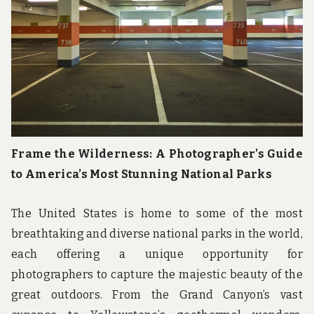
Frame the Wilderness: A Photographer’s Guide
to America’s Most Stunning National Parks
The United States is home to some of the most
breathtaking and diverse national parks in the world,
each offering a unique opportunity for
photographers to capture the majestic beauty of the
great outdoors. From the Grand Canyon’s vast