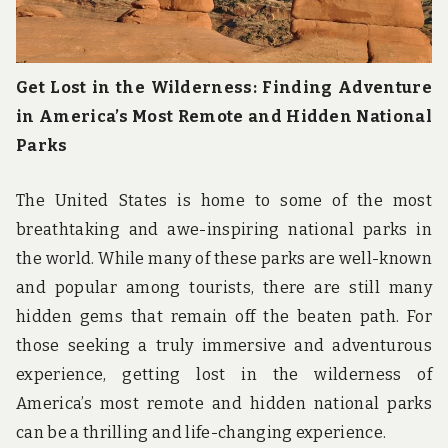
Get Lost in the Wilderness: Finding Adventure
in America’s Most Remote and Hidden National
Parks
The United States is home to some of the most
breathtaking and awe-inspiring national parks in
the world. While many of these parks are well-known
and popular among tourists, there are still many
hidden gems that remain off the beaten path. For
those seeking a truly immersive and adventurous
experience, getting lost in the wilderness of
America’s most remote and hidden national parks
can be a thrilling and life-changing experience.