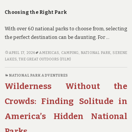
Choosing the Right Park
With over 60 national parks to choose from, selecting
the perfect destination can be daunting. For …
PARKS,
APRIL 17, 2026
AMERICAS
,
CAMPING
,
NATIONAL PARK
,
SERENE
PEAKS,
LAKES
,
THE GREAT OUTDOORS (FILM)
AND
PANCAKES:
NATIONAL PARK ADVENTURES
A
Wilderness Without the
FAMILY’S
GUIDE
TO
Crowds: Finding Solitude in
NATIONAL
PARK
America’s Hidden National
CAMPING
Parks