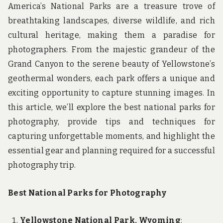
America’s National Parks are a treasure trove of
breathtaking landscapes, diverse wildlife, and rich
cultural heritage, making them a paradise for
photographers. From the majestic grandeur of the
Grand Canyon to the serene beauty of Yellowstone’s
geothermal wonders, each park offers a unique and
exciting opportunity to capture stunning images. In
this article, we’ll explore the best national parks for
photography, provide tips and techniques for
capturing unforgettable moments, and highlight the
essential gear and planning required for a successful
photography trip.
Best National Parks for Photography
Yellowstone National Park, Wyoming
: