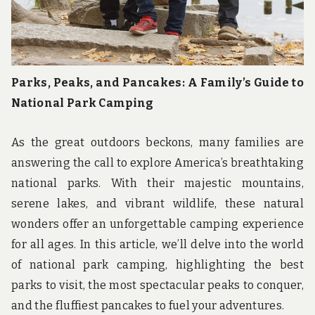
Parks, Peaks, and Pancakes: A Family’s Guide to
National Park Camping
As the great outdoors beckons, many families are
answering the call to explore America’s breathtaking
national parks. With their majestic mountains,
serene lakes, and vibrant wildlife, these natural
wonders offer an unforgettable camping experience
for all ages. In this article, we’ll delve into the world
of national park camping, highlighting the best
parks to visit, the most spectacular peaks to conquer,
and the fluffiest pancakes to fuel your adventures.