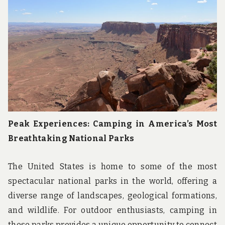
u
n
d
t
h
e
w
o
r
l
d
!
Peak Experiences: Camping in America’s Most
Breathtaking National Parks
The United States is home to some of the most
spectacular national parks in the world, offering a
diverse range of landscapes, geological formations,
and wildlife. For outdoor enthusiasts, camping in
these parks provides a unique opportunity to connect