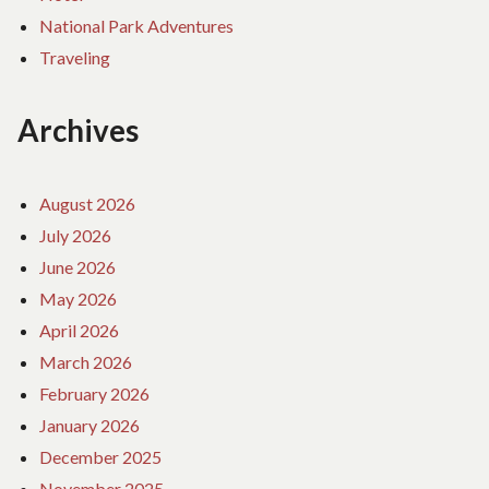
National Park Adventures
Traveling
Archives
August 2026
July 2026
June 2026
May 2026
April 2026
March 2026
February 2026
January 2026
December 2025
November 2025