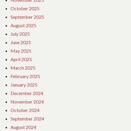
October 2025
September 2025
August 2025
July 2025
June 2025
May 2025
April 2025
March 2025
February 2025
January 2025
December 2024
November 2024
October 2024
September 2024
August 2024