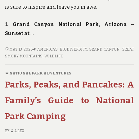
is sure to inspire and leave you in awe.
1. Grand Canyon National Park, Arizona –
Sunset at
…
FOCUS
MAY 13, 2026
AMERICAS
,
BIODIVERSITY
,
GRAND CANYON
,
GREAT
ON
SMOKY MOUNTAINS
,
WILDLIFE
NATURE:
THE
NATIONAL PARK ADVENTURES
MOST
Parks, Peaks, and Pancakes: A
PHOTOGENIC
SPOTS
IN
Family’s Guide to National
AMERICA’S
NATIONAL
Park Camping
PARKS
BY
ALEX