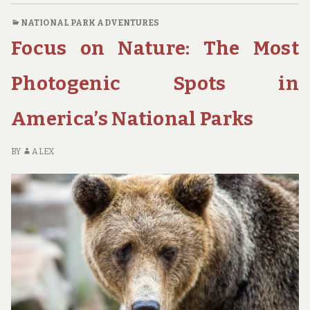
NATIONAL
NATIONAL PARK ADVENTURES
PARK
Focus on Nature: The Most
DESTINATIONS
FOR
PHOTOGRAPHY
Photogenic Spots in
ENTHUSIASTS
America’s National Parks
BY
ALEX