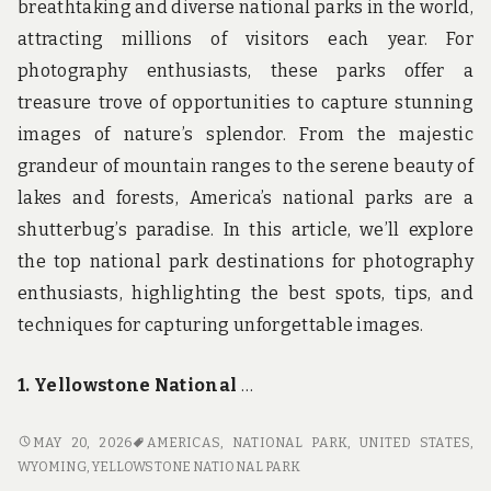
breathtaking and diverse national parks in the world,
attracting millions of visitors each year. For
photography enthusiasts, these parks offer a
treasure trove of opportunities to capture stunning
images of nature’s splendor. From the majestic
grandeur of mountain ranges to the serene beauty of
lakes and forests, America’s national parks are a
shutterbug’s paradise. In this article, we’ll explore
the top national park destinations for photography
enthusiasts, highlighting the best spots, tips, and
techniques for capturing unforgettable images.
1. Yellowstone National
…
SHUTTERBUG’S
MAY 20, 2026
AMERICAS
,
NATIONAL PARK
,
UNITED STATES
,
PARADISE:
WYOMING
,
YELLOWSTONE NATIONAL PARK
TOP