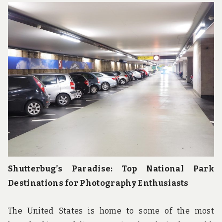
Shutterbug’s Paradise: Top National Park
Destinations for Photography Enthusiasts
The United States is home to some of the most