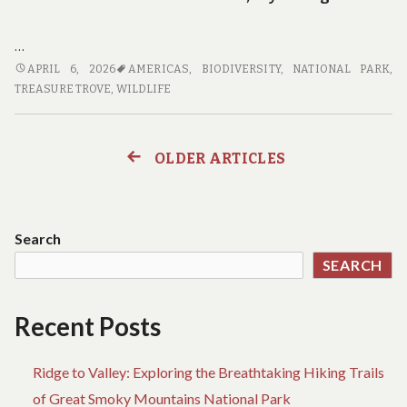
…
THE
APRIL 6, 2026
AMERICAS
,
BIODIVERSITY
,
NATIONAL PARK
,
PHOTOGRAPHER’S
TREASURE TROVE
,
WILDLIFE
GUIDE
TO
EXPLORING
OLDER ARTICLES
Posts
AMERICA’S
NATIONAL
navigation
PARKS
Search
SEARCH
Recent Posts
Ridge to Valley: Exploring the Breathtaking Hiking Trails
of Great Smoky Mountains National Park