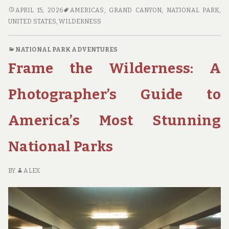
WILDERNESS
APRIL 15, 2026
AMERICAS
,
GRAND CANYON
,
NATIONAL PARK
,
WITHOUT
UNITED STATES
,
WILDERNESS
THE
CROWDS:
NATIONAL PARK ADVENTURES
FINDING
Frame the Wilderness: A
SOLITUDE
IN
AMERICA’S
Photographer’s Guide to
HIDDEN
NATIONAL
America’s Most Stunning
PARKS
National Parks
BY
ALEX