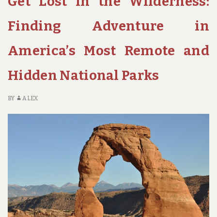
Get Lost in the Wilderness:
BREATHTAKING
NATIONAL
Finding Adventure in
PARKS
America’s Most Remote and
Hidden National Parks
BY
ALEX