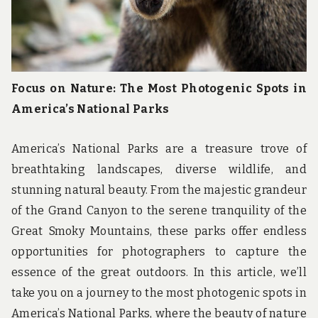
Focus on Nature: The Most Photogenic Spots in
America’s National Parks
America’s National Parks are a treasure trove of
breathtaking landscapes, diverse wildlife, and
stunning natural beauty. From the majestic grandeur
of the Grand Canyon to the serene tranquility of the
Great Smoky Mountains, these parks offer endless
opportunities for photographers to capture the
essence of the great outdoors. In this article, we’ll
take you on a journey to the most photogenic spots in
America’s National Parks, where the beauty of nature