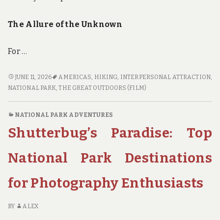
The Allure of the Unknown
For …
TRAILBLAZERS
JUNE 11, 2026
AMERICAS
,
HIKING
,
INTERPERSONAL ATTRACTION
,
UNITE:
NATIONAL PARK
,
THE GREAT OUTDOORS (FILM)
EXPLORING
THE
NATIONAL PARK ADVENTURES
BEST
Shutterbug’s Paradise: Top
KEPT
SECRETS
OF
National Park Destinations
NATIONAL
PARK
for Photography Enthusiasts
HIKING
BY
ALEX