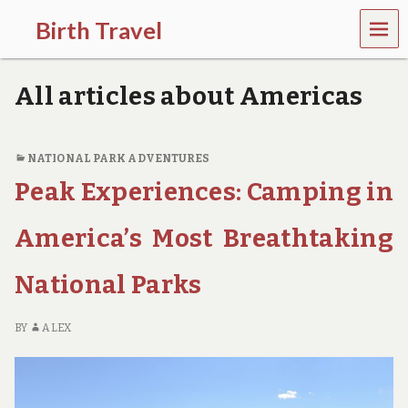
MEN
Birth Travel
U
C
o
All articles about Americas
m
e
o
n
NATIONAL PARK ADVENTURES
,
Peak Experiences: Camping in
t
r
a
America’s Most Breathtaking
v
e
l
National Parks
l
i
n
BY
ALEX
g
a
r
o