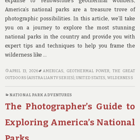
expanse to Yellowstone’s geothermal wonders,
America’s national parks are a treasure trove of
photographic possibilities. In this article, we’ll take
you on a journey to explore the most stunning
national parks in the country and provide you with
expert tips and techniques to help you frame the
wilderness like …
FRAME
APRIL 13, 2026
AMERICAS
,
GEOTHERMAL POWER
,
THE GREAT
THE
OUTDOORS (AUSTRALIAN TV SERIES)
,
UNITED STATES
,
WILDERNESS
WILDERNESS:
A
NATIONAL PARK ADVENTURES
PHOTOGRAPHER’S
The Photographer’s Guide to
GUIDE
TO
AMERICA’S
Exploring America’s National
MOST
STUNNING
Parks
NATIONAL