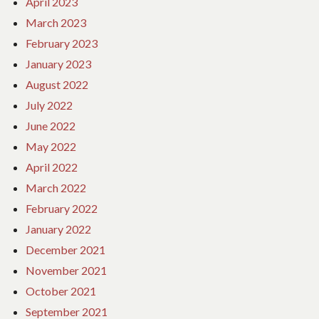
April 2023
March 2023
February 2023
January 2023
August 2022
July 2022
June 2022
May 2022
April 2022
March 2022
February 2022
January 2022
December 2021
November 2021
October 2021
September 2021