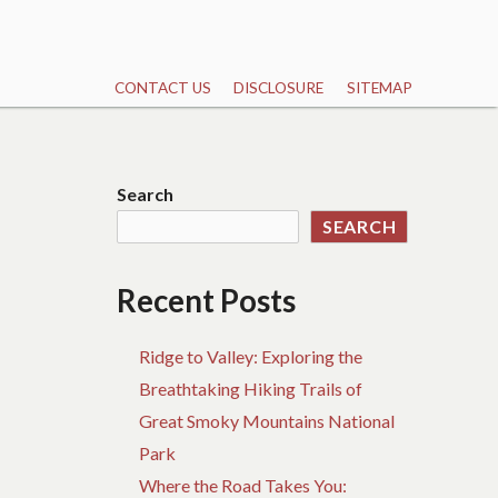
CONTACT US
DISCLOSURE
SITEMAP
Search
SEARCH
Recent Posts
Ridge to Valley: Exploring the
Breathtaking Hiking Trails of
Great Smoky Mountains National
Park
Where the Road Takes You: