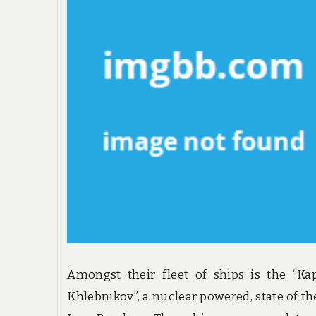
Amongst their fleet of ships is the “Ka
Khlebnikov”, a nuclear powered, state of the