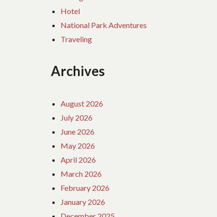
Hotel
National Park Adventures
Traveling
Archives
August 2026
July 2026
June 2026
May 2026
April 2026
March 2026
February 2026
January 2026
December 2025