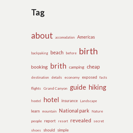
Tag
about
Americas
accomodation
birth
beach
before
backpaking
brith
cheap
booking
camping
exposed
details
economy
destination
facts
guide
hiking
flights
Grand Canyon
hotel
insurance
hootel
Landscape
National park
learn
Nature
mountain
revealed
report
people
secret
resort
should
simple
shoes