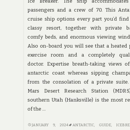
Ice Breaker. The ship accommodates
passengers and a crew of 70. This Anta
cruise ship options every part you’d find
classy resort, together with private b
comfy beds, and enormous viewing wind
Also on-board you will see that a heated 
exercise room and a completely quali
doctor. Expertise breath-taking views o
antarctic coast whereas sipping champ
from the consolation of a private suite
Mars Desert Research Station (MDRS
southern Utah (Hanksville) is the most r
of the …
DO
JANUARY 9, 2024
ANTARCTIC
,
GUIDE
,
ICEBR