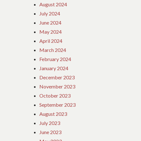
August 2024
July 2024
June 2024
May 2024
April 2024
March 2024
February 2024
January 2024
December 2023
November 2023
October 2023
September 2023
August 2023
July 2023
June 2023