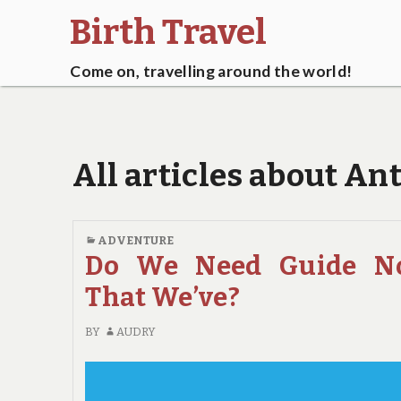
Birth Travel
Come on, travelling around the world!
All articles about An
ADVENTURE
Do We Need Guide N
That We’ve?
BY
AUDRY