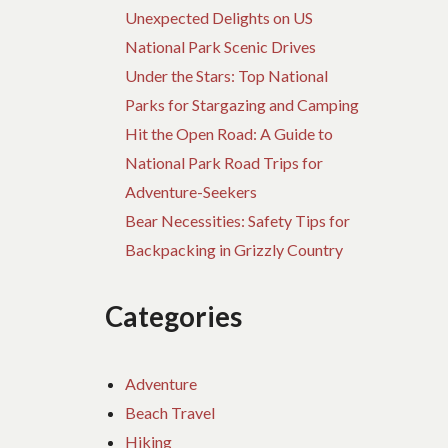
Unexpected Delights on US
National Park Scenic Drives
Under the Stars: Top National
Parks for Stargazing and Camping
Hit the Open Road: A Guide to
National Park Road Trips for
Adventure-Seekers
Bear Necessities: Safety Tips for
Backpacking in Grizzly Country
Categories
Adventure
Beach Travel
Hiking