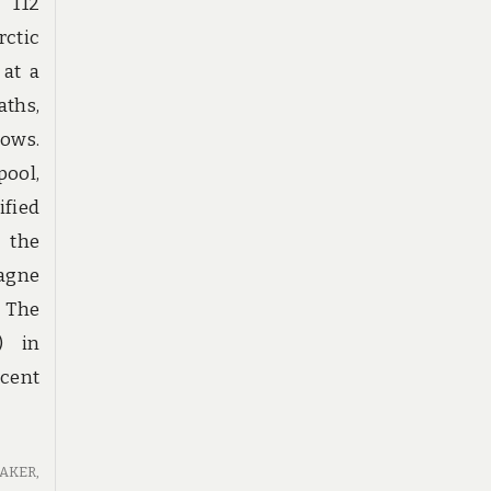
 112
rctic
 at a
aths,
ows.
pool,
fied
f the
agne
. The
) in
ecent
EAKER
,