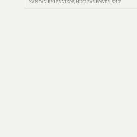
WE
KAPITAN KHLEBNIKOV
,
NUCLEAR POWER
,
SHIP
NEED
GUIDE
NOW
THAT
WE’VE?