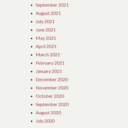
September 2021
August 2021
July 2021
June 2021
May 2021
April 2021
March 2021
February 2021
January 2021
December 2020
November 2020
October 2020
September 2020
August 2020
July 2020