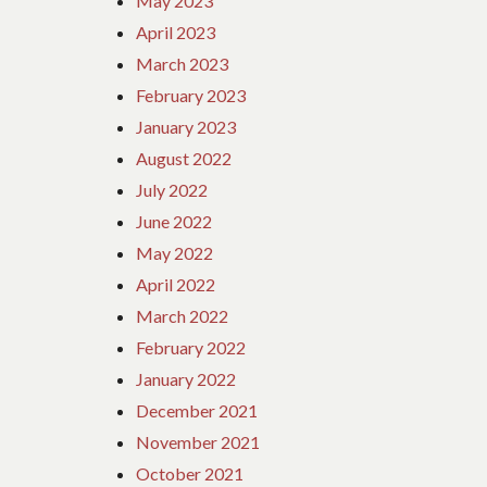
May 2023
April 2023
March 2023
February 2023
January 2023
August 2022
July 2022
June 2022
May 2022
April 2022
March 2022
February 2022
January 2022
December 2021
November 2021
October 2021