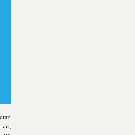
pitan
 art,