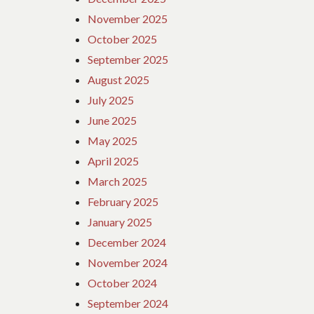
November 2025
October 2025
September 2025
August 2025
July 2025
June 2025
May 2025
April 2025
March 2025
February 2025
January 2025
December 2024
November 2024
October 2024
September 2024