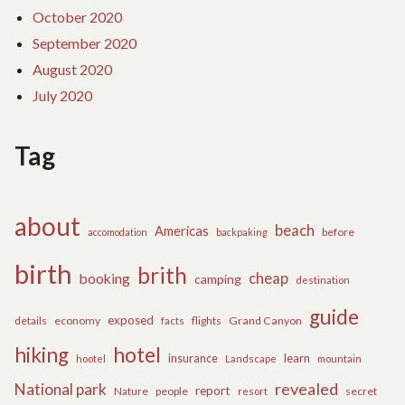
October 2020
September 2020
August 2020
July 2020
Tag
about
beach
Americas
before
accomodation
backpaking
birth
brith
cheap
booking
camping
destination
guide
exposed
details
economy
flights
Grand Canyon
facts
hiking
hotel
learn
insurance
hootel
Landscape
mountain
revealed
National park
report
Nature
people
secret
resort