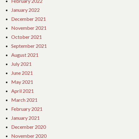
February 2022
January 2022
December 2021
November 2021
October 2021
September 2021
August 2021
July 2021
June 2021
May 2021
April 2021
March 2021
February 2021
January 2021
December 2020
November 2020