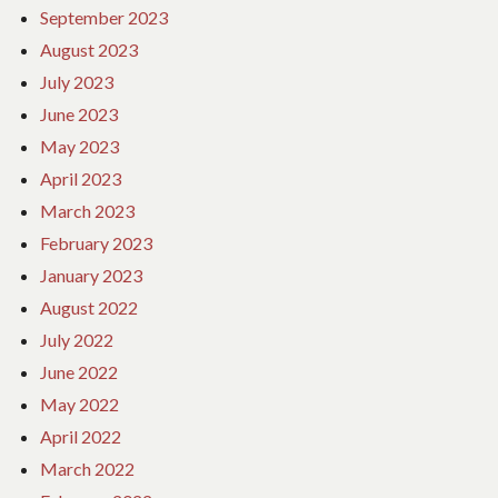
September 2023
August 2023
July 2023
June 2023
May 2023
April 2023
March 2023
February 2023
January 2023
August 2022
July 2022
June 2022
May 2022
April 2022
March 2022