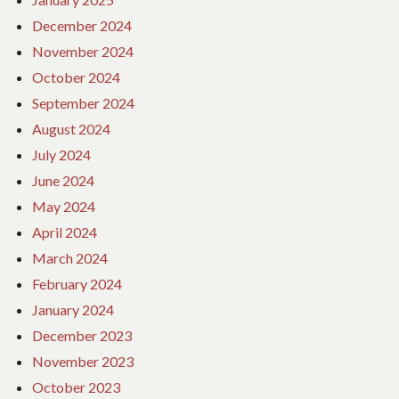
December 2024
November 2024
October 2024
September 2024
August 2024
July 2024
June 2024
May 2024
April 2024
March 2024
February 2024
January 2024
December 2023
November 2023
October 2023