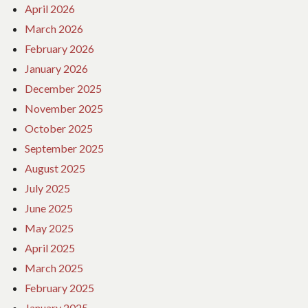
April 2026
March 2026
February 2026
January 2026
December 2025
November 2025
October 2025
September 2025
August 2025
July 2025
June 2025
May 2025
April 2025
March 2025
February 2025
January 2025