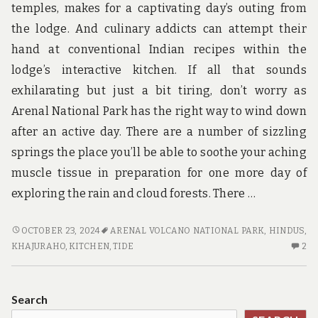
temples, makes for a captivating day’s outing from
the lodge. And culinary addicts can attempt their
hand at conventional Indian recipes within the
lodge’s interactive kitchen. If all that sounds
exhilarating but just a bit tiring, don’t worry as
Arenal National Park has the right way to wind down
after an active day. There are a number of sizzling
springs the place you’ll be able to soothe your aching
muscle tissue in preparation for one more day of
exploring the rain and cloud forests. There …
WHAT
OCTOBER 23, 2024
ARENAL VOLCANO NATIONAL PARK
,
HINDUS
,
IS
2
KHAJURAHO
,
KITCHEN
,
TIDE
2
REALLY
C
HAPPENING
O
WITH
W
Search
ADVENTURE
IS