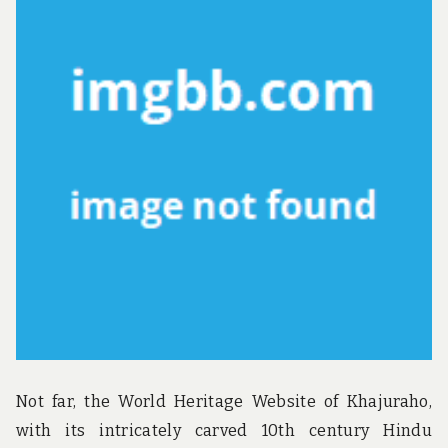
u
n
d
t
h
e
w
o
r
l
d
!
Not far, the World Heritage Website of Khajuraho,
with its intricately carved 10th century Hindu