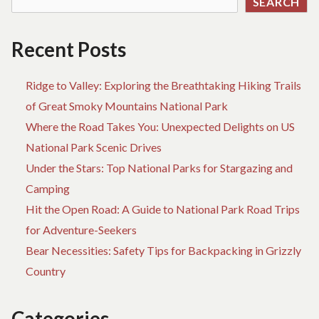
SEARCH
RE
HA
W
Recent Posts
AD
Ridge to Valley: Exploring the Breathtaking Hiking Trails
of Great Smoky Mountains National Park
Where the Road Takes You: Unexpected Delights on US
National Park Scenic Drives
Under the Stars: Top National Parks for Stargazing and
Camping
Hit the Open Road: A Guide to National Park Road Trips
for Adventure-Seekers
Bear Necessities: Safety Tips for Backpacking in Grizzly
Country
Categories