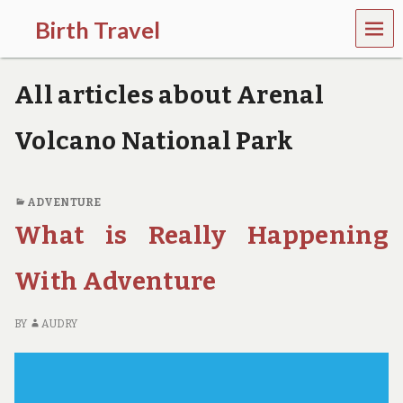
MEN
Birth Travel
U
C
o
All articles about Arenal
m
e
o
Volcano National Park
n
,
t
r
ADVENTURE
a
What is Really Happening
v
e
l
With Adventure
l
i
n
BY
AUDRY
g
a
r
o