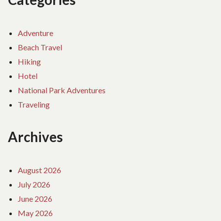
Adventure
Beach Travel
Hiking
Hotel
National Park Adventures
Traveling
Archives
August 2026
July 2026
June 2026
May 2026