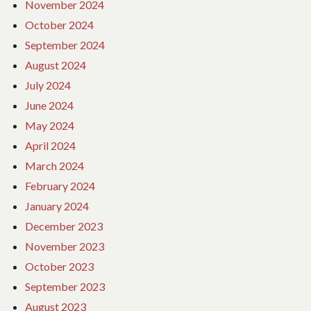
November 2024
October 2024
September 2024
August 2024
July 2024
June 2024
May 2024
April 2024
March 2024
February 2024
January 2024
December 2023
November 2023
October 2023
September 2023
August 2023