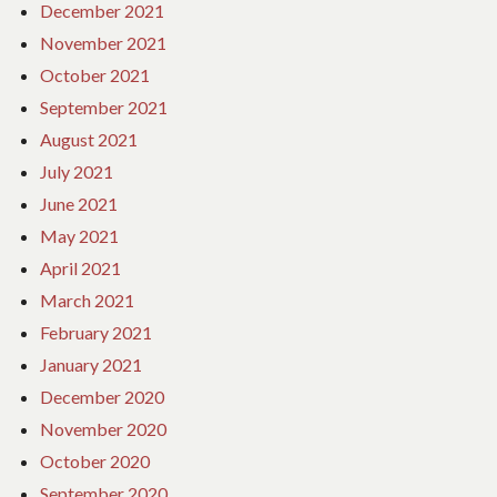
December 2021
November 2021
October 2021
September 2021
August 2021
July 2021
June 2021
May 2021
April 2021
March 2021
February 2021
January 2021
December 2020
November 2020
October 2020
September 2020