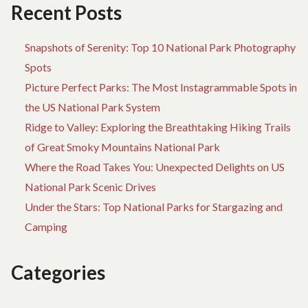
GET
A
Recent Posts
IT
JU
H
Snapshots of Serenity: Top 10 National Park Photography
TO
GE
Spots
IT
Picture Perfect Parks: The Most Instagrammable Spots in
the US National Park System
Ridge to Valley: Exploring the Breathtaking Hiking Trails
of Great Smoky Mountains National Park
Where the Road Takes You: Unexpected Delights on US
National Park Scenic Drives
Under the Stars: Top National Parks for Stargazing and
Camping
Categories