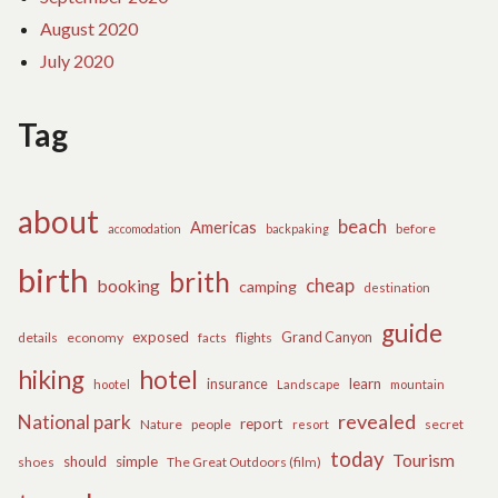
August 2020
July 2020
Tag
about
beach
Americas
before
accomodation
backpaking
birth
brith
cheap
booking
camping
destination
guide
exposed
details
economy
flights
Grand Canyon
facts
hiking
hotel
learn
insurance
hootel
Landscape
mountain
revealed
National park
report
Nature
people
secret
resort
today
Tourism
should
simple
The Great Outdoors (film)
shoes