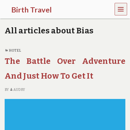
MEN
Birth Travel
U
C
o
All articles about Bias
m
e
o
n
HOTEL
,
The Battle Over Adventure
t
r
a
And Just How To Get It
v
e
l
BY
AUDRY
l
i
n
g
a
r
o