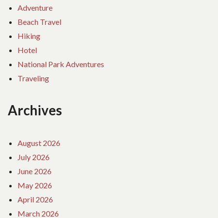
Adventure
Beach Travel
Hiking
Hotel
National Park Adventures
Traveling
Archives
August 2026
July 2026
June 2026
May 2026
April 2026
March 2026