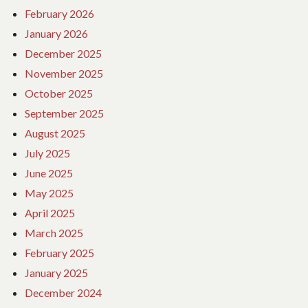
February 2026
January 2026
December 2025
November 2025
October 2025
September 2025
August 2025
July 2025
June 2025
May 2025
April 2025
March 2025
February 2025
January 2025
December 2024