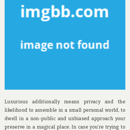
u
n
d
t
h
e
w
o
r
l
d
!
Luxurious additionally means privacy and the
likelihood to assemble in a small personal world, to
dwell in a non-public and unbiased approach your
preserve in a magical place. In case you’re trying to