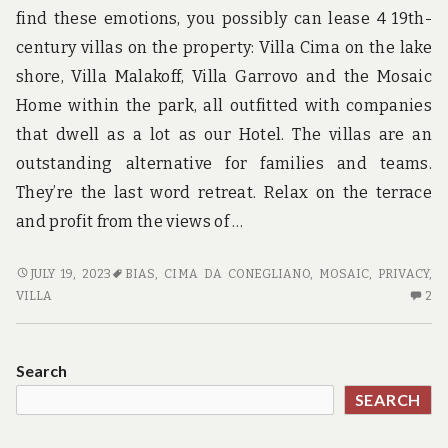
find these emotions, you possibly can lease 4 19th-
century villas on the property: Villa Cima on the lake
shore, Villa Malakoff, Villa Garrovo and the Mosaic
Home within the park, all outfitted with companies
that dwell as a lot as our Hotel. The villas are an
outstanding alternative for families and teams.
They’re the last word retreat. Relax on the terrace
and profit from the views of …
THE
JULY 19, 2023
BIAS
,
CIMA DA CONEGLIANO
,
MOSAIC
,
PRIVACY
,
BATTLE
2
VILLA
2
OVER
C
ADVENTURE
O
AND
TH
Search
JUST
BA
SEARCH
HOW
OV
TO
AD