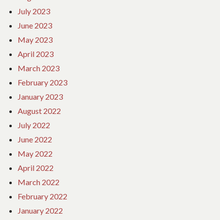
July 2023
June 2023
May 2023
April 2023
March 2023
February 2023
January 2023
August 2022
July 2022
June 2022
May 2022
April 2022
March 2022
February 2022
January 2022