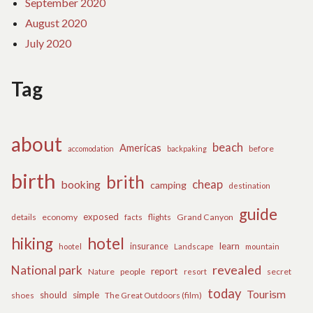
September 2020
August 2020
July 2020
Tag
about
beach
Americas
before
accomodation
backpaking
birth
brith
cheap
booking
camping
destination
guide
exposed
details
economy
flights
Grand Canyon
facts
hiking
hotel
learn
insurance
hootel
Landscape
mountain
revealed
National park
report
Nature
people
secret
resort
today
Tourism
should
simple
The Great Outdoors (film)
shoes