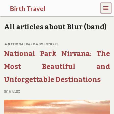
MEN
Birth Travel
U
C
o
All articles about Blur (band)
m
e
o
n
NATIONAL PARK ADVENTURES
,
National Park Nirvana: The
t
r
a
Most Beautiful and
v
e
l
Unforgettable Destinations
l
i
n
BY
ALEX
g
a
r
o