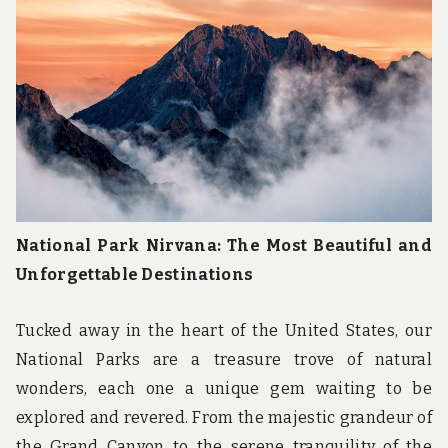
u
n
d
t
h
e
w
o
r
l
d
!
National Park Nirvana: The Most Beautiful and
Unforgettable Destinations
Tucked away in the heart of the United States, our
National Parks are a treasure trove of natural
wonders, each one a unique gem waiting to be
explored and revered. From the majestic grandeur of
the Grand Canyon to the serene tranquility of the