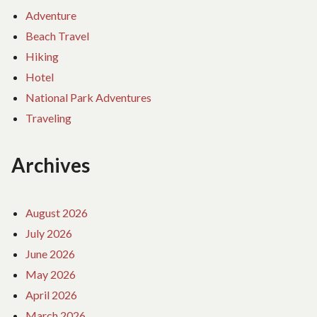
Adventure
Beach Travel
Hiking
Hotel
National Park Adventures
Traveling
Archives
August 2026
July 2026
June 2026
May 2026
April 2026
March 2026