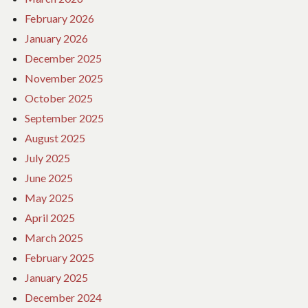
February 2026
January 2026
December 2025
November 2025
October 2025
September 2025
August 2025
July 2025
June 2025
May 2025
April 2025
March 2025
February 2025
January 2025
December 2024