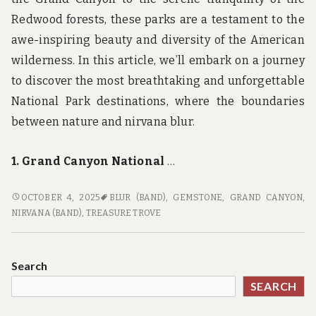
Redwood forests, these parks are a testament to the
awe-inspiring beauty and diversity of the American
wilderness. In this article, we’ll embark on a journey
to discover the most breathtaking and unforgettable
National Park destinations, where the boundaries
between nature and nirvana blur.
1. Grand Canyon National
…
NATIONAL
OCTOBER 4, 2025
BLUR (BAND)
,
GEMSTONE
,
GRAND CANYON
,
PARK
NIRVANA (BAND)
,
TREASURE TROVE
NIRVANA:
THE
MOST
Search
BEAUTIFUL
SEARCH
AND
UNFORGETTABLE