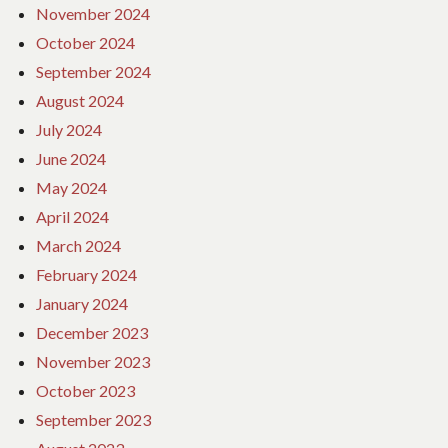
November 2024
October 2024
September 2024
August 2024
July 2024
June 2024
May 2024
April 2024
March 2024
February 2024
January 2024
December 2023
November 2023
October 2023
September 2023