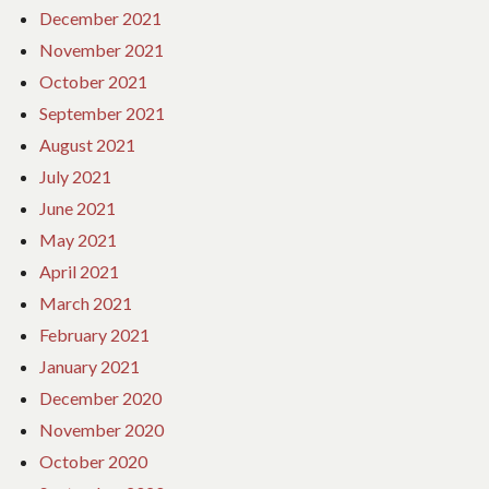
December 2021
November 2021
October 2021
September 2021
August 2021
July 2021
June 2021
May 2021
April 2021
March 2021
February 2021
January 2021
December 2020
November 2020
October 2020