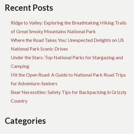
DESTINATIONS
Recent Posts
Ridge to Valley: Exploring the Breathtaking Hiking Trails
of Great Smoky Mountains National Park
Where the Road Takes You: Unexpected Delights on US
National Park Scenic Drives
Under the Stars: Top National Parks for Stargazing and
Camping
Hit the Open Road: A Guide to National Park Road Trips
for Adventure-Seekers
Bear Necessities: Safety Tips for Backpacking in Grizzly
Country
Categories