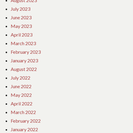
August 2023
July 2023
June 2023
May 2023
April 2023
March 2023
February 2023
January 2023
August 2022
July 2022
June 2022
May 2022
April 2022
March 2022
February 2022
January 2022