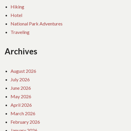
Hiking
Hotel
National Park Adventures
Traveling
Archives
August 2026
July 2026
June 2026
May 2026
April 2026
March 2026
February 2026
January 2026