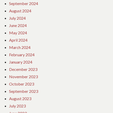
September 2024
August 2024
July 2024
June 2024
May 2024
April 2024
March 2024
February 2024
January 2024
December 2023
November 2023
October 2023
September 2023
August 2023
July 2023