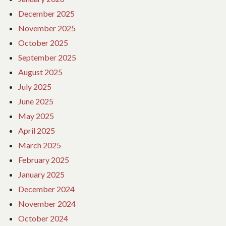
December 2025
November 2025
October 2025
September 2025
August 2025
July 2025
June 2025
May 2025
April 2025
March 2025
February 2025
January 2025
December 2024
November 2024
October 2024