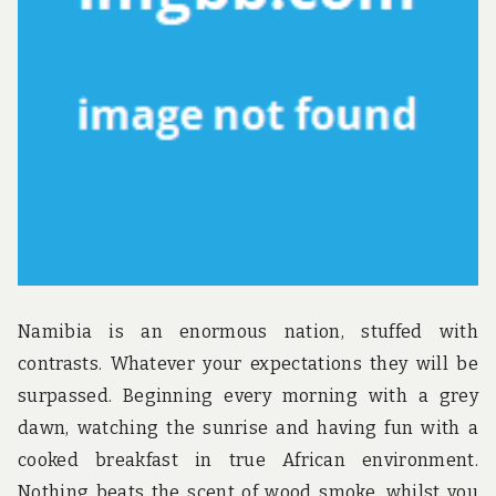
u
n
d
t
h
e
w
o
r
l
d
!
Namibia is an enormous nation, stuffed with
contrasts. Whatever your expectations they will be
surpassed. Beginning every morning with a grey
dawn, watching the sunrise and having fun with a
cooked breakfast in true African environment.
Nothing beats the scent of wood smoke, whilst you