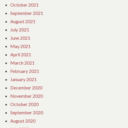
October 2021
September 2021
August 2021
July 2021
June 2021
May 2021
April 2021
March 2021
February 2021
January 2021
December 2020
November 2020
October 2020
September 2020
August 2020