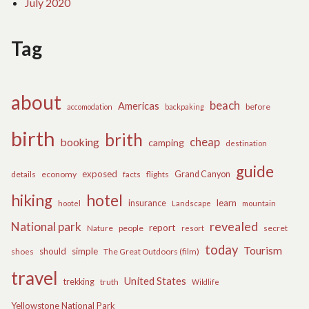
July 2020
Tag
about
beach
Americas
before
accomodation
backpaking
birth
brith
cheap
booking
camping
destination
guide
exposed
details
economy
flights
Grand Canyon
facts
hiking
hotel
learn
insurance
hootel
Landscape
mountain
revealed
National park
report
Nature
people
secret
resort
today
Tourism
should
simple
The Great Outdoors (film)
shoes
travel
United States
trekking
truth
Wildlife
Yellowstone National Park