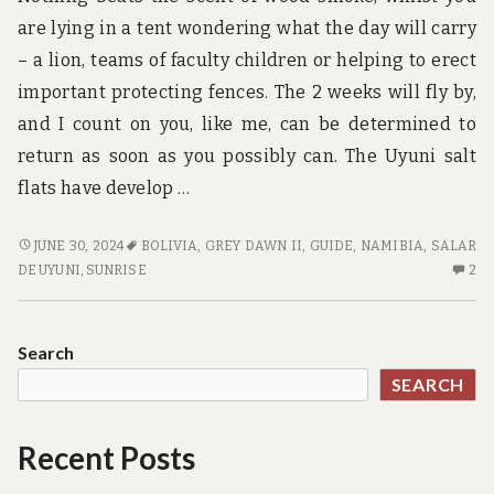
are lying in a tent wondering what the day will carry
– a lion, teams of faculty children or helping to erect
important protecting fences. The 2 weeks will fly by,
and I count on you, like me, can be determined to
return as soon as you possibly can. The Uyuni salt
flats have develop …
HABITS
JUNE 30, 2024
BOLIVIA
,
GREY DAWN II
,
GUIDE
,
NAMIBIA
,
SALAR
OF
2
DE UYUNI
,
SUNRISE
2
GUIDE
C
CONSUMERS
O
HA
Search
OF
SEARCH
GU
C
Recent Posts