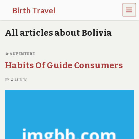
MEN
Birth Travel
U
C
o
All articles about Bolivia
m
e
o
n
ADVENTURE
,
Habits Of Guide Consumers
t
r
a
BY
AUDRY
v
e
l
l
i
n
g
a
r
o