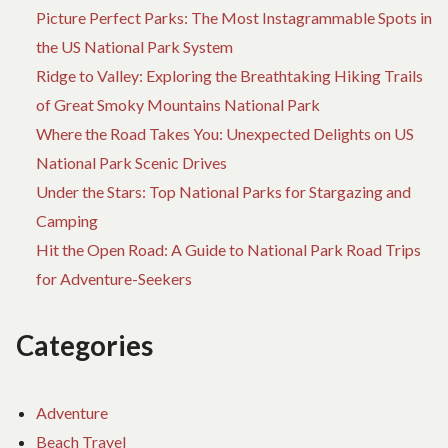
Picture Perfect Parks: The Most Instagrammable Spots in
the US National Park System
Ridge to Valley: Exploring the Breathtaking Hiking Trails
of Great Smoky Mountains National Park
Where the Road Takes You: Unexpected Delights on US
National Park Scenic Drives
Under the Stars: Top National Parks for Stargazing and
Camping
Hit the Open Road: A Guide to National Park Road Trips
for Adventure-Seekers
Categories
Adventure
Beach Travel