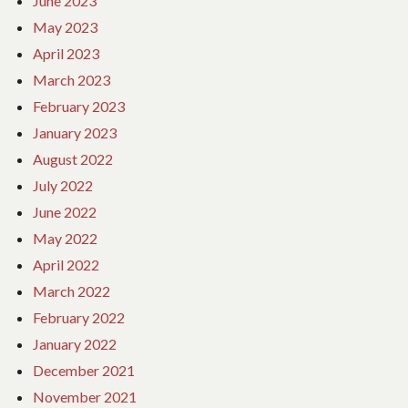
June 2023
May 2023
April 2023
March 2023
February 2023
January 2023
August 2022
July 2022
June 2022
May 2022
April 2022
March 2022
February 2022
January 2022
December 2021
November 2021