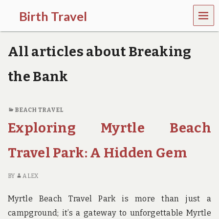
MEN
Birth Travel
U
C
o
All articles about Breaking
m
e
o
the Bank
n
,
t
r
BEACH TRAVEL
a
Exploring Myrtle Beach
v
e
l
Travel Park: A Hidden Gem
l
i
n
BY
ALEX
g
a
Myrtle Beach Travel Park is more than just a
r
o
campground; it’s a gateway to unforgettable Myrtle