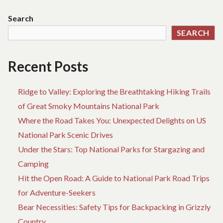
TRAVEL
PARK:
Search
A
SEARCH
HIDDEN
GEM
Recent Posts
Ridge to Valley: Exploring the Breathtaking Hiking Trails
of Great Smoky Mountains National Park
Where the Road Takes You: Unexpected Delights on US
National Park Scenic Drives
Under the Stars: Top National Parks for Stargazing and
Camping
Hit the Open Road: A Guide to National Park Road Trips
for Adventure-Seekers
Bear Necessities: Safety Tips for Backpacking in Grizzly
Country