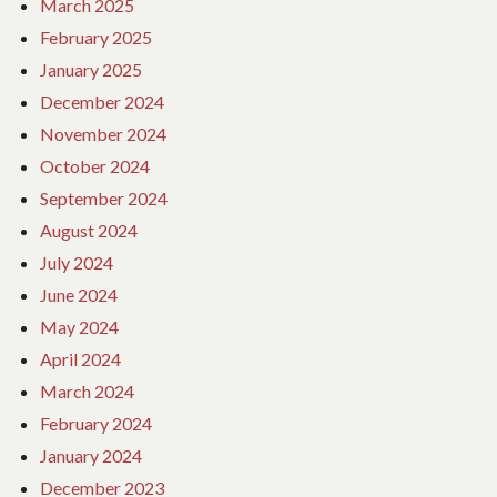
March 2025
February 2025
January 2025
December 2024
November 2024
October 2024
September 2024
August 2024
July 2024
June 2024
May 2024
April 2024
March 2024
February 2024
January 2024
December 2023