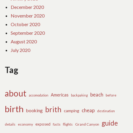
December 2020
November 2020
October 2020
September 2020
August 2020
July 2020
Tag
about
beach
Americas
before
accomodation
backpaking
birth
brith
cheap
booking
camping
destination
guide
exposed
details
economy
flights
Grand Canyon
facts