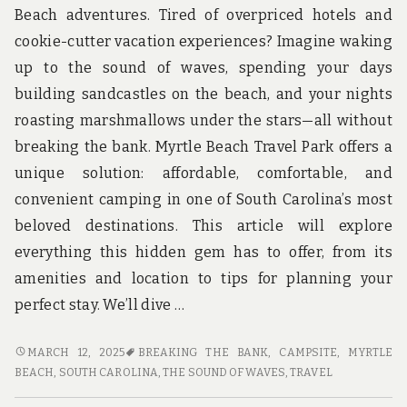
u
Beach adventures. Tired of overpriced hotels and
n
d
cookie-cutter vacation experiences? Imagine waking
t
up to the sound of waves, spending your days
h
e
building sandcastles on the beach, and your nights
w
roasting marshmallows under the stars—all without
o
r
breaking the bank. Myrtle Beach Travel Park offers a
l
unique solution: affordable, comfortable, and
d
!
convenient camping in one of South Carolina’s most
beloved destinations. This article will explore
everything this hidden gem has to offer, from its
amenities and location to tips for planning your
perfect stay. We’ll dive …
EXPLORING
MARCH 12, 2025
BREAKING THE BANK
,
CAMPSITE
,
MYRTLE
MYRTLE
BEACH, SOUTH CAROLINA
,
THE SOUND OF WAVES
,
TRAVEL
BEACH