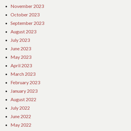
November 2023
October 2023
September 2023
August 2023
July 2023
June 2023
May 2023
April 2023
March 2023
February 2023
January 2023
August 2022
July 2022
June 2022
May 2022