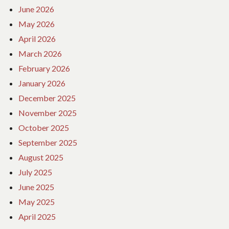
June 2026
May 2026
April 2026
March 2026
February 2026
January 2026
December 2025
November 2025
October 2025
September 2025
August 2025
July 2025
June 2025
May 2025
April 2025