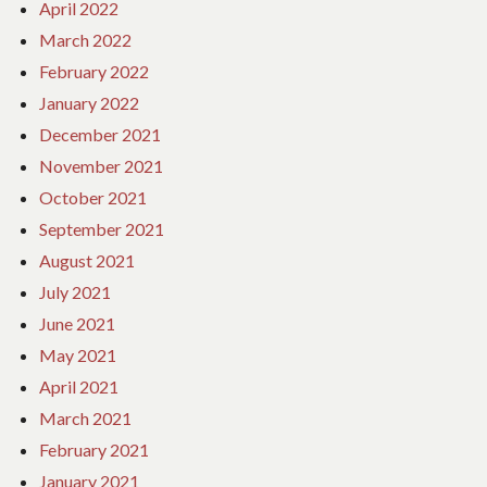
April 2022
March 2022
February 2022
January 2022
December 2021
November 2021
October 2021
September 2021
August 2021
July 2021
June 2021
May 2021
April 2021
March 2021
February 2021
January 2021