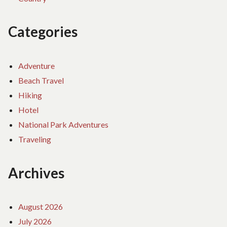
Categories
Adventure
Beach Travel
Hiking
Hotel
National Park Adventures
Traveling
Archives
August 2026
July 2026