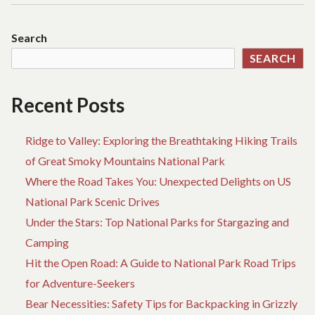
ABOUT
O
ADVENTURE
TH
Search
REVEALED
M
SEARCH
IG
FA
AB
Recent Posts
AD
RE
Ridge to Valley: Exploring the Breathtaking Hiking Trails
of Great Smoky Mountains National Park
Where the Road Takes You: Unexpected Delights on US
National Park Scenic Drives
Under the Stars: Top National Parks for Stargazing and
Camping
Hit the Open Road: A Guide to National Park Road Trips
for Adventure-Seekers
Bear Necessities: Safety Tips for Backpacking in Grizzly