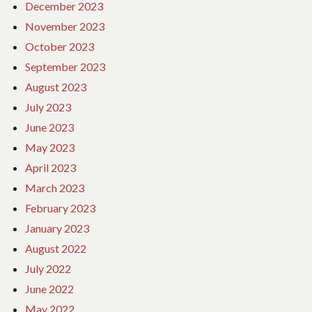
December 2023
November 2023
October 2023
September 2023
August 2023
July 2023
June 2023
May 2023
April 2023
March 2023
February 2023
January 2023
August 2022
July 2022
June 2022
May 2022