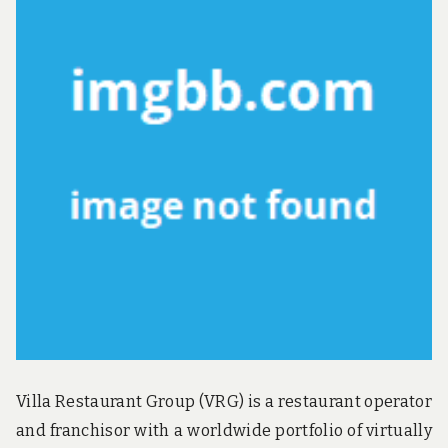
u
n
d
t
h
e
w
o
r
l
d
!
Villa Restaurant Group (VRG) is a restaurant operator
and franchisor with a worldwide portfolio of virtually