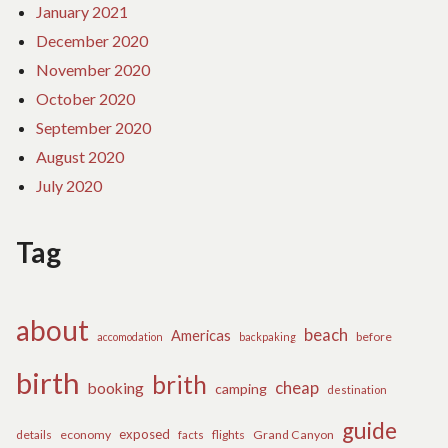
January 2021
December 2020
November 2020
October 2020
September 2020
August 2020
July 2020
Tag
about
beach
Americas
before
accomodation
backpaking
birth
brith
cheap
booking
camping
destination
guide
exposed
details
economy
flights
Grand Canyon
facts