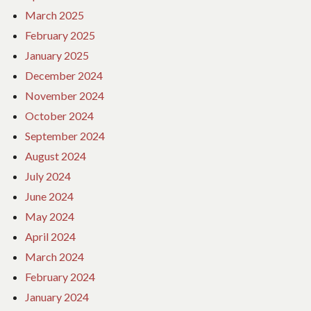
March 2025
February 2025
January 2025
December 2024
November 2024
October 2024
September 2024
August 2024
July 2024
June 2024
May 2024
April 2024
March 2024
February 2024
January 2024