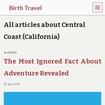
MEN
Birth Travel
U
C
o
All articles about Central
m
e
o
Coast (California)
n
,
t
r
HOTEL
a
The Most Ignored Fact About
v
e
l
Adventure Revealed
l
i
n
BY
AUDRY
g
a
r
o