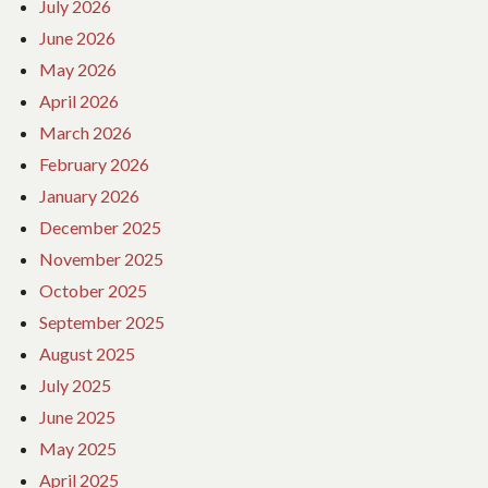
July 2026
June 2026
May 2026
April 2026
March 2026
February 2026
January 2026
December 2025
November 2025
October 2025
September 2025
August 2025
July 2025
June 2025
May 2025
April 2025