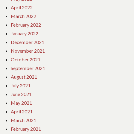
April 2022
March 2022
February 2022
January 2022
December 2021
November 2021
October 2021
September 2021
August 2021
July 2021
June 2021
May 2021
April 2021
March 2021
February 2021