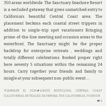
350 areas worldwide. The Sanctuary Seashore Resort
is a secluded getaway that gives unmatched entry to
California’s beautiful Central Coast area. The
placement beckons each coastal street trippers in
addition to single-trip spot vacationers Bringing
prime-of-the-line meeting and occasion areas to the
waterfront, The Sanctuary might be the proper
backdrop for enterprise retreats , weddings and
totally different celebrations. Booked proper right
here seventy 5 situations within the remaining 24
hours. Carry together your friends and family to
mingle at your subsequent non-public event …
THE
JANUARY 12, 2024
ABOUT
,
BOUTIQUEA
,
CENTRAL COAST
MOST
(CALIFORNIA)
,
REVEALED
,
TAORMINA
,
THE CALIFORNIAS
,
TOURISM
IGNORED
3
3
FACT
C