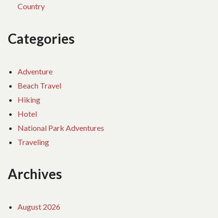
Country
Categories
Adventure
Beach Travel
Hiking
Hotel
National Park Adventures
Traveling
Archives
August 2026