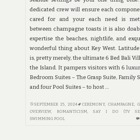
dedicated crew will ensure each compone
cared for and your each need is met
between champagne toasts it is also doab
expertise the beaches, nightlife, and exqu
wonderful thing about Key West. Latitude
is, pretty merely, the ultimate 6 Bed Bali Vil
the Island. It pampers visitors with 6 luxu
Bedroom Suites – The Grasp Suite, Family S
and four Pool Suites – to host …
GUIDE
SEPTEMBER 25, 2024
CEREMONY
,
CHAMPAGNE
,
G
–
OVERVIEW
,
ROMANTICISM
,
SAY I DO (TV SER
AN
SWIMMING POOL
OVERVIEW