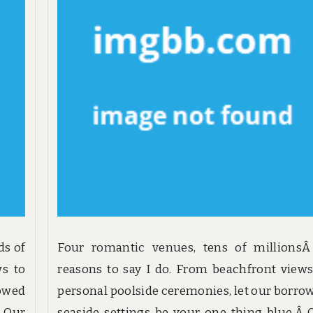
ds of
Four romantic venues, tens of millionsÂ
ws to
reasons to say I do. From beachfront views
rowed
personal poolside ceremonies, let our borro
. Our
seaside settings be your one thing blue.Â 