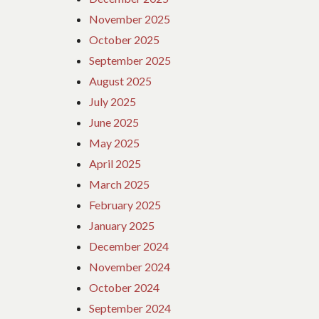
TRAVEL
November 2025
IN
October 2025
OTHER
COUNTRIES.
September 2025
August 2025
July 2025
June 2025
May 2025
April 2025
March 2025
February 2025
January 2025
December 2024
November 2024
October 2024
September 2024