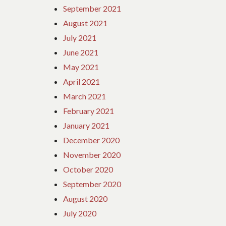
September 2021
August 2021
July 2021
June 2021
May 2021
April 2021
March 2021
February 2021
January 2021
December 2020
November 2020
October 2020
September 2020
August 2020
July 2020