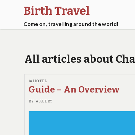
Birth Travel
Come on, travelling around the world!
All articles about C
HOTEL
Guide – An Overview
BY
AUDRY