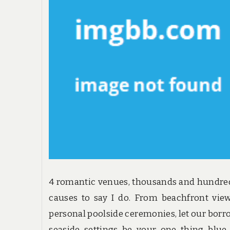
4 romantic venues, thousands and hundre
causes to say I do. From beachfront vie
personal poolside ceremonies, let our bor
seaside settings be your one thing blue