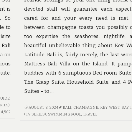
nt is
devoted staff will guarantee each aspect
. So
cared for and your every need is met.
le to
between champagne toasts you possibly 
isite
too expertise the seashores, nightlife, 
 Bali
beautiful unbelievable thing about Key We
la on
Latitude Bali is, fairly merely, the last wor
rious
Mattress Bali Villa on the Island. It pamp
uite,
buddies with 6 sumptuous Bed room Suite
The Grasp Suite, Household Suite, and 4 P
Suites – to …
UIDE
,
IES)
,
TRAVEL
AUGUST 8, 2024
BALI
,
CHAMPAGNE
,
KEY WEST
,
SAY 
4,502
4,502
IN
(TV SERIES)
,
SWIMMING POOL
,
TRAVEL
COMMENTS
OTHER
ON
COUNTRIES.
GUIDE