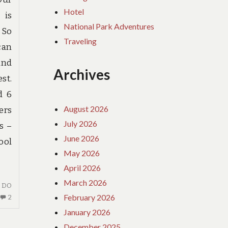
Hotel
 is
National Park Adventures
 So
Traveling
can
and
Archives
st.
d 6
August 2026
ers
July 2026
s –
June 2026
ool
May 2026
April 2026
March 2026
I DO
February 2026
2
2
COMMENTS
January 2026
ON
December 2025