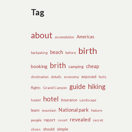
Tag
about
Americas
accomodation
birth
beach
before
backpaking
brith
cheap
booking
camping
exposed
details
economy
destination
facts
guide
hiking
flights
Grand Canyon
hotel
insurance
hootel
Landscape
National park
learn
Nature
mountain
revealed
report
people
secret
resort
should
simple
shoes