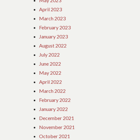
May 2023
April 2023
March 2023
February 2023
January 2023
August 2022
July 2022
June 2022
May 2022
April 2022
March 2022
February 2022
January 2022
December 2021
November 2021
October 2021