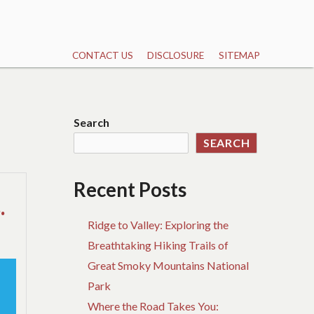
CONTACT US
DISCLOSURE
SITEMAP
Search
SEARCH
Recent Posts
.
Ridge to Valley: Exploring the
Breathtaking Hiking Trails of
Great Smoky Mountains National
Park
Where the Road Takes You: