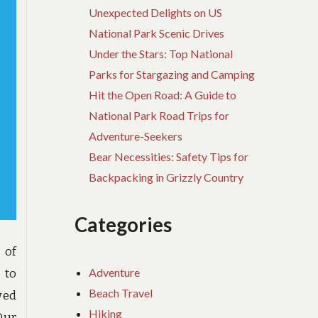
Unexpected Delights on US
National Park Scenic Drives
Under the Stars: Top National
Parks for Stargazing and Camping
Hit the Open Road: A Guide to
National Park Road Trips for
Adventure-Seekers
Bear Necessities: Safety Tips for
Backpacking in Grizzly Country
Categories
 of
Adventure
 to
Beach Travel
wed
Hiking
Our