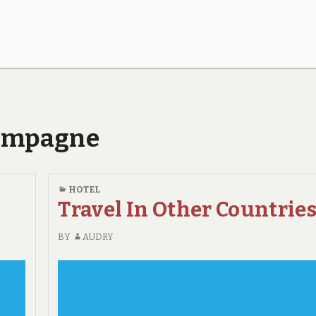
hampagne
HOTEL
Travel In Other Countries
BY
AUDRY