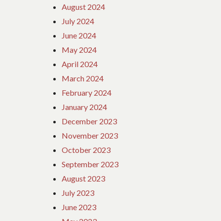
August 2024
July 2024
June 2024
May 2024
April 2024
March 2024
February 2024
January 2024
December 2023
November 2023
October 2023
September 2023
August 2023
July 2023
June 2023