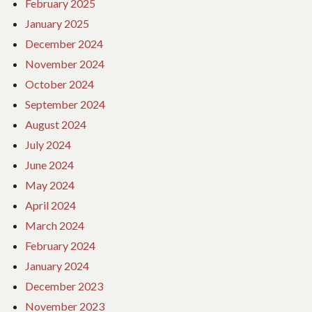
February 2025
January 2025
December 2024
November 2024
October 2024
September 2024
August 2024
July 2024
June 2024
May 2024
April 2024
March 2024
February 2024
January 2024
December 2023
November 2023