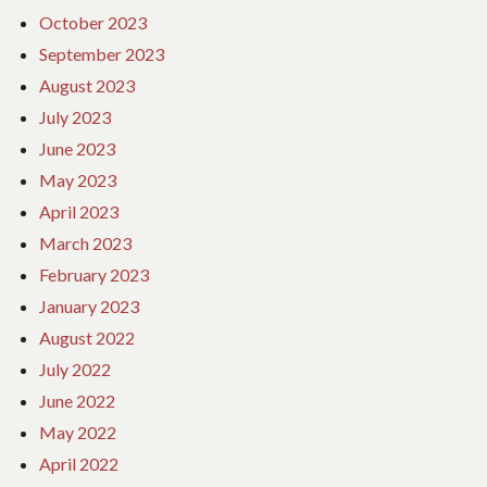
October 2023
September 2023
August 2023
July 2023
June 2023
May 2023
April 2023
March 2023
February 2023
January 2023
August 2022
July 2022
June 2022
May 2022
April 2022