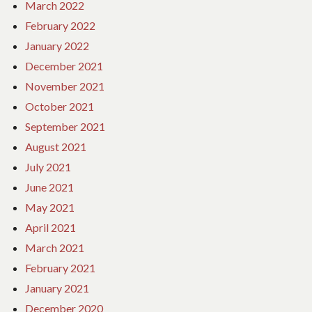
March 2022
February 2022
January 2022
December 2021
November 2021
October 2021
September 2021
August 2021
July 2021
June 2021
May 2021
April 2021
March 2021
February 2021
January 2021
December 2020