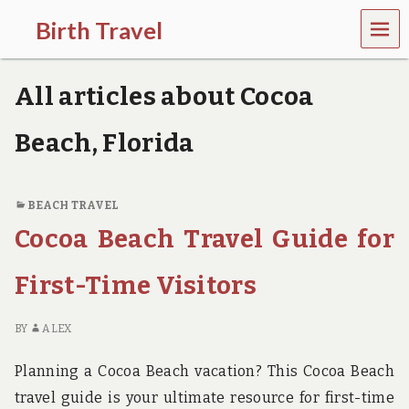
MEN
Birth Travel
U
C
o
All articles about Cocoa
m
e
o
Beach, Florida
n
,
t
r
BEACH TRAVEL
a
Cocoa Beach Travel Guide for
v
e
l
First-Time Visitors
l
i
n
BY
ALEX
g
a
Planning a Cocoa Beach vacation? This Cocoa Beach
r
o
travel guide is your ultimate resource for first-time