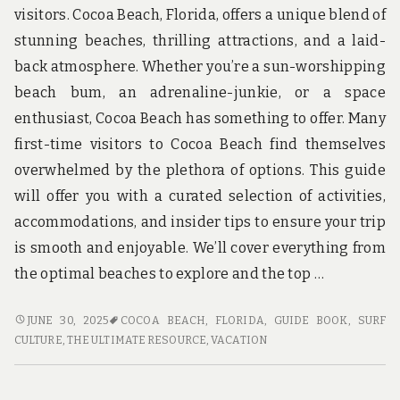
u
visitors. Cocoa Beach, Florida, offers a unique blend of
n
d
stunning beaches, thrilling attractions, and a laid-
t
back atmosphere. Whether you’re a sun-worshipping
h
e
beach bum, an adrenaline-junkie, or a space
w
enthusiast, Cocoa Beach has something to offer. Many
o
r
first-time visitors to Cocoa Beach find themselves
l
overwhelmed by the plethora of options. This guide
d
!
will offer you with a curated selection of activities,
accommodations, and insider tips to ensure your trip
is smooth and enjoyable. We’ll cover everything from
the optimal beaches to explore and the top …
COCOA
JUNE 30, 2025
COCOA BEACH, FLORIDA
,
GUIDE BOOK
,
SURF
BEACH
CULTURE
,
THE ULTIMATE RESOURCE
,
VACATION
TRAVEL
GUIDE
FOR