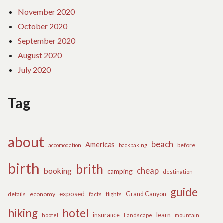
November 2020
October 2020
September 2020
August 2020
July 2020
Tag
about
beach
Americas
before
accomodation
backpaking
birth
brith
cheap
booking
camping
destination
guide
exposed
details
economy
flights
Grand Canyon
facts
hiking
hotel
learn
insurance
hootel
Landscape
mountain