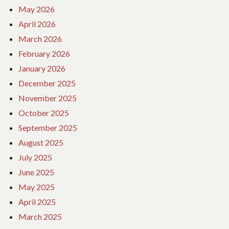
May 2026
April 2026
March 2026
February 2026
January 2026
December 2025
November 2025
October 2025
September 2025
August 2025
July 2025
June 2025
May 2025
April 2025
March 2025