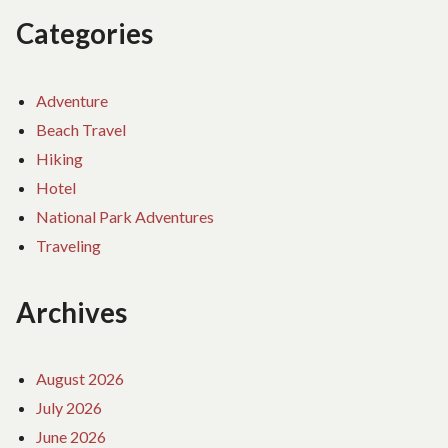
Categories
Adventure
Beach Travel
Hiking
Hotel
National Park Adventures
Traveling
Archives
August 2026
July 2026
June 2026