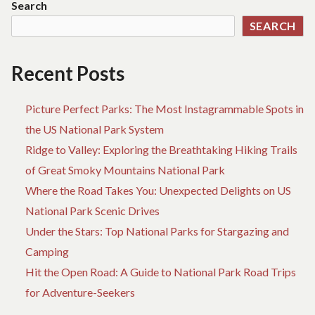
Search
FIRST-
SEARCH
TIME
VISITORS
Recent Posts
Picture Perfect Parks: The Most Instagrammable Spots in
the US National Park System
Ridge to Valley: Exploring the Breathtaking Hiking Trails
of Great Smoky Mountains National Park
Where the Road Takes You: Unexpected Delights on US
National Park Scenic Drives
Under the Stars: Top National Parks for Stargazing and
Camping
Hit the Open Road: A Guide to National Park Road Trips
for Adventure-Seekers