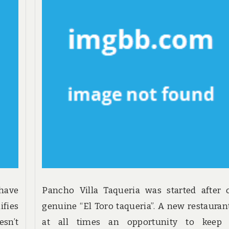
 have
Pancho Villa Taqueria was started after 
ifies
genuine “El Toro taqueria”. A new restaurant
sn’t
at all times an opportunity to keep