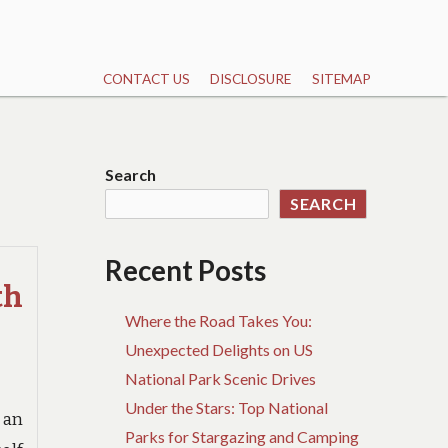
CONTACT US
DISCLOSURE
SITEMAP
Search
SEARCH
Recent Posts
th
Where the Road Takes You:
Unexpected Delights on US
National Park Scenic Drives
Under the Stars: Top National
 an
Parks for Stargazing and Camping