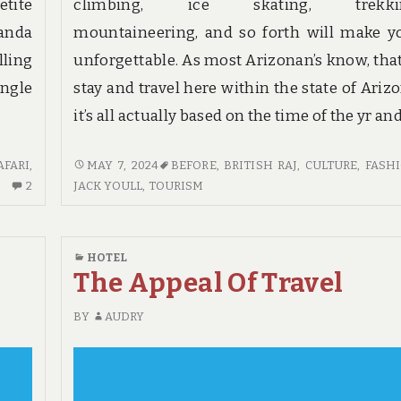
etite
climbing, ice skating, trekkin
anda
mountaineering, and so forth will make y
lling
unforgettable. As most Arizonan’s know, that
ungle
stay and travel here within the state of Arizo
it’s all actually based on the time of the yr an
HOTE:
AFARI
,
MAY 7, 2024
BEFORE
,
BRITISH RAJ
,
CULTURE
,
FASH
2
BEFORE
2
JACK YOULL
,
TOURISM
COMMENTS
YOU
ON
BUY
THE
THINGS
HOTEL
CORE
TO
The Appeal Of Travel
SECRET
KNOW
ON
BY
AUDRY
HOTE
FOUND