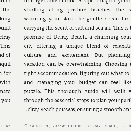
ation
unforgettable Florida escape. Imagine yours
 the
strolling along pristine beaches, the 
nking
warming your skin, the gentle ocean bre
sound
carrying the scent of salt and sea air. This is
lray
promise of Delray Beach, a charming coas
 This
city offering a unique blend of relaxati
nd of
culture, and excitement. But plannin
nquil
vacation can be overwhelming. Choosing 
n for
right accommodation, figuring out what to 
with
and managing your budget can feel lik
mate
puzzle. This thorough guide will walk 
g you
through the essential steps to plan your perf
Delray Beach getaway, ensuring a smooth an
PLAN
ELRAY
MARCH 20, 2025
CULTURE
,
DELRAY BEACH, FLOR