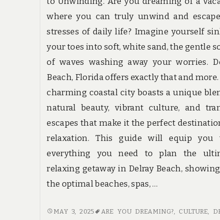
to Unwinding. Are you dreaming of a vac
where you can truly unwind and escape
stresses of daily life? Imagine yourself si
your toes into soft, white sand, the gentle 
of waves washing away your worries. De
Beach, Florida offers exactly that and more.
charming coastal city boasts a unique ble
natural beauty, vibrant culture, and tra
escapes that make it the perfect destinatio
relaxation. This guide will equip you 
everything you need to plan the ulti
relaxing getaway in Delray Beach, showin
the optimal beaches, spas, …
DELRAY
MAY 3, 2025
ARE YOU DREAMING?
,
CULTURE
,
D