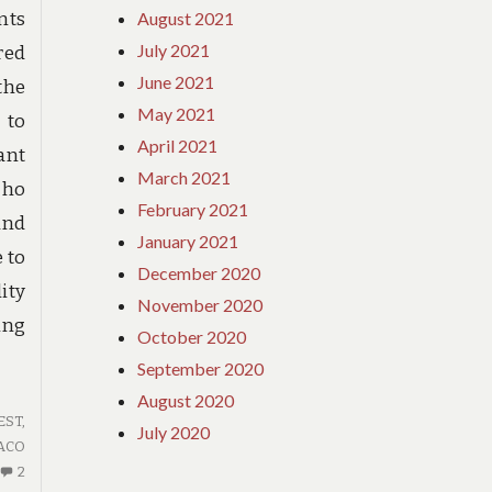
August 2021
nts
July 2021
red
June 2021
the
May 2021
 to
April 2021
ant
March 2021
cho
February 2021
and
January 2021
 to
December 2020
ity
November 2020
ing
October 2020
September 2020
August 2020
ST,
July 2020
ACO
2
2