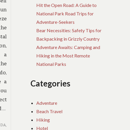
elf
Hit the Open Road: A Guide to
sun
National Park Road Trips for
eze
Adventure-Seekers
 the
Bear Necessities: Safety Tips for
tal
Backpacking in Grizzly Country
on,
Adventure Awaits: Camping and
g a
Hiking in the Most Remote
the
National Parks
do,
Categories
e a
you
ect
Adventure
d …
Beach Travel
Hiking
IDA
,
Hotel