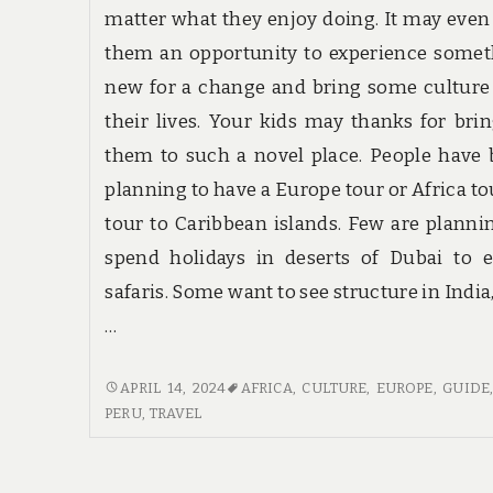
matter what they enjoy doing. It may even
them an opportunity to experience some
new for a change and bring some culture
their lives. Your kids may thanks for bri
them to such a novel place. People have
planning to have a Europe tour or Africa to
tour to Caribbean islands. Few are planni
spend holidays in deserts of Dubai to 
safaris. Some want to see structure in India
…
TRAVEL
APRIL 14, 2024
AFRICA
,
CULTURE
,
EUROPE
,
GUIDE
REVIEWS
PERU
,
TRAVEL
&
GUIDE