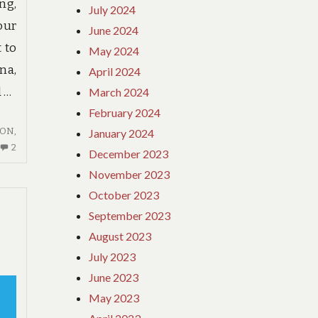
g,
July 2024
our
June 2024
 to
May 2024
na,
April 2024
d …
March 2024
February 2024
ION
,
January 2024
2
2
December 2023
COMMENTS
November 2023
ON
October 2023
HOTE:
BEFORE
September 2023
YOU
August 2023
BUY
July 2023
THINGS
June 2023
TO
KNOW
May 2023