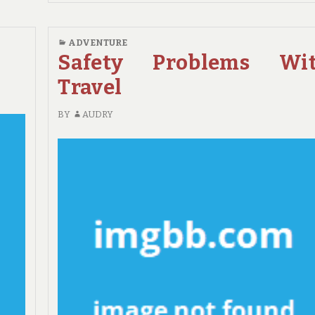
TRAVEL
REVIEWS
&
ADVENTURE
GUIDE
Safety Problems Wi
Travel
BY
AUDRY