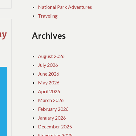
National Park Adventures
Traveling
uy
Archives
August 2026
July 2026
June 2026
May 2026
April 2026
March 2026
February 2026
January 2026
December 2025
November 2025