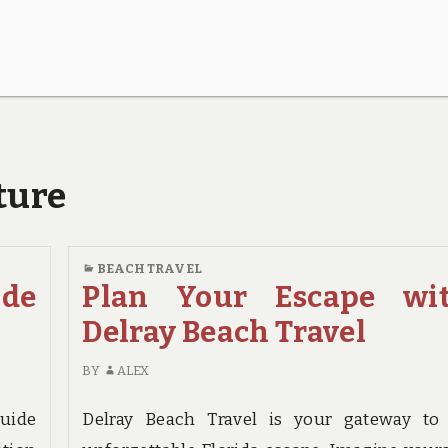
ture
BEACH TRAVEL
ide
Plan Your Escape wi
Delray Beach Travel
BY
ALEX
Guide
Delray Beach Travel is your gateway to