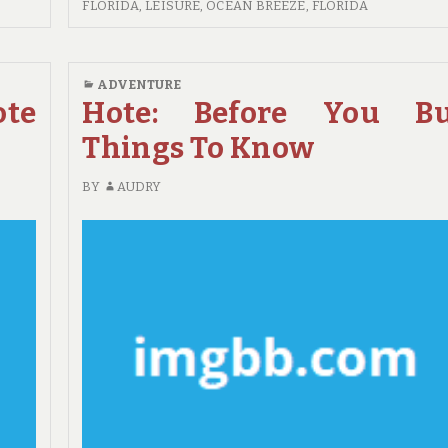
YOUR
FLORIDA
,
LEISURE
,
OCEAN BREEZE, FLORIDA
ESCAPE
WITH
DELRAY
ADVENTURE
BEACH
ote
Hote: Before You B
TRAVEL
Things To Know
BY
AUDRY