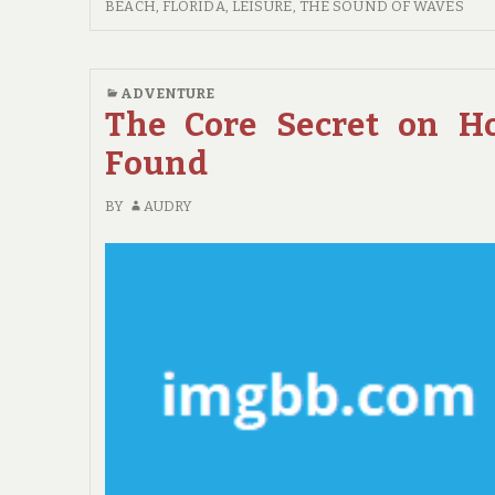
BEACH
BEACH, FLORIDA
,
LEISURE
,
THE SOUND OF WAVES
TRAVEL
GUIDE
FOR
ADVENTURE
RELAXATION
The Core Secret on H
Found
BY
AUDRY