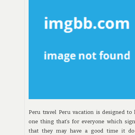
Peru travel Peru vacation is designed to
one thing that’s for everyone which sign
that they may have a good time it doe