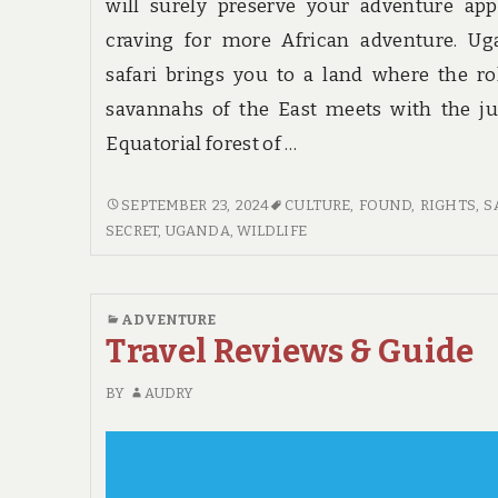
will surely preserve your adventure app
craving for more African adventure. Ug
safari brings you to a land where the ro
savannahs of the East meets with the j
Equatorial forest of …
THE
SEPTEMBER 23, 2024
CULTURE
,
FOUND
,
RIGHTS
,
S
CORE
SECRET
,
UGANDA
,
WILDLIFE
SECRET
ON
HOTE
ADVENTURE
FOUND
Travel Reviews & Guide
BY
AUDRY