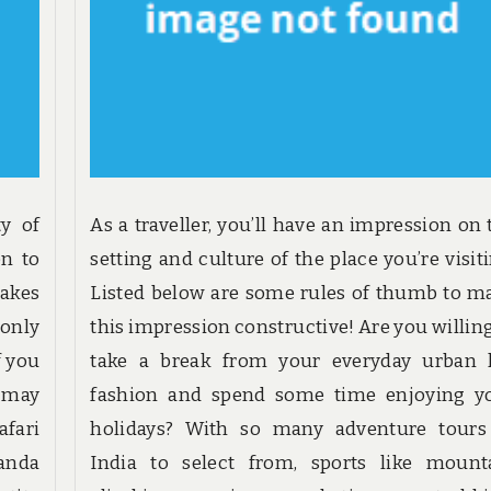
ty of
As a traveller, you’ll have an impression on 
on to
setting and culture of the place you’re visiti
akes
Listed below are some rules of thumb to m
 only
this impression constructive! Are you willing
f you
take a break from your everyday urban l
u may
fashion and spend some time enjoying y
afari
holidays? With so many adventure tours
ganda
India to select from, sports like mount