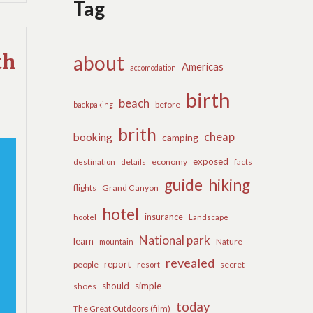
Tag
COMMENTS
ON
THE
APPEAL
th
about
Americas
OF
accomodation
TRAVEL
birth
beach
before
backpaking
brith
cheap
booking
camping
exposed
details
economy
destination
facts
guide
hiking
flights
Grand Canyon
hotel
insurance
hootel
Landscape
National park
learn
Nature
mountain
revealed
report
people
secret
resort
should
simple
shoes
today
The Great Outdoors (film)