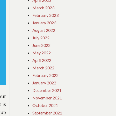
April 2023
March 2023
February 2023
January 2023
August 2022
July 2022
June 2022
May 2022
April 2022
March 2022
February 2022
January 2022
December 2021
our
November 2021
 is
October 2021
 up
September 2021