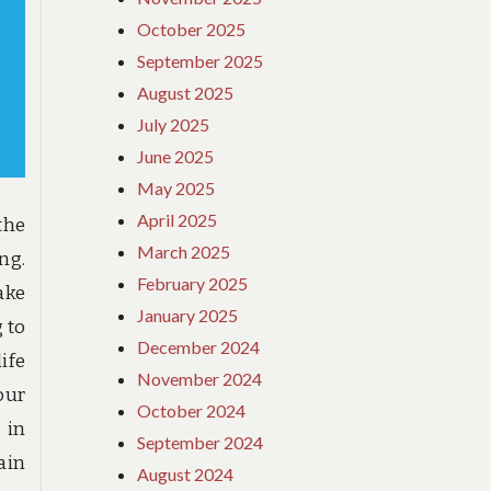
October 2025
September 2025
August 2025
July 2025
June 2025
May 2025
April 2025
the
March 2025
ng.
February 2025
ake
January 2025
 to
December 2024
ife
November 2024
our
October 2024
 in
September 2024
ain
August 2024