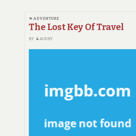
ADVENTURE
The Lost Key Of Travel
BY
AUDRY