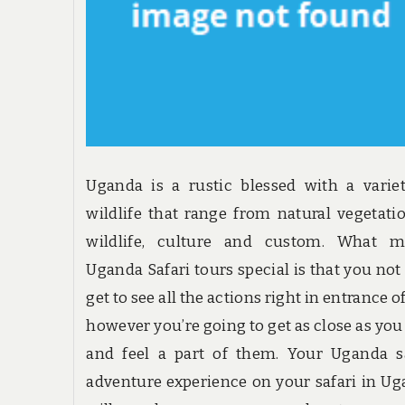
Uganda is a rustic blessed with a varie
wildlife that range from natural vegetati
wildlife, culture and custom. What m
Uganda Safari tours special is that you not
get to see all the actions right in entrance o
however you’re going to get as close as yo
and feel a part of them. Your Uganda s
adventure experience on your safari in U