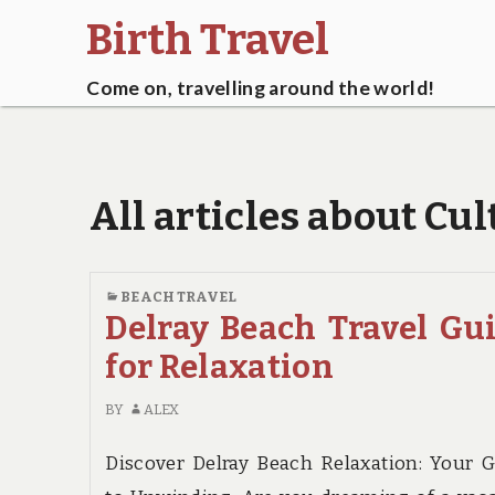
Birth Travel
Come on, travelling around the world!
All articles about Cul
BEACH TRAVEL
Delray Beach Travel Gu
for Relaxation
BY
ALEX
Discover Delray Beach Relaxation: Your 