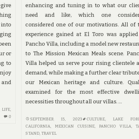
 give
enhancing and tuning in to what our clie
thing
need and like, which one conside
 into
considered one of our motivations. All of 
nging
experience gained at El Toro was applied
 been
Pancho Villa, including a model new restaur
ur or
to The Mission Mexican Meals scene. Pan
ng to
Villa helped us serve pour rising clientele 
enjoy
demand, while making a further clear tribute
, and
our Mexican heritage and culture. Qual
examined for the most effective dwell
necessities throughout all our villas. …
,
LIFE
,
NO
0
THE
SEPTEMBER 15, 2023
CULTURE
,
LAKE FORE
COMMENTS
APPEAL
CALIFORNIA
,
MEXICAN CUISINE
,
PANCHO VILLA
,
T
ON
OF
STAND
,
TRAVEL
TRAVEL