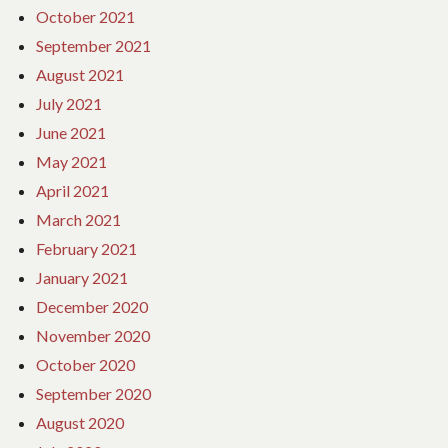
October 2021
September 2021
August 2021
July 2021
June 2021
May 2021
April 2021
March 2021
February 2021
January 2021
December 2020
November 2020
October 2020
September 2020
August 2020