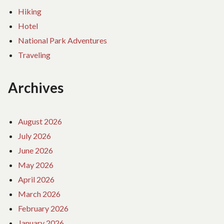
Hiking
Hotel
National Park Adventures
Traveling
Archives
August 2026
July 2026
June 2026
May 2026
April 2026
March 2026
February 2026
January 2026