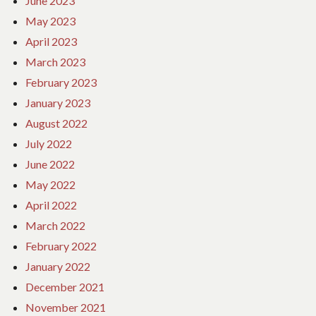
June 2023
May 2023
April 2023
March 2023
February 2023
January 2023
August 2022
July 2022
June 2022
May 2022
April 2022
March 2022
February 2022
January 2022
December 2021
November 2021