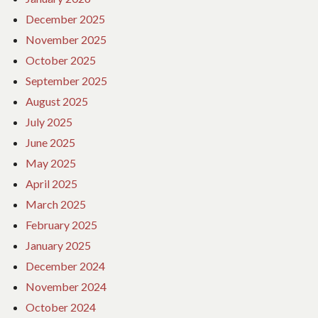
December 2025
November 2025
October 2025
September 2025
August 2025
July 2025
June 2025
May 2025
April 2025
March 2025
February 2025
January 2025
December 2024
November 2024
October 2024