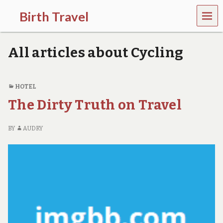
MEN
Birth Travel
U
C
o
All articles about Cycling
m
e
o
n
HOTEL
,
The Dirty Truth on Travel
t
r
a
BY
AUDRY
v
e
l
l
i
n
g
a
r
o