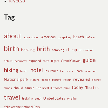
July 2020
Tag
about
beach
Americas
before
accomodation
backpaking
birth
brith
cheap
booking
camping
destination
guide
exposed
details
economy
flights
Grand Canyon
facts
hiking
hotel
learn
insurance
hootel
Landscape
mountain
revealed
National park
report
Nature
people
secret
resort
today
Tourism
should
simple
The Great Outdoors (film)
shoes
travel
United States
trekking
truth
Wildlife
Yellowstone National Park