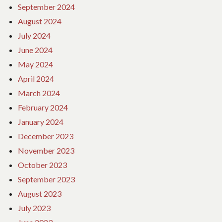
September 2024
August 2024
July 2024
June 2024
May 2024
April 2024
March 2024
February 2024
January 2024
December 2023
November 2023
October 2023
September 2023
August 2023
July 2023