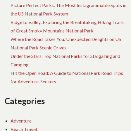
Picture Perfect Parks: The Most Instagrammable Spots in
the US National Park System
Ridge to Valley: Exploring the Breathtaking Hiking Trails
of Great Smoky Mountains National Park
Where the Road Takes You: Unexpected Delights on US
National Park Scenic Drives
Under the Stars: Top National Parks for Stargazing and
Camping
Hit the Open Road: A Guide to National Park Road Trips
for Adventure-Seekers
Categories
Adventure
Beach Travel