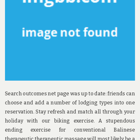
u
n
d
t
h
e
w
o
r
l
d
!
Search outcomes net page was up to date: friends can
choose and add a number of lodging types into one
reservation. Stay refresh and match all through your
holiday with our biking exercise. A stupendous
ending exercise for conventional Balinese
therapeutic therapeutic massage will most likely be a