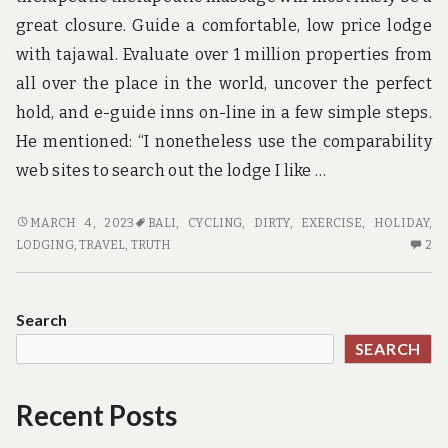
great closure. Guide a comfortable, low price lodge
with tajawal. Evaluate over 1 million properties from
all over the place in the world, uncover the perfect
hold, and e-guide inns on-line in a few simple steps.
He mentioned: “I nonetheless use the comparability
web sites to search out the lodge I like …
THE
MARCH 4, 2023
BALI
,
CYCLING
,
DIRTY
,
EXERCISE
,
HOLIDAY
,
DIRTY
2
LODGING
,
TRAVEL
,
TRUTH
2
TRUTH
C
ON
O
TRAVEL
TH
Search
DI
SEARCH
TR
O
TR
Recent Posts