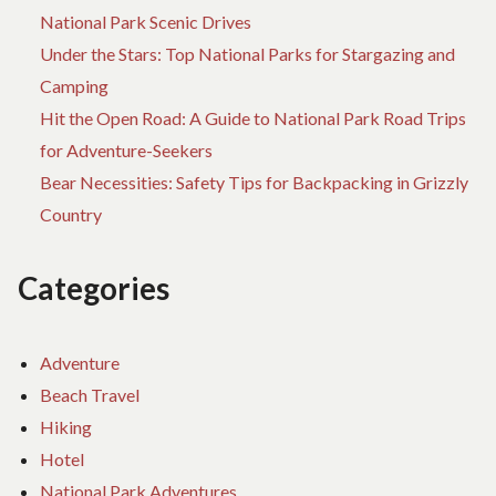
National Park Scenic Drives
Under the Stars: Top National Parks for Stargazing and
Camping
Hit the Open Road: A Guide to National Park Road Trips
for Adventure-Seekers
Bear Necessities: Safety Tips for Backpacking in Grizzly
Country
Categories
Adventure
Beach Travel
Hiking
Hotel
National Park Adventures