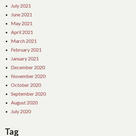
July 2021
June 2021
May 2021
April 2021
March 2021
February 2021
January 2021
December 2020
November 2020
October 2020
September 2020
August 2020
July 2020
Tag