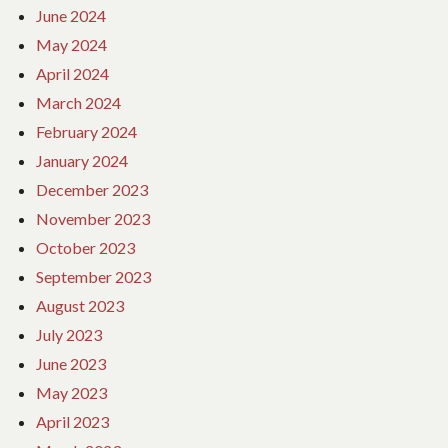
June 2024
May 2024
April 2024
March 2024
February 2024
January 2024
December 2023
November 2023
October 2023
September 2023
August 2023
July 2023
June 2023
May 2023
April 2023