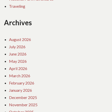
Traveling
Archives
August 2026
July 2026
June 2026
May 2026
April 2026
March 2026
February 2026
January 2026
December 2025
November 2025
October 2025