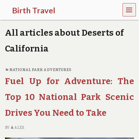
MEN
Birth Travel
U
C
o
All articles about Deserts of
m
e
o
California
n
,
t
r
NATIONAL PARK ADVENTURES
a
Fuel Up for Adventure: The
v
e
l
Top 10 National Park Scenic
l
i
Drives You Need to Take
n
g
a
BY
ALEX
r
o