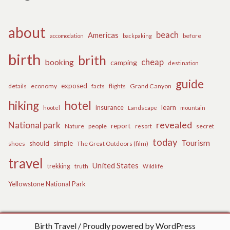
about
beach
Americas
before
accomodation
backpaking
birth
brith
cheap
booking
camping
destination
guide
exposed
details
economy
flights
Grand Canyon
facts
hiking
hotel
learn
insurance
hootel
Landscape
mountain
revealed
National park
report
Nature
people
secret
resort
today
Tourism
should
simple
The Great Outdoors (film)
shoes
travel
United States
trekking
truth
Wildlife
Yellowstone National Park
Birth Travel
Proudly powered by WordPress