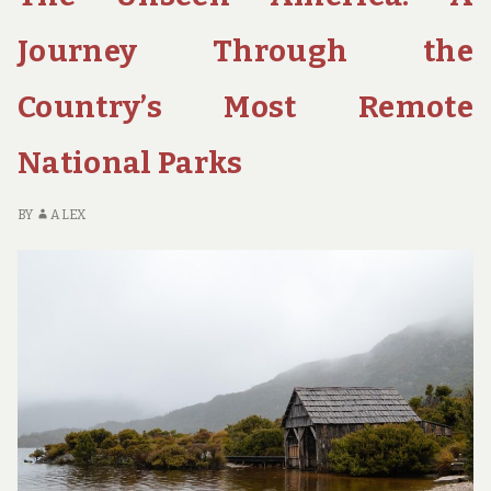
10
NATIONAL
Journey Through the
PARK
SCENIC
Country’s Most Remote
DRIVES
YOU
National Parks
NEED
TO
TAKE
BY
ALEX