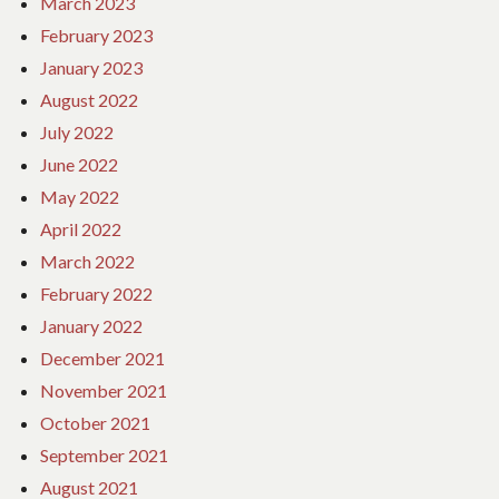
March 2023
February 2023
January 2023
August 2022
July 2022
June 2022
May 2022
April 2022
March 2022
February 2022
January 2022
December 2021
November 2021
October 2021
September 2021
August 2021