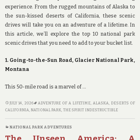
experience. From the rugged mountains of Alaska to
the sun-kissed deserts of California, these scenic
drives will take you on an adventure of a lifetime. In
this article, we’ll explore the top 10 national park
scenic drives that you need to add to your bucket list.
1. Going-to-the-Sun Road, Glacier National Park,
Montana
This 50-mile road is a marvel of …
FUEL
JULY 14, 2026
ADVENTURE OF A LIFETIME
,
ALASKA
,
DESERTS OF
UP
CALIFORNIA
,
NATIONAL PARK
,
THE SPIRIT INDESTRUCTIBLE
FOR
ADVENTURE:
NATIONAL PARK ADVENTURES
THE
The Unseen America: A
TOP