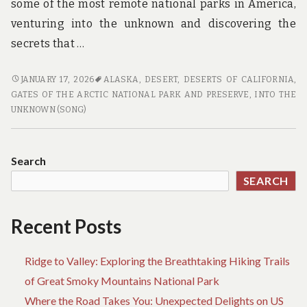
some of the most remote national parks in America,
venturing into the unknown and discovering the
secrets that …
THE
JANUARY 17, 2026
ALASKA
,
DESERT
,
DESERTS OF CALIFORNIA
,
UNSEEN
GATES OF THE ARCTIC NATIONAL PARK AND PRESERVE
,
INTO THE
AMERICA:
UNKNOWN (SONG)
A
JOURNEY
THROUGH
Search
THE
SEARCH
COUNTRY’S
MOST
REMOTE
Recent Posts
NATIONAL
PARKS
Ridge to Valley: Exploring the Breathtaking Hiking Trails
of Great Smoky Mountains National Park
Where the Road Takes You: Unexpected Delights on US