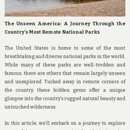
The Unseen America: A Journey Through the
Country’s Most Remote National Parks
The United States is home to some of the most
breathtaking and diverse national parks in the world.
While many of these parks are well-trodden and
famous, there are others that remain largely unseen
and unexplored. Tucked away in remote corners of
the country, these hidden gems offer a unique
glimpse into the country’s rugged natural beauty and
untouched wilderness.
In this article, we’ll embark on a journey to explore