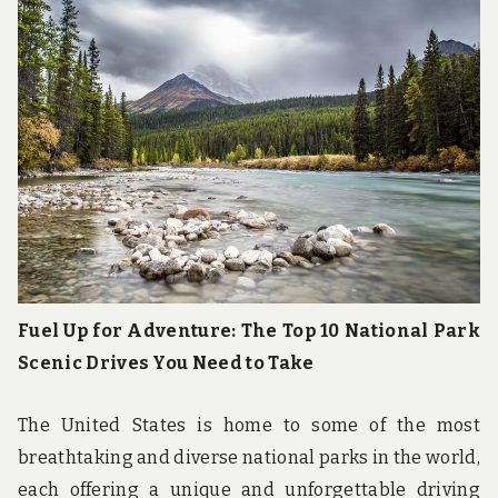
u
n
d
t
h
e
w
o
r
l
d
!
Fuel Up for Adventure: The Top 10 National Park
Scenic Drives You Need to Take
The United States is home to some of the most
breathtaking and diverse national parks in the world,
each offering a unique and unforgettable driving