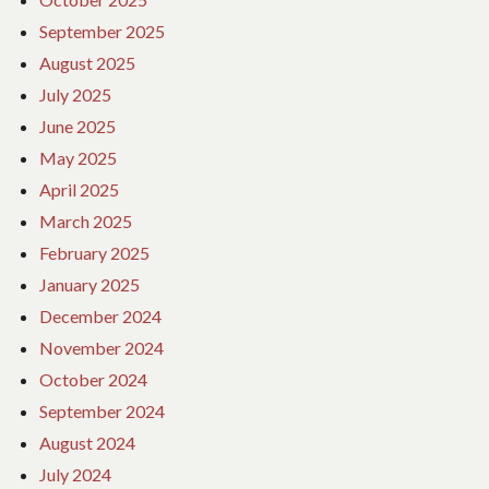
September 2025
August 2025
July 2025
June 2025
May 2025
April 2025
March 2025
February 2025
January 2025
December 2024
November 2024
October 2024
September 2024
August 2024
July 2024