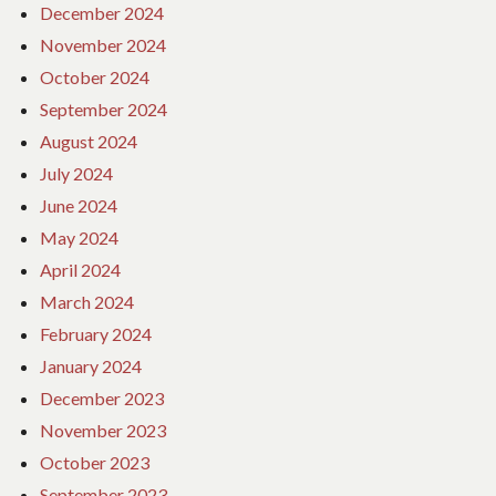
December 2024
November 2024
October 2024
September 2024
August 2024
July 2024
June 2024
May 2024
April 2024
March 2024
February 2024
January 2024
December 2023
November 2023
October 2023
September 2023