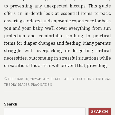
u
n
to preventing any unexpected hiccups. This guide
d
offers an in-depth look at essential items to pack,
t
h
ensuring a relaxed and enjoyable experience for both
e
you and your baby. We’ll cover everything from sun
w
o
protection and comfortable clothing to practical
r
items for diaper changes and feeding. Many parents
l
d
struggle with overpacking or forgetting critical
!
necessities, outcomeing in stressful situations while
on vacation. This article will prevent that, providing …
BABY
FEBRUARY 10, 2025
BABY BEACH, ARUBA
,
CLOTHING
,
CRITICAL
BEACH
THEORY
,
DIAPER
,
PRAGMATISM
TRAVEL
ESSENTIALS
FOR
Search
A
SEARCH
SMOOTH