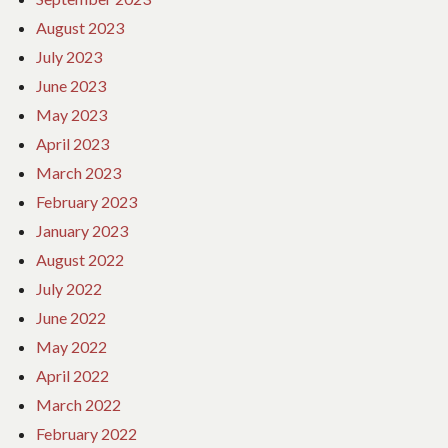
August 2023
July 2023
June 2023
May 2023
April 2023
March 2023
February 2023
January 2023
August 2022
July 2022
June 2022
May 2022
April 2022
March 2022
February 2022