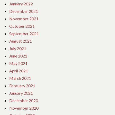
January 2022
December 2021
November 2021
October 2021
September 2021
August 2021
July 2021
June 2021
May 2021
April 2021
March 2021
February 2021
January 2021
December 2020
November 2020