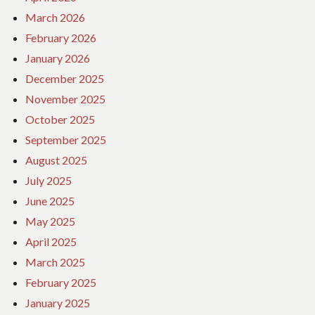
March 2026
February 2026
January 2026
December 2025
November 2025
October 2025
September 2025
August 2025
July 2025
June 2025
May 2025
April 2025
March 2025
February 2025
January 2025