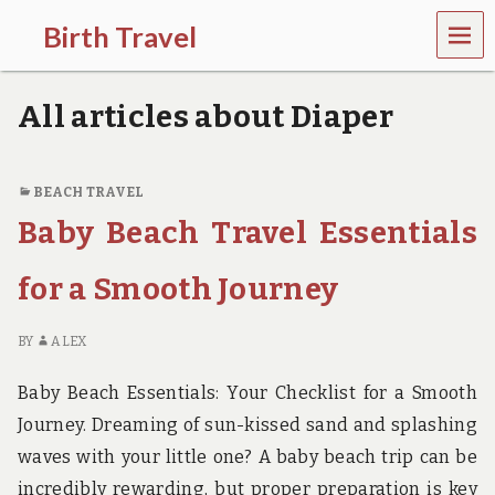
MEN
Birth Travel
U
C
o
All articles about Diaper
m
e
o
n
BEACH TRAVEL
,
Baby Beach Travel Essentials
t
r
a
for a Smooth Journey
v
e
l
BY
ALEX
l
i
Baby Beach Essentials: Your Checklist for a Smooth
n
g
Journey. Dreaming of sun-kissed sand and splashing
a
waves with your little one? A baby beach trip can be
r
o
incredibly rewarding, but proper preparation is key