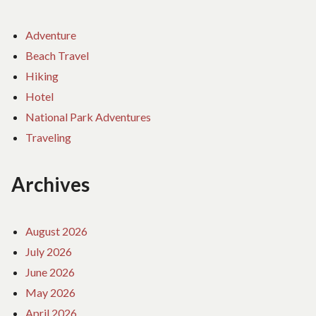
Adventure
Beach Travel
Hiking
Hotel
National Park Adventures
Traveling
Archives
August 2026
July 2026
June 2026
May 2026
April 2026