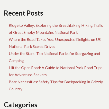
JOURNEY
Recent Posts
Ridge to Valley: Exploring the Breathtaking Hiking Trails
of Great Smoky Mountains National Park
Where the Road Takes You: Unexpected Delights on US
National Park Scenic Drives
Under the Stars: Top National Parks for Stargazing and
Camping
Hit the Open Road: A Guide to National Park Road Trips
for Adventure-Seekers
Bear Necessities: Safety Tips for Backpacking in Grizzly
Country
Categories