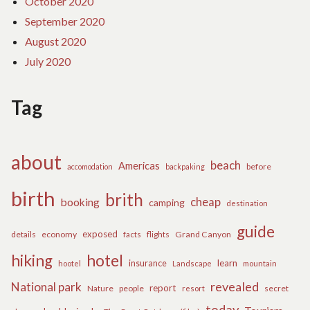
October 2020
September 2020
August 2020
July 2020
Tag
about
beach
Americas
before
accomodation
backpaking
birth
brith
cheap
booking
camping
destination
guide
exposed
details
economy
flights
Grand Canyon
facts
hiking
hotel
learn
insurance
hootel
Landscape
mountain
revealed
National park
report
Nature
people
secret
resort
today