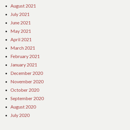
August 2021
July 2021
June 2021
May 2021
April 2021
March 2021
February 2021
January 2021
December 2020
November 2020
October 2020
September 2020
August 2020
July 2020