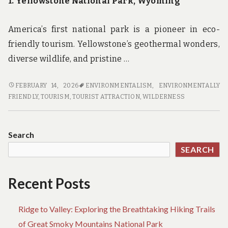
1. Yellowstone National Park, Wyoming
America’s first national park is a pioneer in eco-
friendly tourism. Yellowstone’s geothermal wonders,
diverse wildlife, and pristine …
GREEN
FEBRUARY 14, 2026
ENVIRONMENTALISM
,
ENVIRONMENTALLY
GETAWAYS:
FRIENDLY
,
TOURISM
,
TOURIST ATTRACTION
,
WILDERNESS
DISCOVER
THE
TOP
Search
ECO-
SEARCH
FRIENDLY
NATIONAL
PARKS
Recent Posts
FOR
YOUR
Ridge to Valley: Exploring the Breathtaking Hiking Trails
NEXT
VACATION
of Great Smoky Mountains National Park