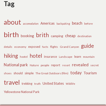
Tag
about
beach
Americas
before
accomodation
backpaking
birth
brith
cheap
booking
camping
destination
guide
exposed
details
economy
flights
Grand Canyon
facts
hiking
hotel
learn
insurance
hootel
Landscape
mountain
revealed
National park
report
Nature
people
secret
resort
today
Tourism
should
simple
The Great Outdoors (film)
shoes
travel
United States
trekking
truth
Wildlife
Yellowstone National Park