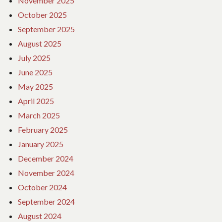
November 2025
October 2025
September 2025
August 2025
July 2025
June 2025
May 2025
April 2025
March 2025
February 2025
January 2025
December 2024
November 2024
October 2024
September 2024
August 2024