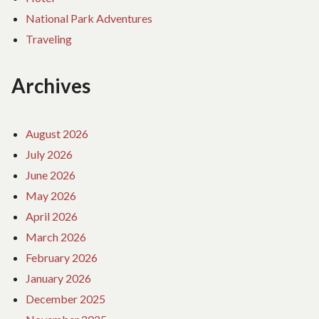
National Park Adventures
Traveling
Archives
August 2026
July 2026
June 2026
May 2026
April 2026
March 2026
February 2026
January 2026
December 2025