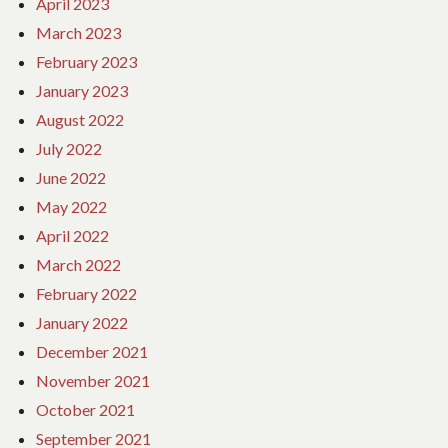
April 2023
March 2023
February 2023
January 2023
August 2022
July 2022
June 2022
May 2022
April 2022
March 2022
February 2022
January 2022
December 2021
November 2021
October 2021
September 2021