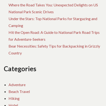
Where the Road Takes You: Unexpected Delights on US
National Park Scenic Drives
Under the Stars: Top National Parks for Stargazing and
Camping
Hit the Open Road: A Guide to National Park Road Trips
for Adventure-Seekers
Bear Necessities: Safety Tips for Backpacking in Grizzly
Country
Categories
Adventure
Beach Travel
Hiking
Hotel