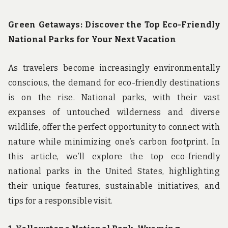
u
n
d
Green Getaways: Discover the Top Eco-Friendly
t
National Parks for Your Next Vacation
h
e
w
As travelers become increasingly environmentally
o
r
conscious, the demand for eco-friendly destinations
l
is on the rise. National parks, with their vast
d
!
expanses of untouched wilderness and diverse
wildlife, offer the perfect opportunity to connect with
nature while minimizing one’s carbon footprint. In
this article, we’ll explore the top eco-friendly
national parks in the United States, highlighting
their unique features, sustainable initiatives, and
tips for a responsible visit.