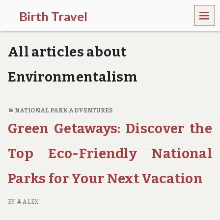
MEN
Birth Travel
U
C
o
All articles about
m
e
o
Environmentalism
n
,
t
r
NATIONAL PARK ADVENTURES
a
Green Getaways: Discover the
v
e
l
Top Eco-Friendly National
l
i
Parks for Your Next Vacation
n
g
a
BY
ALEX
r
o