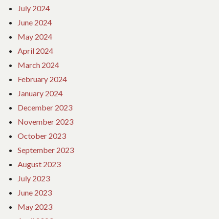
July 2024
June 2024
May 2024
April 2024
March 2024
February 2024
January 2024
December 2023
November 2023
October 2023
September 2023
August 2023
July 2023
June 2023
May 2023