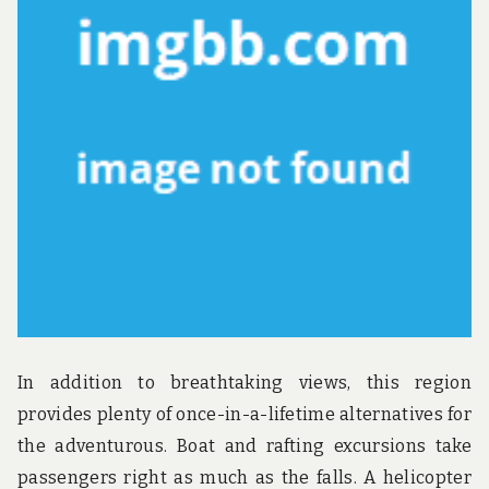
u
n
d
t
h
e
w
o
r
l
d
!
In addition to breathtaking views, this region
provides plenty of once-in-a-lifetime alternatives for
the adventurous. Boat and rafting excursions take
passengers right as much as the falls. A helicopter