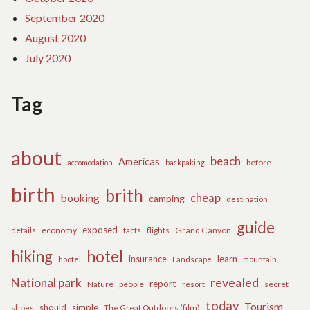
September 2020
August 2020
July 2020
Tag
about
beach
Americas
before
accomodation
backpaking
birth
brith
cheap
booking
camping
destination
guide
exposed
details
economy
flights
Grand Canyon
facts
hiking
hotel
learn
insurance
hootel
Landscape
mountain
revealed
National park
report
Nature
people
secret
resort
today
Tourism
should
simple
The Great Outdoors (film)
shoes