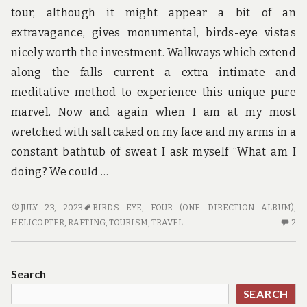
tour, although it might appear a bit of an
extravagance, gives monumental, birds-eye vistas
nicely worth the investment. Walkways which extend
along the falls current a extra intimate and
meditative method to experience this unique pure
marvel. Now and again when I am at my most
wretched with salt caked on my face and my arms in a
constant bathtub of sweat I ask myself “What am I
doing? We could …
TRAVEL
JULY 23, 2023
BIRDS EYE
,
FOUR (ONE DIRECTION ALBUM)
,
FEATURES
2
HELICOPTER
,
RAFTING
,
TOURISM
,
TRAVEL
2
C
O
TR
Search
FE
SEARCH