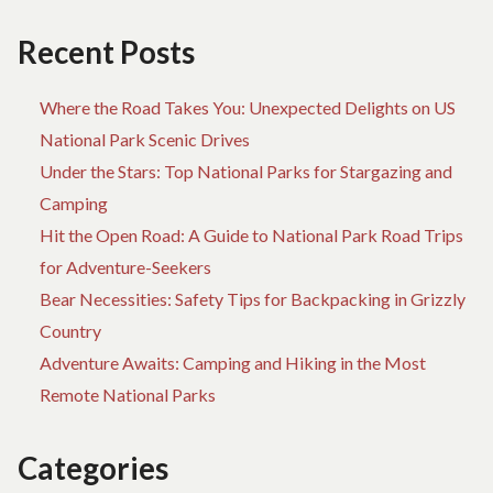
Recent Posts
Where the Road Takes You: Unexpected Delights on US
National Park Scenic Drives
Under the Stars: Top National Parks for Stargazing and
Camping
Hit the Open Road: A Guide to National Park Road Trips
for Adventure-Seekers
Bear Necessities: Safety Tips for Backpacking in Grizzly
Country
Adventure Awaits: Camping and Hiking in the Most
Remote National Parks
Categories