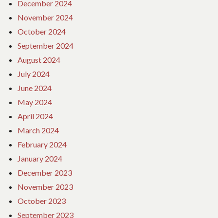
December 2024
November 2024
October 2024
September 2024
August 2024
July 2024
June 2024
May 2024
April 2024
March 2024
February 2024
January 2024
December 2023
November 2023
October 2023
September 2023