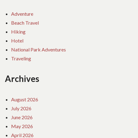
Adventure
Beach Travel
Hiking
Hotel
National Park Adventures
Traveling
Archives
August 2026
July 2026
June 2026
May 2026
April 2026