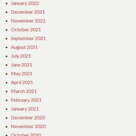
January 2022
December 2021
November 2021
October 2021
September 2021
August 2021
July 2021
June 2021
May 2021
April 2021
March 2021
February 2021
January 2021
December 2020
November 2020
October 2020