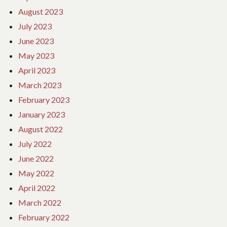
August 2023
July 2023
June 2023
May 2023
April 2023
March 2023
February 2023
January 2023
August 2022
July 2022
June 2022
May 2022
April 2022
March 2022
February 2022