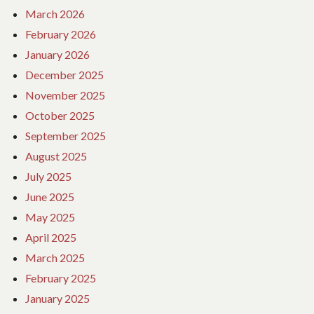
March 2026
February 2026
January 2026
December 2025
November 2025
October 2025
September 2025
August 2025
July 2025
June 2025
May 2025
April 2025
March 2025
February 2025
January 2025