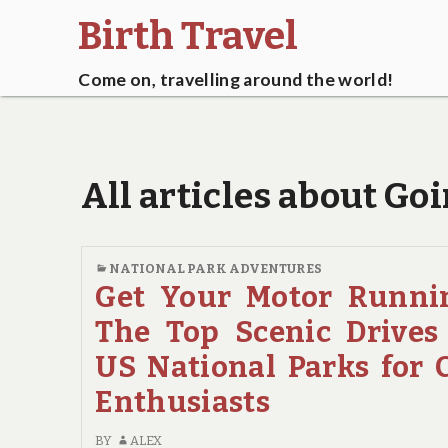
Birth Travel
Come on, travelling around the world!
All articles about G
NATIONAL PARK ADVENTURES
Get Your Motor Runni
The Top Scenic Drives
US National Parks for 
Enthusiasts
BY
ALEX