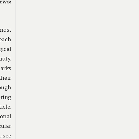
ews:
 most
each
ical
auty.
parks
heir
ough
ering
icle,
ional
ular
-see