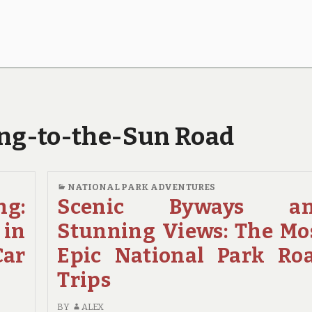
oing-to-the-Sun Road
NATIONAL PARK ADVENTURES
ng:
Scenic Byways a
 in
Stunning Views: The Mo
Car
Epic National Park Ro
Trips
BY
ALEX