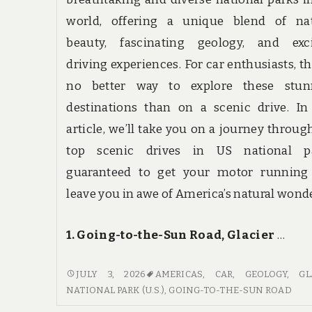
world, offering a unique blend of nat
beauty, fascinating geology, and exci
driving experiences. For car enthusiasts, th
no better way to explore these stun
destinations than on a scenic drive. In
article, we’ll take you on a journey throug
top scenic drives in US national pa
guaranteed to get your motor running
leave you in awe of America’s natural wond
1. Going-to-the-Sun Road, Glacier
…
GET
JULY 3, 2026
AMERICAS
,
CAR
,
GEOLOGY
,
GL
YOUR
NATIONAL PARK (U.S.)
,
GOING-TO-THE-SUN ROAD
MOTOR