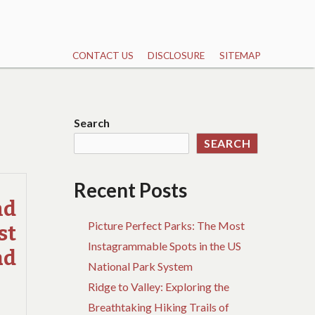
CONTACT US
DISCLOSURE
SITEMAP
Search
SEARCH
Recent Posts
nd
Picture Perfect Parks: The Most
st
Instagrammable Spots in the US
ad
National Park System
Ridge to Valley: Exploring the
Breathtaking Hiking Trails of