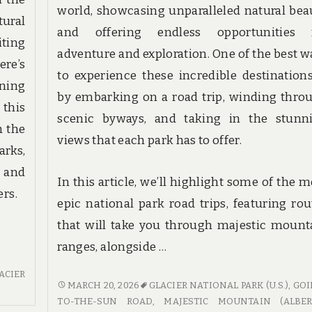
world, showcasing unparalleled natural bea
ural
and offering endless opportunities 
ting
adventure and exploration. One of the best w
ere’s
to experience these incredible destinations
ning
by embarking on a road trip, winding thro
 this
scenic byways, and taking in the stunn
h the
views that each park has to offer.
rks,
 and
In this article, we’ll highlight some of the m
ers.
epic national park road trips, featuring rou
that will take you through majestic mount
ranges, alongside …
ACIER
SCENIC
MARCH 20, 2026
GLACIER NATIONAL PARK (U.S.)
,
GOI
BYWAYS
TO-THE-SUN ROAD
,
MAJESTIC MOUNTAIN (ALBER