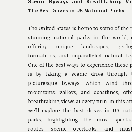
Scenic Byways and Breathtaking Vi
The Best Drives in US National Parks
The United States is home to some of the
stunning national parks in the world, 
offering unique landscapes, geolog
formations, and unparalleled natural be
One of the best ways to experience these 
is by taking a scenic drive through t
picturesque byways, which wind thr
mountains, valleys, and coastlines, off
breathtaking views at every turn. In this art
we’ll explore the best drives in US nat
parks, highlighting the most spectac
routes, scenic overlooks, and must