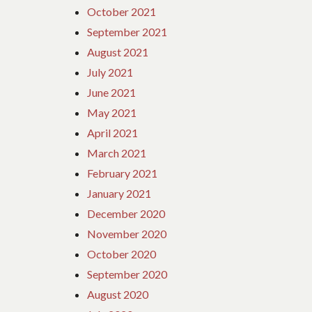
October 2021
September 2021
August 2021
July 2021
June 2021
May 2021
April 2021
March 2021
February 2021
January 2021
December 2020
November 2020
October 2020
September 2020
August 2020