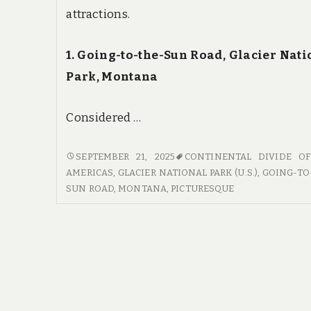
attractions.
1. Going-to-the-Sun Road, Glacier Nati
Park, Montana
Considered …
SCENIC
SEPTEMBER 21, 2025
CONTINENTAL DIVIDE O
BYWAYS
AMERICAS
,
GLACIER NATIONAL PARK (U.S.)
,
GOING-TO
AND
SUN ROAD
,
MONTANA
,
PICTURESQUE
BREATHTAKING
VIEWS:
THE
BEST
DRIVES
IN
US