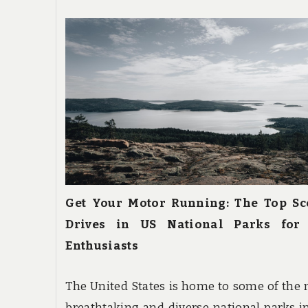
Get Your Motor Running: The Top Sc
Drives in US National Parks for
Enthusiasts
The United States is home to some of the
breathtaking and diverse national parks i