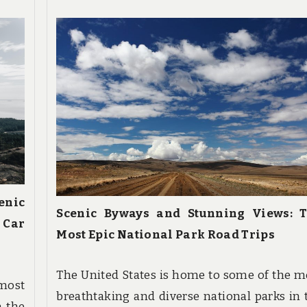
enic
Scenic Byways and Stunning Views: 
 Car
Most Epic National Park Road Trips
The United States is home to some of the m
 most
breathtaking and diverse national parks in 
n the