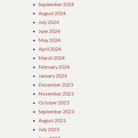
September 2024
August 2024
July 2024
June 2024
May 2024
April 2024
March 2024
February 2024
January 2024
December 2023
November 2023
October 2023
September 2023
August 2023
July 2023