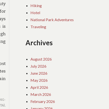
uty
Hiking
for
Hotel
ays
National Park Adventures
 is
Traveling
ugh
Archives
ing
August 2026
ost
July 2026
tes
June 2026
ain
May 2026
April 2026
March 2026
NG-
February 2026
TA)
,
January 2026