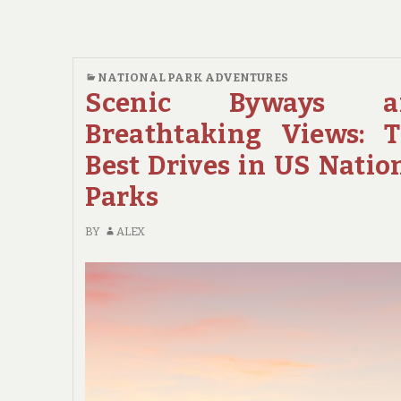
RUNNING:
THE
TOP
SCENIC
NATIONAL PARK ADVENTURES
DRIVES
Scenic Byways a
IN
Breathtaking Views: 
US
NATIONAL
Best Drives in US Natio
PARKS
Parks
FOR
CAR
BY
ALEX
ENTHUSIASTS