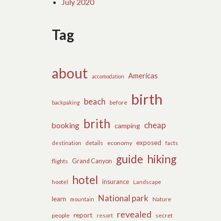
July 2020
Tag
about
Americas
accomodation
birth
beach
before
backpaking
brith
cheap
booking
camping
exposed
details
economy
destination
facts
guide
hiking
flights
Grand Canyon
hotel
insurance
hootel
Landscape
National park
learn
Nature
mountain
revealed
report
people
secret
resort