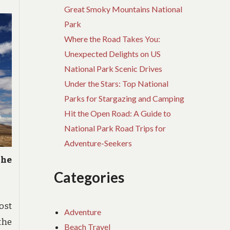
Great Smoky Mountains National
Park
Where the Road Takes You:
Unexpected Delights on US
National Park Scenic Drives
Under the Stars: Top National
Parks for Stargazing and Camping
Hit the Open Road: A Guide to
National Park Road Trips for
Adventure-Seekers
The
Categories
ost
Adventure
the
Beach Travel