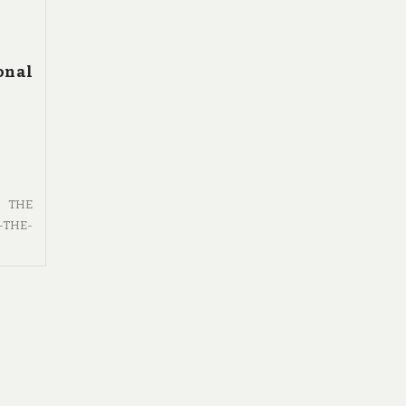
onal
F THE
-THE-