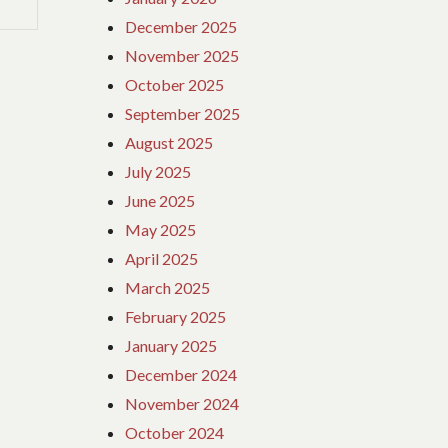
December 2025
November 2025
October 2025
September 2025
August 2025
July 2025
June 2025
May 2025
April 2025
March 2025
February 2025
January 2025
December 2024
November 2024
October 2024