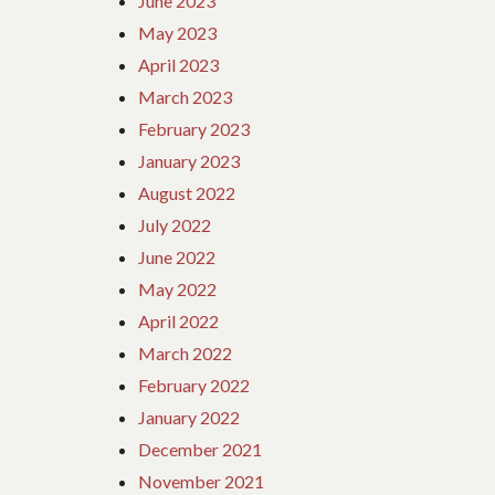
June 2023
May 2023
April 2023
March 2023
February 2023
January 2023
August 2022
July 2022
June 2022
May 2022
April 2022
March 2022
February 2022
January 2022
December 2021
November 2021