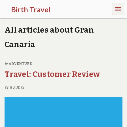
MEN
Birth Travel
U
C
o
All articles about Gran
m
e
o
Canaria
n
,
t
r
ADVENTURE
a
Travel: Customer Review
v
e
l
BY
AUDRY
l
i
n
g
a
r
o