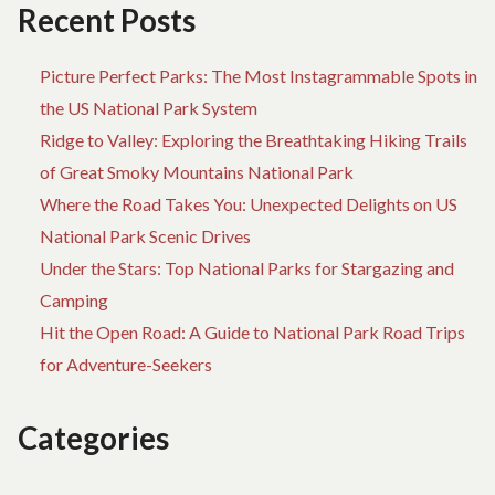
Recent Posts
Picture Perfect Parks: The Most Instagrammable Spots in
the US National Park System
Ridge to Valley: Exploring the Breathtaking Hiking Trails
of Great Smoky Mountains National Park
Where the Road Takes You: Unexpected Delights on US
National Park Scenic Drives
Under the Stars: Top National Parks for Stargazing and
Camping
Hit the Open Road: A Guide to National Park Road Trips
for Adventure-Seekers
Categories