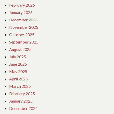
February 2026
January 2026
December 2025
November 2025
October 2025
September 2025
August 2025
July 2025
June 2025
May 2025
April 2025
March 2025
February 2025
January 2025
December 2024