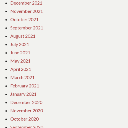
December 2021
November 2021
October 2021
September 2021
August 2021
July 2021
June 2021
May 2021
April 2021
March 2021
February 2021
January 2021
December 2020
November 2020
October 2020
September 2020