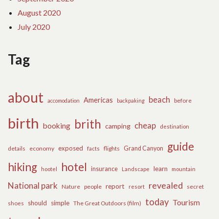
August 2020
July 2020
Tag
about
beach
Americas
before
accomodation
backpaking
birth
brith
cheap
booking
camping
destination
guide
exposed
details
economy
flights
Grand Canyon
facts
hiking
hotel
learn
insurance
hootel
Landscape
mountain
revealed
National park
report
Nature
people
secret
resort
today
Tourism
should
simple
The Great Outdoors (film)
shoes