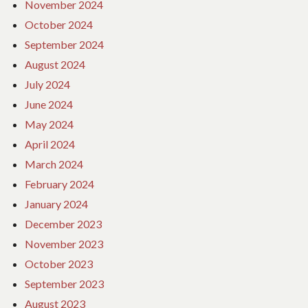
November 2024
October 2024
September 2024
August 2024
July 2024
June 2024
May 2024
April 2024
March 2024
February 2024
January 2024
December 2023
November 2023
October 2023
September 2023
August 2023