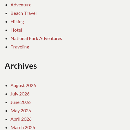
Adventure
Beach Travel
Hiking
Hotel
National Park Adventures
Traveling
Archives
August 2026
July 2026
June 2026
May 2026
April 2026
March 2026