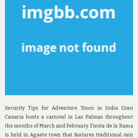
u
n
d
t
h
e
w
o
r
l
d
!
Security Tips for Adventure Tours in India Gran
Canaria hosts a carnival in Las Palmas throughout
the months of March and February. Fiesta de la Rama
is held in Agaete town that features traditional rain