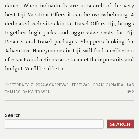
dance. When individuals are in search of the very
best Fiji Vacation Offers it can be overwhelming. A
dedicated web site akin to, Travel Offers Fiji, brings
together high picks and aggressive costs for Fiji
Resorts and travel packages. Shoppers looking for
Adventure Honeymoons in Fiji, will find a collection
of resorts and actions sure to meet their pursuits and
budget. You’ll be able to …
TRAVEL:
FEBRUARY 7, 2024
CARNIVAL
,
FESTIVAL
,
GRAN CANARIA
,
LAS
CUSTOMER
2
PALMAS
,
RAMA
,
TRAVEL
2
REVIEW
C
O
TR
Search
CU
SEARCH
RE