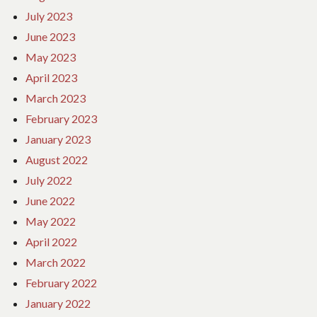
July 2023
June 2023
May 2023
April 2023
March 2023
February 2023
January 2023
August 2022
July 2022
June 2022
May 2022
April 2022
March 2022
February 2022
January 2022