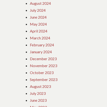
August 2024
July 2024
June 2024
May 2024
April 2024
March 2024
February 2024
January 2024
December 2023
November 2023
October 2023
September 2023
August 2023
July 2023
June 2023