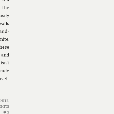
f the
asily
walls
hand-
mite.
these
 and
isn’t
grade
avel-
NITE
,
EMITE
2
2