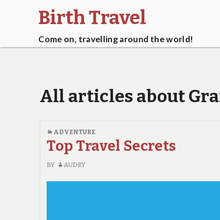
Birth Travel
Come on, travelling around the world!
All articles about Gra
ADVENTURE
Top Travel Secrets
BY
AUDRY