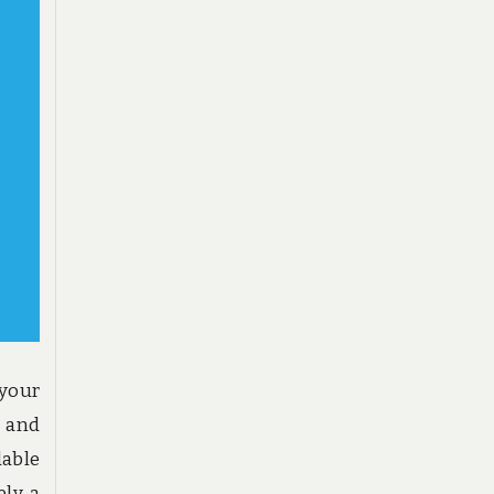
 your
e and
able
ly a