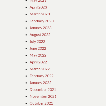
May 2023
April 2023
March 2023
February 2023
January 2023
August 2022
July 2022
June 2022
May 2022
April 2022
March 2022
February 2022
January 2022
December 2021
November 2021
October 2021