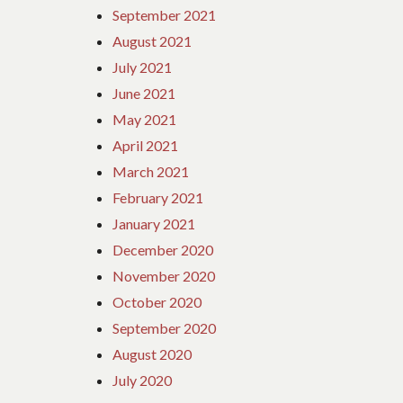
September 2021
August 2021
July 2021
June 2021
May 2021
April 2021
March 2021
February 2021
January 2021
December 2020
November 2020
October 2020
September 2020
August 2020
July 2020