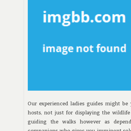
Our experienced ladies guides might be
hosts, not just for displaying the wildlif
guiding the walks however as depend
companions who gives you imminent sole