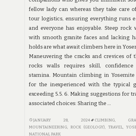
fellow lady can whereas they take care o
tour logistics, ensuring everything runs e
and everyone has enjoyable. Steep rock 
with smooth granite faces and lacking 
holds are what await climbers here in Yose
Maneuvering the cracks and crevices of 
rocks walls requires skill, confidence
stamina. Mountain climbing in Yosemite 
for the inexperienced with the typical 
exceeding 5.5. 6. Making suggestions for tr
associated choices: Sharing the …
TOP
JANUARY 28, 2024
CLIMBING
,
GRA
TRAVEL
MOUNTAINEERING
,
ROCK (GEOLOGY)
,
TRAVEL
,
YOS
SECRETS
NATIONAL PARK