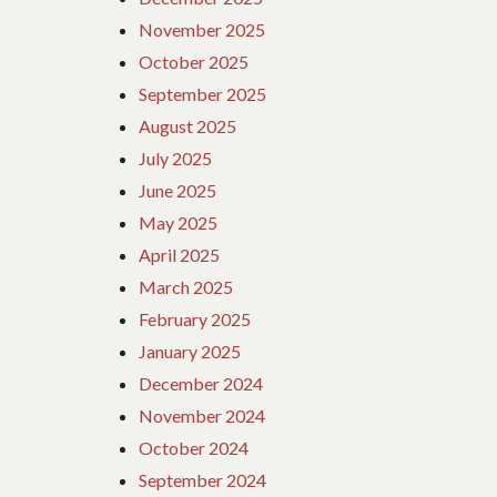
November 2025
October 2025
September 2025
August 2025
July 2025
June 2025
May 2025
April 2025
March 2025
February 2025
January 2025
December 2024
November 2024
October 2024
September 2024