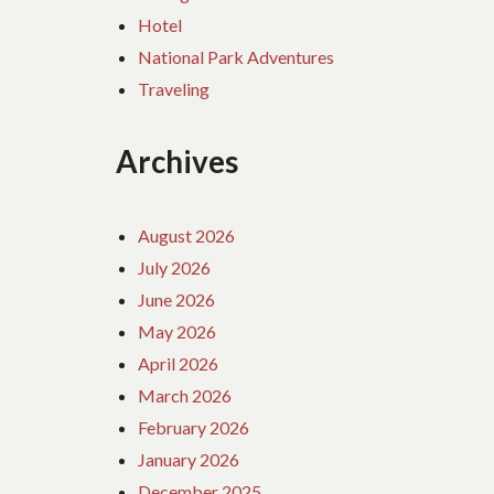
Hotel
National Park Adventures
Traveling
Archives
August 2026
July 2026
June 2026
May 2026
April 2026
March 2026
February 2026
January 2026
December 2025