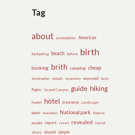
Tag
about
Americas
accomodation
birth
beach
before
backpaking
brith
cheap
booking
camping
exposed
details
economy
destination
facts
guide
hiking
flights
Grand Canyon
hotel
insurance
hootel
Landscape
National park
learn
Nature
mountain
revealed
report
people
secret
resort
should
simple
shoes