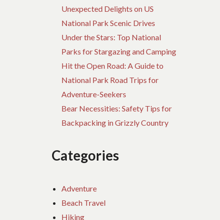
Unexpected Delights on US
National Park Scenic Drives
Under the Stars: Top National
Parks for Stargazing and Camping
Hit the Open Road: A Guide to
National Park Road Trips for
Adventure-Seekers
Bear Necessities: Safety Tips for
Backpacking in Grizzly Country
Categories
Adventure
Beach Travel
Hiking