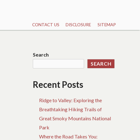
CONTACT US
DISCLOSURE
SITEMAP
Search
SEARCH
Recent Posts
Ridge to Valley: Exploring the
Breathtaking Hiking Trails of
Great Smoky Mountains National
Park
Where the Road Takes You: