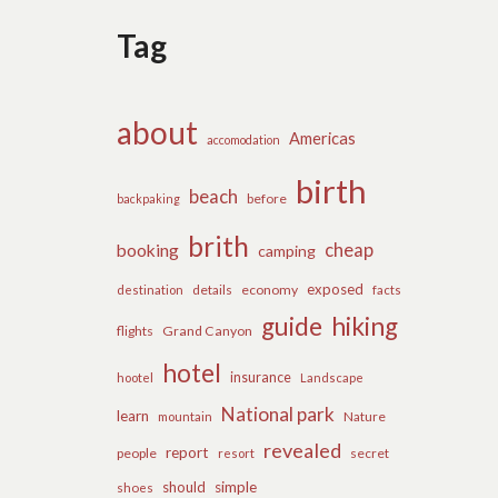
Tag
about
Americas
accomodation
birth
beach
before
backpaking
brith
cheap
booking
camping
exposed
details
economy
destination
facts
guide
hiking
flights
Grand Canyon
hotel
insurance
hootel
Landscape
National park
learn
Nature
mountain
revealed
report
people
secret
resort
should
simple
shoes