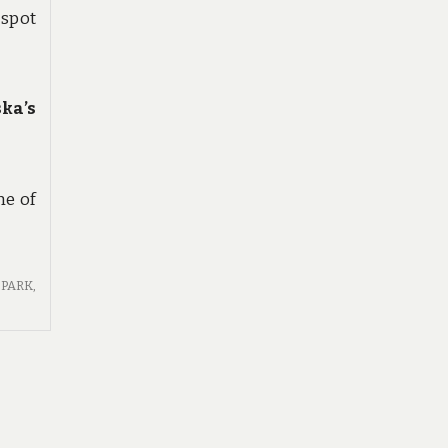
 spot
ka’s
ne of
PARK
,