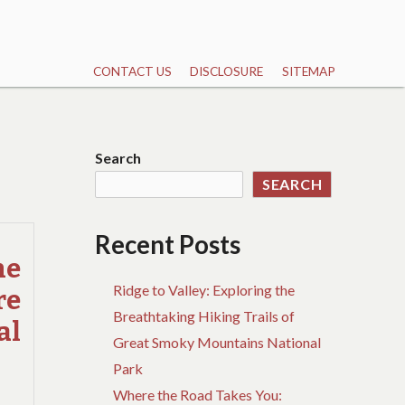
CONTACT US
DISCLOSURE
SITEMAP
Search
SEARCH
Recent Posts
he
Ridge to Valley: Exploring the
re
Breathtaking Hiking Trails of
al
Great Smoky Mountains National
Park
Where the Road Takes You: