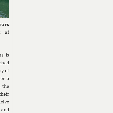
ears
s of
s, is
ched
ay of
fer a
s the
heir
delve
s and