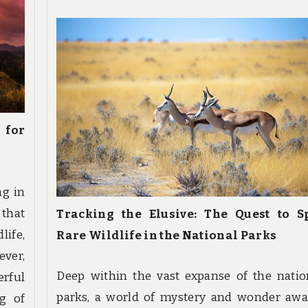
 for
ng in
 that
Tracking the Elusive: The Quest to S
life,
Rare Wildlife in the National Parks
ver,
Deep within the vast expanse of the natio
erful
parks, a world of mystery and wonder awai
g of