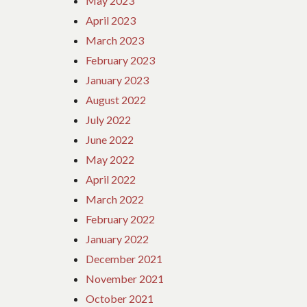
May 2023
April 2023
March 2023
February 2023
January 2023
August 2022
July 2022
June 2022
May 2022
April 2022
March 2022
February 2022
January 2022
December 2021
November 2021
October 2021