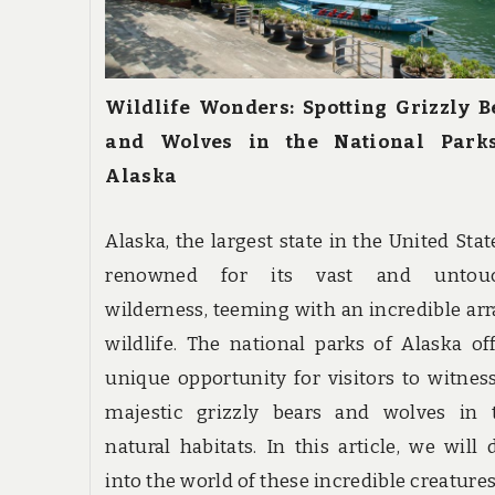
Wildlife Wonders: Spotting Grizzly B
and Wolves in the National Park
Alaska
Alaska, the largest state in the United State
renowned for its vast and untou
wilderness, teeming with an incredible arr
wildlife. The national parks of Alaska of
unique opportunity for visitors to witnes
majestic grizzly bears and wolves in t
natural habitats. In this article, we will 
into the world of these incredible creature