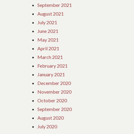
September 2021
August 2021
July 2021
June 2021
May 2021
April 2021
March 2021
February 2021
January 2021
December 2020
November 2020
October 2020
September 2020
August 2020
July 2020