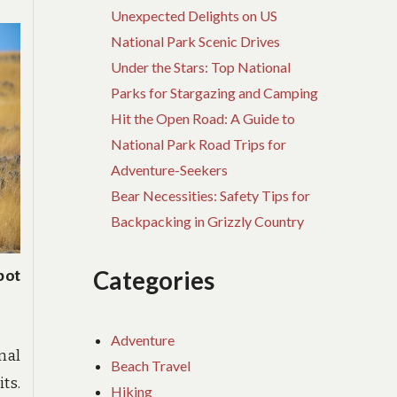
Unexpected Delights on US
National Park Scenic Drives
Under the Stars: Top National
Parks for Stargazing and Camping
Hit the Open Road: A Guide to
National Park Road Trips for
Adventure-Seekers
Bear Necessities: Safety Tips for
Backpacking in Grizzly Country
Categories
pot
Adventure
nal
Beach Travel
ts.
Hiking