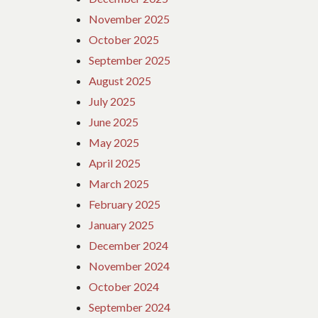
November 2025
October 2025
September 2025
August 2025
July 2025
June 2025
May 2025
April 2025
March 2025
February 2025
January 2025
December 2024
November 2024
October 2024
September 2024