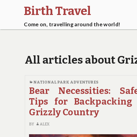
Birth Travel
Come on, travelling around the world!
All articles about Gri
NATIONAL PARK ADVENTURES
Bear Necessities: Saf
Tips for Backpacking
Grizzly Country
BY
ALEX