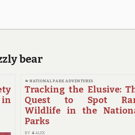
zzly bear
NATIONAL PARK ADVENTURES
ety
Tracking the Elusive: T
 in
Quest to Spot Ra
Wildlife in the Nation
Parks
BY
ALEX