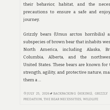
their behavior, habitat, and the neces
precautions to ensure a safe and enjoy
journey.
Grizzly bears (Ursus arctos horribilis) 
subspecies of brown bear that inhabits we
North America, including Alaska, Bri
Columbia, Alberta, and the northwes
United States. These bears are known for 
strength, agility, and protective nature, m
them a …
BEAR
JULY 25, 2026
BACKPACKING (HIKING)
,
GRIZZLY
NECESSITIES:
PREDATION
,
THE BEAR NECESSITIES
,
WILDLIFE
SAFETY