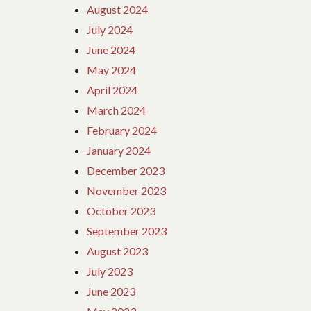
August 2024
July 2024
June 2024
May 2024
April 2024
March 2024
February 2024
January 2024
December 2023
November 2023
October 2023
September 2023
August 2023
July 2023
June 2023