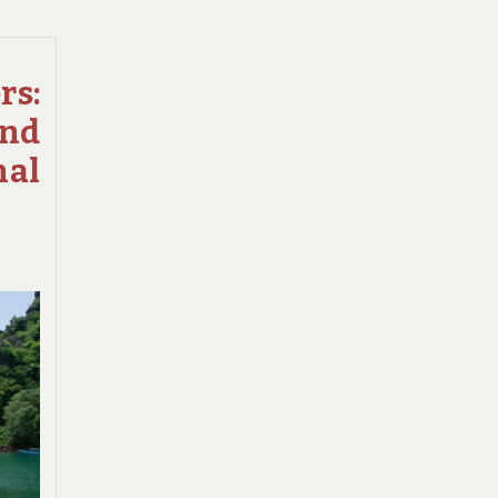
QUEST
TO
SPOT
s:
RARE
and
WILDLIFE
IN
nal
THE
NATIONAL
PARKS