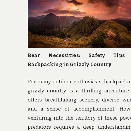
Bear Necessities: Safety Tips
Backpacking in Grizzly Country
For many outdoor enthusiasts, backpacki
grizzly country is a thrilling adventure
offers breathtaking scenery, diverse wild
and a sense of accomplishment. Howe
venturing into the territory of these pow
predators requires a deep understandin