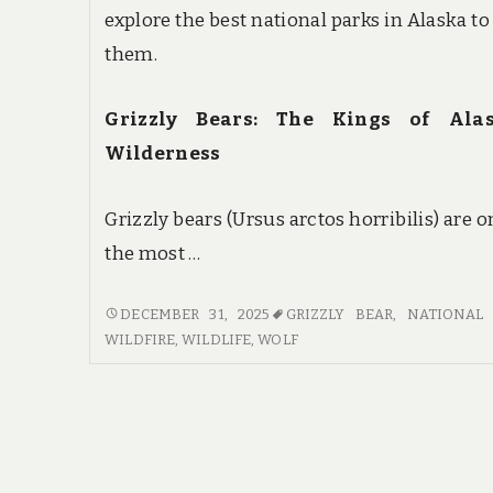
explore the best national parks in Alaska to
them.
Grizzly Bears: The Kings of Alas
Wilderness
Grizzly bears (Ursus arctos horribilis) are o
the most …
WILDLIFE
DECEMBER 31, 2025
GRIZZLY BEAR
,
NATIONAL 
WONDERS:
WILDFIRE
,
WILDLIFE
,
WOLF
SPOTTING
GRIZZLY
BEARS
AND
WOLVES
IN