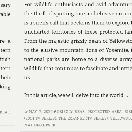
For wildlife enthusiasts and avid adventure
sary
the thrill of spotting rare and elusive creatu
able
is a siren’s call that beckons them to explore
uncharted territories of these protected lan
are a
From the majestic grizzly bears of Yellowst
stern
to the elusive mountain lions of Yosemite, 
tish
national parks are home to a diverse array
tern
wildlife that continues to fascinate and intri
their
us.
aking
In this article, we will delve into the world …
TRACKING
MAY 7, 2026
GRIZZLY BEAR
,
PROTECTED AREA
,
SIR
 BEAR
,
THE
(2014 TV SERIES)
,
THE EXPANSE (TV SERIES)
,
YELLOWST
ELUSIVE:
NATIONAL PARK
THE