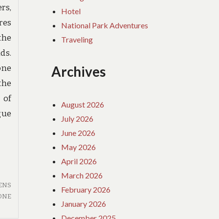
rs,
Hotel
res
National Park Adventures
 the
Traveling
ds.
one
Archives
the
 of
August 2026
gue
July 2026
June 2026
May 2026
April 2026
March 2026
ENS
February 2026
ONE
January 2026
December 2025