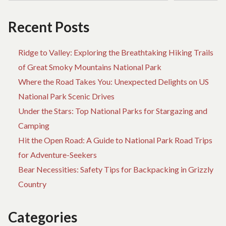
Recent Posts
Ridge to Valley: Exploring the Breathtaking Hiking Trails
of Great Smoky Mountains National Park
Where the Road Takes You: Unexpected Delights on US
National Park Scenic Drives
Under the Stars: Top National Parks for Stargazing and
Camping
Hit the Open Road: A Guide to National Park Road Trips
for Adventure-Seekers
Bear Necessities: Safety Tips for Backpacking in Grizzly
Country
Categories