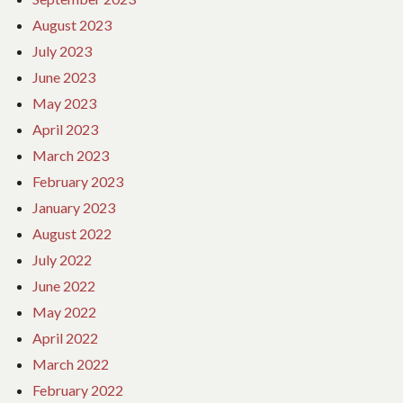
August 2023
July 2023
June 2023
May 2023
April 2023
March 2023
February 2023
January 2023
August 2022
July 2022
June 2022
May 2022
April 2022
March 2022
February 2022