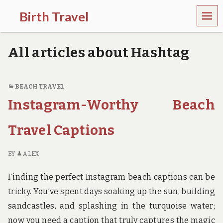
MEN
Birth Travel
U
C
o
All articles about Hashtag
m
e
o
n
BEACH TRAVEL
,
Instagram-Worthy Beach
t
r
a
Travel Captions
v
e
l
BY
ALEX
l
i
Finding the perfect Instagram beach captions can be
n
g
tricky. You’ve spent days soaking up the sun, building
a
sandcastles, and splashing in the turquoise water;
r
o
now you need a caption that truly captures the magic