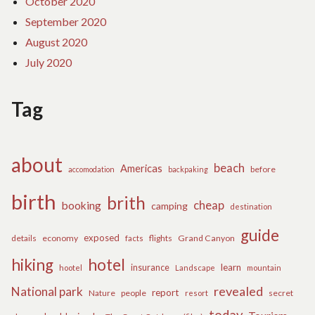
October 2020
September 2020
August 2020
July 2020
Tag
about
beach
Americas
before
accomodation
backpaking
birth
brith
cheap
booking
camping
destination
guide
exposed
details
economy
flights
Grand Canyon
facts
hiking
hotel
learn
insurance
hootel
Landscape
mountain
revealed
National park
report
Nature
people
secret
resort
today