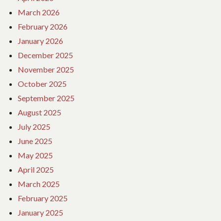
March 2026
February 2026
January 2026
December 2025
November 2025
October 2025
September 2025
August 2025
July 2025
June 2025
May 2025
April 2025
March 2025
February 2025
January 2025