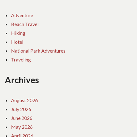
Adventure
Beach Travel
Hiking
Hotel
National Park Adventures
Traveling
Archives
August 2026
July 2026
June 2026
May 2026
April 2026