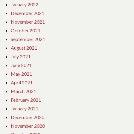
January 2022
December 2021
November 2021
October 2021
September 2021
August 2021
July 2021
June 2021
May 2021
April 2021
March 2021
February 2021
January 2021
December 2020
November 2020