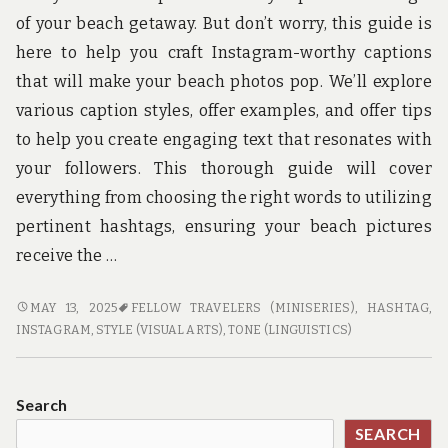
u
n
of your beach getaway. But don’t worry, this guide is
d
here to help you craft Instagram-worthy captions
t
h
that will make your beach photos pop. We’ll explore
e
various caption styles, offer examples, and offer tips
w
o
to help you create engaging text that resonates with
r
your followers. This thorough guide will cover
l
d
everything from choosing the right words to utilizing
!
pertinent hashtags, ensuring your beach pictures
receive the …
INSTAGRAM-
MAY 13, 2025
FELLOW TRAVELERS (MINISERIES)
,
HASHTAG
,
WORTHY
INSTAGRAM
,
STYLE (VISUAL ARTS)
,
TONE (LINGUISTICS)
BEACH
TRAVEL
CAPTIONS
Search
SEARCH