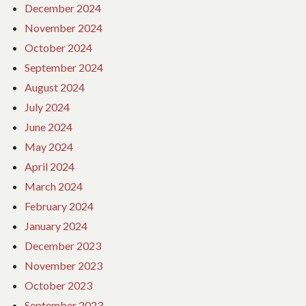
December 2024
November 2024
October 2024
September 2024
August 2024
July 2024
June 2024
May 2024
April 2024
March 2024
February 2024
January 2024
December 2023
November 2023
October 2023
September 2023