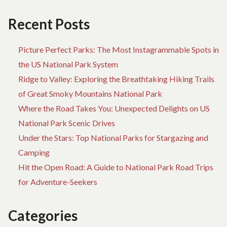
TO
US
Recent Posts
FO
H
Picture Perfect Parks: The Most Instagrammable Spots in
the US National Park System
Ridge to Valley: Exploring the Breathtaking Hiking Trails
of Great Smoky Mountains National Park
Where the Road Takes You: Unexpected Delights on US
National Park Scenic Drives
Under the Stars: Top National Parks for Stargazing and
Camping
Hit the Open Road: A Guide to National Park Road Trips
for Adventure-Seekers
Categories