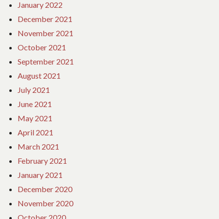
January 2022
December 2021
November 2021
October 2021
September 2021
August 2021
July 2021
June 2021
May 2021
April 2021
March 2021
February 2021
January 2021
December 2020
November 2020
October 2020