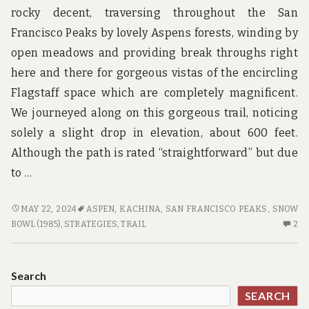
rocky decent, traversing throughout the San
Francisco Peaks by lovely Aspens forests, winding by
open meadows and providing break throughs right
here and there for gorgeous vistas of the encircling
Flagstaff space which are completely magnificent.
We journeyed along on this gorgeous trail, noticing
solely a slight drop in elevation, about 600 feet.
Although the path is rated “straightforward” but due
to …
5
MAY 22, 2024
ASPEN
,
KACHINA
,
SAN FRANCISCO PEAKS
,
SNOW
WINNING
2
BOWL (1985)
,
STRATEGIES
,
TRAIL
2
STRATEGIES
C
TO
O
USE
5
Search
FOR
WI
SEARCH
HOTE
ST