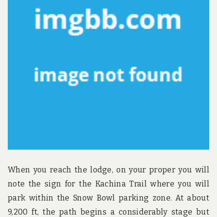
u
n
d
t
h
e
w
o
r
l
d
!
When you reach the lodge, on your proper you will
note the sign for the Kachina Trail where you will
park within the Snow Bowl parking zone. At about
9,200 ft, the path begins a considerably stage but