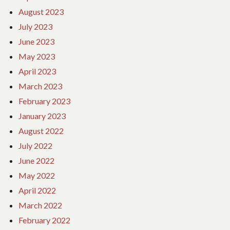
August 2023
July 2023
June 2023
May 2023
April 2023
March 2023
February 2023
January 2023
August 2022
July 2022
June 2022
May 2022
April 2022
March 2022
February 2022