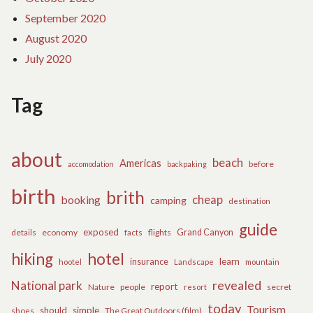
September 2020
August 2020
July 2020
Tag
about
beach
Americas
before
accomodation
backpaking
birth
brith
cheap
booking
camping
destination
guide
exposed
details
economy
flights
Grand Canyon
facts
hiking
hotel
learn
insurance
hootel
Landscape
mountain
revealed
National park
report
Nature
people
secret
resort
today
Tourism
should
simple
The Great Outdoors (film)
shoes