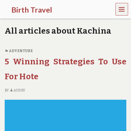
MEN
Birth Travel
U
C
o
All articles about Kachina
m
e
o
n
ADVENTURE
,
5 Winning Strategies To Use
t
r
a
For Hote
v
e
l
BY
AUDRY
l
i
n
g
a
r
o