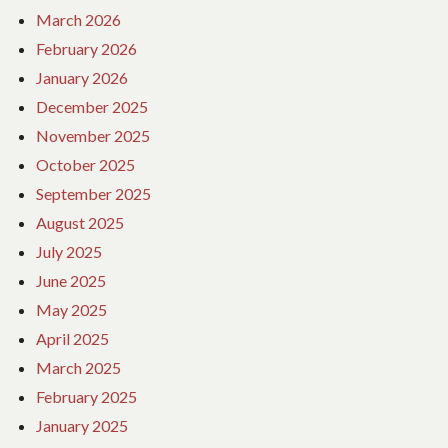
March 2026
February 2026
January 2026
December 2025
November 2025
October 2025
September 2025
August 2025
July 2025
June 2025
May 2025
April 2025
March 2025
February 2025
January 2025