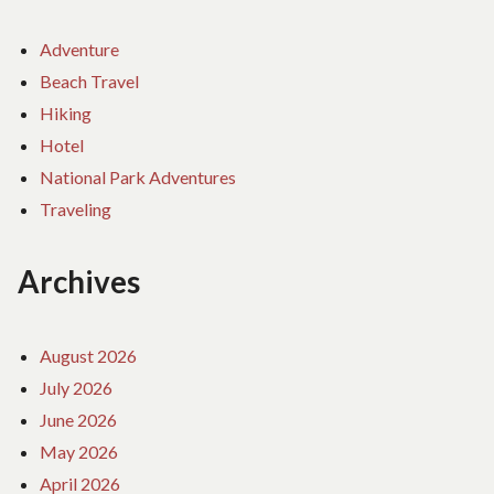
Adventure
Beach Travel
Hiking
Hotel
National Park Adventures
Traveling
Archives
August 2026
July 2026
June 2026
May 2026
April 2026