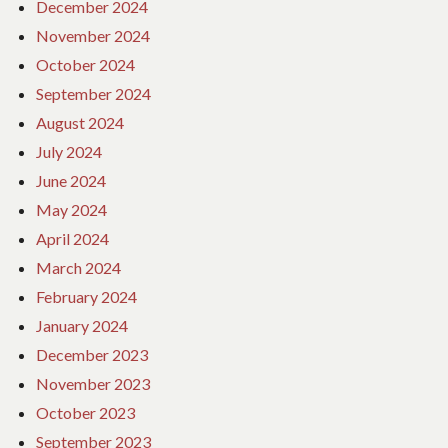
December 2024
November 2024
October 2024
September 2024
August 2024
July 2024
June 2024
May 2024
April 2024
March 2024
February 2024
January 2024
December 2023
November 2023
October 2023
September 2023