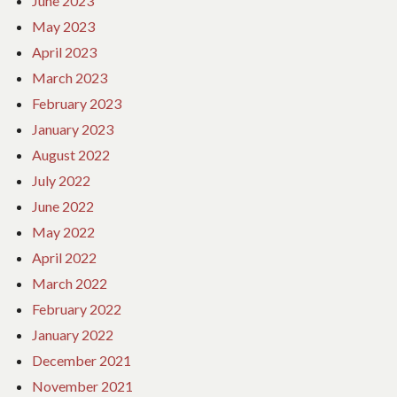
June 2023
May 2023
April 2023
March 2023
February 2023
January 2023
August 2022
July 2022
June 2022
May 2022
April 2022
March 2022
February 2022
January 2022
December 2021
November 2021