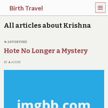
MEN
Birth Travel
U
C
o
All articles about Krishna
m
e
o
n
ADVENTURE
,
Hote No Longer a Mystery
t
r
a
BY
AUDRY
v
e
l
l
i
n
g
a
r
o