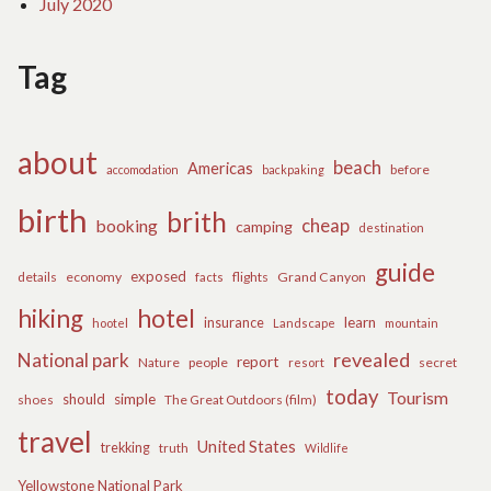
July 2020
Tag
about
beach
Americas
before
accomodation
backpaking
birth
brith
cheap
booking
camping
destination
guide
exposed
details
economy
flights
Grand Canyon
facts
hiking
hotel
learn
insurance
hootel
Landscape
mountain
revealed
National park
report
Nature
people
secret
resort
today
Tourism
should
simple
The Great Outdoors (film)
shoes
travel
United States
trekking
truth
Wildlife
Yellowstone National Park