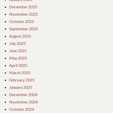
December 2025
November 2025
October 2025
September 2025
August 2025
July 2025
June 2025
May 2025
April 2025
March 2025
February 2025
January 2025
December 2024
November 2024
October 2024