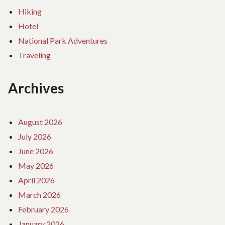
Hiking
Hotel
National Park Adventures
Traveling
Archives
August 2026
July 2026
June 2026
May 2026
April 2026
March 2026
February 2026
January 2026