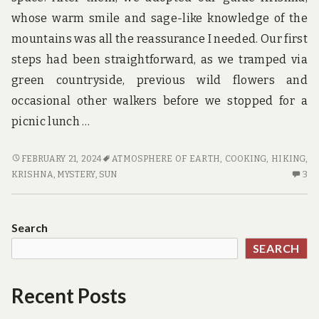
whose warm smile and sage-like knowledge of the
mountains was all the reassurance I needed. Our first
steps had been straightforward, as we tramped via
green countryside, previous wild flowers and
occasional other walkers before we stopped for a
picnic lunch …
HOTE
FEBRUARY 21, 2024
ATMOSPHERE OF EARTH
,
COOKING
,
HIKING
,
NO
3
KRISHNA
,
MYSTERY
,
SUN
3
LONGER
C
A
O
MYSTERY
H
Search
N
SEARCH
LO
A
MY
Recent Posts