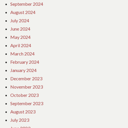
September 2024
August 2024
July 2024
June 2024
May 2024
April 2024
March 2024
February 2024
January 2024
December 2023
November 2023
October 2023
September 2023
August 2023
July 2023