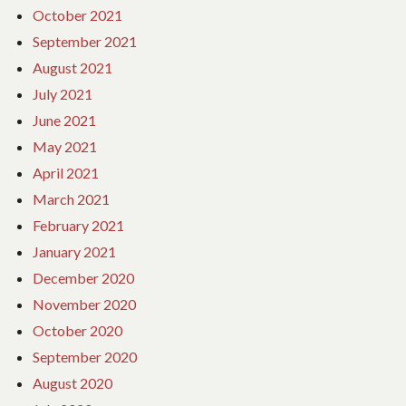
October 2021
September 2021
August 2021
July 2021
June 2021
May 2021
April 2021
March 2021
February 2021
January 2021
December 2020
November 2020
October 2020
September 2020
August 2020