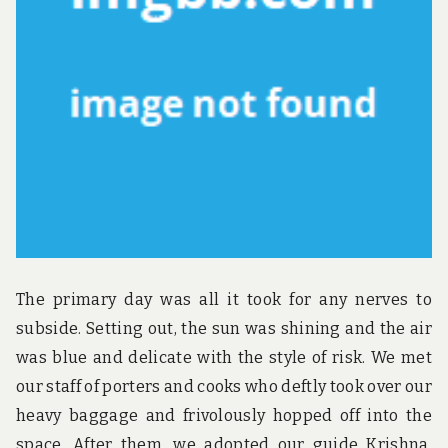
u
n
d
t
h
e
w
o
r
l
d
!
The primary day was all it took for any nerves to
subside. Setting out, the sun was shining and the air
was blue and delicate with the style of risk. We met
our staff of porters and cooks who deftly took over our
heavy baggage and frivolously hopped off into the
space. After them, we adopted our guide Krishna,