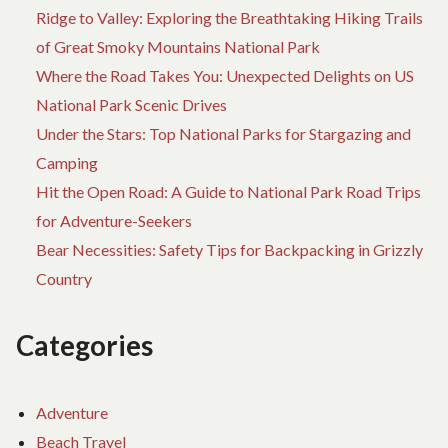
Ridge to Valley: Exploring the Breathtaking Hiking Trails
of Great Smoky Mountains National Park
Where the Road Takes You: Unexpected Delights on US
National Park Scenic Drives
Under the Stars: Top National Parks for Stargazing and
Camping
Hit the Open Road: A Guide to National Park Road Trips
for Adventure-Seekers
Bear Necessities: Safety Tips for Backpacking in Grizzly
Country
Categories
Adventure
Beach Travel