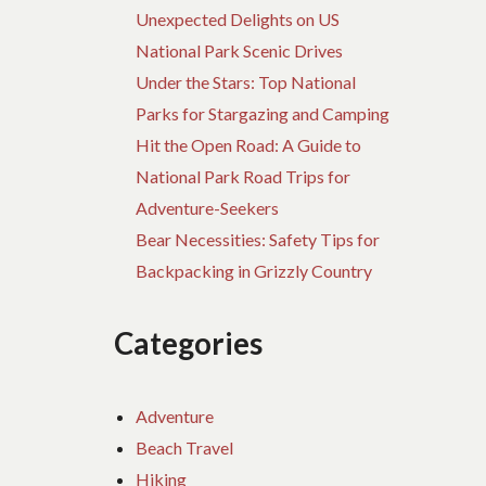
Unexpected Delights on US
National Park Scenic Drives
Under the Stars: Top National
Parks for Stargazing and Camping
Hit the Open Road: A Guide to
National Park Road Trips for
Adventure-Seekers
Bear Necessities: Safety Tips for
Backpacking in Grizzly Country
Categories
Adventure
Beach Travel
Hiking