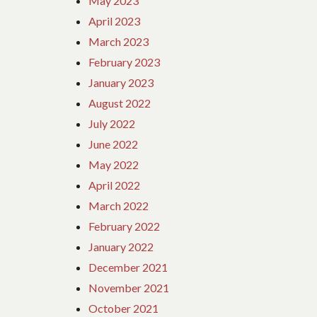
May 2023
April 2023
March 2023
February 2023
January 2023
August 2022
July 2022
June 2022
May 2022
April 2022
March 2022
February 2022
January 2022
December 2021
November 2021
October 2021