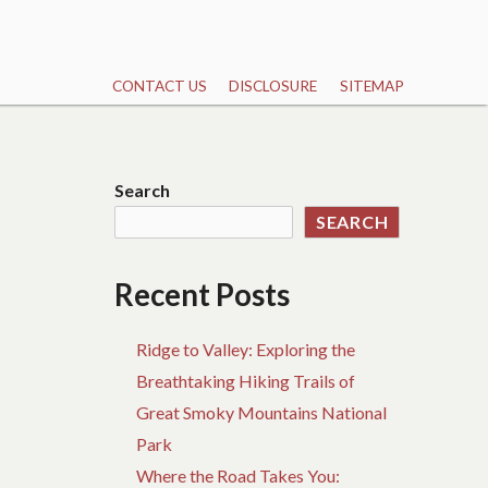
CONTACT US
DISCLOSURE
SITEMAP
Search
SEARCH
Recent Posts
Ridge to Valley: Exploring the
Breathtaking Hiking Trails of
Great Smoky Mountains National
Park
Where the Road Takes You: