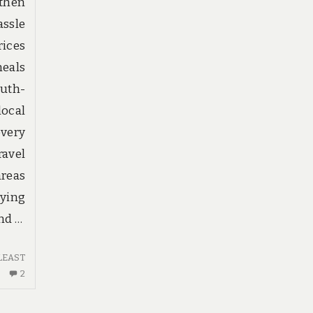
 then
assle
rices
eals
uth-
local
overy
avel
areas
lying
nd …
LEAST
2
2
COMMENTS
ON