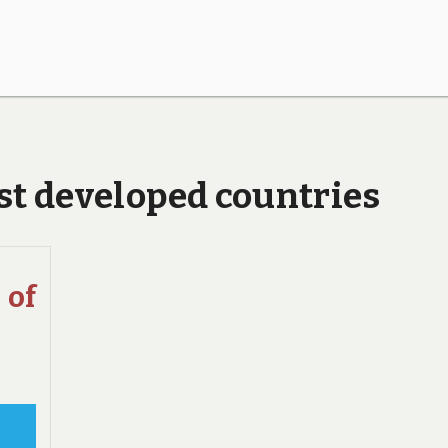
ast developed countries
of