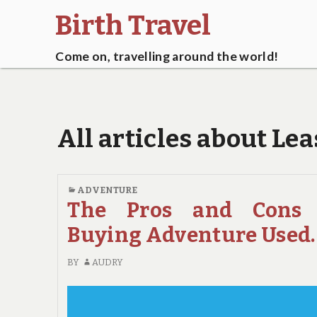
Birth Travel
Come on, travelling around the world!
All articles about Le
ADVENTURE
The Pros and Cons 
Buying Adventure Used.
BY
AUDRY