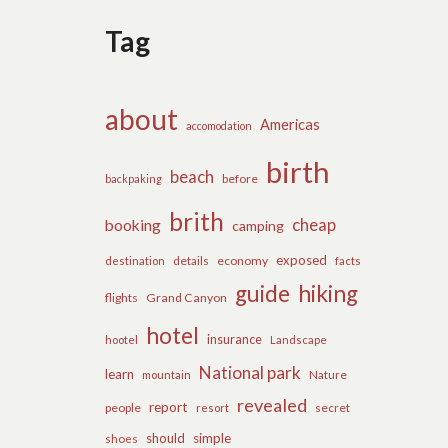
Tag
about
Americas
accomodation
birth
beach
before
backpaking
brith
cheap
booking
camping
exposed
details
economy
destination
facts
guide
hiking
flights
Grand Canyon
hotel
insurance
hootel
Landscape
National park
learn
Nature
mountain
revealed
report
people
secret
resort
should
simple
shoes