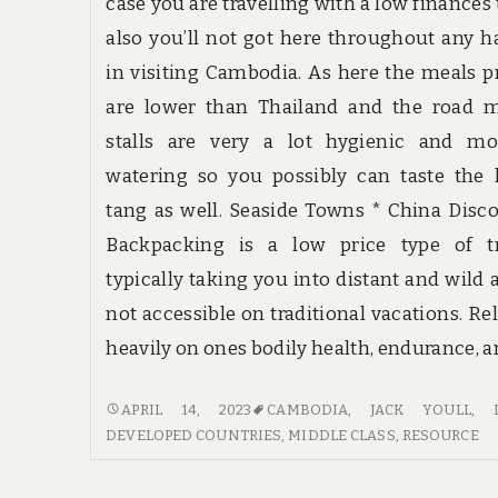
case you are travelling with a low finances
also you’ll not got here throughout any h
in visiting Cambodia. As here the meals p
are lower than Thailand and the road m
stalls are very a lot hygienic and mo
watering so you possibly can taste the 
tang as well. Seaside Towns * China Disc
Backpacking is a low price type of tr
typically taking you into distant and wild 
not accessible on traditional vacations. Re
heavily on ones bodily health, endurance, a
THE
APRIL 14, 2023
CAMBODIA
,
JACK YOULL
,
PROS
DEVELOPED COUNTRIES
,
MIDDLE CLASS
,
RESOURCE
AND
CONS