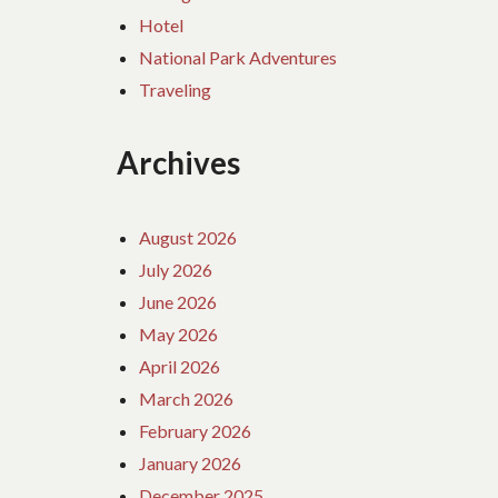
Hotel
National Park Adventures
Traveling
Archives
August 2026
July 2026
June 2026
May 2026
April 2026
March 2026
February 2026
January 2026
December 2025