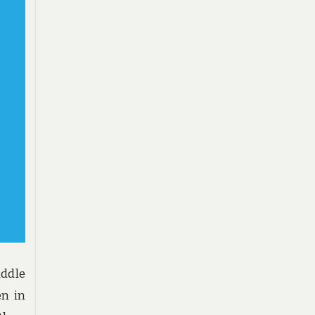
iddle
en in