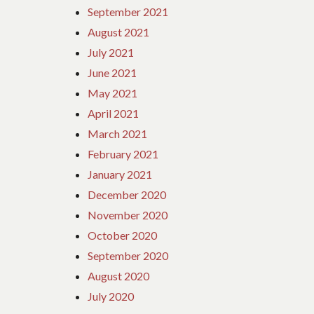
September 2021
August 2021
July 2021
June 2021
May 2021
April 2021
March 2021
February 2021
January 2021
December 2020
November 2020
October 2020
September 2020
August 2020
July 2020