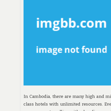
In Cambodia, there are many high and m
class hotels with unlimited resources. Ev