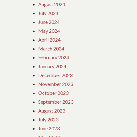
August 2024
July 2024
June 2024
May 2024
April 2024
March 2024
February 2024
January 2024
December 2023
November 2023
October 2023
September 2023
August 2023
July 2023
June 2023