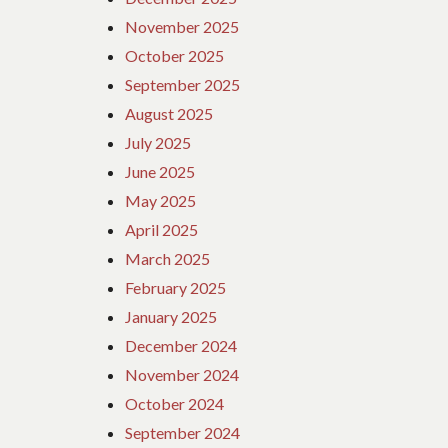
November 2025
October 2025
September 2025
August 2025
July 2025
June 2025
May 2025
April 2025
March 2025
February 2025
January 2025
December 2024
November 2024
October 2024
September 2024