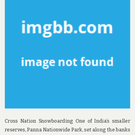
u
n
d
t
h
e
w
o
r
l
d
!
Cross Nation Snowboarding One of India’s smaller
reserves, Panna Nationwide Park, set along the banks