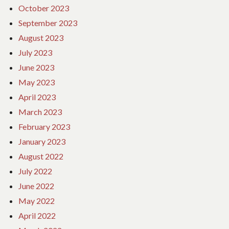
October 2023
September 2023
August 2023
July 2023
June 2023
May 2023
April 2023
March 2023
February 2023
January 2023
August 2022
July 2022
June 2022
May 2022
April 2022