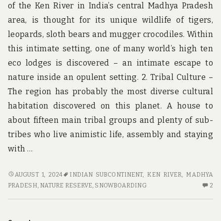
of the Ken River in India’s central Madhya Pradesh
area, is thought for its unique wildlife of tigers,
leopards, sloth bears and mugger crocodiles. Within
this intimate setting, one of many world’s high ten
eco lodges is discovered – an intimate escape to
nature inside an opulent setting. 2. Tribal Culture –
The region has probably the most diverse cultural
habitation discovered on this planet. A house to
about fifteen main tribal groups and plenty of sub-
tribes who live animistic life, assembly and staying
with …
5
AUGUST 1, 2024
INDIAN SUBCONTINENT
,
KEN RIVER
,
MADHYA
CRUCIAL
2
PRADESH
,
NATURE RESERVE
,
SNOWBOARDING
2
ELEMENTS
C
FOR
O
ADVENTURE
5