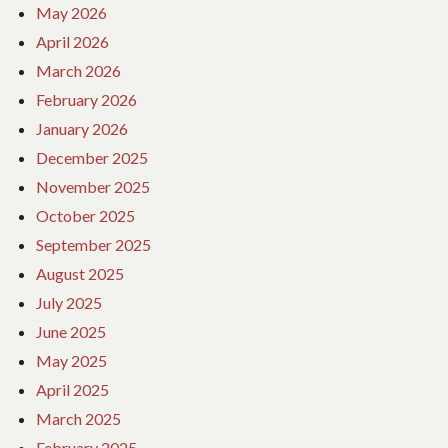
May 2026
April 2026
March 2026
February 2026
January 2026
December 2025
November 2025
October 2025
September 2025
August 2025
July 2025
June 2025
May 2025
April 2025
March 2025
February 2025