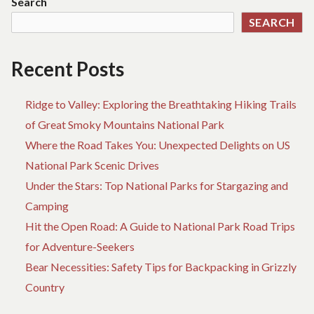
Search
CR
SEARCH
EL
FO
AD
Recent Posts
Ridge to Valley: Exploring the Breathtaking Hiking Trails
of Great Smoky Mountains National Park
Where the Road Takes You: Unexpected Delights on US
National Park Scenic Drives
Under the Stars: Top National Parks for Stargazing and
Camping
Hit the Open Road: A Guide to National Park Road Trips
for Adventure-Seekers
Bear Necessities: Safety Tips for Backpacking in Grizzly
Country