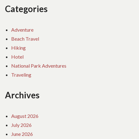
Categories
Adventure
Beach Travel
Hiking
Hotel
National Park Adventures
Traveling
Archives
August 2026
July 2026
June 2026