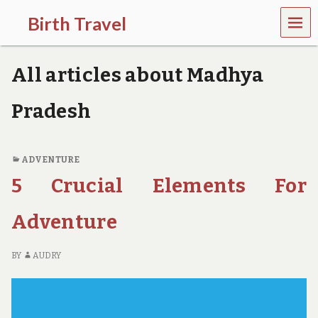
MEN
Birth Travel
U
C
o
All articles about Madhya
m
e
o
Pradesh
n
,
t
r
ADVENTURE
a
5 Crucial Elements For
v
e
l
Adventure
l
i
n
BY
AUDRY
g
a
r
o