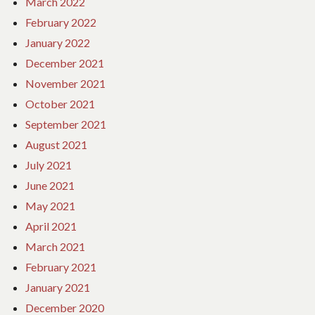
March 2022
February 2022
January 2022
December 2021
November 2021
October 2021
September 2021
August 2021
July 2021
June 2021
May 2021
April 2021
March 2021
February 2021
January 2021
December 2020