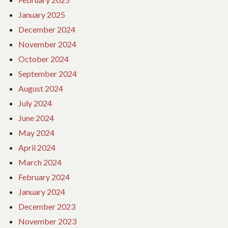
January 2025
December 2024
November 2024
October 2024
September 2024
August 2024
July 2024
June 2024
May 2024
April 2024
March 2024
February 2024
January 2024
December 2023
November 2023