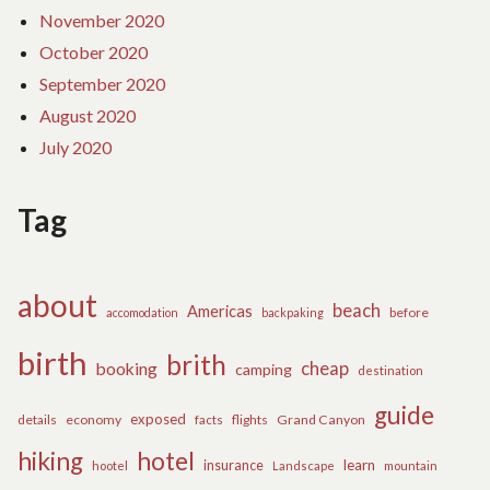
November 2020
October 2020
September 2020
August 2020
July 2020
Tag
about
beach
Americas
before
accomodation
backpaking
birth
brith
cheap
booking
camping
destination
guide
exposed
details
economy
flights
Grand Canyon
facts
hiking
hotel
learn
insurance
hootel
Landscape
mountain