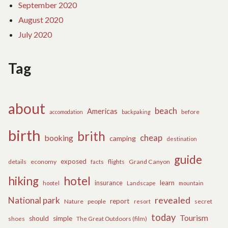
September 2020
August 2020
July 2020
Tag
about
beach
Americas
before
accomodation
backpaking
birth
brith
cheap
booking
camping
destination
guide
exposed
details
economy
flights
Grand Canyon
facts
hiking
hotel
learn
insurance
hootel
Landscape
mountain
revealed
National park
report
Nature
people
secret
resort
today
Tourism
should
simple
The Great Outdoors (film)
shoes