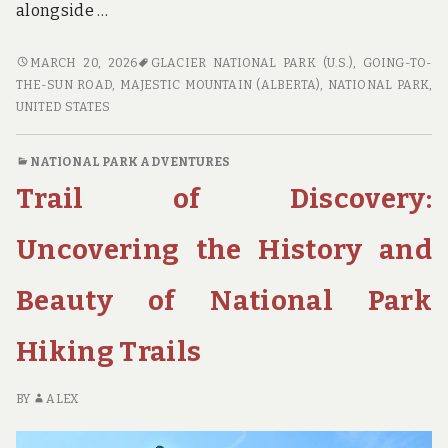
alongside …
SCENIC
MARCH 20, 2026
GLACIER NATIONAL PARK (U.S.)
,
GOING-TO-
BYWAYS
THE-SUN ROAD
,
MAJESTIC MOUNTAIN (ALBERTA)
,
NATIONAL PARK
,
AND
UNITED STATES
STUNNING
VIEWS:
NATIONAL PARK ADVENTURES
THE
Trail of Discovery:
MOST
EPIC
NATIONAL
Uncovering the History and
PARK
ROAD
Beauty of National Park
TRIPS
Hiking Trails
BY
ALEX