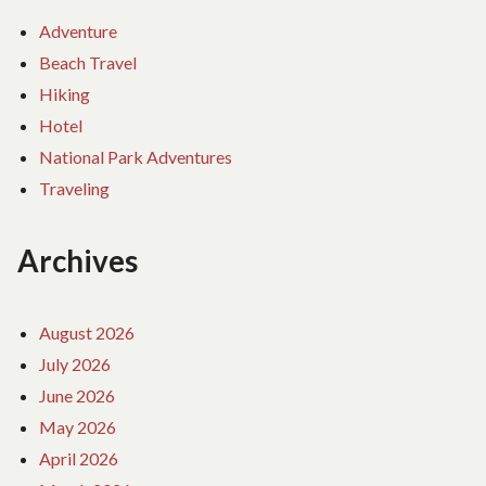
Adventure
Beach Travel
Hiking
Hotel
National Park Adventures
Traveling
Archives
August 2026
July 2026
June 2026
May 2026
April 2026