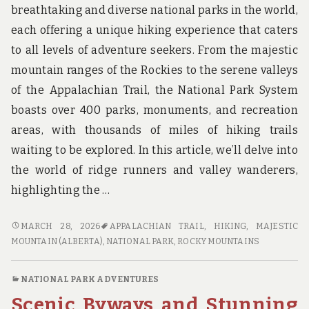
breathtaking and diverse national parks in the world,
each offering a unique hiking experience that caters
to all levels of adventure seekers. From the majestic
mountain ranges of the Rockies to the serene valleys
of the Appalachian Trail, the National Park System
boasts over 400 parks, monuments, and recreation
areas, with thousands of miles of hiking trails
waiting to be explored. In this article, we’ll delve into
the world of ridge runners and valley wanderers,
highlighting the …
RIDGE
MARCH 28, 2026
APPALACHIAN TRAIL
,
HIKING
,
MAJESTIC
RUNNERS
MOUNTAIN (ALBERTA)
,
NATIONAL PARK
,
ROCKY MOUNTAINS
AND
VALLEY
NATIONAL PARK ADVENTURES
WANDERERS:
Scenic Byways and Stunning
THE