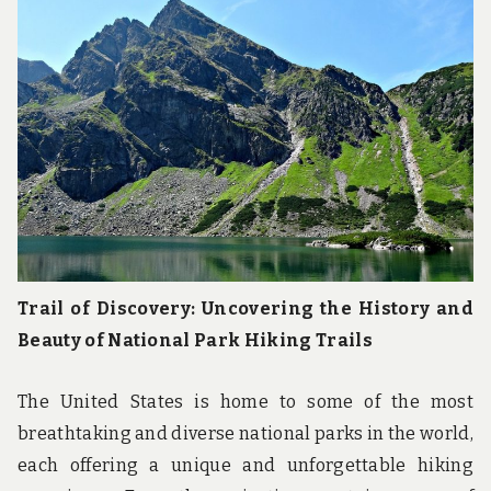
Trail of Discovery: Uncovering the History and
Beauty of National Park Hiking Trails
The United States is home to some of the most
breathtaking and diverse national parks in the world,
each offering a unique and unforgettable hiking