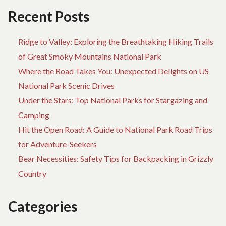
OF
Recent Posts
NATIONAL
PARK
Ridge to Valley: Exploring the Breathtaking Hiking Trails
HIKING
TRAILS
of Great Smoky Mountains National Park
Where the Road Takes You: Unexpected Delights on US
National Park Scenic Drives
Under the Stars: Top National Parks for Stargazing and
Camping
Hit the Open Road: A Guide to National Park Road Trips
for Adventure-Seekers
Bear Necessities: Safety Tips for Backpacking in Grizzly
Country
Categories