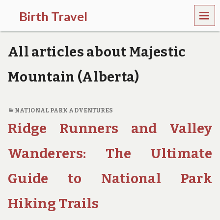
MEN
Birth Travel
U
C
o
All articles about Majestic
m
e
o
Mountain (Alberta)
n
,
t
r
NATIONAL PARK ADVENTURES
a
Ridge Runners and Valley
v
e
l
Wanderers: The Ultimate
l
i
Guide to National Park
n
g
a
Hiking Trails
r
o