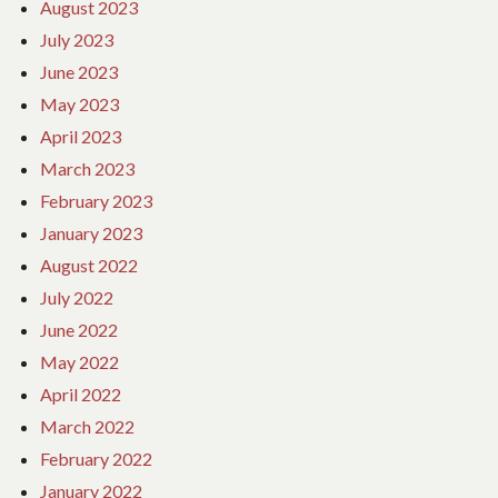
August 2023
July 2023
June 2023
May 2023
April 2023
March 2023
February 2023
January 2023
August 2022
July 2022
June 2022
May 2022
April 2022
March 2022
February 2022
January 2022