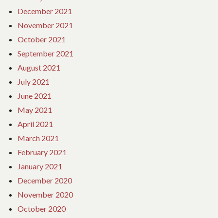
December 2021
November 2021
October 2021
September 2021
August 2021
July 2021
June 2021
May 2021
April 2021
March 2021
February 2021
January 2021
December 2020
November 2020
October 2020