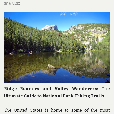
u
BY
ALEX
n
d
t
h
e
w
o
r
l
d
!
Ridge Runners and Valley Wanderers: The
Ultimate Guide to National Park Hiking Trails
The United States is home to some of the most