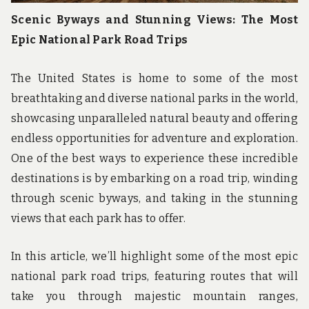
Scenic Byways and Stunning Views: The Most
Epic National Park Road Trips
The United States is home to some of the most
breathtaking and diverse national parks in the world,
showcasing unparalleled natural beauty and offering
endless opportunities for adventure and exploration.
One of the best ways to experience these incredible
destinations is by embarking on a road trip, winding
through scenic byways, and taking in the stunning
views that each park has to offer.
In this article, we’ll highlight some of the most epic
national park road trips, featuring routes that will
take you through majestic mountain ranges,