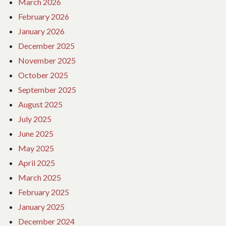
March 2026
February 2026
January 2026
December 2025
November 2025
October 2025
September 2025
August 2025
July 2025
June 2025
May 2025
April 2025
March 2025
February 2025
January 2025
December 2024