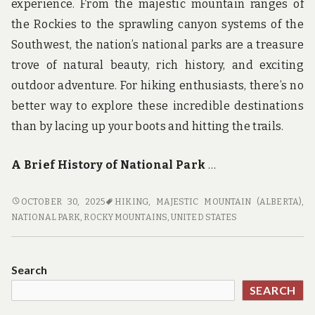
experience. From the majestic mountain ranges of
the Rockies to the sprawling canyon systems of the
Southwest, the nation’s national parks are a treasure
trove of natural beauty, rich history, and exciting
outdoor adventure. For hiking enthusiasts, there’s no
better way to explore these incredible destinations
than by lacing up your boots and hitting the trails.
A Brief History of National Park
…
TRAIL
OCTOBER 30, 2025
HIKING
,
MAJESTIC MOUNTAIN (ALBERTA)
,
OF
NATIONAL PARK
,
ROCKY MOUNTAINS
,
UNITED STATES
DISCOVERY:
UNCOVERING
THE
Search
HISTORY
SEARCH
AND
BEAUTY