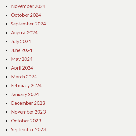
November 2024
October 2024
September 2024
August 2024
July 2024
June 2024
May 2024
April 2024
March 2024
February 2024
January 2024
December 2023
November 2023
October 2023
September 2023