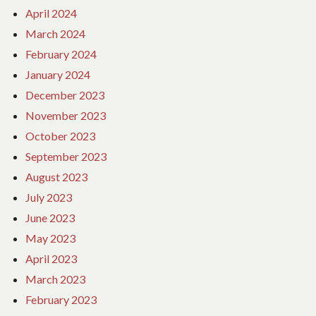
April 2024
March 2024
February 2024
January 2024
December 2023
November 2023
October 2023
September 2023
August 2023
July 2023
June 2023
May 2023
April 2023
March 2023
February 2023