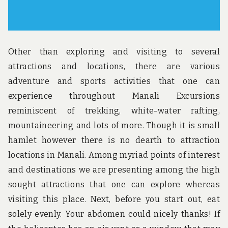
Other than exploring and visiting to several
attractions and locations, there are various
adventure and sports activities that one can
experience throughout Manali Excursions
reminiscent of trekking, white-water rafting,
mountaineering and lots of more. Though it is small
hamlet however there is no dearth to attraction
locations in Manali. Among myriad points of interest
and destinations we are presenting among the high
sought attractions that one can explore whereas
visiting this place. Next, before you start out, eat
solely evenly. Your abdomen could nicely thanks! If