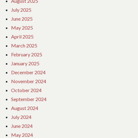
August 2025
July 2025
June 2025
May 2025
April 2025
March 2025
February 2025
January 2025
December 2024
November 2024
October 2024
September 2024
August 2024
July 2024
June 2024
May 2024