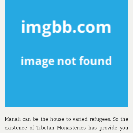
u
n
d
t
h
e
w
o
r
l
d
!
Manali can be the house to varied refugees. So the
existence of Tibetan Monasteries has provide you