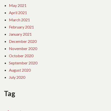
May 2021
April 2021
March 2021
February 2021
January 2021
December 2020
November 2020
October 2020
September 2020
August 2020
July 2020
Tag