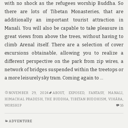
with no shock as the refugees worship Buddha. So
there are lots of Tibetan Monasteries, that are
additionally an important tourist attraction in
Manali. You will also be capable to take pleasure in
great views from above the trees, without having to
climb Arenal itself. There are a selection of cover
excursions obtainable, allowing you to realize a
different perspective on the park from zip wires, a
network of bridges suspended within the treetops or
a more leisurely sky tram. Coming again to …
THE
NOVEMBER 29, 2024
ABOUT
,
EXPOSED
,
FANTASY
,
MANALI,
FANTASY
HIMACHAL PRADESH
,
THE BUDDHA
,
TIBETAN BUDDHISM
,
VIHĀRA
,
ABOUT
16
WORSHIP
16
ADVENTURE
C
EXPOSED
O
ADVENTURE
TH