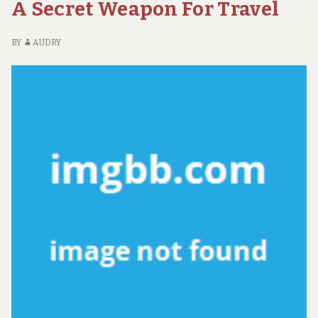
A Secret Weapon For Travel
FA
AB
AD
BY
AUDRY
EX