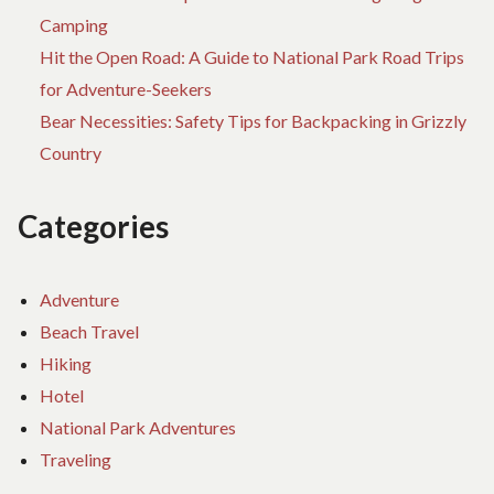
Camping
Hit the Open Road: A Guide to National Park Road Trips
for Adventure-Seekers
Bear Necessities: Safety Tips for Backpacking in Grizzly
Country
Categories
Adventure
Beach Travel
Hiking
Hotel
National Park Adventures
Traveling