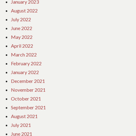
January 2023
August 2022
July 2022
June 2022
May 2022
April 2022
March 2022
February 2022
January 2022
December 2021
November 2021
October 2021
September 2021
August 2021
July 2021
June 2021