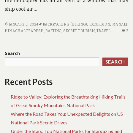
the helicopter has an air vent or a window that may
ship cool air …
A
JANUARY 5, 2024
BACKPACKING (HIKING)
,
EXCURSION
,
MANALI,
SECRET
2
HIMACHAL PRADESH
,
RAFTING
,
SECRET
,
TOURISM
,
TRAVEL
2
WEAPON
C
FOR
O
TRAVEL
A
Search
SE
SEARCH
W
FO
TR
Recent Posts
Ridge to Valley: Exploring the Breathtaking Hiking Trails
of Great Smoky Mountains National Park
Where the Road Takes You: Unexpected Delights on US
National Park Scenic Drives
Under the Stars: Top National Parks for Stargazing and