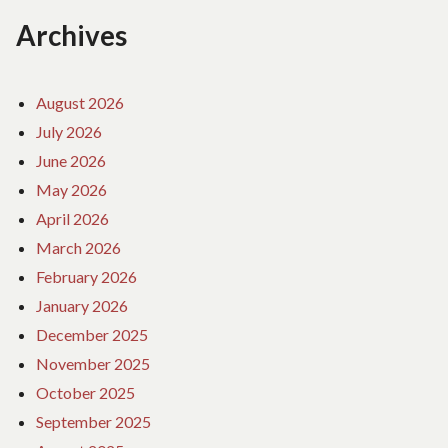
Archives
August 2026
July 2026
June 2026
May 2026
April 2026
March 2026
February 2026
January 2026
December 2025
November 2025
October 2025
September 2025