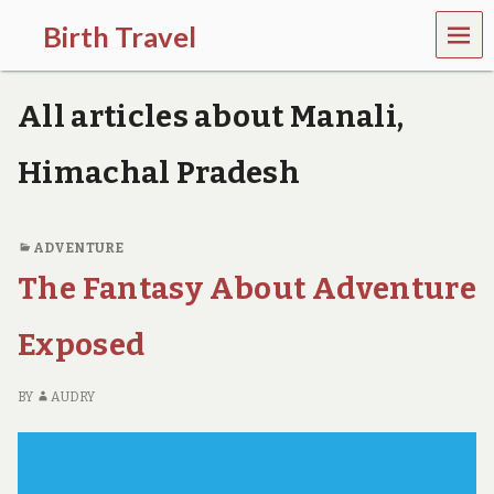
MEN
Birth Travel
U
C
o
All articles about Manali,
m
e
o
Himachal Pradesh
n
,
t
r
ADVENTURE
a
The Fantasy About Adventure
v
e
l
Exposed
l
i
n
BY
AUDRY
g
a
r
o