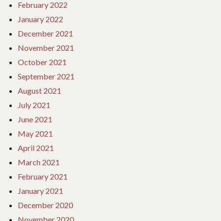
February 2022
January 2022
December 2021
November 2021
October 2021
September 2021
August 2021
July 2021
June 2021
May 2021
April 2021
March 2021
February 2021
January 2021
December 2020
November 2020