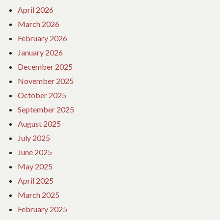
April 2026
March 2026
February 2026
January 2026
December 2025
November 2025
October 2025
September 2025
August 2025
July 2025
June 2025
May 2025
April 2025
March 2025
February 2025