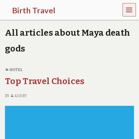
MEN
Birth Travel
U
C
o
All articles about Maya death
m
e
o
gods
n
,
t
r
HOTEL
a
Top Travel Choices
v
e
l
BY
AUDRY
l
i
n
g
a
r
o