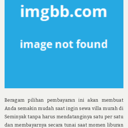
u
n
d
t
h
e
w
o
r
l
d
!
Beragam pilihan pembayaran ini akan membuat
Anda semakin mudah saat ingin sewa villa murah di
Seminyak tanpa harus mendatanginya satu per satu
dan membayarnya secara tunai saat momen liburan