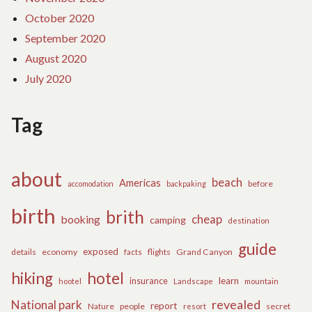
October 2020
September 2020
August 2020
July 2020
Tag
about
beach
Americas
before
accomodation
backpaking
birth
brith
cheap
booking
camping
destination
guide
exposed
details
economy
flights
Grand Canyon
facts
hiking
hotel
learn
insurance
hootel
Landscape
mountain
revealed
National park
report
Nature
people
secret
resort