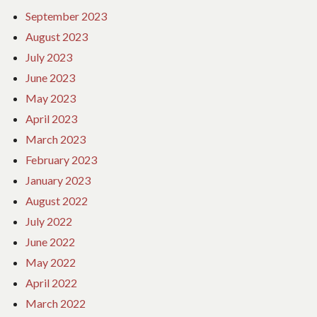
September 2023
August 2023
July 2023
June 2023
May 2023
April 2023
March 2023
February 2023
January 2023
August 2022
July 2022
June 2022
May 2022
April 2022
March 2022