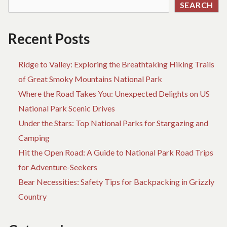
SEARCH
CH
Recent Posts
Ridge to Valley: Exploring the Breathtaking Hiking Trails
of Great Smoky Mountains National Park
Where the Road Takes You: Unexpected Delights on US
National Park Scenic Drives
Under the Stars: Top National Parks for Stargazing and
Camping
Hit the Open Road: A Guide to National Park Road Trips
for Adventure-Seekers
Bear Necessities: Safety Tips for Backpacking in Grizzly
Country