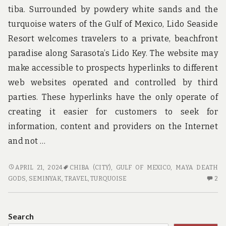
tiba. Surrounded by powdery white sands and the
turquoise waters of the Gulf of Mexico, Lido Seaside
Resort welcomes travelers to a private, beachfront
paradise along Sarasota’s Lido Key. The website may
make accessible to prospects hyperlinks to different
web websites operated and controlled by third
parties. These hyperlinks have the only operate of
creating it easier for customers to seek for
information, content and providers on the Internet
and not …
TOP
APRIL 21, 2024
CHIBA (CITY)
,
GULF OF MEXICO
,
MAYA DEATH
TRAVEL
2
GODS
,
SEMINYAK
,
TRAVEL
,
TURQUOISE
2
CHOICES
C
O
TO
Search
TR