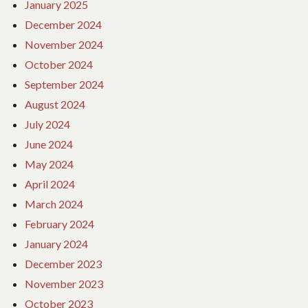
January 2025
December 2024
November 2024
October 2024
September 2024
August 2024
July 2024
June 2024
May 2024
April 2024
March 2024
February 2024
January 2024
December 2023
November 2023
October 2023