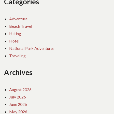
Categories
Adventure
Beach Travel
Hiking
Hotel
National Park Adventures
Traveling
Archives
August 2026
July 2026
June 2026
May 2026